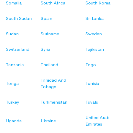
Somalia
South Africa
South Korea
South Sudan
Spain
Sri Lanka
Sudan
Suriname
Sweden
Switzerland
Syria
Tajikistan
Tanzania
Thailand
Togo
Trinidad And
Tonga
Tunisia
Tobago
Turkey
Turkmenistan
Tuvalu
United Arab
Uganda
Ukraine
Emirates