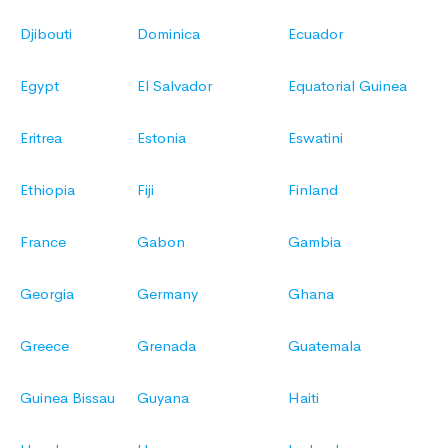
Djibouti
Dominica
Ecuador
Egypt
El Salvador
Equatorial Guinea
Eritrea
Estonia
Eswatini
Ethiopia
Fiji
Finland
France
Gabon
Gambia
Georgia
Germany
Ghana
Greece
Grenada
Guatemala
Guinea Bissau
Guyana
Haiti