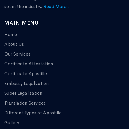
set in the industry.
Read More...
MAIN MENU
Home
About Us
Our Services
Certificate Attestation
Certificate Apostille
Embassy Legalization
Super Legalization
Translation Services
Different Types of Apostille
Gallery