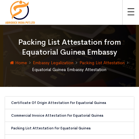
Packing List Attestation from
Equatorial Guinea Embassy
Home
Embassy Legalization
Packing List Attestation
Equatorial Guinea Embassy Attestation
Certificate Of Origin Attestation For Equatorial Guinea
Commercial Invoice Attestation For Equatorial Guinea
Packing List Attestation For Equatorial Guinea