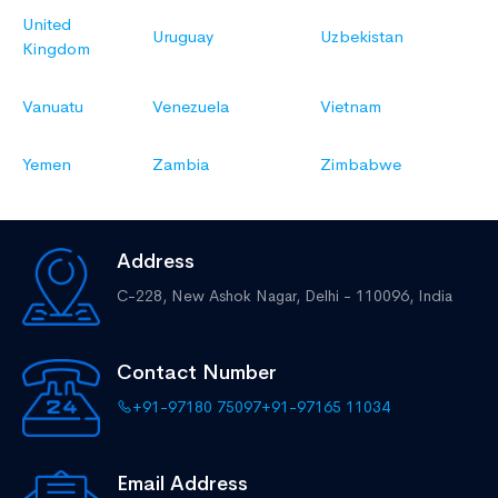
United
Uruguay
Uzbekistan
Kingdom
Vanuatu
Venezuela
Vietnam
Yemen
Zambia
Zimbabwe
Address
C-228, New Ashok Nagar,
Delhi - 110096, India
Contact Number
+91-97180 75097
+91-97165 11034
Email Address