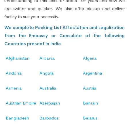
understanding of this field for about 10+ years and now we
are swifter and quicker. We also offer pickup and deliver
facility to suit your necessity.
We complete Packing List Attestation and Legalization
from the Embassy or Consulate of the following
Countries present in India
Afghanistan
Albania
Algeria
Andorra
Angola
Argentina
Armenia
Australia
Austria
Austrian Empire
Azerbaijan
Bahrain
Bangladesh
Barbados
Belarus