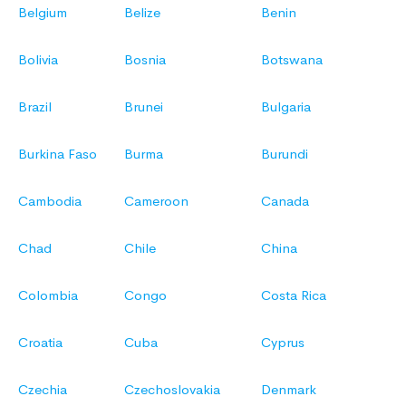
Belgium
Belize
Benin
Bolivia
Bosnia
Botswana
Brazil
Brunei
Bulgaria
Burkina Faso
Burma
Burundi
Cambodia
Cameroon
Canada
Chad
Chile
China
Colombia
Congo
Costa Rica
Croatia
Cuba
Cyprus
Czechia
Czechoslovakia
Denmark