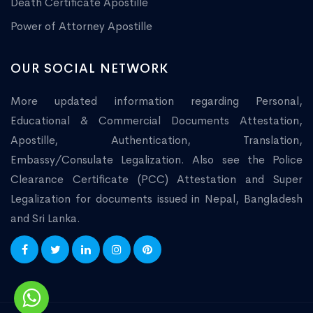
Death Certificate Apostille
Power of Attorney Apostille
OUR SOCIAL NETWORK
More updated information regarding Personal,
Educational & Commercial Documents Attestation,
Apostille, Authentication, Translation,
Embassy/Consulate Legalization. Also see the Police
Clearance Certificate (PCC) Attestation and Super
Legalization for documents issued in Nepal, Bangladesh
and Sri Lanka.