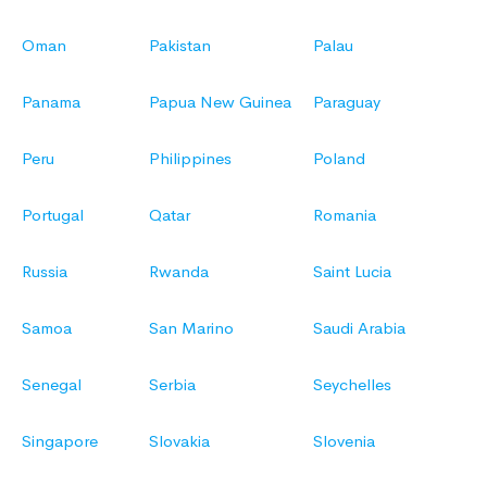
Oman
Pakistan
Palau
Panama
Papua New Guinea
Paraguay
Peru
Philippines
Poland
Portugal
Qatar
Romania
Russia
Rwanda
Saint Lucia
Samoa
San Marino
Saudi Arabia
Senegal
Serbia
Seychelles
Singapore
Slovakia
Slovenia