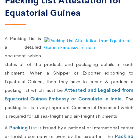
Packing List Attestation for
Equatorial Guinea
A Packing List is
a detailed
document which
states all of the products and packaging details in each
shipment. When a Shipper or Exporter exporting to
Equatorial Guinea, then they have to create & produce a
packing list which must be
Attested and Legalized from
Equatorial Guinea Embassy or Consulate in India
. The
packing list is a very important Commercial Document which
is required for all sea-freight and air-freight shipments.
A
Packing List
is issued by a national or International carrier
or logistic company or even by the exporter. The
Packing