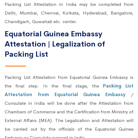
Packing List Attestation in India may be completed from
Delhi, Mumbai, Chennai, Kolkata, Hyderabad, Bangalore,
Chandigarh, Guwahati etc. center.
Equatorial Guinea Embassy
Attestation | Legalization of
Packing List
Packing List Attestation from Equatorial Guinea Embassy is
the final step. In the final stage, the
Packing List
Attestation from Equatorial Guinea Embassy
/
Consulate in India will be done after the Attestation from
Chambers of Commerce and the Certification from Ministry of
External Affairs (MEA). The Legalization and Attestation will
be carried out by the officials of the Equatorial Guinea
Embassy or Consulate present in India.