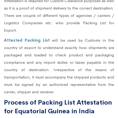
Attestation is required for Custom Clearance purposes as well
as it is a proof of shipment delivery to the correct destination.
There are couple of different types of agencies / carriers /
Logistics Companies etc. who provide Packing List for
Export.
Attested Packing List
will be used by Customs in the
country of export to understand exactly how shipments are
packaged and loaded to check product and packaging
compliance and any import duties or taxes payable in the
country of destination. Irrespective of the means of
transportation, it must accompany the shipped products and
must be signed by an authorized representative from the
carrier, shipper and receiver.
Process of Packing List Attestation
for Equatorial Guinea in India