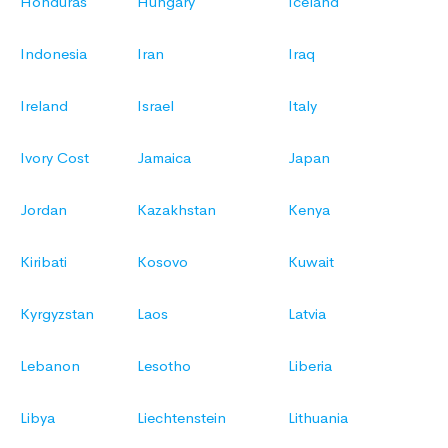
Honduras
Hungary
Iceland
Indonesia
Iran
Iraq
Ireland
Israel
Italy
Ivory Cost
Jamaica
Japan
Jordan
Kazakhstan
Kenya
Kiribati
Kosovo
Kuwait
Kyrgyzstan
Laos
Latvia
Lebanon
Lesotho
Liberia
Libya
Liechtenstein
Lithuania