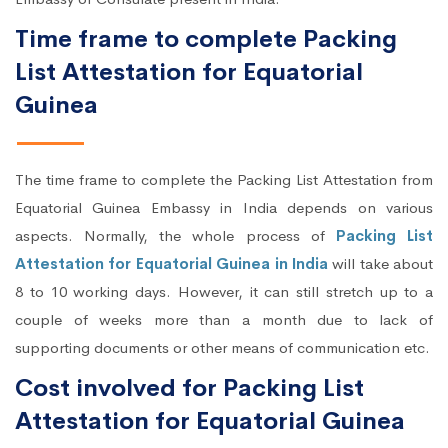
Time frame to complete Packing
List Attestation for Equatorial
Guinea
The time frame to complete the Packing List Attestation from
Equatorial Guinea Embassy in India depends on various
aspects. Normally, the whole process of
Packing List
Attestation for Equatorial Guinea in India
will take about
8 to 10 working days. However, it can still stretch up to a
couple of weeks more than a month due to lack of
supporting documents or other means of communication etc.
Cost involved for Packing List
Attestation for Equatorial Guinea