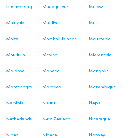
Luxembourg
Madagascar
Malawi
Malaysia
Maldives
Mali
Malta
Marshall Islands
Mauritania
Mauritius
Mexico
Micronesia
Moldova
Monaco
Mongolia
Montenegro
Morocco
Mozambique
Namibia
Nauru
Nepal
Netherlands
New Zealand
Nicaragua
Niger
Nigeria
Norway