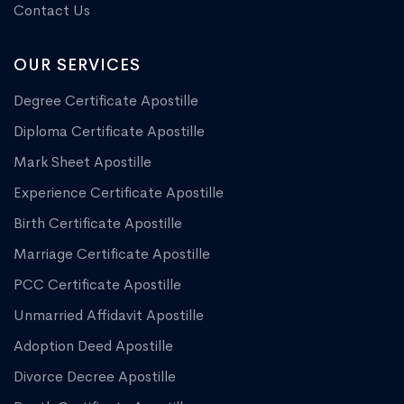
Contact Us
OUR SERVICES
Degree Certificate Apostille
Diploma Certificate Apostille
Mark Sheet Apostille
Experience Certificate Apostille
Birth Certificate Apostille
Marriage Certificate Apostille
PCC Certificate Apostille
Unmarried Affidavit Apostille
Adoption Deed Apostille
Divorce Decree Apostille