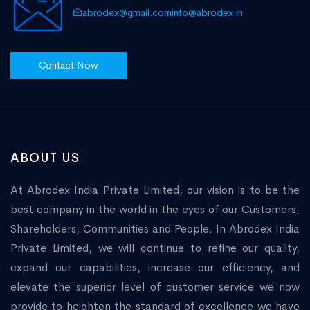
abrodex@gmail.com
info@abrodex.in
Contact Now
ABOUT US
At Abrodex India Private Limited, our vision is to be the
best company in the world in the eyes of our Customers,
Shareholders, Communities and People. In Abrodex India
Private Limited, we will continue to refine our quality,
expand our capabilities, increase our efficiency, and
elevate the superior level of customer service we now
provide to heighten the standard of excellence we have