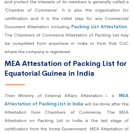
and protect the interests of its members is generally called a
‘Chamber of Commerce’. It is also the organization for
certification and it is the initial step for any Commercial
Document Attestation including
Packing List Attestation
.
The Chambers of Commerce Attestation of Packing List may
be completed from anywhere in India or from that CoC
where the company is registered.
MEA Attestation of Packing List for
Equatorial Guinea in India
Then Ministry of External Affairs Attestation i. e.
MEA
Attestation of Packing List in India
will be done after the
Attestation from Chambers of Commerce. The MEA
Attestation on Packing List in India is the last stage of
certification from the home Government. MEA Attestation of