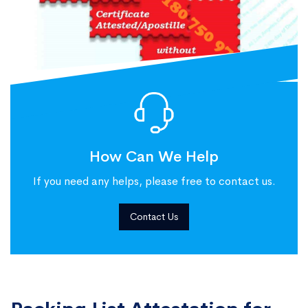
How Can We Help
If you need any helps, please free to contact us.
Contact Us