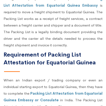
List Attestation from Equatorial Guinea Embassy
is
required to move a freight shipment to Equatorial Guinea. The
Packing List works as a receipt of freight services, a contract
between a freight carrier and shipper and a document of title.
The Packing List is a legally binding document providing the
driver and the carrier all the details needed to process the
freight shipment and invoice it correctly.
Requirement of Packing List
Attestation for Equatorial Guinea
When an Indian export / trading company or even an
individual starting export to Equatorial Guinea, then they have
to complete the
Packing List Attestation from Equatorial
Guinea Embassy or Consulate
in India. The Packing List