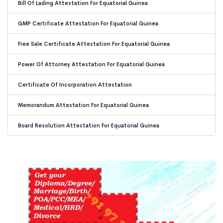
Bill Of Lading Attestation For Equatorial Guinea
GMP Certificate Attestation For Equatorial Guinea
Free Sale Certificate Attestation For Equatorial Guinea
Power Of Attorney Attestation For Equatorial Guinea
Certificate Of Incorporation Attestation
Memorandum Attestation For Equatorial Guinea
Board Resolution Attestation For Equatorial Guinea