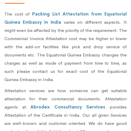
The cost of
Packing List Attestation from Equatorial
Guinea Embassy in India
varies on different aspects. It
might even be affected by the priority of the requirement. The
Commercial Invoice Attestation cost may be higher or lower
with the add-on facilities like pick and drop service of
documents etc. The Equatorial Guinea Embassy changes the
charges as well as mode of payment from time to time, as
such please contact us for exact cost of the Equatorial
Guinea Embassy in India.
Attestation services are how someone can get suitable
attestation for their commercial documents. Attestation
agents at
Abrodex Consultancy Services
provides
Attestation of the Certificate in India. Our all given Services
are well-known and customer oriented. We do have good