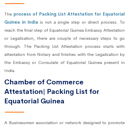
The
process of Packing List Attestation for Equatorial
Guinea in India
is not a single step or direct process. To
reach the final step of Equatorial Guinea Embassy Attestation
or Legalization, there are couple of necessary steps to go
through. The Packing List Attestation process starts with
attestation from Notary and finishes with the Legalization by
the Embassy or Consulate of Equatorial Guinea present in
India.
Chamber of Commerce
Attestation| Packing List for
Equatorial Guinea
A Businessmen association or network designed to promote