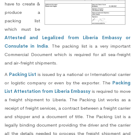
have to create &
produce a
packing list
which must be
Attested and Legalized from Liberia Embassy or
Consulate in India
. The packing list is a very important
Commercial Document which is required for all sea-freight
and air-freight shipments.
A
Packing List
is issued by a national or International carrier
or logistic company or even by the exporter. The
Packing
List Attestation from Liberia Embassy
is required to move
a freight shipment to Liberia. The Packing List works as a
receipt of freight services, a contract between a freight carrier
and shipper and a document of title. The Packing List is a
legally binding document providing the driver and the carrier
all the details needed to process the freight shipment and