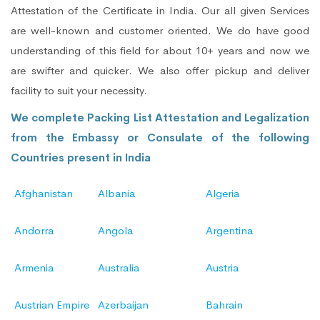
Attestation of the Certificate in India. Our all given Services
are well-known and customer oriented. We do have good
understanding of this field for about 10+ years and now we
are swifter and quicker. We also offer pickup and deliver
facility to suit your necessity.
We complete Packing List Attestation and Legalization
from the Embassy or Consulate of the following
Countries present in India
Afghanistan
Albania
Algeria
Andorra
Angola
Argentina
Armenia
Australia
Austria
Austrian Empire
Azerbaijan
Bahrain