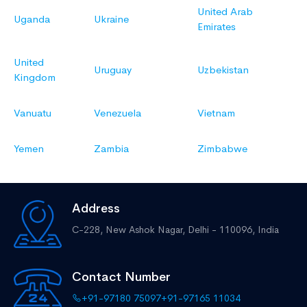
United Arab
Uganda
Ukraine
Emirates
United
Uruguay
Uzbekistan
Kingdom
Vanuatu
Venezuela
Vietnam
Yemen
Zambia
Zimbabwe
Address
C-228, New Ashok Nagar,
Delhi - 110096, India
Contact Number
+91-97180 75097
+91-97165 11034