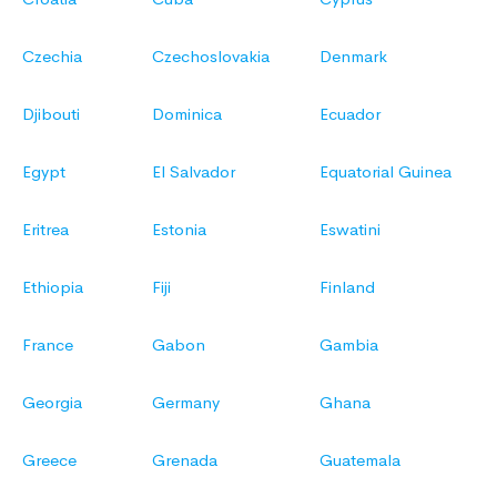
Czechia
Czechoslovakia
Denmark
Djibouti
Dominica
Ecuador
Egypt
El Salvador
Equatorial Guinea
Eritrea
Estonia
Eswatini
Ethiopia
Fiji
Finland
France
Gabon
Gambia
Georgia
Germany
Ghana
Greece
Grenada
Guatemala