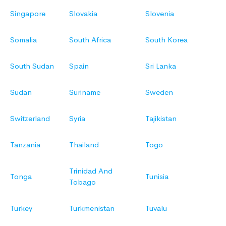
Singapore
Slovakia
Slovenia
Somalia
South Africa
South Korea
South Sudan
Spain
Sri Lanka
Sudan
Suriname
Sweden
Switzerland
Syria
Tajikistan
Tanzania
Thailand
Togo
Trinidad And
Tonga
Tunisia
Tobago
Turkey
Turkmenistan
Tuvalu