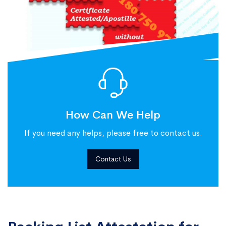
How Can We Help
If you need any helps, please free to contact us.
Contact Us