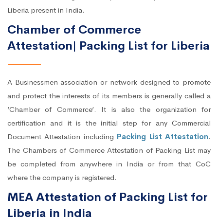
Liberia present in India.
Chamber of Commerce
Attestation| Packing List for Liberia
A Businessmen association or network designed to promote
and protect the interests of its members is generally called a
‘Chamber of Commerce’. It is also the organization for
certification and it is the initial step for any Commercial
Document Attestation including
Packing List Attestation
.
The Chambers of Commerce Attestation of Packing List may
be completed from anywhere in India or from that CoC
where the company is registered.
MEA Attestation of Packing List for
Liberia in India