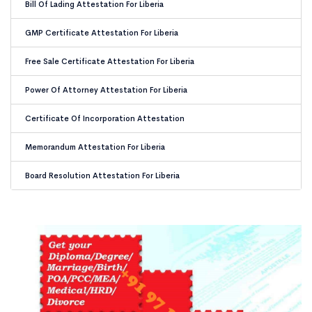
Bill Of Lading Attestation For Liberia
GMP Certificate Attestation For Liberia
Free Sale Certificate Attestation For Liberia
Power Of Attorney Attestation For Liberia
Certificate Of Incorporation Attestation
Memorandum Attestation For Liberia
Board Resolution Attestation For Liberia