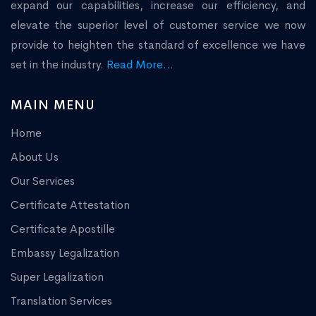
expand our capabilities, increase our efficiency, and
elevate the superior level of customer service we now
provide to heighten the standard of excellence we have
set in the industry.
Read More...
MAIN MENU
Home
About Us
Our Services
Certificate Attestation
Certificate Apostille
Embassy Legalization
Super Legalization
Translation Services