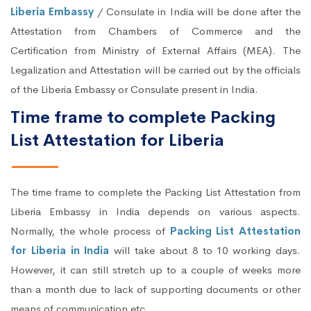
Liberia Embassy
/ Consulate in India will be done after the
Attestation from Chambers of Commerce and the
Certification from Ministry of External Affairs (MEA). The
Legalization and Attestation will be carried out by the officials
of the Liberia Embassy or Consulate present in India.
Time frame to complete Packing
List Attestation for Liberia
The time frame to complete the Packing List Attestation from
Liberia Embassy in India depends on various aspects.
Normally, the whole process of
Packing List Attestation
for Liberia in India
will take about 8 to 10 working days.
However, it can still stretch up to a couple of weeks more
than a month due to lack of supporting documents or other
means of communication etc.