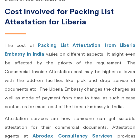
Cost involved for Packing List
Attestation for Liberia
The cost of
Packing List Attestation from Liberia
Embassy in India
varies on different aspects. It might even
be affected by the priority of the requirement. The
Commercial Invoice Attestation cost may be higher or lower
with the add-on facilities like pick and drop service of
documents etc. The Liberia Embassy changes the charges as
well as mode of payment from time to time, as such please
contact us for exact cost of the Liberia Embassy in India.
Attestation services are how someone can get suitable
attestation for their commercial documents. Attestation
agents at
Abrodex Consultancy Services
provides