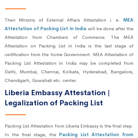
Then Ministry of External Affairs Attestation i. e.
MEA
Attestation of Packing List in India
will be done after the
Attestation from Chambers of Commerce. The MEA
Attestation on Packing List in India is the last stage of
certification from the home Government. MEA Attestation of
Packing List Attestation in India may be completed from
Delhi, Mumbai, Chennai, Kolkata, Hyderabad, Bangalore,
Chandigarh, Guwahati etc. center.
Liberia Embassy Attestation |
Legalization of Packing List
Packing List Attestation from Liberia Embassy is the final step.
In the final stage, the
Packing List Attestation from