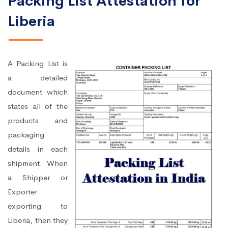
Packing List Attestation for
Liberia
A Packing List is
a detailed
document which
states all of the
products and
packaging
details in each
shipment. When
a Shipper or
Exporter
exporting to
Liberia, then they