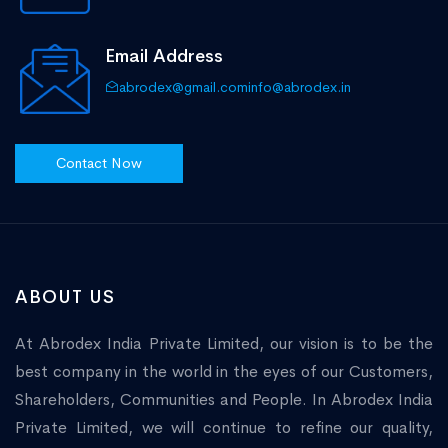
Email Address
abrodex@gmail.com
info@abrodex.in
Contact Now
ABOUT US
At Abrodex India Private Limited, our vision is to be the
best company in the world in the eyes of our Customers,
Shareholders, Communities and People. In Abrodex India
Private Limited, we will continue to refine our quality,