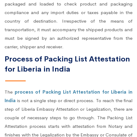
packaged and loaded to check product and packaging
compliance and any import duties or taxes payable in the
country of destination. Irrespective of the means of
transportation, it must accompany the shipped products and
must be signed by an authorized representative from the
carrier, shipper and receiver.
Process of Packing List Attestation
for Liberia in India
The
process of Packing List Attestation for Liberia in
India
is not a single step or direct process. To reach the final
step of Liberia Embassy Attestation or Legalization, there are
couple of necessary steps to go through. The Packing List
Attestation process starts with attestation from Notary and
finishes with the Legalization by the Embassy or Consulate of