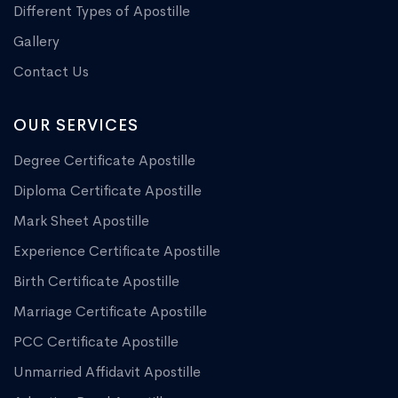
Different Types of Apostille
Gallery
Contact Us
OUR SERVICES
Degree Certificate Apostille
Diploma Certificate Apostille
Mark Sheet Apostille
Experience Certificate Apostille
Birth Certificate Apostille
Marriage Certificate Apostille
PCC Certificate Apostille
Unmarried Affidavit Apostille