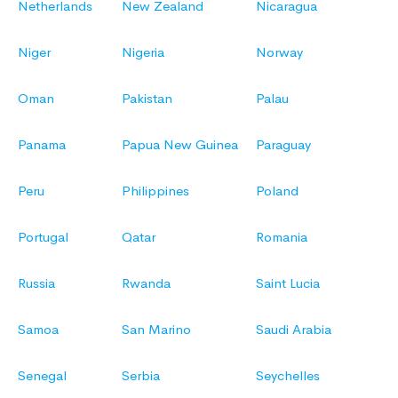
Netherlands
New Zealand
Nicaragua
Niger
Nigeria
Norway
Oman
Pakistan
Palau
Panama
Papua New Guinea
Paraguay
Peru
Philippines
Poland
Portugal
Qatar
Romania
Russia
Rwanda
Saint Lucia
Samoa
San Marino
Saudi Arabia
Senegal
Serbia
Seychelles