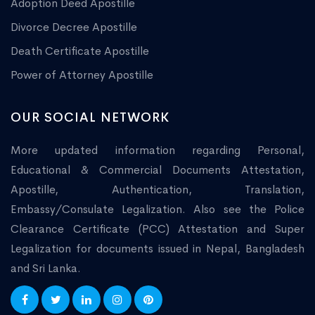
Adoption Deed Apostille
Divorce Decree Apostille
Death Certificate Apostille
Power of Attorney Apostille
OUR SOCIAL NETWORK
More updated information regarding Personal,
Educational & Commercial Documents Attestation,
Apostille, Authentication, Translation,
Embassy/Consulate Legalization. Also see the Police
Clearance Certificate (PCC) Attestation and Super
Legalization for documents issued in Nepal, Bangladesh
and Sri Lanka.