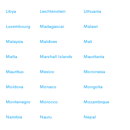
Libya
Liechtenstein
Lithuania
Luxembourg
Madagascar
Malawi
Malaysia
Maldives
Mali
Malta
Marshall Islands
Mauritania
Mauritius
Mexico
Micronesia
Moldova
Monaco
Mongolia
Montenegro
Morocco
Mozambique
Namibia
Nauru
Nepal