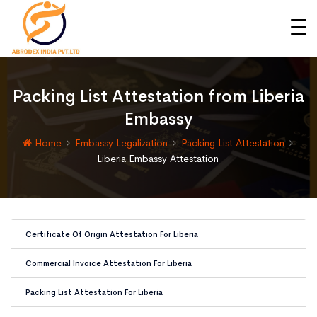
Packing List Attestation from Liberia
Embassy
Home
Embassy Legalization
Packing List Attestation
Liberia Embassy Attestation
Certificate Of Origin Attestation For Liberia
Commercial Invoice Attestation For Liberia
Packing List Attestation For Liberia