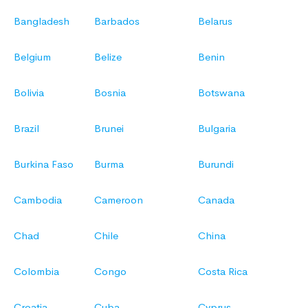
Bangladesh
Barbados
Belarus
Belgium
Belize
Benin
Bolivia
Bosnia
Botswana
Brazil
Brunei
Bulgaria
Burkina Faso
Burma
Burundi
Cambodia
Cameroon
Canada
Chad
Chile
China
Colombia
Congo
Costa Rica
Croatia
Cuba
Cyprus