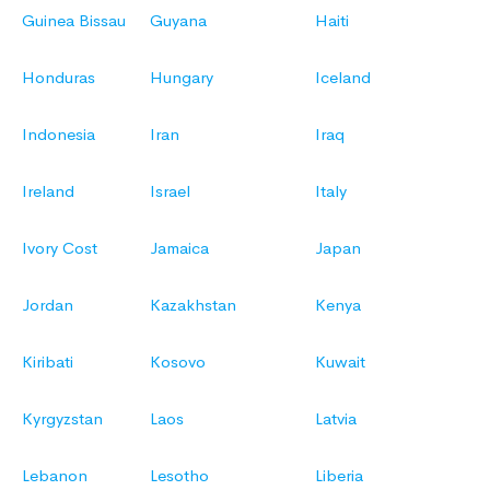
Guinea Bissau
Guyana
Haiti
Honduras
Hungary
Iceland
Indonesia
Iran
Iraq
Ireland
Israel
Italy
Ivory Cost
Jamaica
Japan
Jordan
Kazakhstan
Kenya
Kiribati
Kosovo
Kuwait
Kyrgyzstan
Laos
Latvia
Lebanon
Lesotho
Liberia