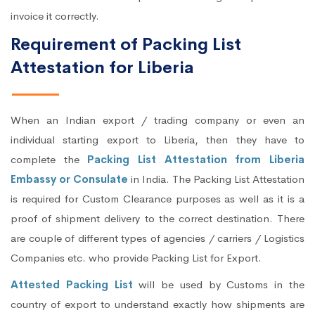
invoice it correctly.
Requirement of Packing List
Attestation for Liberia
When an Indian export / trading company or even an
individual starting export to Liberia, then they have to
complete the
Packing List Attestation from Liberia
Embassy or Consulate
in India. The Packing List Attestation
is required for Custom Clearance purposes as well as it is a
proof of shipment delivery to the correct destination. There
are couple of different types of agencies / carriers / Logistics
Companies etc. who provide Packing List for Export.
Attested Packing List
will be used by Customs in the
country of export to understand exactly how shipments are