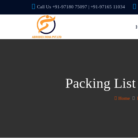
Call Us +91-97180 75097 | +91-97165 11034
Packing List
Home