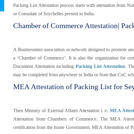
Packing List Attestation process starts with attestation from N
or Consulate of Seychelles present in India.
Chamber of Commerce Attestation| Packi
A Businessmen association or network designed to promote and pr
a ‘Chamber of Commerce’. It is also the organization for certi
Document Attestation including
Packing List Attestation
. Th
may be completed from anywhere in India or from that CoC whe
MEA Attestation of Packing List for Sey
Then Ministry of External Affairs Attestation i. e.
MEA Attesta
Attestation from Chambers of Commerce. The MEA Attestati
certification from the home Government. MEA Attestation of Pa