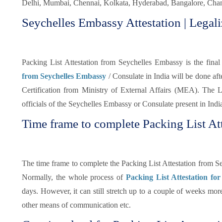
Delhi, Mumbai, Chennai, Kolkata, Hyderabad, Bangalore, Chand
Seychelles Embassy Attestation | Legali
Packing List Attestation from Seychelles Embassy is the final 
from Seychelles Embassy
/ Consulate in India will be done a
Certification from Ministry of External Affairs (MEA). The Le
officials of the Seychelles Embassy or Consulate present in Indi
Time frame to complete Packing List Att
The time frame to complete the Packing List Attestation from S
Normally, the whole process of
Packing List Attestation for
days. However, it can still stretch up to a couple of weeks mo
other means of communication etc.