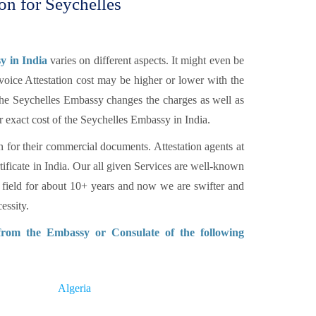
ion for Seychelles
y in India
varies on different aspects. It might even be
voice Attestation cost may be higher or lower with the
 The Seychelles Embassy changes the charges as well as
r exact cost of the Seychelles Embassy in India.
n for their commercial documents. Attestation agents at
tificate in India. Our all given Services are well-known
 field for about 10+ years and now we are swifter and
essity.
 from the Embassy or Consulate of the following
Algeria