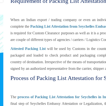
Requirement of Packing List Attestation
When an Indian export / trading company or even an individu
complete the
Packing List Attestation from Seychelles Emba
is required for Custom Clearance purposes as well as it is a proo
are couple of different types of agencies / carriers / Logistics 
Attested Packing List
will be used by Customs in the countr
packaged and loaded to check product and packaging compli
country of destination. Irrespective of the means of transportat
signed by an authorized representative from the carrier, shipper 
Process of Packing List Attestation for 
The
process of Packing List Attestation for Seychelles in I
final step of Seychelles Embassy Attestation or Legalization, 