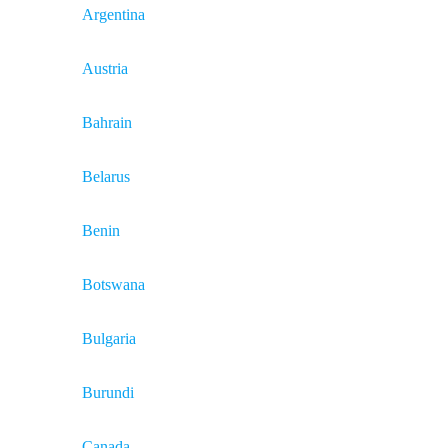
Argentina
Austria
Bahrain
Belarus
Benin
Botswana
Bulgaria
Burundi
Canada