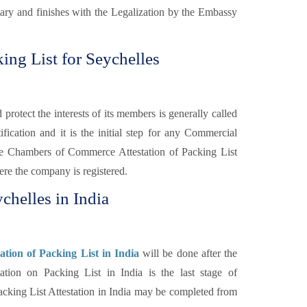
otary and finishes with the Legalization by the Embassy
ng List for Seychelles
otect the interests of its members is generally called
fication and it is the initial step for any Commercial
e Chambers of Commerce Attestation of Packing List
re the company is registered.
chelles in India
tion of Packing List in India
will be done after the
on on Packing List in India is the last stage of
cking List Attestation in India may be completed from