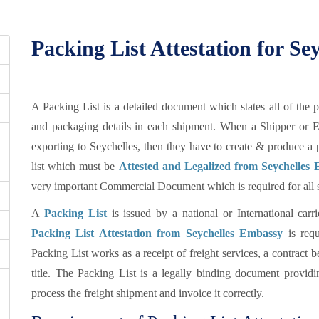
Packing List Attestation for Sey
A Packing List is a detailed document which states all of the 
and packaging details in each shipment. When a Shipper or E
exporting to Seychelles, then they have to create & produce a
list which must be
Attested and Legalized from Seychelles 
very important Commercial Document which is required for all se
A
Packing List
is issued by a national or International car
Packing List Attestation from Seychelles Embassy
is requ
Packing List works as a receipt of freight services, a contract 
title. The Packing List is a legally binding document providin
process the freight shipment and invoice it correctly.