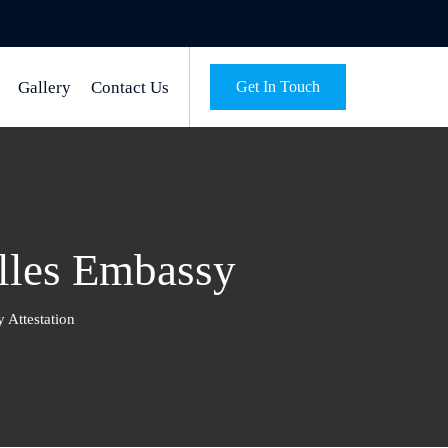
Gallery
Contact Us
Get In Touch
elles Embassy
 Attestation