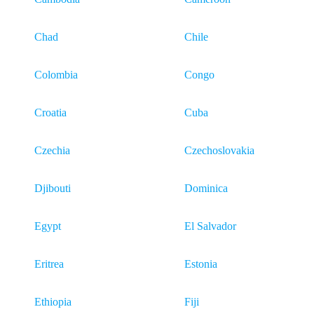
Chad
Chile
Colombia
Congo
Croatia
Cuba
Czechia
Czechoslovakia
Djibouti
Dominica
Egypt
El Salvador
Eritrea
Estonia
Ethiopia
Fiji