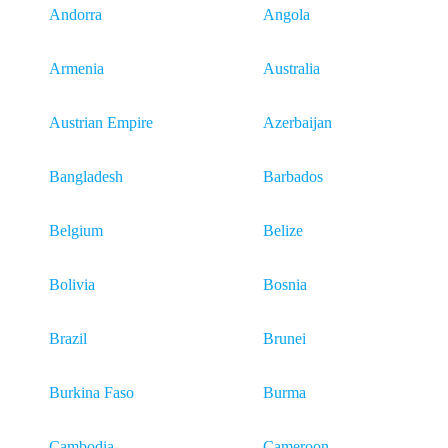
Andorra
Angola
Armenia
Australia
Austrian Empire
Azerbaijan
Bangladesh
Barbados
Belgium
Belize
Bolivia
Bosnia
Brazil
Brunei
Burkina Faso
Burma
Cambodia
Cameroon