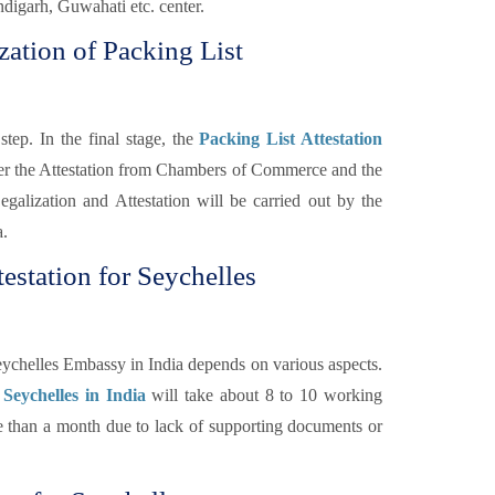
igarh, Guwahati etc. center.
zation of Packing List
step. In the final stage, the
Packing List Attestation
fter the Attestation from Chambers of Commerce and the
galization and Attestation will be carried out by the
a.
estation for Seychelles
eychelles Embassy in India depends on various aspects.
 Seychelles in India
will take about 8 to 10 working
re than a month due to lack of supporting documents or