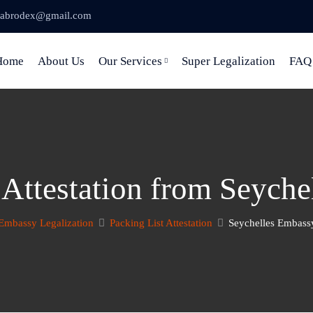
abrodex@gmail.com
Home
About Us
Our Services
Super Legalization
FAQ
 Attestation from Seych
Embassy Legalization
Packing List Attestation
Seychelles Embassy