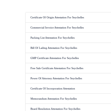
Certificate Of Origin Attestation For Seychelles
Commercial Invoice Attestation For Seychelles
Packing List Attestation For Seychelles
Bill Of Lading Attestation For Seychelles
GMP Certificate Attestation For Seychelles
Free Sale Certificate Attestation For Seychelles
Power Of Attorney Attestation For Seychelles
Certificate Of Incorporation Attestation
Memorandum Attestation For Seychelles
Board Resolution Attestation For Seychelles