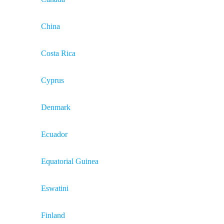
China
Costa Rica
Cyprus
Denmark
Ecuador
Equatorial Guinea
Eswatini
Finland