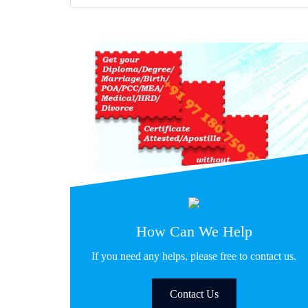
How Can We Help
If you need any helps, please free to contact us.
Contact Us