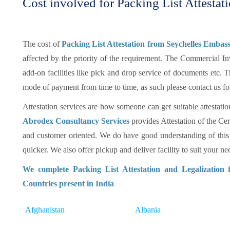
Cost involved for Packing List Attestat
The cost of
Packing List Attestation from Seychelles Embass
affected by the priority of the requirement. The Commercial In
add-on facilities like pick and drop service of documents etc.
mode of payment from time to time, as such please contact us fo
Attestation services are how someone can get suitable attestatio
Abrodex Consultancy Services
provides Attestation of the Cer
and customer oriented. We do have good understanding of this
quicker. We also offer pickup and deliver facility to suit your nec
We complete Packing List Attestation and Legalization
Countries present in India
Afghanistan
Albania