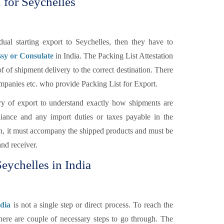
 for Seychelles
al starting export to Seychelles, then they have to
ssy or Consulate
in India. The Packing List Attestation
f of shipment delivery to the correct destination. There
Companies etc. who provide Packing List for Export.
y of export to understand exactly how shipments are
ance and any import duties or taxes payable in the
ion, it must accompany the shipped products and must be
and receiver.
Seychelles in India
ndia
is not a single step or direct process. To reach the
there are couple of necessary steps to go through. The