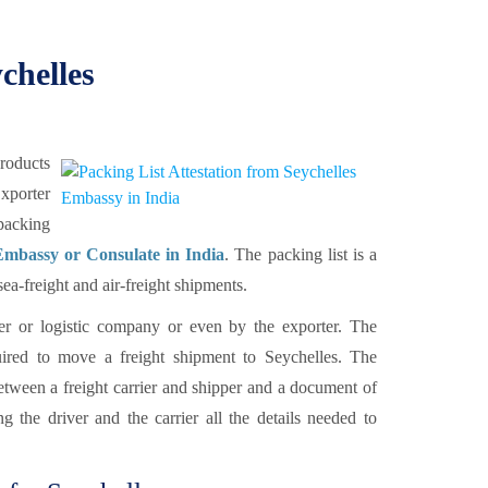
chelles
products
xporter
 packing
Embassy or Consulate in India
. The packing list is a
a-freight and air-freight shipments.
rier or logistic company or even by the exporter. The
ired to move a freight shipment to Seychelles. The
between a freight carrier and shipper and a document of
g the driver and the carrier all the details needed to