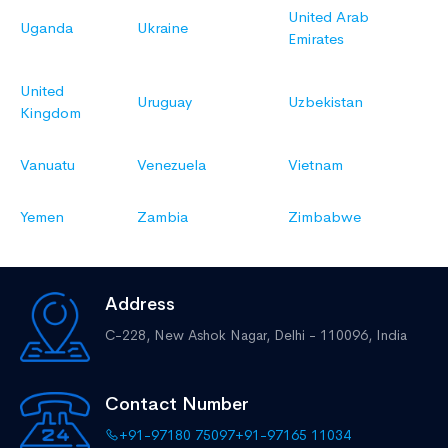
United Arab
Uganda
Ukraine
Emirates
United
Uruguay
Uzbekistan
Kingdom
Vanuatu
Venezuela
Vietnam
Yemen
Zambia
Zimbabwe
Address
C-228, New Ashok Nagar,
Delhi - 110096, India
Contact Number
+91-97180 75097
+91-97165 11034