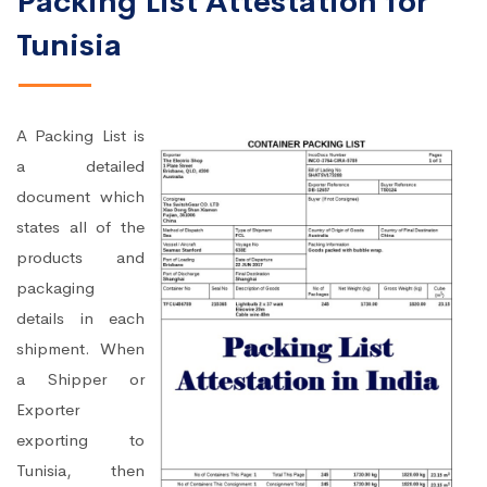
Packing List Attestation for
Tunisia
A Packing List is
a detailed
document which
states all of the
products and
packaging
details in each
shipment. When
a Shipper or
Exporter
exporting to
Tunisia, then