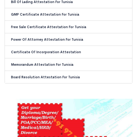
Bill Of Lading Attestation For Tunisia
GMP Certificate Attestation For Tunisia
Free Sale Certificate Attestation For Tunisia
Power Of Attorney Attestation For Tunisia
Certificate Of Incorporation Attestation
Memorandum Attestation For Tunisia
Board Resolution Attestation For Tunisia