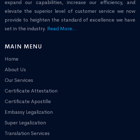
expand our capabilities, increase our efficiency, and
elevate the superior level of customer service we now
provide to heighten the standard of excellence we have
set in the industry.
Read More...
MAIN MENU
Home
About Us
Our Services
Certificate Attestation
Certificate Apostille
Embassy Legalization
Super Legalization
Translation Services