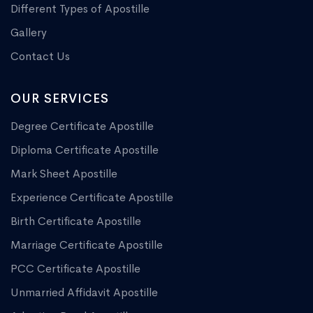
Different Types of Apostille
Gallery
Contact Us
OUR SERVICES
Degree Certificate Apostille
Diploma Certificate Apostille
Mark Sheet Apostille
Experience Certificate Apostille
Birth Certificate Apostille
Marriage Certificate Apostille
PCC Certificate Apostille
Unmarried Affidavit Apostille