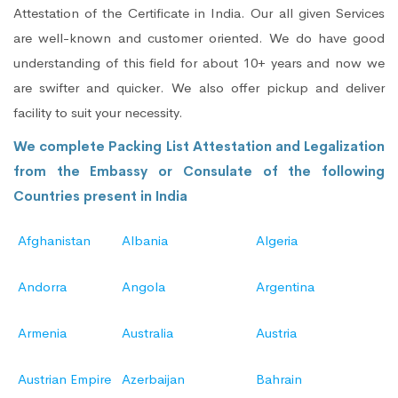
Attestation of the Certificate in India. Our all given Services
are well-known and customer oriented. We do have good
understanding of this field for about 10+ years and now we
are swifter and quicker. We also offer pickup and deliver
facility to suit your necessity.
We complete Packing List Attestation and Legalization
from the Embassy or Consulate of the following
Countries present in India
Afghanistan
Albania
Algeria
Andorra
Angola
Argentina
Armenia
Australia
Austria
Austrian Empire
Azerbaijan
Bahrain