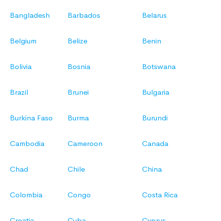
Bangladesh
Barbados
Belarus
Belgium
Belize
Benin
Bolivia
Bosnia
Botswana
Brazil
Brunei
Bulgaria
Burkina Faso
Burma
Burundi
Cambodia
Cameroon
Canada
Chad
Chile
China
Colombia
Congo
Costa Rica
Croatia
Cuba
Cyprus