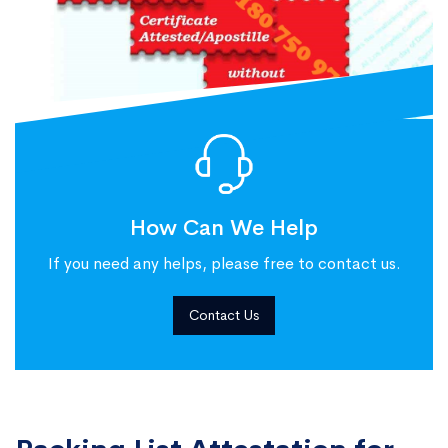
How Can We Help
If you need any helps, please free to contact us.
Contact Us