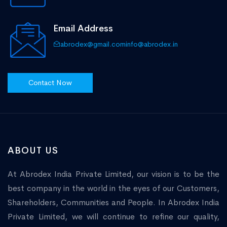
Email Address
abrodex@gmail.com
info@abrodex.in
Contact Now
ABOUT US
At Abrodex India Private Limited, our vision is to be the
best company in the world in the eyes of our Customers,
Shareholders, Communities and People. In Abrodex India
Private Limited, we will continue to refine our quality,