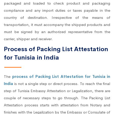
packaged and loaded to check product and packaging
compliance and any import duties or taxes payable in the
country of destination. Irrespective of the means of
transportation, it must accompany the shipped products and
must be signed by an authorized representative from the
carrier, shipper and receiver.
Process of Packing List Attestation
for Tunisia in India
The
process of Packing List Attestation for Tunisia in
India
is not a single step or direct process. To reach the final
step of Tunisia Embassy Attestation or Legalization, there are
couple of necessary steps to go through. The Packing List
Attestation process starts with attestation from Notary and
finishes with the Legalization by the Embassy or Consulate of