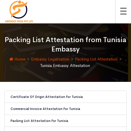
Packing List Attestation from Tunisia
Embassy
Home
Embassy Legalization
Packing List Attestation
Tunisia Embassy Attestation
Certificate Of Origin Attestation For Tunisia
Commercial Invoice Attestation For Tunisia
Packing List Attestation For Tunisia