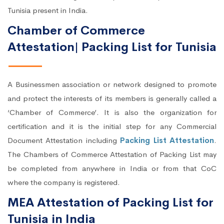
Tunisia present in India.
Chamber of Commerce
Attestation| Packing List for Tunisia
A Businessmen association or network designed to promote
and protect the interests of its members is generally called a
‘Chamber of Commerce’. It is also the organization for
certification and it is the initial step for any Commercial
Document Attestation including
Packing List Attestation
.
The Chambers of Commerce Attestation of Packing List may
be completed from anywhere in India or from that CoC
where the company is registered.
MEA Attestation of Packing List for
Tunisia in India