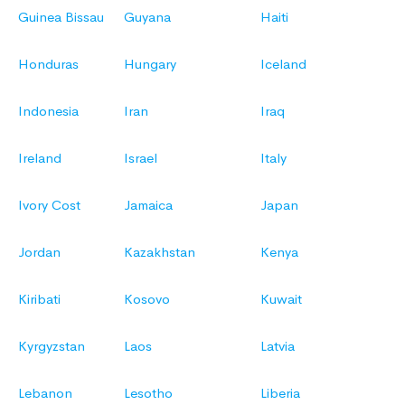
Guinea Bissau
Guyana
Haiti
Honduras
Hungary
Iceland
Indonesia
Iran
Iraq
Ireland
Israel
Italy
Ivory Cost
Jamaica
Japan
Jordan
Kazakhstan
Kenya
Kiribati
Kosovo
Kuwait
Kyrgyzstan
Laos
Latvia
Lebanon
Lesotho
Liberia