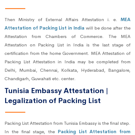
Then Ministry of External Affairs Attestation i. e.
MEA
Attestation of Packing List in India
will be done after the
Attestation from Chambers of Commerce. The MEA
Attestation on Packing List in India is the last stage of
certification from the home Government. MEA Attestation of
Packing List Attestation in India may be completed from
Delhi, Mumbai, Chennai, Kolkata, Hyderabad, Bangalore,
Chandigarh, Guwahati etc. center.
Tunisia Embassy Attestation |
Legalization of Packing List
Packing List Attestation from Tunisia Embassy is the final step.
In the final stage, the
Packing List Attestation from