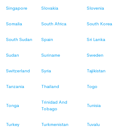
Singapore
Slovakia
Slovenia
Somalia
South Africa
South Korea
South Sudan
Spain
Sri Lanka
Sudan
Suriname
Sweden
Switzerland
Syria
Tajikistan
Tanzania
Thailand
Togo
Trinidad And
Tonga
Tunisia
Tobago
Turkey
Turkmenistan
Tuvalu