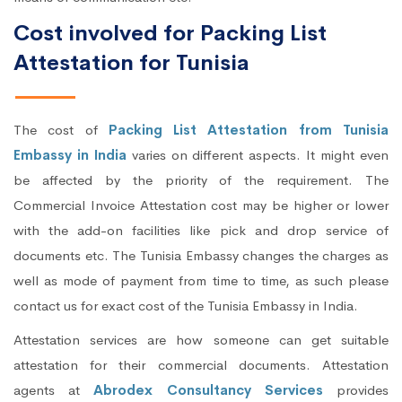
Cost involved for Packing List
Attestation for Tunisia
The cost of
Packing List Attestation from Tunisia
Embassy in India
varies on different aspects. It might even
be affected by the priority of the requirement. The
Commercial Invoice Attestation cost may be higher or lower
with the add-on facilities like pick and drop service of
documents etc. The Tunisia Embassy changes the charges as
well as mode of payment from time to time, as such please
contact us for exact cost of the Tunisia Embassy in India.
Attestation services are how someone can get suitable
attestation for their commercial documents. Attestation
agents at
Abrodex Consultancy Services
provides