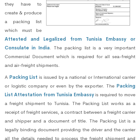
they have to
create & produce
a packing list
which must be
Attested and Legalized from Tunisia Embassy or
Consulate in India
. The packing list is a very important
Commercial Document which is required for all sea-freight
and air-freight shipments.
A
Packing List
is issued by a national or International carrier
or logistic company or even by the exporter. The
Packing
List Attestation from Tunisia Embassy
is required to move
a freight shipment to Tunisia. The Packing List works as a
receipt of freight services, a contract between a freight carrier
and shipper and a document of title. The Packing List is a
legally binding document providing the driver and the carrier
all the details needed to process the freight shipment and