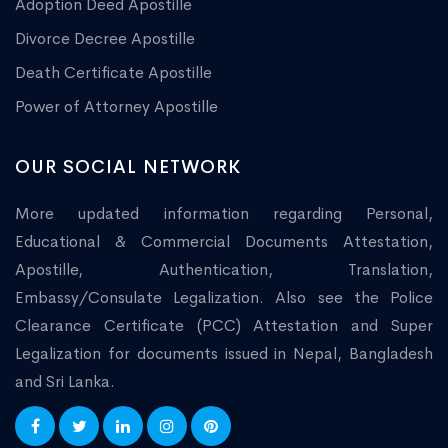
Adoption Deed Apostille
Divorce Decree Apostille
Death Certificate Apostille
Power of Attorney Apostille
OUR SOCIAL NETWORK
More updated information regarding Personal,
Educational & Commercial Documents Attestation,
Apostille, Authentication, Translation,
Embassy/Consulate Legalization. Also see the Police
Clearance Certificate (PCC) Attestation and Super
Legalization for documents issued in Nepal, Bangladesh
and Sri Lanka.