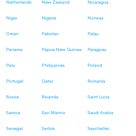
Netherlands
New Zealand
Nicaragua
Niger
Nigeria
Norway
Oman
Pakistan
Palau
Panama
Papua New Guinea
Paraguay
Peru
Philippines
Poland
Portugal
Qatar
Romania
Russia
Rwanda
Saint Lucia
Samoa
San Marino
Saudi Arabia
Senegal
Serbia
Seychelles