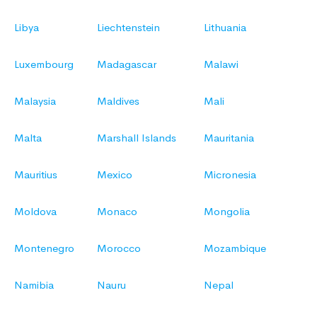
Libya
Liechtenstein
Lithuania
Luxembourg
Madagascar
Malawi
Malaysia
Maldives
Mali
Malta
Marshall Islands
Mauritania
Mauritius
Mexico
Micronesia
Moldova
Monaco
Mongolia
Montenegro
Morocco
Mozambique
Namibia
Nauru
Nepal