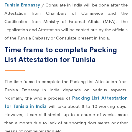
Tunisia Embassy
/ Consulate in India will be done after the
Attestation from Chambers of Commerce and the
Certification from Ministry of External Affairs (MEA). The
Legalization and Attestation will be carried out by the officials
of the Tunisia Embassy or Consulate present in India.
Time frame to complete Packing
List Attestation for Tunisia
The time frame to complete the Packing List Attestation from
Tunisia Embassy in India depends on various aspects.
Normally, the whole process of
Packing List Attestation
for Tunisia in India
will take about 8 to 10 working days.
However, it can still stretch up to a couple of weeks more
than a month due to lack of supporting documents or other
means of communication etc.