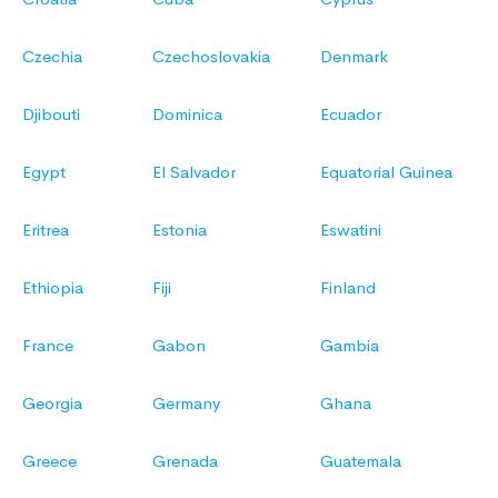
Czechia
Czechoslovakia
Denmark
Djibouti
Dominica
Ecuador
Egypt
El Salvador
Equatorial Guinea
Eritrea
Estonia
Eswatini
Ethiopia
Fiji
Finland
France
Gabon
Gambia
Georgia
Germany
Ghana
Greece
Grenada
Guatemala