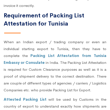
invoice it correctly.
Requirement of Packing List
Attestation for Tunisia
When an Indian export / trading company or even an
individual starting export to Tunisia, then they have to
complete the
Packing List Attestation from Tunisia
Embassy or Consulate
in India. The Packing List Attestation
is required for Custom Clearance purposes as well as it is a
proof of shipment delivery to the correct destination. There
are couple of different types of agencies / carriers / Logistics
Companies etc. who provide Packing List for Export.
Attested Packing List
will be used by Customs in the
country of export to understand exactly how shipments are