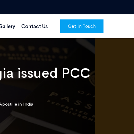
Get In Touch
Gallery
Contact Us
gia issued PCC
postille in India