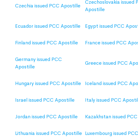
Czechoslovakia issued
Czechia issued PCC Apostille
Apostille
Ecuador issued PCC Apostille
Egypt issued PCC Apost
Finland issued PCC Apostille
France issued PCC Apos
Germany issued PCC
Greece issued PCC Apos
Apostille
Hungary issued PCC Apostille
Iceland issued PCC Apos
Israel issued PCC Apostille
Italy issued PCC Apostil
Jordan issued PCC Apostille
Kazakhstan issued PCC 
Lithuania issued PCC Apostille
Luxembourg issued PCC 