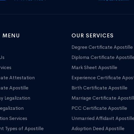
 MENU
OUR SERVICES
Degree Certificate Apostille
Us
Diploma Certificate Apostill
vices
Mark Sheet Apostille
cate Attestation
Experience Certificate Apost
cate Apostille
Birth Certificate Apostille
y Legalization
Marriage Certificate Apostil
egalization
PCC Certificate Apostille
tion Services
Unmarried Affidavit Apostill
nt Types of Apostille
Adoption Deed Apostille