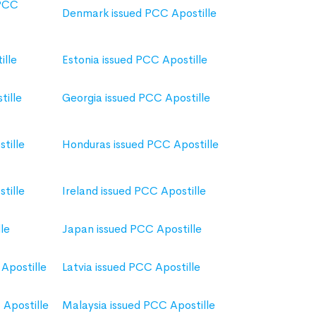
 PCC
Denmark issued PCC Apostille
ille
Estonia issued PCC Apostille
tille
Georgia issued PCC Apostille
tille
Honduras issued PCC Apostille
tille
Ireland issued PCC Apostille
le
Japan issued PCC Apostille
Apostille
Latvia issued PCC Apostille
Apostille
Malaysia issued PCC Apostille