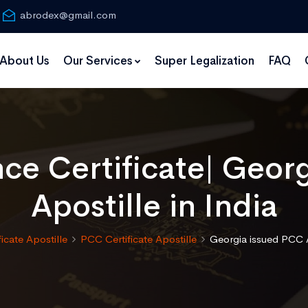
abrodex@gmail.com
About Us
Our Services
Super Legalization
FAQ
nce Certificate| Geor
Apostille in India
ficate Apostille
PCC Certificate Apostille
Georgia issued PCC A