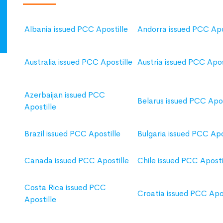
Albania issued PCC Apostille
Andorra issued PCC Apo
Australia issued PCC Apostille
Austria issued PCC Apos
Azerbaijan issued PCC
Belarus issued PCC Apos
Apostille
Brazil issued PCC Apostille
Bulgaria issued PCC Apo
Canada issued PCC Apostille
Chile issued PCC Aposti
Costa Rica issued PCC
Croatia issued PCC Apos
Apostille