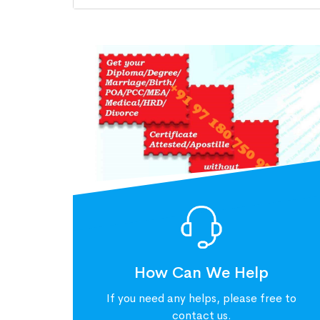
How Can We Help
If you need any helps, please free to
contact us.