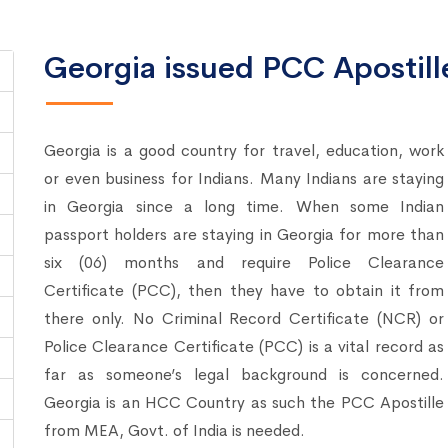
Georgia issued PCC Apostille
Georgia is a good country for travel, education, work
or even business for Indians. Many Indians are staying
in Georgia since a long time. When some Indian
passport holders are staying in Georgia for more than
six (06) months and require Police Clearance
Certificate (PCC), then they have to obtain it from
there only. No Criminal Record Certificate (NCR) or
Police Clearance Certificate (PCC) is a vital record as
far as someone’s legal background is concerned.
Georgia is an HCC Country as such the PCC Apostille
from MEA, Govt. of India is needed.