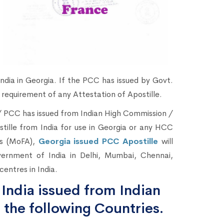
ndia in Georgia. If the PCC has issued by Govt.
 requirement of any Attestation of Apostille.
 / PCC has issued from Indian High Commission /
ostille from India for use in Georgia or any HCC
irs (MoFA),
Georgia issued PCC Apostille
will
vernment of India in Delhi, Mumbai, Chennai,
entres in India.
India issued from Indian
 the following Countries.