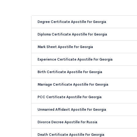
Degree Certificate Apostille For Georgia
Diploma Certificate Apostille For Georgia
Mark Sheet Apostille For Georgia
Experience Certificate Apostille For Georgia
Birth Certificate Apostille For Georgia
Marriage Certificate Apostille For Georgia
PCC Certificate Apostille For Georgia
Unmarried Affidavit Apostille For Georgia
Divorce Decree Apostille For Russia
Death Certificate Apostille For Georgia