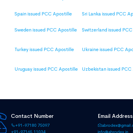
Spain issued PCC Apostille
Sri Lanka issued PCC Ap
Sweden issued PCC Apostille
Switzerland issued PCC 
Turkey issued PCC Apostille
Ukraine issued PCC Apos
Uruguay issued PCC Apostille
Uzbekistan issued PCC 
Contact Number
Email Address
+91-97180 75097
abrodex@gmail
+91-97165 11034
info@abrodex.in