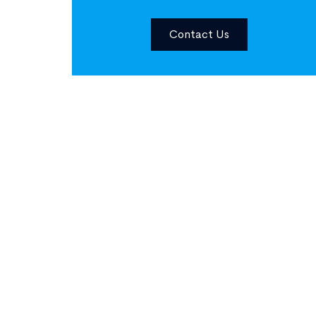
Contact Us