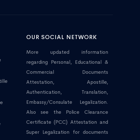
OUR SOCIAL NETWORK
More updated information
e
regarding Personal, Educational &
Commercial Documents
ille
Attestation, Apostille,
Authentication, Translation,
Embassy/Consulate Legalization.
le
Also see the Police Clearance
Certificate (PCC) Attestation and
e
Super Legalization for documents