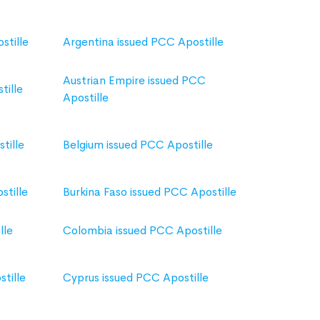
stille
Argentina issued PCC Apostille
Austrian Empire issued PCC
tille
Apostille
tille
Belgium issued PCC Apostille
stille
Burkina Faso issued PCC Apostille
lle
Colombia issued PCC Apostille
tille
Cyprus issued PCC Apostille