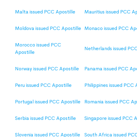
Malta issued PCC Apostille
Mauritius issued PCC Ap
Moldova issued PCC Apostille
Monaco issued PCC Apo
Morocco issued PCC
Netherlands issued PCC
Apostille
Norway issued PCC Apostille
Panama issued PCC Apo
Peru issued PCC Apostille
Philippines issued PCC 
Portugal issued PCC Apostille
Romania issued PCC Apo
Serbia issued PCC Apostille
Singapore issued PCC A
Slovenia issued PCC Apostille
South Africa issued PCC