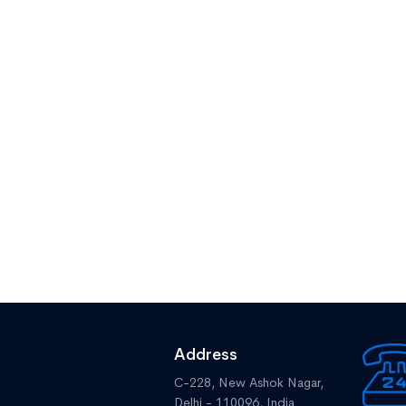
Address
C-228, New Ashok Nagar,
Delhi - 110096, India