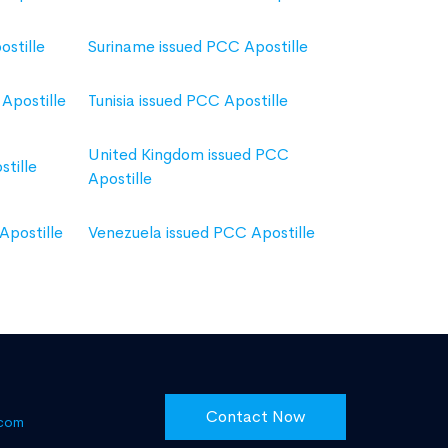
ostille
Suriname issued PCC Apostille
Apostille
Tunisia issued PCC Apostille
United Kingdom issued PCC
tille
Apostille
Apostille
Venezuela issued PCC Apostille
Contact Now
.com