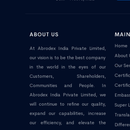
ABOUT US
MAIN
Home
At Abrodex India Private Limited,
About 
our vision is to be the best company
Our Ser
in the world in the eyes of our
Certifi
Customers, Shareholders,
Certifi
Communities and People. In
Abrodex India Private Limited, we
Embass
will continue to refine our quality,
Super L
expand our capabilities, increase
Transla
our efficiency, and elevate the
Differe