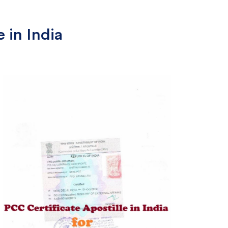
 in India