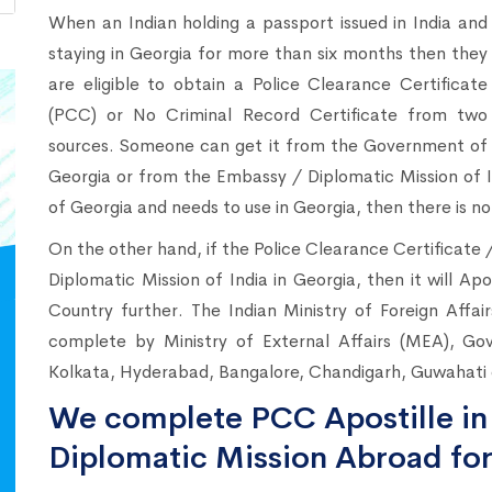
When an Indian holding a passport issued in India and
staying in Georgia for more than six months then they
are eligible to obtain a Police Clearance Certificate
(PCC) or No Criminal Record Certificate from two
sources. Someone can get it from the Government of
Georgia or from the Embassy / Diplomatic Mission of I
of Georgia and needs to use in Georgia, then there is no
On the other hand, if the Police Clearance Certificate
Diplomatic Mission of India in Georgia, then it will Ap
Country further. The Indian Ministry of Foreign Affa
complete by Ministry of External Affairs (MEA), Go
Kolkata, Hyderabad, Bangalore, Chandigarh, Guwahati c
We complete PCC Apostille in 
Diplomatic Mission Abroad for