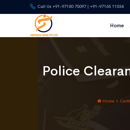
Call Us +91-97180 75097 | +91-97165 11034
Home
Police Cleara
Home
Certi