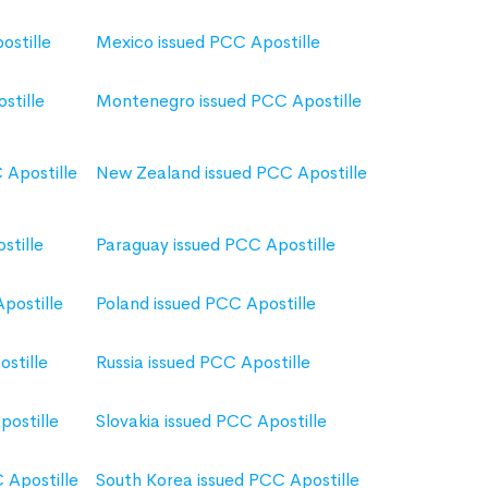
ostille
Mexico issued PCC Apostille
stille
Montenegro issued PCC Apostille
 Apostille
New Zealand issued PCC Apostille
stille
Paraguay issued PCC Apostille
Apostille
Poland issued PCC Apostille
stille
Russia issued PCC Apostille
postille
Slovakia issued PCC Apostille
 Apostille
South Korea issued PCC Apostille