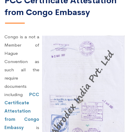
PCC Certificate Attestation
from Congo Embassy
Congo is a not a
Member of
Hague
Convention as
such all the
require
documents
including
PCC
Certificate
Attestation
from Congo
Embassy
is