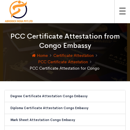
PCC Certificate Attestation from
Congo Embassy
Home
Certificate Attestation
PCC Certificate Attestation
PCC Certificate Attestation for Congo
Degree Certificate Attestation Congo Embassy
Diploma Certificate Attestation Congo Embassy
Mark Sheet Attestation Congo Embassy