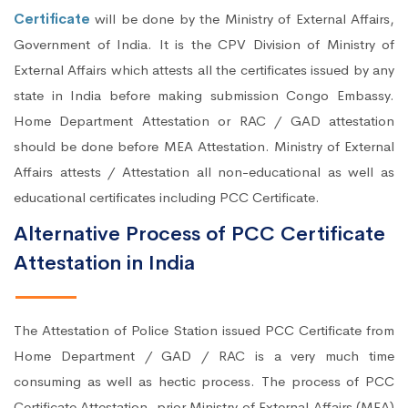
Certificate
will be done by the Ministry of External Affairs,
Government of India. It is the CPV Division of Ministry of
External Affairs which attests all the certificates issued by any
state in India before making submission Congo Embassy.
Home Department Attestation or RAC / GAD attestation
should be done before MEA Attestation. Ministry of External
Affairs attests / Attestation all non-educational as well as
educational certificates including PCC Certificate.
Alternative Process of PCC Certificate
Attestation in India
The Attestation of Police Station issued PCC Certificate from
Home Department / GAD / RAC is a very much time
consuming as well as hectic process. The process of PCC
Certificate Attestation, prior Ministry of External Affairs (MEA)