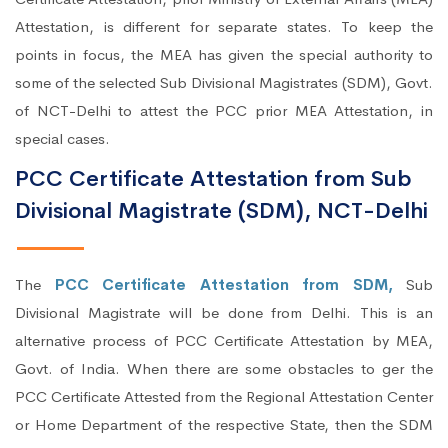
Attestation, is different for separate states. To keep the
points in focus, the MEA has given the special authority to
some of the selected Sub Divisional Magistrates (SDM), Govt.
of NCT-Delhi to attest the PCC prior MEA Attestation, in
special cases.
PCC Certificate Attestation from Sub
Divisional Magistrate (SDM), NCT-Delhi
The
PCC Certificate Attestation from SDM,
Sub
Divisional Magistrate will be done from Delhi. This is an
alternative process of PCC Certificate Attestation by MEA,
Govt. of India. When there are some obstacles to ger the
PCC Certificate Attested from the Regional Attestation Center
or Home Department of the respective State, then the SDM