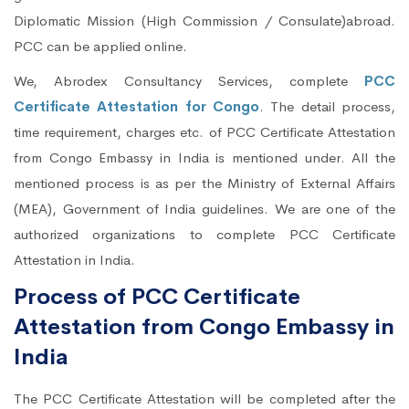
Diplomatic Mission (High Commission / Consulate)abroad.
PCC can be applied online.
We, Abrodex Consultancy Services, complete
PCC
Certificate Attestation for Congo
. The detail process,
time requirement, charges etc. of PCC Certificate Attestation
from Congo Embassy in India is mentioned under. All the
mentioned process is as per the Ministry of External Affairs
(MEA), Government of India guidelines. We are one of the
authorized organizations to complete PCC Certificate
Attestation in India.
Process of PCC Certificate
Attestation from Congo Embassy in
India
The PCC Certificate Attestation will be completed after the