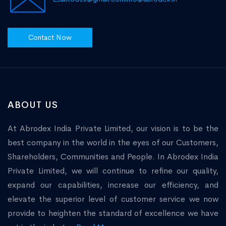
Contact Now
ABOUT US
At Abrodex India Private Limited, our vision is to be the
best company in the world in the eyes of our Customers,
Shareholders, Communities and People. In Abrodex India
Private Limited, we will continue to refine our quality,
expand our capabilities, increase our efficiency, and
elevate the superior level of customer service we now
provide to heighten the standard of excellence we have