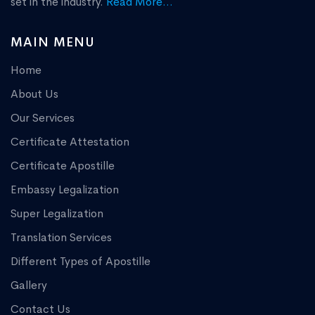
set in the industry.
Read More...
MAIN MENU
Home
About Us
Our Services
Certificate Attestation
Certificate Apostille
Embassy Legalization
Super Legalization
Translation Services
Different Types of Apostille
Gallery
Contact Us