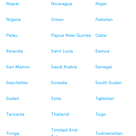
Nepal
Nicaragua
Niger
Nigeria
Oman
Pakistan
Palau
Papua New Guinea
Qatar
Rwanda
Saint Lucia
Samoa
San Marino
Saudi Arabia
Senegal
Seychelles
Somalia
South Sudan
Sudan
Syria
Tajikistan
Tanzania
Thailand
Togo
Trinidad And
Tonga
Turkmenistan