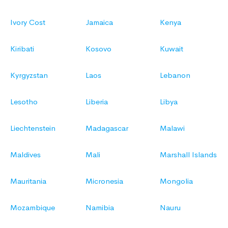
Ivory Cost
Jamaica
Kenya
Kiribati
Kosovo
Kuwait
Kyrgyzstan
Laos
Lebanon
Lesotho
Liberia
Libya
Liechtenstein
Madagascar
Malawi
Maldives
Mali
Marshall Islands
Mauritania
Micronesia
Mongolia
Mozambique
Namibia
Nauru