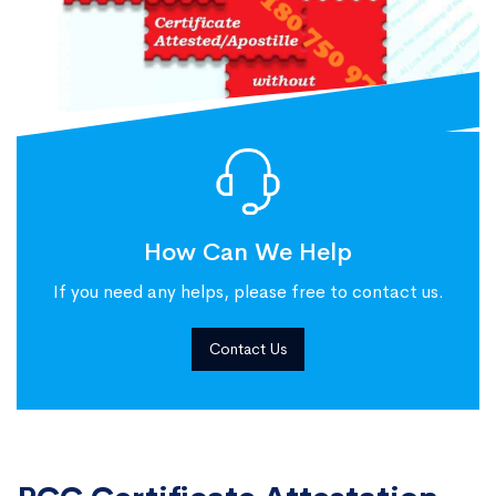
How Can We Help
If you need any helps, please free to contact us.
Contact Us