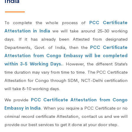
India
To complete the whole process of
PCC Certificate
Attestation in India
we will take around 25-30 working
days. If it has already been Attested from designated
Departments, Govt. of India, then the
PCC Certificate
Attestation from Congo Embassy will be completed
within 3-5 Working Days.
. However, the different State’s
time duration may vary from time to time. The PCC Certificate
Attestation for Congo through SDM, NCT-Delhi certification
will take 8-10 working days.
We provide
PCC Certificate Attestation from Congo
Embassy in India
. When you require a PCC Certificate or no
criminal record certificate Attestation, contact us and we will
provide our best services to get it done at your door step.