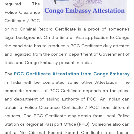
required. The
Police Clearance
Certificate / PCC
or No Criminal Record Certificate is a proof of someone’s
legal background. On the time of Visa application to Congo
the candidate has to produce a PCC Certificate duly attested
and legalized from the concern department of Government of
India and Congo Embassy present in India.
The
PCC Certificate Attestation from Congo Embassy
in India will be completed some other Attestation. The
complete process of PCC Certificate depends on the place
and department of issuing authority of PCC. An Indian can
obtain a Police Clearance Certificate / PCC from different
sources. The PCC Certificate may obtain from Local Police
Station or Regional Passport Office (RPO). Someone also can
get a No Criminal Record Found Certificate from Indian