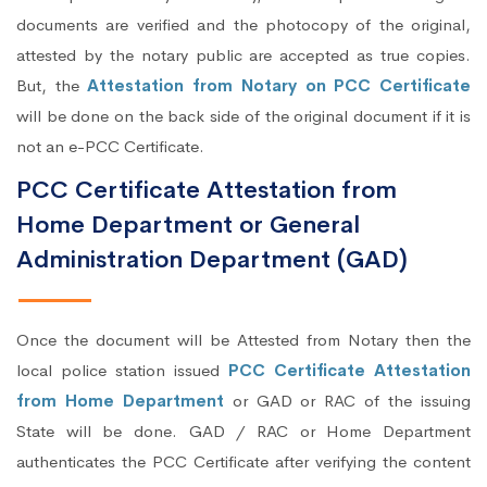
documents are verified and the photocopy of the original,
attested by the notary public are accepted as true copies.
But, the
Attestation from Notary on PCC Certificate
will be done on the back side of the original document if it is
not an e-PCC Certificate.
PCC Certificate Attestation from
Home Department or General
Administration Department (GAD)
Once the document will be Attested from Notary then the
local police station issued
PCC Certificate Attestation
from Home Department
or GAD or RAC of the issuing
State will be done. GAD / RAC or Home Department
authenticates the PCC Certificate after verifying the content