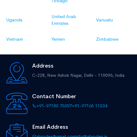
Tobago
United Arab
Uganda
Vanuatu
Emirates
Vietnam
Yemen
Zimbabwe
Address
C-228, New Ashok Nagar,
Delhi - 110096, India
Contact Number
+91-97180 75097
+91-97165 11034
Email Address
abrodex@gmail.com
info@abrodex.in