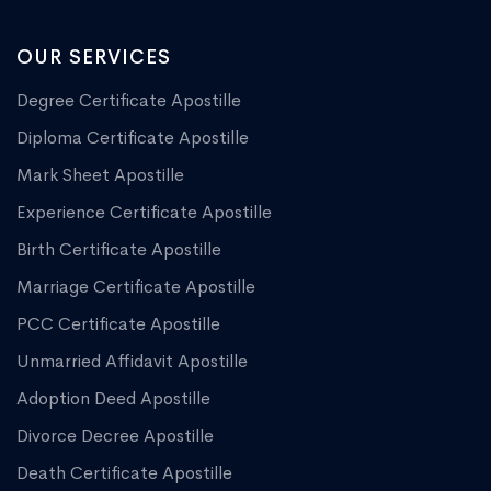
OUR SERVICES
Degree Certificate Apostille
Diploma Certificate Apostille
Mark Sheet Apostille
Experience Certificate Apostille
Birth Certificate Apostille
Marriage Certificate Apostille
PCC Certificate Apostille
Unmarried Affidavit Apostille
Adoption Deed Apostille
Divorce Decree Apostille
Death Certificate Apostille