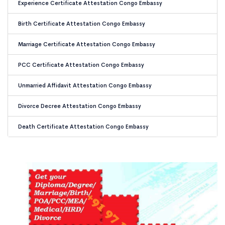
Experience Certificate Attestation Congo Embassy
Birth Certificate Attestation Congo Embassy
Marriage Certificate Attestation Congo Embassy
PCC Certificate Attestation Congo Embassy
Unmarried Affidavit Attestation Congo Embassy
Divorce Decree Attestation Congo Embassy
Death Certificate Attestation Congo Embassy