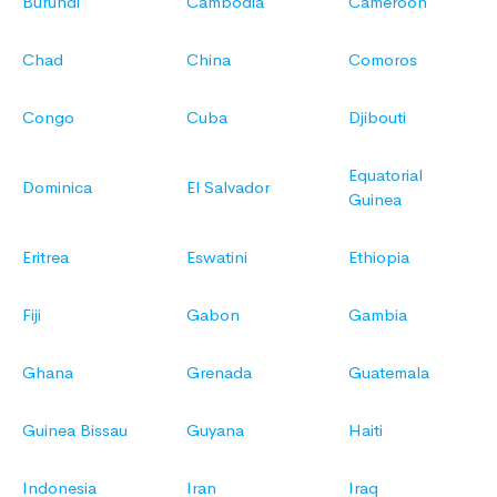
Burundi
Cambodia
Cameroon
Chad
China
Comoros
Congo
Cuba
Djibouti
Equatorial
Dominica
El Salvador
Guinea
Eritrea
Eswatini
Ethiopia
Fiji
Gabon
Gambia
Ghana
Grenada
Guatemala
Guinea Bissau
Guyana
Haiti
Indonesia
Iran
Iraq