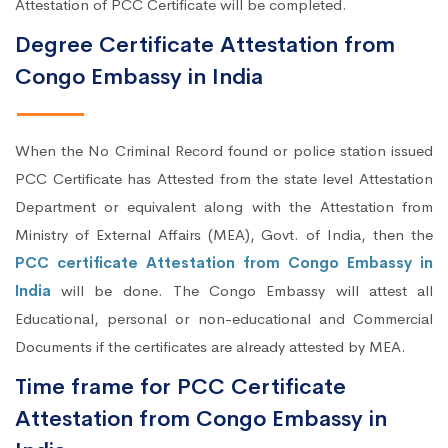
Attestation of PCC Certificate will be completed.
Degree Certificate Attestation from
Congo Embassy in India
When the No Criminal Record found or police station issued
PCC Certificate has Attested from the state level Attestation
Department or equivalent along with the Attestation from
Ministry of External Affairs (MEA), Govt. of India, then the
PCC certificate Attestation from Congo Embassy in
India
will be done. The Congo Embassy will attest all
Educational, personal or non-educational and Commercial
Documents if the certificates are already attested by MEA.
Time frame for PCC Certificate
Attestation from Congo Embassy in