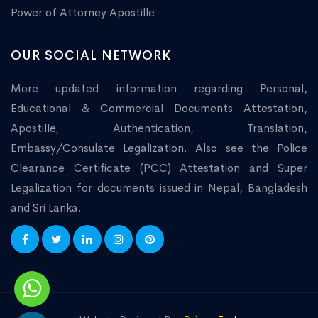
Power of Attorney Apostille
OUR SOCIAL NETWORK
More updated information regarding Personal,
Educational & Commercial Documents Attestation,
Apostille, Authentication, Translation,
Embassy/Consulate Legalization. Also see the Police
Clearance Certificate (PCC) Attestation and Super
Legalization for documents issued in Nepal, Bangladesh
and Sri Lanka.