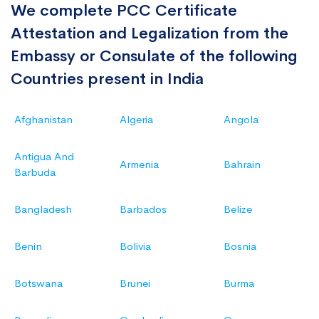
We complete PCC Certificate
Attestation and Legalization from the
Embassy or Consulate of the following
Countries present in India
Afghanistan
Algeria
Angola
Antigua And
Armenia
Bahrain
Barbuda
Bangladesh
Barbados
Belize
Benin
Bolivia
Bosnia
Botswana
Brunei
Burma