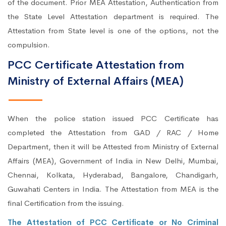
of the document. Prior MEA Attestation, Authentication from
the State Level Attestation department is required. The
Attestation from State level is one of the options, not the
compulsion.
PCC Certificate Attestation from
Ministry of External Affairs (MEA)
When the police station issued PCC Certificate has
completed the Attestation from GAD / RAC / Home
Department, then it will be Attested from Ministry of External
Affairs (MEA), Government of India in New Delhi, Mumbai,
Chennai, Kolkata, Hyderabad, Bangalore, Chandigarh,
Guwahati Centers in India. The Attestation from MEA is the
final Certification from the issuing.
The Attestation of PCC Certificate or No Criminal