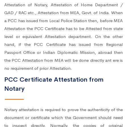
Attestation of Notary, Attestation of Home Department /
GAD / RAC etc., Attestation from MEA, Govt. of India. When
a PCC has issued from Local Police Station then, before MEA
Attestation the PCC Certificate has to be Attested from state
level or equivalent Attestation department. On the other
hand, if the PCC Certificate has issued from Regional
Passport Office or Indian Diplomatic Mission, abroad then
the PCC Attestation from MEA will be done directly ant ere is
no requirement of prior Attestation.
PCC Certificate Attestation from
Notary
Notary attestation is required to prove the authenticity of the
document or certificate which the Government should need
to inspect directly. Normally, the copies of original