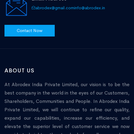
abrodex@gmail.com
info@abrodex.in
Contact Now
ABOUT US
At Abrodex India Private Limited, our vision is to be the
best company in the world in the eyes of our Customers,
Shareholders, Communities and People. In Abrodex India
Private Limited, we will continue to refine our quality,
expand our capabilities, increase our efficiency, and
elevate the superior level of customer service we now