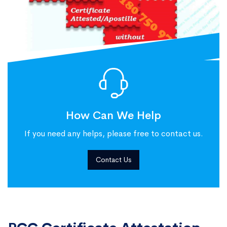
How Can We Help
If you need any helps, please free to contact us.
Contact Us