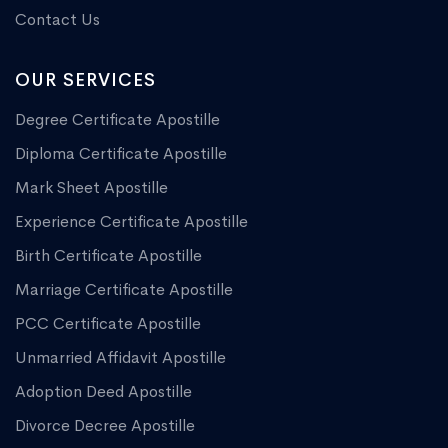
Contact Us
OUR SERVICES
Degree Certificate Apostille
Diploma Certificate Apostille
Mark Sheet Apostille
Experience Certificate Apostille
Birth Certificate Apostille
Marriage Certificate Apostille
PCC Certificate Apostille
Unmarried Affidavit Apostille
Adoption Deed Apostille
Divorce Decree Apostille