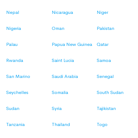
Nepal
Nicaragua
Niger
Nigeria
Oman
Pakistan
Palau
Papua New Guinea
Qatar
Rwanda
Saint Lucia
Samoa
San Marino
Saudi Arabia
Senegal
Seychelles
Somalia
South Sudan
Sudan
Syria
Tajikistan
Tanzania
Thailand
Togo