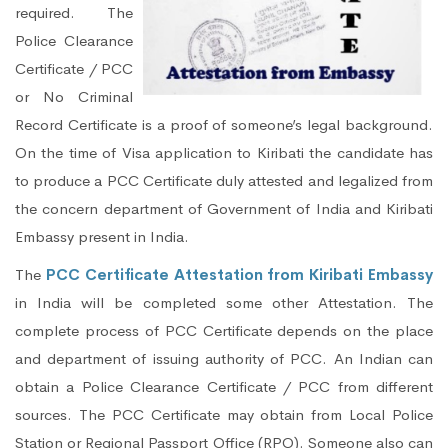
required. The
Police Clearance
Certificate / PCC
or No Criminal
Record Certificate is a proof of someone’s legal background.
On the time of Visa application to Kiribati the candidate has
to produce a PCC Certificate duly attested and legalized from
the concern department of Government of India and Kiribati
Embassy present in India.
The
PCC Certificate Attestation from Kiribati Embassy
in India will be completed some other Attestation. The
complete process of PCC Certificate depends on the place
and department of issuing authority of PCC. An Indian can
obtain a Police Clearance Certificate / PCC from different
sources. The PCC Certificate may obtain from Local Police
Station or Regional Passport Office (RPO). Someone also can