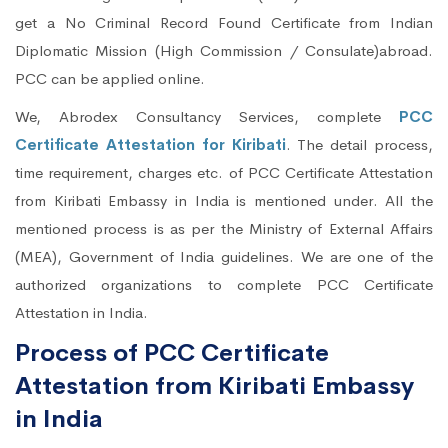
get a No Criminal Record Found Certificate from Indian
Diplomatic Mission (High Commission / Consulate)abroad.
PCC can be applied online.
We, Abrodex Consultancy Services, complete
PCC
Certificate Attestation for Kiribati
. The detail process,
time requirement, charges etc. of PCC Certificate Attestation
from Kiribati Embassy in India is mentioned under. All the
mentioned process is as per the Ministry of External Affairs
(MEA), Government of India guidelines. We are one of the
authorized organizations to complete PCC Certificate
Attestation in India.
Process of PCC Certificate
Attestation from Kiribati Embassy
in India