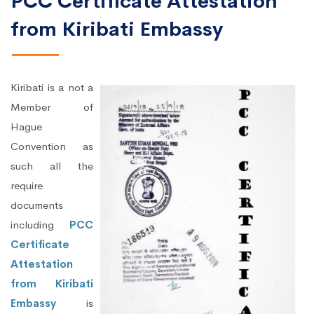
PCC Certificate Attestation
from Kiribati Embassy
Kiribati is a not a
Member of
Hague
Convention as
such all the
require
documents
including
PCC
Certificate
Attestation
from Kiribati
Embassy
is