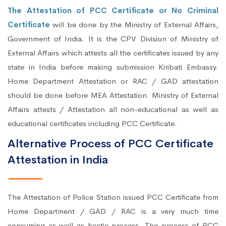
The Attestation of PCC Certificate or No Criminal
Certificate
will be done by the Ministry of External Affairs,
Government of India. It is the CPV Division of Ministry of
External Affairs which attests all the certificates issued by any
state in India before making submission Kiribati Embassy.
Home Department Attestation or RAC / GAD attestation
should be done before MEA Attestation. Ministry of External
Affairs attests / Attestation all non-educational as well as
educational certificates including PCC Certificate.
Alternative Process of PCC Certificate
Attestation in India
The Attestation of Police Station issued PCC Certificate from
Home Department / GAD / RAC is a very much time
consuming as well as hectic process. The process of PCC