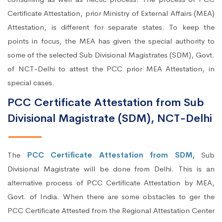
Certificate Attestation, prior Ministry of External Affairs (MEA)
Attestation, is different for separate states. To keep the
points in focus, the MEA has given the special authority to
some of the selected Sub Divisional Magistrates (SDM), Govt.
of NCT-Delhi to attest the PCC prior MEA Attestation, in
special cases.
PCC Certificate Attestation from Sub
Divisional Magistrate (SDM), NCT-Delhi
The
PCC Certificate Attestation from SDM,
Sub
Divisional Magistrate will be done from Delhi. This is an
alternative process of PCC Certificate Attestation by MEA,
Govt. of India. When there are some obstacles to ger the
PCC Certificate Attested from the Regional Attestation Center