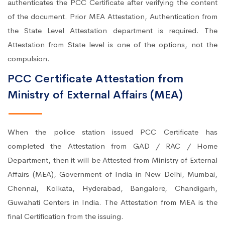
authenticates the PCC Certificate after verifying the content
of the document. Prior MEA Attestation, Authentication from
the State Level Attestation department is required. The
Attestation from State level is one of the options, not the
compulsion.
PCC Certificate Attestation from
Ministry of External Affairs (MEA)
When the police station issued PCC Certificate has
completed the Attestation from GAD / RAC / Home
Department, then it will be Attested from Ministry of External
Affairs (MEA), Government of India in New Delhi, Mumbai,
Chennai, Kolkata, Hyderabad, Bangalore, Chandigarh,
Guwahati Centers in India. The Attestation from MEA is the
final Certification from the issuing.