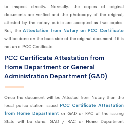
to inspect directly. Normally, the copies of original
documents are verified and the photocopy of the original,
attested by the notary public are accepted as true copies.
But, the
Attestation from Notary on PCC Certificate
will be done on the back side of the original document if it is
not an e-PCC Certificate.
PCC Certificate Attestation from
Home Department or General
Administration Department (GAD)
Once the document will be Attested from Notary then the
local police station issued
PCC Certificate Attestation
from Home Department
or GAD or RAC of the issuing
State will be done. GAD / RAC or Home Department