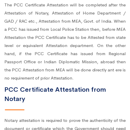
The PCC Certificate Attestation will be completed after the
Attestation of Notary, Attestation of Home Department /
GAD / RAC etc., Attestation from MEA, Govt. of India. When
a PCC has issued from Local Police Station then, before MEA
Attestation the PCC Certificate has to be Attested from state
level or equivalent Attestation department. On the other
hand, if the PCC Certificate has issued from Regional
Passport Office or Indian Diplomatic Mission, abroad then
the PCC Attestation from MEA will be done directly ant ere is
no requirement of prior Attestation.
PCC Certificate Attestation from
Notary
Notary attestation is required to prove the authenticity of the
document or certificate which the Government should need