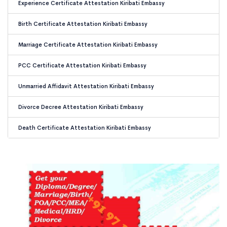
Experience Certificate Attestation Kiribati Embassy
Birth Certificate Attestation Kiribati Embassy
Marriage Certificate Attestation Kiribati Embassy
PCC Certificate Attestation Kiribati Embassy
Unmarried Affidavit Attestation Kiribati Embassy
Divorce Decree Attestation Kiribati Embassy
Death Certificate Attestation Kiribati Embassy