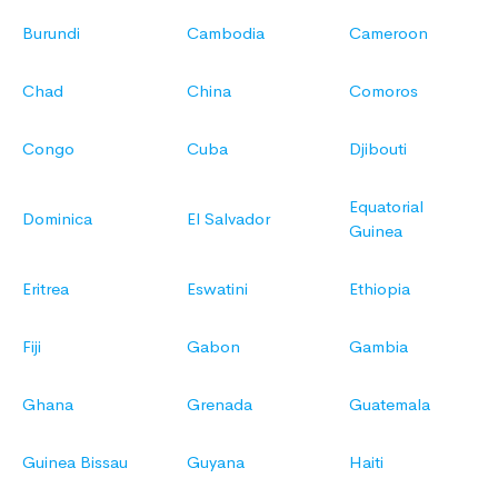
Burundi
Cambodia
Cameroon
Chad
China
Comoros
Congo
Cuba
Djibouti
Equatorial
Dominica
El Salvador
Guinea
Eritrea
Eswatini
Ethiopia
Fiji
Gabon
Gambia
Ghana
Grenada
Guatemala
Guinea Bissau
Guyana
Haiti