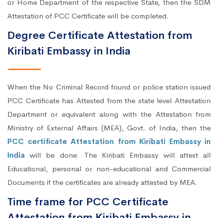
or Home Department of the respective State, then the SDM
Attestation of PCC Certificate will be completed.
Degree Certificate Attestation from
Kiribati Embassy in India
When the No Criminal Record found or police station issued
PCC Certificate has Attested from the state level Attestation
Department or equivalent along with the Attestation from
Ministry of External Affairs (MEA), Govt. of India, then the
PCC certificate Attestation from Kiribati Embassy in
India
will be done. The Kiribati Embassy will attest all
Educational, personal or non-educational and Commercial
Documents if the certificates are already attested by MEA.
Time frame for PCC Certificate
Attestation from Kiribati Embassy in