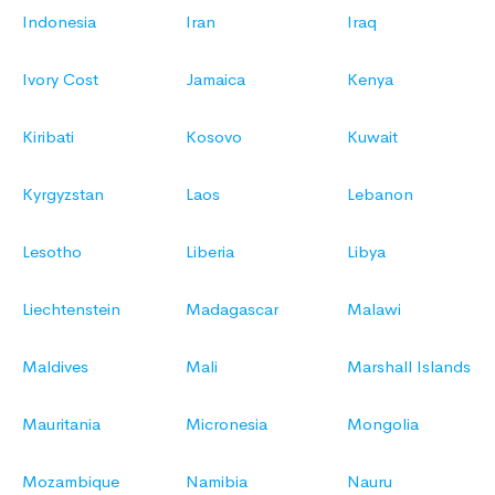
Indonesia
Iran
Iraq
Ivory Cost
Jamaica
Kenya
Kiribati
Kosovo
Kuwait
Kyrgyzstan
Laos
Lebanon
Lesotho
Liberia
Libya
Liechtenstein
Madagascar
Malawi
Maldives
Mali
Marshall Islands
Mauritania
Micronesia
Mongolia
Mozambique
Namibia
Nauru