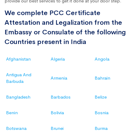
provide our best services to get it done at your door step.
We complete PCC Certificate
Attestation and Legalization from the
Embassy or Consulate of the following
Countries present in India
Afghanistan
Algeria
Angola
Antigua And
Armenia
Bahrain
Barbuda
Bangladesh
Barbados
Belize
Benin
Bolivia
Bosnia
Botswana
Brunei
Burma