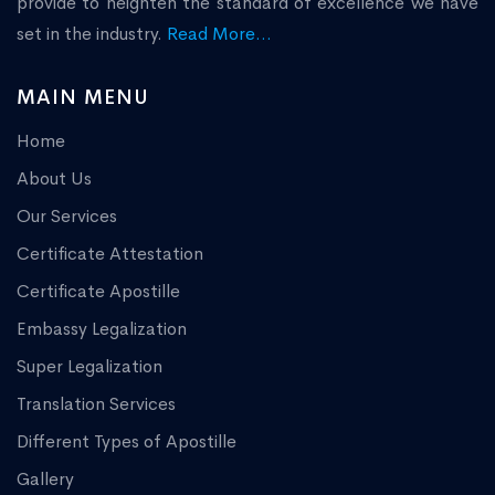
provide to heighten the standard of excellence we have
set in the industry.
Read More...
MAIN MENU
Home
About Us
Our Services
Certificate Attestation
Certificate Apostille
Embassy Legalization
Super Legalization
Translation Services
Different Types of Apostille
Gallery