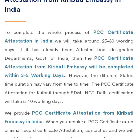
India
To complete the whole process of
PCC Certificate
Attestation in India
we will take around 25-30 working
days. If it has already been Attested from designated
Departments, Govt. of India, then the
PCC Certificate
Attestation from Kiribati Embassy will be completed
within 3-5 Working Days.
. However, the different State’s
time duration may vary from time to time. The PCC Certificate
Attestation for Kiribati through SDM, NCT-Delhi certification
will take 8-10 working days.
We provide
PCC Certificate Attestation from Kiribati
Embassy in India
. When you require a PCC Certificate or no
criminal record certificate Attestation, contact us and we will