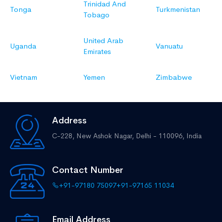
Trinidad And
Tonga
Turkmenistan
Tobago
United Arab
Uganda
Vanuatu
Emirates
Vietnam
Yemen
Zimbabwe
Address
C-228, New Ashok Nagar,
Delhi - 110096, India
Contact Number
+91-97180 75097
+91-97165 11034
Email Address