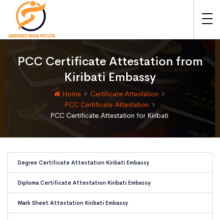
PCC Certificate Attestation from
Kiribati Embassy
Home
Certificate Attestation
PCC Certificate Attestation
PCC Certificate Attestation for Kiribati
Degree Certificate Attestation Kiribati Embassy
Diploma Certificate Attestation Kiribati Embassy
Mark Sheet Attestation Kiribati Embassy