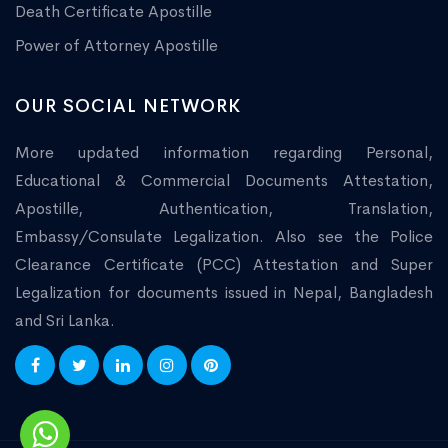
Death Certificate Apostille
Power of Attorney Apostille
OUR SOCIAL NETWORK
More updated information regarding Personal,
Educational & Commercial Documents Attestation,
Apostille, Authentication, Translation,
Embassy/Consulate Legalization. Also see the Police
Clearance Certificate (PCC) Attestation and Super
Legalization for documents issued in Nepal, Bangladesh
and Sri Lanka.