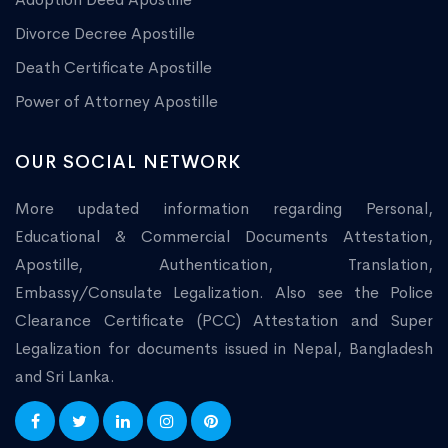
Divorce Decree Apostille
Death Certificate Apostille
Power of Attorney Apostille
OUR SOCIAL NETWORK
More updated information regarding Personal,
Educational & Commercial Documents Attestation,
Apostille, Authentication, Translation,
Embassy/Consulate Legalization. Also see the Police
Clearance Certificate (PCC) Attestation and Super
Legalization for documents issued in Nepal, Bangladesh
and Sri Lanka.