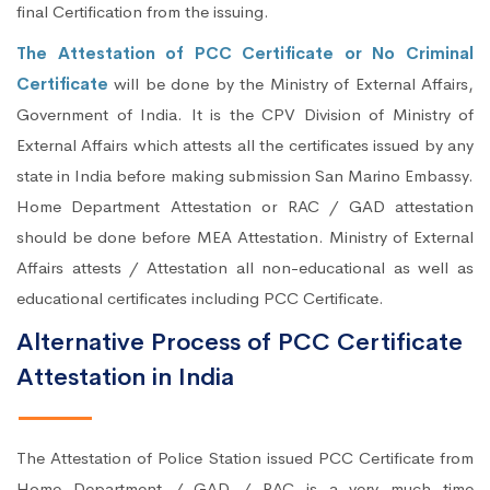
final Certification from the issuing.
The Attestation of PCC Certificate or No Criminal
Certificate
will be done by the Ministry of External Affairs,
Government of India. It is the CPV Division of Ministry of
External Affairs which attests all the certificates issued by any
state in India before making submission San Marino Embassy.
Home Department Attestation or RAC / GAD attestation
should be done before MEA Attestation. Ministry of External
Affairs attests / Attestation all non-educational as well as
educational certificates including PCC Certificate.
Alternative Process of PCC Certificate
Attestation in India
The Attestation of Police Station issued PCC Certificate from
Home Department / GAD / RAC is a very much time