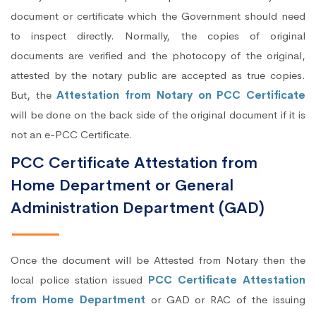
document or certificate which the Government should need
to inspect directly. Normally, the copies of original
documents are verified and the photocopy of the original,
attested by the notary public are accepted as true copies.
But, the
Attestation from Notary on PCC Certificate
will be done on the back side of the original document if it is
not an e-PCC Certificate.
PCC Certificate Attestation from
Home Department or General
Administration Department (GAD)
Once the document will be Attested from Notary then the
local police station issued
PCC Certificate Attestation
from Home Department
or GAD or RAC of the issuing