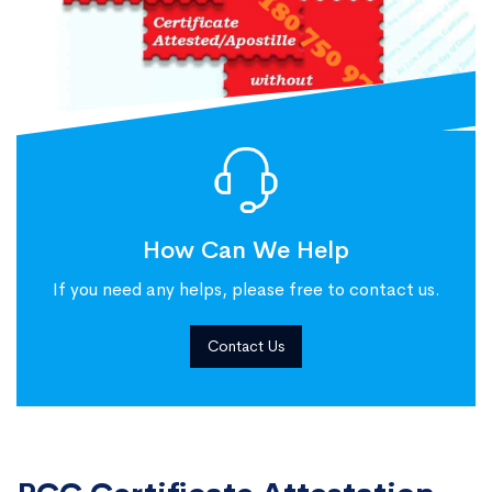
How Can We Help
If you need any helps, please free to contact us.
Contact Us