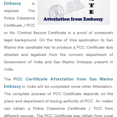
Embassy
is
required. The
Police Clearance
Certificate / PCC
or No Criminal Record Certificate is a proof of someone’s
legal background. On the time of Visa application to San
Marino the candidate has to produce a PCC Certificate duly
attested and legalized from the concern department of
Government of India and San Marino Embassy present in
India.
The
PCC Certificate Attestation from San Marino
Embassy
in India will be completed some other Attestation.
The complete process of PCC Certificate depends on the
place and department of issuing authority of PCC. An Indian
can obtain a Police Clearance Certificate / PCC from
different sources. The PCC Certificate may obtain from Local