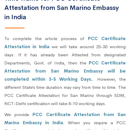
Attestation from San Marino Embassy
in India
To complete the whole process of
PCC Certificate
Attestation in India
we will take around 25-30 working
days. If it has already been Attested from designated
Departments, Govt. of India, then the
PCC Certificate
Attestation from San Marino Embassy will be
completed within 3-5 Working Days.
. However, the
different State’s time duration may vary from time to time. The
PCC Certificate Attestation for San Marino through SDM,
NCT-Delhi certification will take 8-10 working days.
We provide
PCC Certificate Attestation from San
Marino Embassy in India
. When you require a PCC