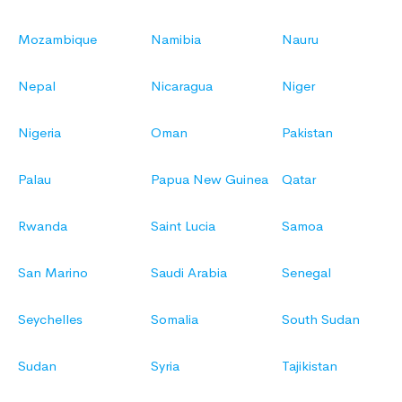
Mozambique
Namibia
Nauru
Nepal
Nicaragua
Niger
Nigeria
Oman
Pakistan
Palau
Papua New Guinea
Qatar
Rwanda
Saint Lucia
Samoa
San Marino
Saudi Arabia
Senegal
Seychelles
Somalia
South Sudan
Sudan
Syria
Tajikistan