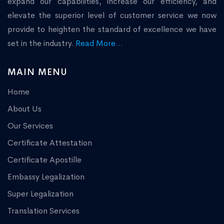
expand our capabilities, increase our efficiency, and
elevate the superior level of customer service we now
provide to heighten the standard of excellence we have
set in the industry.
Read More...
MAIN MENU
Home
About Us
Our Services
Certificate Attestation
Certificate Apostille
Embassy Legalization
Super Legalization
Translation Services