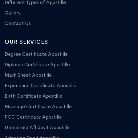
Different Types of Apostille
Gallery
Contact Us
OUR SERVICES
Degree Certificate Apostille
Diploma Certificate Apostille
Mark Sheet Apostille
Experience Certificate Apostille
Birth Certificate Apostille
Marriage Certificate Apostille
PCC Certificate Apostille
Unmarried Affidavit Apostille
Adoption Deed Apostille