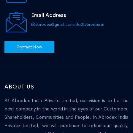
Email Address
abrodex@gmail.com
info@abrodex.in
Contact Now
ABOUT US
At Abrodex India Private Limited, our vision is to be the
best company in the world in the eyes of our Customers,
Shareholders, Communities and People. In Abrodex India
Private Limited, we will continue to refine our quality,