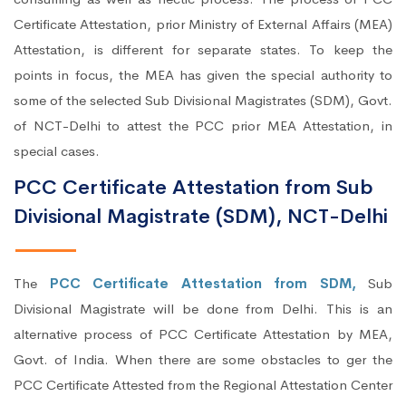
Certificate Attestation, prior Ministry of External Affairs (MEA)
Attestation, is different for separate states. To keep the
points in focus, the MEA has given the special authority to
some of the selected Sub Divisional Magistrates (SDM), Govt.
of NCT-Delhi to attest the PCC prior MEA Attestation, in
special cases.
PCC Certificate Attestation from Sub
Divisional Magistrate (SDM), NCT-Delhi
The
PCC Certificate Attestation from SDM,
Sub
Divisional Magistrate will be done from Delhi. This is an
alternative process of PCC Certificate Attestation by MEA,
Govt. of India. When there are some obstacles to ger the
PCC Certificate Attested from the Regional Attestation Center