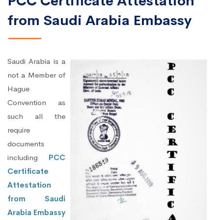
PCC Certificate Attestation
from Saudi Arabia Embassy
Saudi Arabia is a
not a Member of
Hague
Convention as
such all the
require
documents
including
PCC
Certificate
Attestation
from Saudi
Arabia Embassy