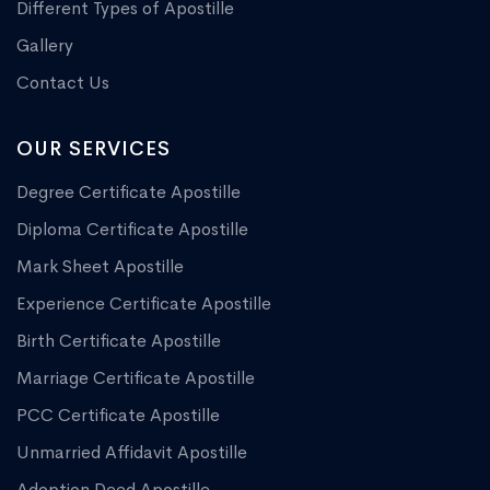
Different Types of Apostille
Gallery
Contact Us
OUR SERVICES
Degree Certificate Apostille
Diploma Certificate Apostille
Mark Sheet Apostille
Experience Certificate Apostille
Birth Certificate Apostille
Marriage Certificate Apostille
PCC Certificate Apostille
Unmarried Affidavit Apostille
Adoption Deed Apostille