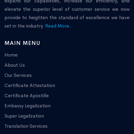
expand our capabilities, increase our efficiency, and
elevate the superior level of customer service we now
provide to heighten the standard of excellence we have
set in the industry.
Read More...
MAIN MENU
Home
About Us
Our Services
Certificate Attestation
Certificate Apostille
Embassy Legalization
Super Legalization
Translation Services