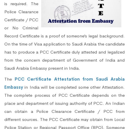
is required. The
Police Clearance
Certificate / PCC
or No Criminal
Record Certificate is a proof of someone’s legal background.
On the time of Visa application to Saudi Arabia the candidate
has to produce a PCC Certificate duly attested and legalized
from the concern department of Government of India and
Saudi Arabia Embassy present in India.
The
PCC Certificate Attestation from Saudi Arabia
Embassy
in India will be completed some other Attestation.
The complete process of PCC Certificate depends on the
place and department of issuing authority of PCC. An Indian
can obtain a Police Clearance Certificate / PCC from
different sources. The PCC Certificate may obtain from Local
Police Station or Regional Passport Office (RPO). Someone