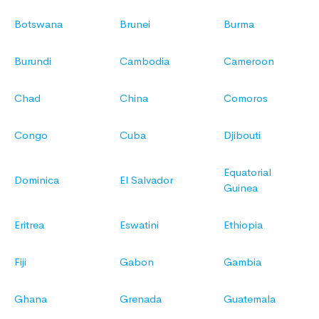
Botswana
Brunei
Burma
Burundi
Cambodia
Cameroon
Chad
China
Comoros
Congo
Cuba
Djibouti
Equatorial
Dominica
El Salvador
Guinea
Eritrea
Eswatini
Ethiopia
Fiji
Gabon
Gambia
Ghana
Grenada
Guatemala