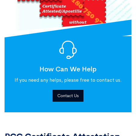
How Can We Help
If you need any helps, please free to contact us.
Contact Us