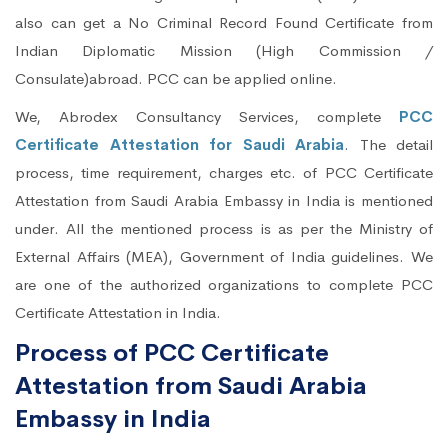
also can get a No Criminal Record Found Certificate from
Indian Diplomatic Mission (High Commission /
Consulate)abroad. PCC can be applied online.
We, Abrodex Consultancy Services, complete
PCC
Certificate Attestation for Saudi Arabia
. The detail
process, time requirement, charges etc. of PCC Certificate
Attestation from Saudi Arabia Embassy in India is mentioned
under. All the mentioned process is as per the Ministry of
External Affairs (MEA), Government of India guidelines. We
are one of the authorized organizations to complete PCC
Certificate Attestation in India.
Process of PCC Certificate
Attestation from Saudi Arabia
Embassy in India