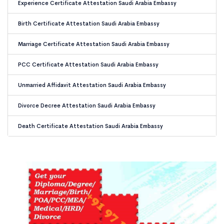
Experience Certificate Attestation Saudi Arabia Embassy
Birth Certificate Attestation Saudi Arabia Embassy
Marriage Certificate Attestation Saudi Arabia Embassy
PCC Certificate Attestation Saudi Arabia Embassy
Unmarried Affidavit Attestation Saudi Arabia Embassy
Divorce Decree Attestation Saudi Arabia Embassy
Death Certificate Attestation Saudi Arabia Embassy