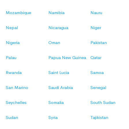
Mozambique
Namibia
Nauru
Nepal
Nicaragua
Niger
Nigeria
Oman
Pakistan
Palau
Papua New Guinea
Qatar
Rwanda
Saint Lucia
Samoa
San Marino
Saudi Arabia
Senegal
Seychelles
Somalia
South Sudan
Sudan
Syria
Tajikistan