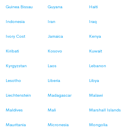
Guinea Bissau
Guyana
Haiti
Indonesia
Iran
Iraq
Ivory Cost
Jamaica
Kenya
Kiribati
Kosovo
Kuwait
Kyrgyzstan
Laos
Lebanon
Lesotho
Liberia
Libya
Liechtenstein
Madagascar
Malawi
Maldives
Mali
Marshall Islands
Mauritania
Micronesia
Mongolia