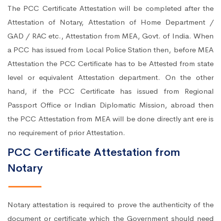
The PCC Certificate Attestation will be completed after the
Attestation of Notary, Attestation of Home Department /
GAD / RAC etc., Attestation from MEA, Govt. of India. When
a PCC has issued from Local Police Station then, before MEA
Attestation the PCC Certificate has to be Attested from state
level or equivalent Attestation department. On the other
hand, if the PCC Certificate has issued from Regional
Passport Office or Indian Diplomatic Mission, abroad then
the PCC Attestation from MEA will be done directly ant ere is
no requirement of prior Attestation.
PCC Certificate Attestation from
Notary
Notary attestation is required to prove the authenticity of the
document or certificate which the Government should need