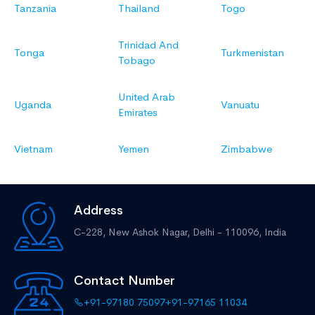
Tanzania
Thailand
Togo
Trinidad And
Tonga
Turkmenistan
Tobago
United Arab
Uganda
Vanuatu
Emirates
Vietnam
Yemen
Zimbabwe
Address
C-228, New Ashok Nagar,
Delhi - 110096, India
Contact Number
+91-97180 75097
+91-97165 11034