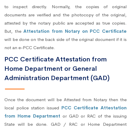
to inspect directly. Normally, the copies of original
documents are verified and the photocopy of the original,
attested by the notary public are accepted as true copies.
But, the
Attestation from Notary on PCC Certificate
will be done on the back side of the original document if it is
not an e-PCC Certificate.
PCC Certificate Attestation from
Home Department or General
Administration Department (GAD)
Once the document will be Attested from Notary then the
local police station issued
PCC Certificate Attestation
from Home Department
or GAD or RAC of the issuing
State will be done. GAD / RAC or Home Department