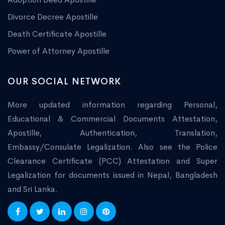
Divorce Decree Apostille
Death Certificate Apostille
Power of Attorney Apostille
OUR SOCIAL NETWORK
More updated information regarding Personal,
Educational & Commercial Documents Attestation,
Apostille, Authentication, Translation,
Embassy/Consulate Legalization. Also see the Police
Clearance Certificate (PCC) Attestation and Super
Legalization for documents issued in Nepal, Bangladesh
and Sri Lanka.