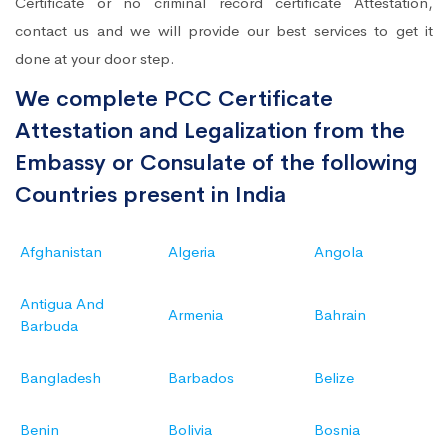
Certificate or no criminal record certificate Attestation,
contact us and we will provide our best services to get it
done at your door step.
We complete PCC Certificate
Attestation and Legalization from the
Embassy or Consulate of the following
Countries present in India
Afghanistan
Algeria
Angola
Antigua And
Armenia
Bahrain
Barbuda
Bangladesh
Barbados
Belize
Benin
Bolivia
Bosnia