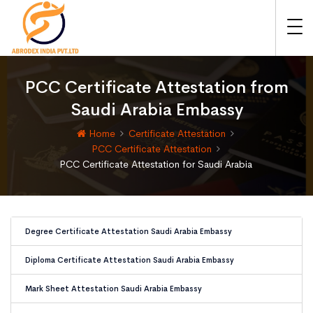
PCC Certificate Attestation from
Saudi Arabia Embassy
Home
Certificate Attestation
PCC Certificate Attestation
PCC Certificate Attestation for Saudi Arabia
Degree Certificate Attestation Saudi Arabia Embassy
Diploma Certificate Attestation Saudi Arabia Embassy
Mark Sheet Attestation Saudi Arabia Embassy