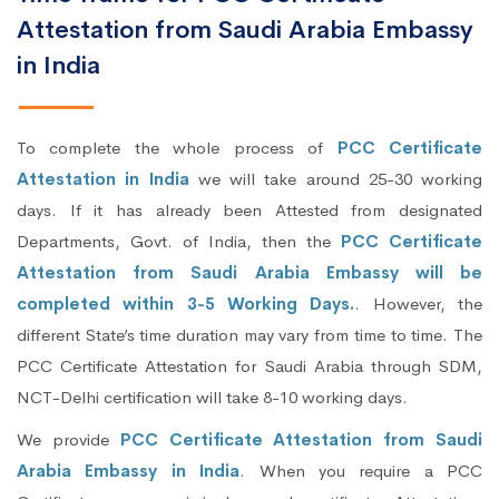
Attestation from Saudi Arabia Embassy
in India
To complete the whole process of
PCC Certificate
Attestation in India
we will take around 25-30 working
days. If it has already been Attested from designated
Departments, Govt. of India, then the
PCC Certificate
Attestation from Saudi Arabia Embassy will be
completed within 3-5 Working Days.
. However, the
different State’s time duration may vary from time to time. The
PCC Certificate Attestation for Saudi Arabia through SDM,
NCT-Delhi certification will take 8-10 working days.
We provide
PCC Certificate Attestation from Saudi
Arabia Embassy in India
. When you require a PCC