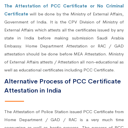
The Attestation of PCC Certificate or No Criminal
Certificate
will be done by the Ministry of External Affairs,
Government of India. It is the CPV Division of Ministry of
External Affairs which attests all the certificates issued by any
state in India before making submission Saudi Arabia
Embassy. Home Department Attestation or RAC / GAD
attestation should be done before MEA Attestation. Ministry
of External Affairs attests / Attestation all non-educational as
well as educational certificates including PCC Certificate.
Alternative Process of PCC Certificate
Attestation in India
The Attestation of Police Station issued PCC Certificate from
Home Department / GAD / RAC is a very much time
consuming as well as hectic process. The process of PCC