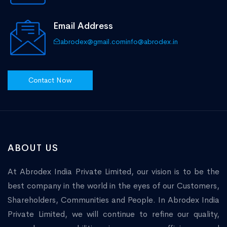
Email Address
abrodex@gmail.com
info@abrodex.in
Contact Now
ABOUT US
At Abrodex India Private Limited, our vision is to be the
best company in the world in the eyes of our Customers,
Shareholders, Communities and People. In Abrodex India
Private Limited, we will continue to refine our quality,