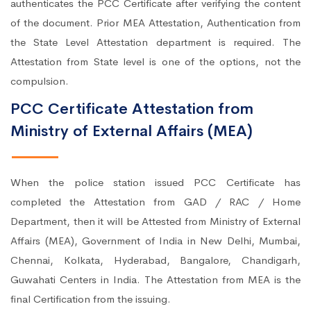
authenticates the PCC Certificate after verifying the content
of the document. Prior MEA Attestation, Authentication from
the State Level Attestation department is required. The
Attestation from State level is one of the options, not the
compulsion.
PCC Certificate Attestation from
Ministry of External Affairs (MEA)
When the police station issued PCC Certificate has
completed the Attestation from GAD / RAC / Home
Department, then it will be Attested from Ministry of External
Affairs (MEA), Government of India in New Delhi, Mumbai,
Chennai, Kolkata, Hyderabad, Bangalore, Chandigarh,
Guwahati Centers in India. The Attestation from MEA is the
final Certification from the issuing.