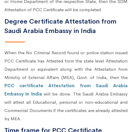
or Home Department of the respective State, then the SDM
Attestation of PCC Certificate will be completed.
Degree Certificate Attestation from
Saudi Arabia Embassy in India
When the No Criminal Record found or police station issued
PCC Certificate has Attested from the state level Attestation
Department or equivalent along with the Attestation from
Ministry of External Affairs (MEA), Govt. of India, then the
PCC certificate Attestation from Saudi Arabia
Embassy in India
will be done. The Saudi Arabia Embassy
will attest all Educational, personal or non-educational and
Commercial Documents if the certificates are already attested
by MEA.
Time frame for PCC Certificate