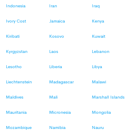
Indonesia
Iran
Iraq
Ivory Cost
Jamaica
Kenya
Kiribati
Kosovo
Kuwait
Kyrgyzstan
Laos
Lebanon
Lesotho
Liberia
Libya
Liechtenstein
Madagascar
Malawi
Maldives
Mali
Marshall Islands
Mauritania
Micronesia
Mongolia
Mozambique
Namibia
Nauru