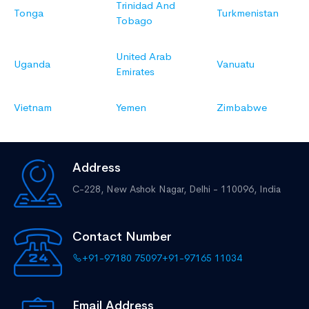
Trinidad And
Tonga
Turkmenistan
Tobago
United Arab
Uganda
Vanuatu
Emirates
Vietnam
Yemen
Zimbabwe
Address
C-228, New Ashok Nagar,
Delhi - 110096, India
Contact Number
+91-97180 75097
+91-97165 11034
Email Address