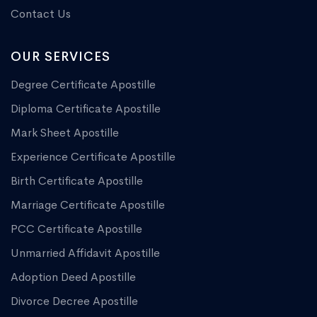
Contact Us
OUR SERVICES
Degree Certificate Apostille
Diploma Certificate Apostille
Mark Sheet Apostille
Experience Certificate Apostille
Birth Certificate Apostille
Marriage Certificate Apostille
PCC Certificate Apostille
Unmarried Affidavit Apostille
Adoption Deed Apostille
Divorce Decree Apostille