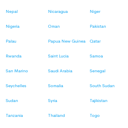
Nepal
Nicaragua
Niger
Nigeria
Oman
Pakistan
Palau
Papua New Guinea
Qatar
Rwanda
Saint Lucia
Samoa
San Marino
Saudi Arabia
Senegal
Seychelles
Somalia
South Sudan
Sudan
Syria
Tajikistan
Tanzania
Thailand
Togo