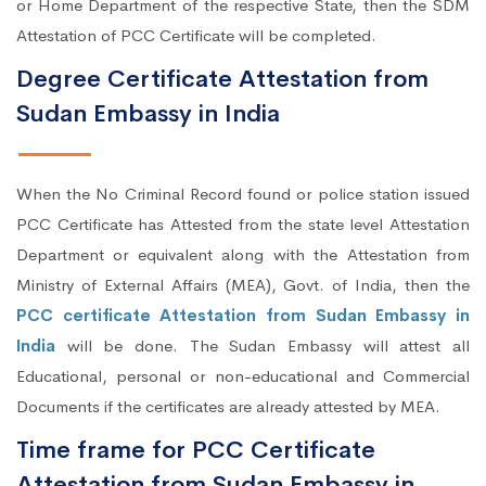
or Home Department of the respective State, then the SDM
Attestation of PCC Certificate will be completed.
Degree Certificate Attestation from
Sudan Embassy in India
When the No Criminal Record found or police station issued
PCC Certificate has Attested from the state level Attestation
Department or equivalent along with the Attestation from
Ministry of External Affairs (MEA), Govt. of India, then the
PCC certificate Attestation from Sudan Embassy in
India
will be done. The Sudan Embassy will attest all
Educational, personal or non-educational and Commercial
Documents if the certificates are already attested by MEA.
Time frame for PCC Certificate
Attestation from Sudan Embassy in