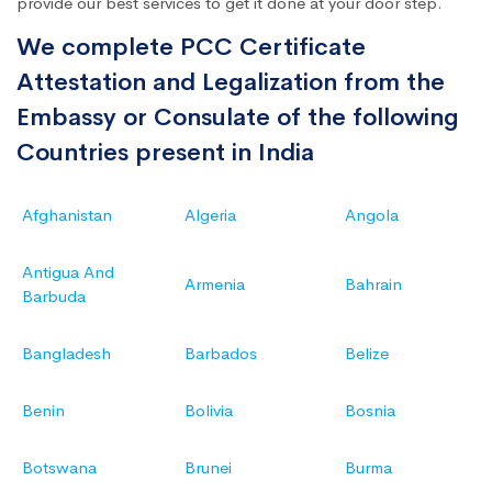
provide our best services to get it done at your door step.
We complete PCC Certificate
Attestation and Legalization from the
Embassy or Consulate of the following
Countries present in India
Afghanistan
Algeria
Angola
Antigua And
Armenia
Bahrain
Barbuda
Bangladesh
Barbados
Belize
Benin
Bolivia
Bosnia
Botswana
Brunei
Burma