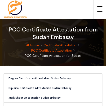
PCC Certificate Attestation from
Sudan Embassy
Home
Certificate Attestation
PCC Certificate Attestation
PCC Certificate Attestation for Sudan
Degree Certificate Attestation Sudan Embassy
Diploma Certificate Attestation Sudan Embassy
Mark Sheet Attestation Sudan Embassy