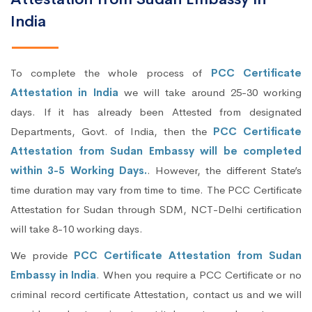
India
To complete the whole process of
PCC Certificate
Attestation in India
we will take around 25-30 working
days. If it has already been Attested from designated
Departments, Govt. of India, then the
PCC Certificate
Attestation from Sudan Embassy will be completed
within 3-5 Working Days.
. However, the different State’s
time duration may vary from time to time. The PCC Certificate
Attestation for Sudan through SDM, NCT-Delhi certification
will take 8-10 working days.
We provide
PCC Certificate Attestation from Sudan
Embassy in India
. When you require a PCC Certificate or no
criminal record certificate Attestation, contact us and we will