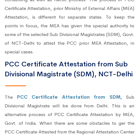
Certificate Attestation, prior Ministry of External Affairs (MEA)
Attestation, is different for separate states. To keep the
points in focus, the MEA has given the special authority to
some of the selected Sub Divisional Magistrates (SDM), Govt.
of NCT-Delhi to attest the PCC prior MEA Attestation, in
special cases.
PCC Certificate Attestation from Sub
Divisional Magistrate (SDM), NCT-Delhi
The
PCC Certificate Attestation from SDM,
Sub
Divisional Magistrate will be done from Delhi. This is an
alternative process of PCC Certificate Attestation by MEA,
Govt. of India. When there are some obstacles to ger the
PCC Certificate Attested from the Regional Attestation Center