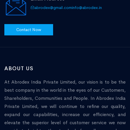
abrodex@gmail.com
info@abrodex.in
Contact Now
ABOUT US
At Abrodex India Private Limited, our vision is to be the
best company in the world in the eyes of our Customers,
Shareholders, Communities and People. In Abrodex India
Private Limited, we will continue to refine our quality,
expand our capabilities, increase our efficiency, and
elevate the superior level of customer service we now