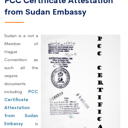
PCC Certificate Attestation
from Sudan Embassy
Sudan is a not a
Member of
Hague
Convention as
such all the
require
documents
including
PCC
Certificate
Attestation
from Sudan
Embassy
is