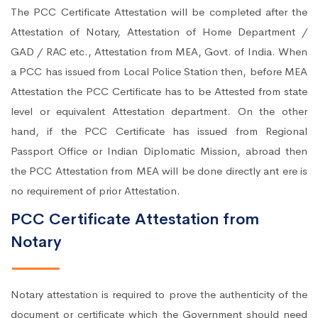
The PCC Certificate Attestation will be completed after the
Attestation of Notary, Attestation of Home Department /
GAD / RAC etc., Attestation from MEA, Govt. of India. When
a PCC has issued from Local Police Station then, before MEA
Attestation the PCC Certificate has to be Attested from state
level or equivalent Attestation department. On the other
hand, if the PCC Certificate has issued from Regional
Passport Office or Indian Diplomatic Mission, abroad then
the PCC Attestation from MEA will be done directly ant ere is
no requirement of prior Attestation.
PCC Certificate Attestation from
Notary
Notary attestation is required to prove the authenticity of the
document or certificate which the Government should need