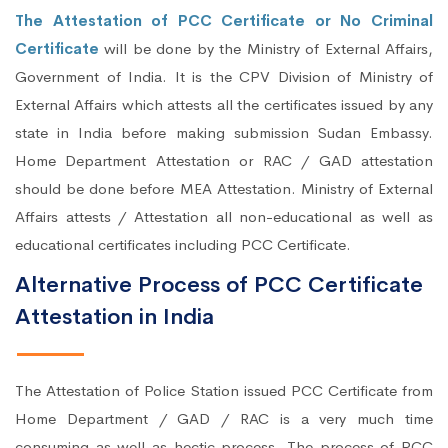
The Attestation of PCC Certificate or No Criminal
Certificate
will be done by the Ministry of External Affairs,
Government of India. It is the CPV Division of Ministry of
External Affairs which attests all the certificates issued by any
state in India before making submission Sudan Embassy.
Home Department Attestation or RAC / GAD attestation
should be done before MEA Attestation. Ministry of External
Affairs attests / Attestation all non-educational as well as
educational certificates including PCC Certificate.
Alternative Process of PCC Certificate
Attestation in India
The Attestation of Police Station issued PCC Certificate from
Home Department / GAD / RAC is a very much time
consuming as well as hectic process. The process of PCC