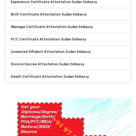
Experience Certificate Attestation Sudan Embassy
Birth Certificate Attestation Sudan Embassy
Marriage Certificate Attestation Sudan Embassy
PCC Certificate Attestation Sudan Embassy
Unmarried Affidavit Attestation Sudan Embassy
Divorce Decree Attestation Sudan Embassy
Death Certificate Attestation Sudan Embassy