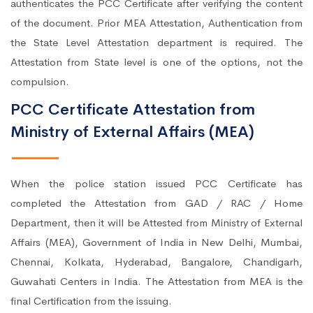
authenticates the PCC Certificate after verifying the content
of the document. Prior MEA Attestation, Authentication from
the State Level Attestation department is required. The
Attestation from State level is one of the options, not the
compulsion.
PCC Certificate Attestation from
Ministry of External Affairs (MEA)
When the police station issued PCC Certificate has
completed the Attestation from GAD / RAC / Home
Department, then it will be Attested from Ministry of External
Affairs (MEA), Government of India in New Delhi, Mumbai,
Chennai, Kolkata, Hyderabad, Bangalore, Chandigarh,
Guwahati Centers in India. The Attestation from MEA is the
final Certification from the issuing.