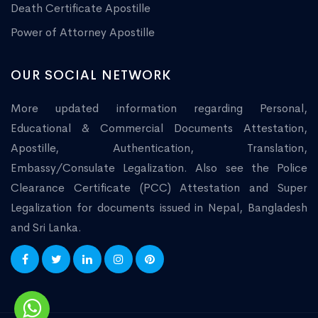
Death Certificate Apostille
Power of Attorney Apostille
OUR SOCIAL NETWORK
More updated information regarding Personal,
Educational & Commercial Documents Attestation,
Apostille, Authentication, Translation,
Embassy/Consulate Legalization. Also see the Police
Clearance Certificate (PCC) Attestation and Super
Legalization for documents issued in Nepal, Bangladesh
and Sri Lanka.