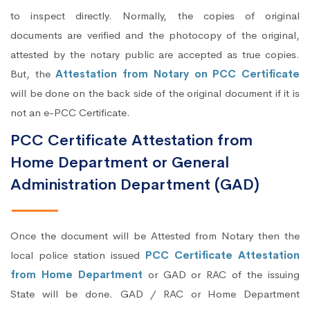
to inspect directly. Normally, the copies of original
documents are verified and the photocopy of the original,
attested by the notary public are accepted as true copies.
But, the
Attestation from Notary on PCC Certificate
will be done on the back side of the original document if it is
not an e-PCC Certificate.
PCC Certificate Attestation from
Home Department or General
Administration Department (GAD)
Once the document will be Attested from Notary then the
local police station issued
PCC Certificate Attestation
from Home Department
or GAD or RAC of the issuing
State will be done. GAD / RAC or Home Department