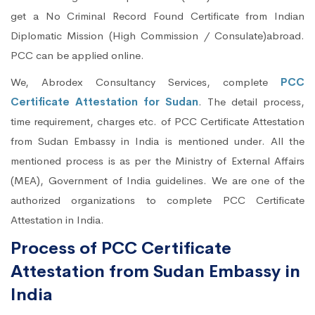
get a No Criminal Record Found Certificate from Indian
Diplomatic Mission (High Commission / Consulate)abroad.
PCC can be applied online.
We, Abrodex Consultancy Services, complete
PCC
Certificate Attestation for Sudan
. The detail process,
time requirement, charges etc. of PCC Certificate Attestation
from Sudan Embassy in India is mentioned under. All the
mentioned process is as per the Ministry of External Affairs
(MEA), Government of India guidelines. We are one of the
authorized organizations to complete PCC Certificate
Attestation in India.
Process of PCC Certificate
Attestation from Sudan Embassy in
India