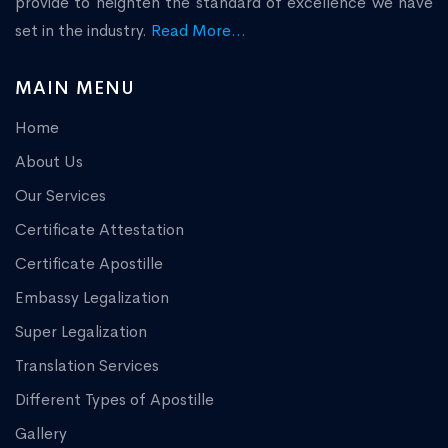
provide to heighten the standard of excellence we have
set in the industry.
Read More...
MAIN MENU
Home
About Us
Our Services
Certificate Attestation
Certificate Apostille
Embassy Legalization
Super Legalization
Translation Services
Different Types of Apostille
Gallery