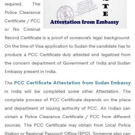
required. The
Police Clearance
Certificate / PCC
or No Criminal
Record Certificate is a proof of someone’s legal background.
On the time of Visa application to Sudan the candidate has to
produce a PCC Certificate duly attested and legalized from
the concern department of Government of India and Sudan
Embassy present in India.
The
PCC Certificate Attestation from Sudan Embassy
in India will be completed some other Attestation. The
complete process of PCC Certificate depends on the place
and department of issuing authority of PCC. An Indian can
obtain a Police Clearance Certificate / PCC from different
sources. The PCC Certificate may obtain from Local Police
Station or Regional Passport Office (RPO). Someone also can