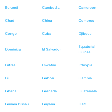
Burundi
Cambodia
Cameroon
Chad
China
Comoros
Congo
Cuba
Djibouti
Equatorial
Dominica
El Salvador
Guinea
Eritrea
Eswatini
Ethiopia
Fiji
Gabon
Gambia
Ghana
Grenada
Guatemala
Guinea Bissau
Guyana
Haiti