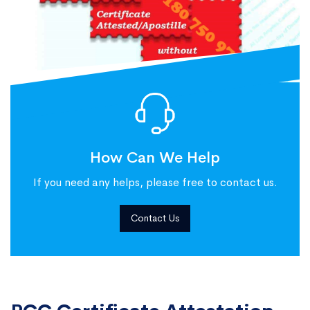
How Can We Help
If you need any helps, please free to contact us.
Contact Us