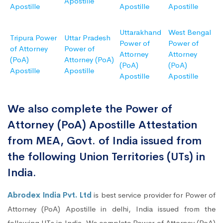
Apostille
Apostille
Apostille
Apostille
Uttarakhand
West Bengal
Tripura Power
Uttar Pradesh
Power of
Power of
of Attorney
Power of
Attorney
Attorney
(PoA)
Attorney (PoA)
(PoA)
(PoA)
Apostille
Apostille
Apostille
Apostille
We also complete the Power of
Attorney (PoA) Apostille Attestation
from MEA, Govt. of India issued from
the following Union Territories (UTs) in
India.
Abrodex India Pvt. Ltd
is best service provider for Power of
Attorney (PoA) Apostille in delhi, India issued from the
following UTs in India. We complete Power of Attorney (PoA)