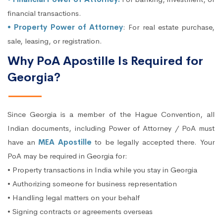
financial transactions.
• Property Power of Attorney
: For real estate purchase,
sale, leasing, or registration.
Why PoA Apostille Is Required for
Georgia?
Since Georgia is a member of the Hague Convention, all
Indian documents, including Power of Attorney / PoA must
have an
MEA Apostille
to be legally accepted there. Your
PoA may be required in Georgia for:
• Property transactions in India while you stay in Georgia
• Authorizing someone for business representation
• Handling legal matters on your behalf
• Signing contracts or agreements overseas