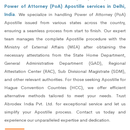
Power of Attorney (PoA) Apostille services in Delhi,
India
. We specialize in handling Power of Attorney (PoA)
Apostille issued from various states across the country,
ensuring a seamless process from start to finish. Our expert
team manages the complete Apostille procedure with the
Ministry of External Affairs (MEA) after obtaining the
necessary attestations from the State Home Department,
General Administrative Department (GAD), Regional
Attestation Center (RAC), Sub Divisional Magistrate (SDM),
and other relevant authorities. For those seeking Apostille for
Hague Convention Countries (HCC), we offer efficient
alternative methods tailored to meet your needs. Trust
Abrodex India Pvt. Ltd. for exceptional service and let us
simplify your Apostille process. Contact us today and
experience our unparalleled expertise and dedication.