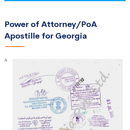
Power of Attorney/PoA
Apostille for Georgia
A