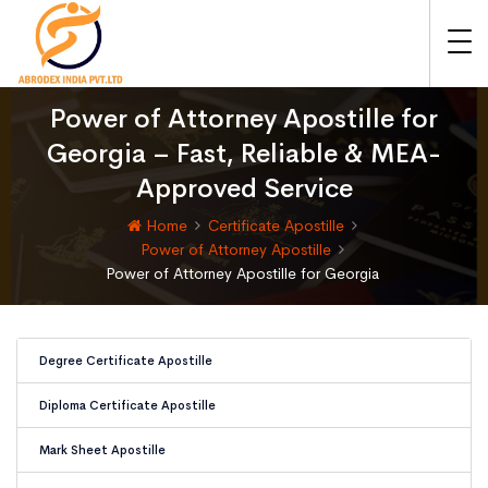
Power of Attorney Apostille for
Georgia – Fast, Reliable & MEA-
Approved Service
Home
Certificate Apostille
Power of Attorney Apostille
Power of Attorney Apostille for Georgia
Degree Certificate Apostille
Diploma Certificate Apostille
Mark Sheet Apostille