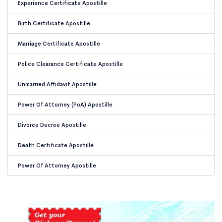
Experience Certificate Apostille
Birth Certificate Apostille
Marriage Certificate Apostille
Police Clearance Certificate Apostille
Unmarried Affidavit Apostille
Power Of Attorney (PoA) Apostille
Divorce Decree Apostille
Death Certificate Apostille
Power Of Attorney Apostille