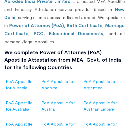
Abrodex India Private Limited
is a trusted MEA Apostille
and Embassy Attestation service provider based in
New
Delhi
, serving clients across India and abroad. We specialize
in
Power of Attorney (PoA), Birth Certificate, Marriage
Certificate, PCC, Educational Documents
, and all
personal/legal Apostilles.
We complete Power of Attorney (PoA)
Apostille Attestation from MEA, Govt. of India
for the following Countries
PoA Apostille
PoA Apostille for
PoA Apostille for
for Albania
Andorra
Argentina
PoA Apostille
PoA Apostille for
PoA Apostille for
for Australia
Austria
Austrian Empire
PoA Apostille
PoA Apostille for
PoA Apostille for