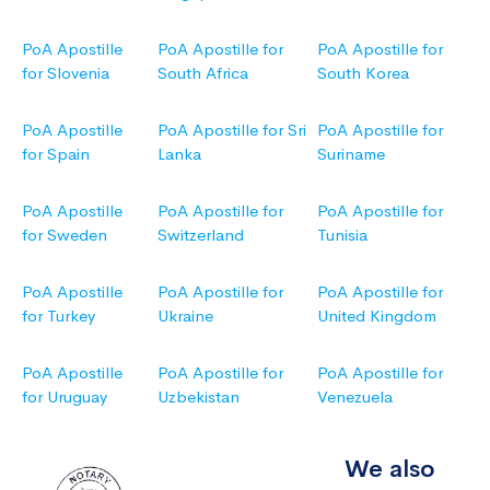
PoA Apostille
PoA Apostille for
PoA Apostille for
for Slovenia
South Africa
South Korea
PoA Apostille
PoA Apostille for Sri
PoA Apostille for
for Spain
Lanka
Suriname
PoA Apostille
PoA Apostille for
PoA Apostille for
for Sweden
Switzerland
Tunisia
PoA Apostille
PoA Apostille for
PoA Apostille for
for Turkey
Ukraine
United Kingdom
PoA Apostille
PoA Apostille for
PoA Apostille for
for Uruguay
Uzbekistan
Venezuela
We also