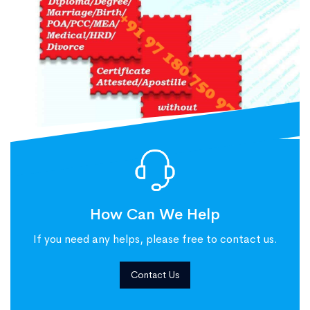
How Can We Help
If you need any helps, please free to contact us.
Contact Us