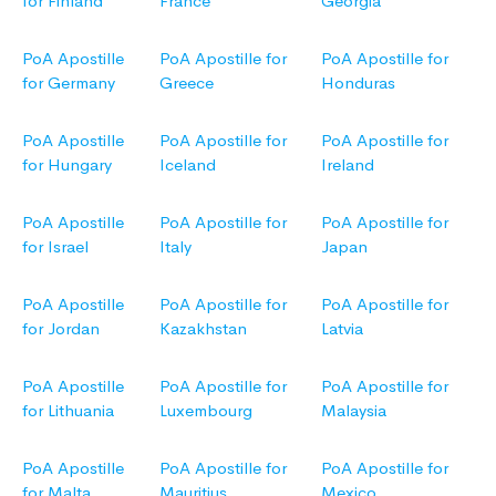
for Finland
France
Georgia
PoA Apostille
PoA Apostille for
PoA Apostille for
for Germany
Greece
Honduras
PoA Apostille
PoA Apostille for
PoA Apostille for
for Hungary
Iceland
Ireland
PoA Apostille
PoA Apostille for
PoA Apostille for
for Israel
Italy
Japan
PoA Apostille
PoA Apostille for
PoA Apostille for
for Jordan
Kazakhstan
Latvia
PoA Apostille
PoA Apostille for
PoA Apostille for
for Lithuania
Luxembourg
Malaysia
PoA Apostille
PoA Apostille for
PoA Apostille for
for Malta
Mauritius
Mexico