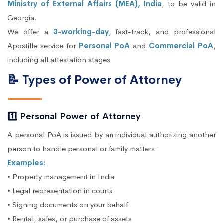
Ministry of External Affairs (MEA), India
, to be valid in
Georgia.
We offer a
3-working-day
, fast-track, and professional
Apostille service for
Personal PoA
and
Commercial PoA
,
including all attestation stages.
📝 Types of Power of Attorney
1️⃣ Personal Power of Attorney
A personal PoA is issued by an individual authorizing another
person to handle personal or family matters.
Examples:
• Property management in India
• Legal representation in courts
• Signing documents on your behalf
• Rental, sales, or purchase of assets