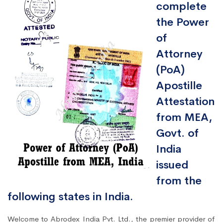
complete
the Power
of
Attorney
(PoA)
Apostille
Attestation
from MEA,
Govt. of
India
issued
from the
following states in India.
Welcome to Abrodex India Pvt. Ltd., the premier provider of