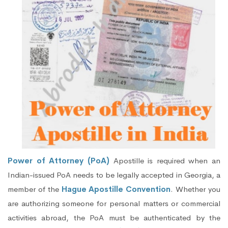
Power of Attorney (PoA)
Apostille is required when an
Indian-issued PoA needs to be legally accepted in Georgia, a
member of the
Hague Apostille Convention
. Whether you
are authorizing someone for personal matters or commercial
activities abroad, the PoA must be authenticated by the