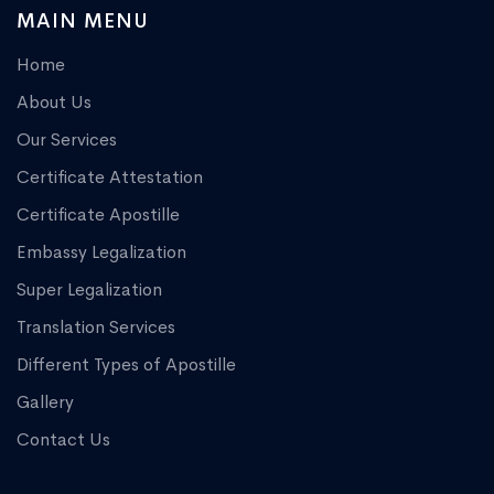
MAIN MENU
Home
About Us
Our Services
Certificate Attestation
Certificate Apostille
Embassy Legalization
Super Legalization
Translation Services
Different Types of Apostille
Gallery
Contact Us