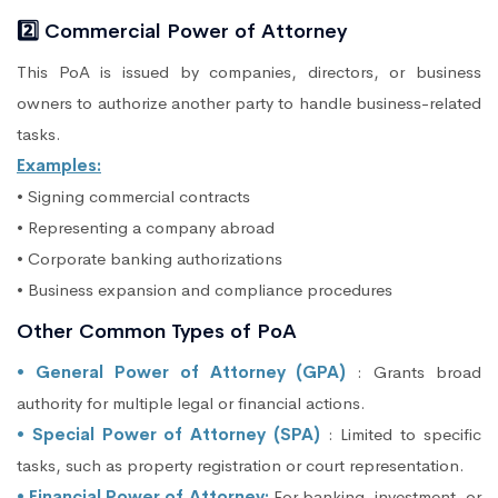
2️⃣ Commercial Power of Attorney
This PoA is issued by companies, directors, or business
owners to authorize another party to handle business-related
tasks.
Examples:
• Signing commercial contracts
• Representing a company abroad
• Corporate banking authorizations
• Business expansion and compliance procedures
Other Common Types of PoA
• General Power of Attorney (GPA)
: Grants broad
authority for multiple legal or financial actions.
• Special Power of Attorney (SPA)
: Limited to specific
tasks, such as property registration or court representation.
• Financial Power of Attorney:
For banking, investment, or