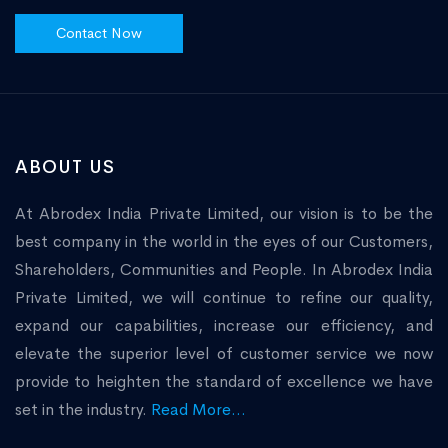
Contact Now
ABOUT US
At Abrodex India Private Limited, our vision is to be the
best company in the world in the eyes of our Customers,
Shareholders, Communities and People. In Abrodex India
Private Limited, we will continue to refine our quality,
expand our capabilities, increase our efficiency, and
elevate the superior level of customer service we now
provide to heighten the standard of excellence we have
set in the industry.
Read More...