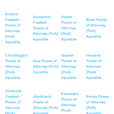
Andhra
Arunachal
Assam
Pradesh
Bihar Power
Pradesh
Power of
Power of
of Attorney
Power of
Attorney
Attorney
(PoA)
Attorney (PoA)
(PoA)
(PoA)
Apostille
Apostille
Apostille
Apostille
Chhattisgarh
Gujarat
Haryana
Power of
Goa Power of
Power of
Power of
Attorney
Attorney (PoA)
Attorney
Attorney
(PoA)
Apostille
(PoA)
(PoA)
Apostille
Apostille
Apostille
Himachal
Karnataka
Pradesh
Jharkhand
Kerala Power
Power of
Power of
Power of
of Attorney
Attorney
Attorney
Attorney (PoA)
(PoA)
(PoA)
(PoA)
Apostille
Apostille