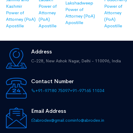
Lakshadweep
Kashmir
Power of
Power of
Power of
Power of
Attorney
Attorney
Attorney (PoA)
Attorney (PoA)
(PoA)
(PoA)
Apostille
Apostille
Apostille
Apostille
Address
C-228, New Ashok Nagar,
Delhi - 110096, India
Contact Number
+91-97180 75097
+91-97165 11034
Email Address
abrodex@gmail.com
info@abrodex.in