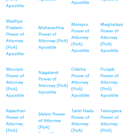
Apostille
Apostille
Madhya
Manipur
Meghalaya
Pradesh
Maharashtra
Power of
Power of
Power of
Power of
Attorney
Attorney
Attorney
Attorney (PoA)
(PoA)
(PoA)
(PoA)
Apostille
Apostille
Apostille
Apostille
Mizoram
Odisha
Punjab
Nagaland
Power of
Power of
Power of
Power of
Attorney
Attorney
Attorney
Attorney (PoA)
(PoA)
(PoA)
(PoA)
Apostille
Apostille
Apostille
Apostille
Rajasthan
Tamil Nadu
Telangana
Sikkim Power
Power of
Power of
Power of
of Attorney
Attorney
Attorney
Attorney
(PoA)
(PoA)
(PoA)
(PoA)