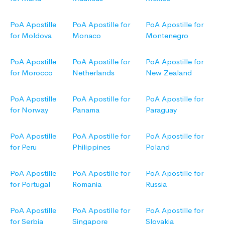
PoA Apostille
PoA Apostille for
PoA Apostille for
for Moldova
Monaco
Montenegro
PoA Apostille
PoA Apostille for
PoA Apostille for
for Morocco
Netherlands
New Zealand
PoA Apostille
PoA Apostille for
PoA Apostille for
for Norway
Panama
Paraguay
PoA Apostille
PoA Apostille for
PoA Apostille for
for Peru
Philippines
Poland
PoA Apostille
PoA Apostille for
PoA Apostille for
for Portugal
Romania
Russia
PoA Apostille
PoA Apostille for
PoA Apostille for
for Serbia
Singapore
Slovakia