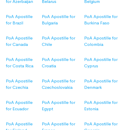
for Azerbaijan
Belarus
Belgium
PoA Apostille
PoA Apostille for
PoA Apostille for
for Brazil
Bulgaria
Burkina Faso
PoA Apostille
PoA Apostille for
PoA Apostille for
for Canada
Chile
Colombia
PoA Apostille
PoA Apostille for
PoA Apostille for
for Costa Rica
Croatia
Cyprus
PoA Apostille
PoA Apostille for
PoA Apostille for
for Czechia
Czechoslovakia
Denmark
PoA Apostille
PoA Apostille for
PoA Apostille for
for Ecuador
Egypt
Estonia
PoA Apostille
PoA Apostille for
PoA Apostille for