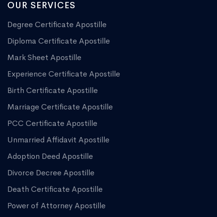
OUR SERVICES
Degree Certificate Apostille
Diploma Certificate Apostille
Mark Sheet Apostille
Experience Certificate Apostille
Birth Certificate Apostille
Marriage Certificate Apostille
PCC Certificate Apostille
Unmarried Affidavit Apostille
Adoption Deed Apostille
Divorce Decree Apostille
Death Certificate Apostille
Power of Attorney Apostille