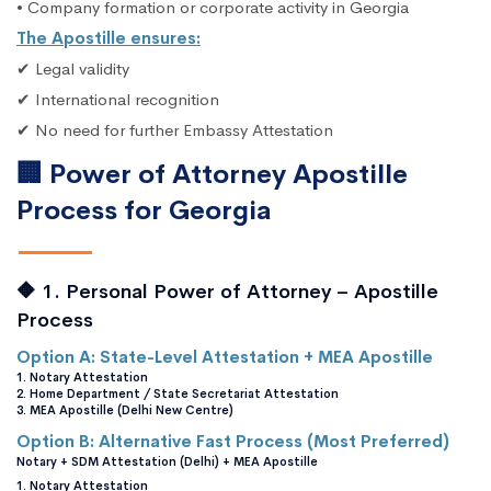
• Company formation or corporate activity in Georgia
The Apostille ensures:
✔ Legal validity
✔ International recognition
✔ No need for further Embassy Attestation
🏢 Power of Attorney Apostille
Process for Georgia
🔶 1. Personal Power of Attorney – Apostille
Process
Option A: State-Level Attestation + MEA Apostille
1. Notary Attestation
2. Home Department / State Secretariat Attestation
3. MEA Apostille (Delhi New Centre)
Option B: Alternative Fast Process (Most Preferred)
Notary + SDM Attestation (Delhi) + MEA Apostille
1. Notary Attestation