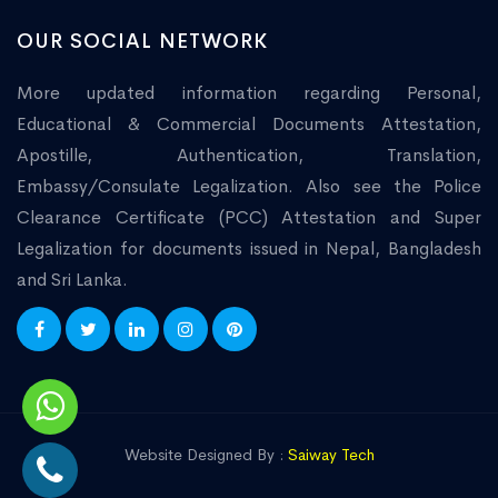
OUR SOCIAL NETWORK
More updated information regarding Personal,
Educational & Commercial Documents Attestation,
Apostille, Authentication, Translation,
Embassy/Consulate Legalization. Also see the Police
Clearance Certificate (PCC) Attestation and Super
Legalization for documents issued in Nepal, Bangladesh
and Sri Lanka.
Website Designed By :
Saiway Tech