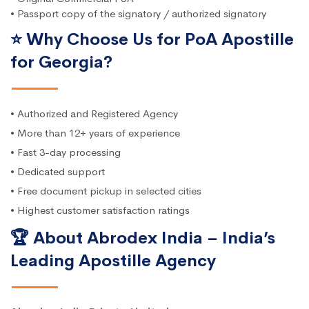
• Passport copy of the signatory / authorized signatory
⭐ Why Choose Us for PoA Apostille
for Georgia?
• Authorized and Registered Agency
• More than 12+ years of experience
• Fast 3-day processing
• Dedicated support
• Free document pickup in selected cities
• Highest customer satisfaction ratings
🏆 About Abrodex India – India’s
Leading Apostille Agency