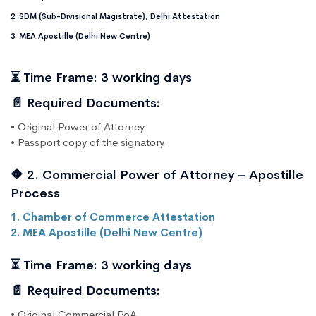
2. SDM (Sub-Divisional Magistrate), Delhi Attestation
3. MEA Apostille (Delhi New Centre)
⏳ Time Frame: 3 working days
📄 Required Documents:
• Original Power of Attorney
• Passport copy of the signatory
🔶 2. Commercial Power of Attorney – Apostille
Process
1. Chamber of Commerce Attestation
2. MEA Apostille (Delhi New Centre)
⏳ Time Frame: 3 working days
📄 Required Documents:
• Original Commercial PoA