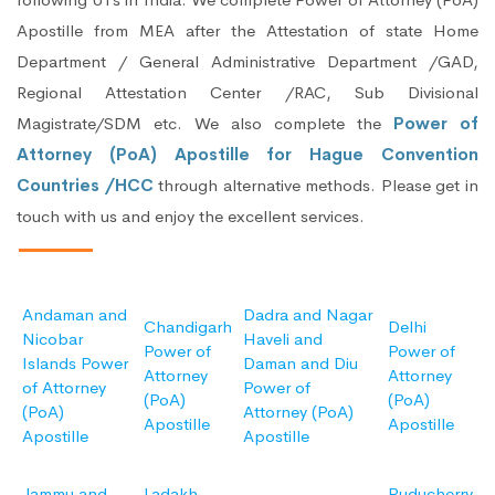
Apostille from MEA after the Attestation of state Home
Department / General Administrative Department /GAD,
Regional Attestation Center /RAC, Sub Divisional
Magistrate/SDM etc. We also complete the
Power of
Attorney (PoA) Apostille for Hague Convention
Countries /HCC
through alternative methods. Please get in
touch with us and enjoy the excellent services.
Andaman and
Dadra and Nagar
Chandigarh
Delhi
Nicobar
Haveli and
Power of
Power of
Islands Power
Daman and Diu
Attorney
Attorney
of Attorney
Power of
(PoA)
(PoA)
(PoA)
Attorney (PoA)
Apostille
Apostille
Apostille
Apostille
Jammu and
Ladakh
Puducherry