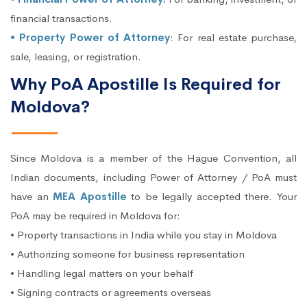
financial transactions.
• Property Power of Attorney
: For real estate purchase,
sale, leasing, or registration.
Why PoA Apostille Is Required for
Moldova?
Since Moldova is a member of the Hague Convention, all
Indian documents, including Power of Attorney / PoA must
have an
MEA Apostille
to be legally accepted there. Your
PoA may be required in Moldova for:
• Property transactions in India while you stay in Moldova
• Authorizing someone for business representation
• Handling legal matters on your behalf
• Signing contracts or agreements overseas