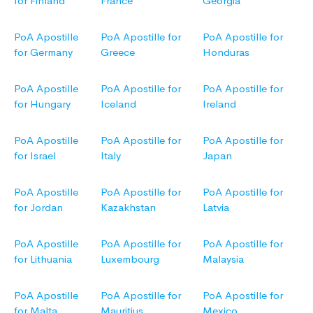
for Finland
France
Georgia
PoA Apostille
PoA Apostille for
PoA Apostille for
for Germany
Greece
Honduras
PoA Apostille
PoA Apostille for
PoA Apostille for
for Hungary
Iceland
Ireland
PoA Apostille
PoA Apostille for
PoA Apostille for
for Israel
Italy
Japan
PoA Apostille
PoA Apostille for
PoA Apostille for
for Jordan
Kazakhstan
Latvia
PoA Apostille
PoA Apostille for
PoA Apostille for
for Lithuania
Luxembourg
Malaysia
PoA Apostille
PoA Apostille for
PoA Apostille for
for Malta
Mauritius
Mexico