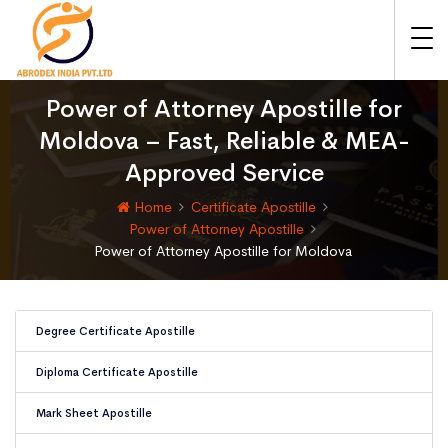
Power of Attorney Apostille for
Moldova – Fast, Reliable & MEA-
Approved Service
Home
Certificate Apostille
Power of Attorney Apostille
Power of Attorney Apostille for Moldova
Degree Certificate Apostille
Diploma Certificate Apostille
Mark Sheet Apostille