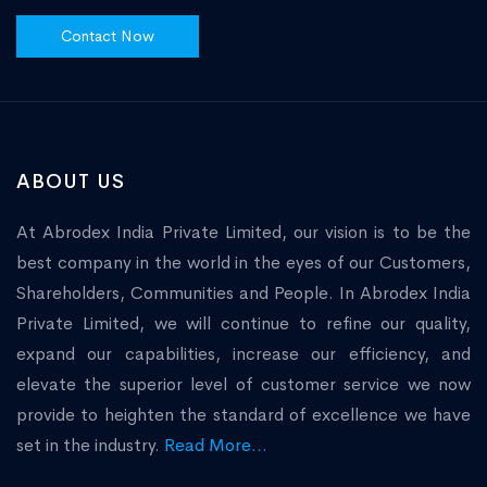
Contact Now
ABOUT US
At Abrodex India Private Limited, our vision is to be the
best company in the world in the eyes of our Customers,
Shareholders, Communities and People. In Abrodex India
Private Limited, we will continue to refine our quality,
expand our capabilities, increase our efficiency, and
elevate the superior level of customer service we now
provide to heighten the standard of excellence we have
set in the industry.
Read More...