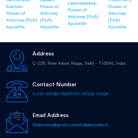
Lakshadweep
Kashmir
Power of
Power of
Power of
Power of
Attorney
Attorney
Attorney (PoA)
Attorney (PoA)
(PoA)
(PoA)
Apostille
Apostille
Apostille
Apostille
Address
C-228, New Ashok Nagar,
Delhi - 110096, India
Contact Number
+91-97180 75097
+91-97165 11034
Email Address
abrodex@gmail.com
info@abrodex.in