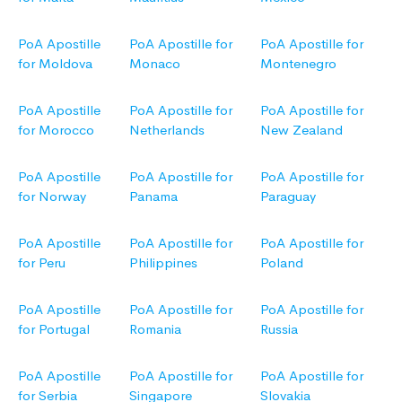
PoA Apostille
PoA Apostille for
PoA Apostille for
for Moldova
Monaco
Montenegro
PoA Apostille
PoA Apostille for
PoA Apostille for
for Morocco
Netherlands
New Zealand
PoA Apostille
PoA Apostille for
PoA Apostille for
for Norway
Panama
Paraguay
PoA Apostille
PoA Apostille for
PoA Apostille for
for Peru
Philippines
Poland
PoA Apostille
PoA Apostille for
PoA Apostille for
for Portugal
Romania
Russia
PoA Apostille
PoA Apostille for
PoA Apostille for
for Serbia
Singapore
Slovakia