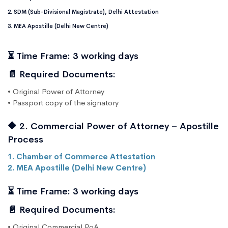
2. SDM (Sub-Divisional Magistrate), Delhi Attestation
3. MEA Apostille (Delhi New Centre)
⏳ Time Frame: 3 working days
📄 Required Documents:
• Original Power of Attorney
• Passport copy of the signatory
🔶 2. Commercial Power of Attorney – Apostille
Process
1. Chamber of Commerce Attestation
2. MEA Apostille (Delhi New Centre)
⏳ Time Frame: 3 working days
📄 Required Documents:
• Original Commercial PoA