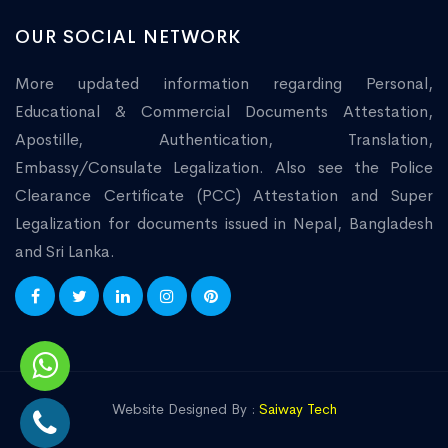
OUR SOCIAL NETWORK
More updated information regarding Personal,
Educational & Commercial Documents Attestation,
Apostille, Authentication, Translation,
Embassy/Consulate Legalization. Also see the Police
Clearance Certificate (PCC) Attestation and Super
Legalization for documents issued in Nepal, Bangladesh
and Sri Lanka.
Website Designed By :
Saiway Tech