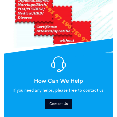
How Can We Help
If you need any helps, please free to contact us.
Contact Us