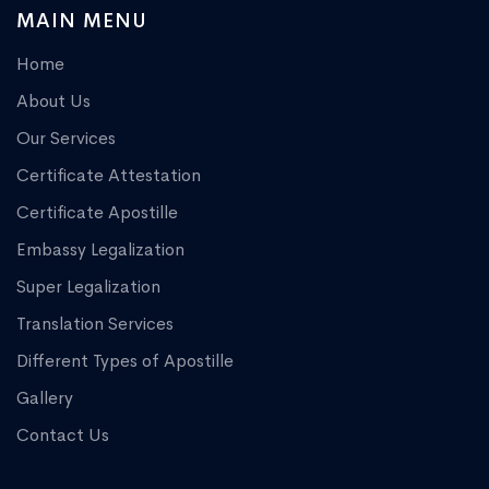
MAIN MENU
Home
About Us
Our Services
Certificate Attestation
Certificate Apostille
Embassy Legalization
Super Legalization
Translation Services
Different Types of Apostille
Gallery
Contact Us