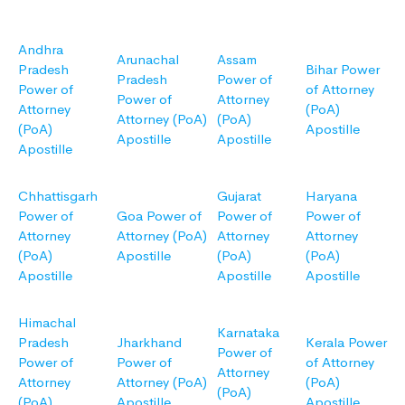
Andhra
Arunachal
Assam
Pradesh
Bihar Power
Pradesh
Power of
Power of
of Attorney
Power of
Attorney
Attorney
(PoA)
Attorney (PoA)
(PoA)
(PoA)
Apostille
Apostille
Apostille
Apostille
Chhattisgarh
Gujarat
Haryana
Power of
Goa Power of
Power of
Power of
Attorney
Attorney (PoA)
Attorney
Attorney
(PoA)
Apostille
(PoA)
(PoA)
Apostille
Apostille
Apostille
Himachal
Karnataka
Pradesh
Jharkhand
Kerala Power
Power of
Power of
Power of
of Attorney
Attorney
Attorney
Attorney (PoA)
(PoA)
(PoA)
(PoA)
Apostille
Apostille