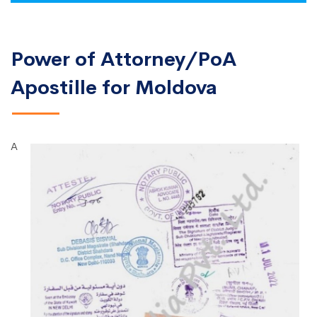
Power of Attorney/PoA
Apostille for Moldova
A