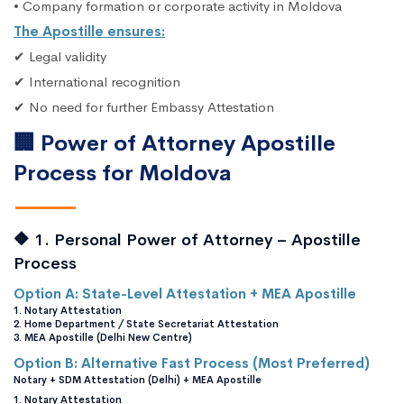
• Company formation or corporate activity in Moldova
The Apostille ensures:
✔ Legal validity
✔ International recognition
✔ No need for further Embassy Attestation
🏢 Power of Attorney Apostille
Process for Moldova
🔶 1. Personal Power of Attorney – Apostille
Process
Option A: State-Level Attestation + MEA Apostille
1. Notary Attestation
2. Home Department / State Secretariat Attestation
3. MEA Apostille (Delhi New Centre)
Option B: Alternative Fast Process (Most Preferred)
Notary + SDM Attestation (Delhi) + MEA Apostille
1. Notary Attestation