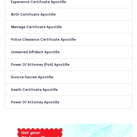
Experience Certificate Apostille
Birth Certificate Apostille
Marriage Certificate Apostille
Police Clearance Certificate Apostille
Unmarried Affidavit Apostille
Power Of Attorney (PoA) Apostille
Divorce Decree Apostille
Death Certificate Apostille
Power Of Attorney Apostille