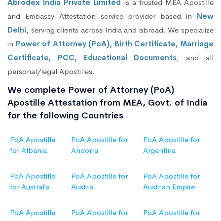
Abrodex India Private Limited
is a trusted MEA Apostille
and Embassy Attestation service provider based in
New
Delhi
, serving clients across India and abroad. We specialize
in
Power of Attorney (PoA), Birth Certificate, Marriage
Certificate, PCC, Educational Documents
, and all
personal/legal Apostilles.
We complete Power of Attorney (PoA)
Apostille Attestation from MEA, Govt. of India
for the following Countries
PoA Apostille
PoA Apostille for
PoA Apostille for
for Albania
Andorra
Argentina
PoA Apostille
PoA Apostille for
PoA Apostille for
for Australia
Austria
Austrian Empire
PoA Apostille
PoA Apostille for
PoA Apostille for