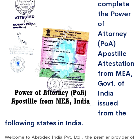
complete
the Power
of
Attorney
(PoA)
Apostille
Attestation
from MEA,
Govt. of
India
issued
from the
following states in India.
Welcome to Abrodex India Pvt. Ltd., the premier provider of