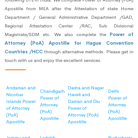
Apostille from MEA after the Attestation of state Home
Department / General Administrative Department /GAD,
Regional Attestation Center /RAC, Sub Divisional
Magistrate/SDM etc. We also complete the
Power of
Attorney (PoA) Apostille for Hague Convention
Countries /HCC
through alternative methods. Please get in
touch with us and enjoy the excellent services.
Andaman and
Dadra and Nagar
Chandigarh
Delhi
Nicobar
Haveli and
Power of
Power of
Islands Power
Daman and Diu
Attorney
Attorney
of Attorney
Power of
(PoA)
(PoA)
(PoA)
Attorney (PoA)
Apostille
Apostille
Apostille
Apostille
Jammu and
Ladakh
Puducherry