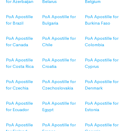
for Azerbaijan
Belarus
Belgium
PoA Apostille
PoA Apostille for
PoA Apostille for
for Brazil
Bulgaria
Burkina Faso
PoA Apostille
PoA Apostille for
PoA Apostille for
for Canada
Chile
Colombia
PoA Apostille
PoA Apostille for
PoA Apostille for
for Costa Rica
Croatia
Cyprus
PoA Apostille
PoA Apostille for
PoA Apostille for
for Czechia
Czechoslovakia
Denmark
PoA Apostille
PoA Apostille for
PoA Apostille for
for Ecuador
Egypt
Estonia
PoA Apostille
PoA Apostille for
PoA Apostille for