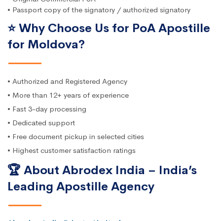
• Passport copy of the signatory / authorized signatory
⭐ Why Choose Us for PoA Apostille
for Moldova?
• Authorized and Registered Agency
• More than 12+ years of experience
• Fast 3-day processing
• Dedicated support
• Free document pickup in selected cities
• Highest customer satisfaction ratings
🏆 About Abrodex India – India’s
Leading Apostille Agency