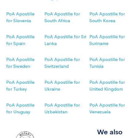
PoA Apostille
PoA Apostille for
PoA Apostille for
for Slovenia
South Africa
South Korea
PoA Apostille
PoA Apostille for Sri
PoA Apostille for
for Spain
Lanka
Suriname
PoA Apostille
PoA Apostille for
PoA Apostille for
for Sweden
Switzerland
Tunisia
PoA Apostille
PoA Apostille for
PoA Apostille for
for Turkey
Ukraine
United Kingdom
PoA Apostille
PoA Apostille for
PoA Apostille for
for Uruguay
Uzbekistan
Venezuela
We also