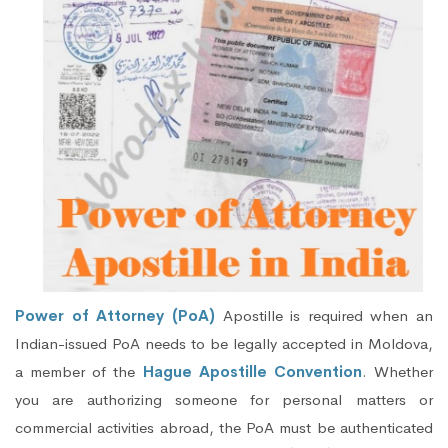
Power of Attorney (PoA)
Apostille is required when an
Indian-issued PoA needs to be legally accepted in Moldova,
a member of the
Hague Apostille Convention
. Whether
you are authorizing someone for personal matters or
commercial activities abroad, the PoA must be authenticated