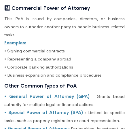
2️⃣ Commercial Power of Attorney
This PoA is issued by companies, directors, or business
owners to authorize another party to handle business-related
tasks.
Examples:
• Signing commercial contracts
• Representing a company abroad
• Corporate banking authorizations
• Business expansion and compliance procedures
Other Common Types of PoA
• General Power of Attorney (GPA)
: Grants broad
authority for multiple legal or financial actions.
• Special Power of Attorney (SPA)
: Limited to specific
tasks, such as property registration or court representation.
• Financial Power of Attorney:
For banking, investment, or