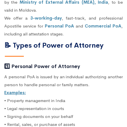
by the
Ministry of External Affairs (MEA), India
, to be
valid in Moldova.
We offer a
3-working-day
, fast-track, and professional
Apostille service for
Personal PoA
and
Commercial PoA
,
including all attestation stages.
📝 Types of Power of Attorney
1️⃣ Personal Power of Attorney
A personal PoA is issued by an individual authorizing another
person to handle personal or family matters.
Examples:
• Property management in India
• Legal representation in courts
• Signing documents on your behalf
• Rental, sales, or purchase of assets