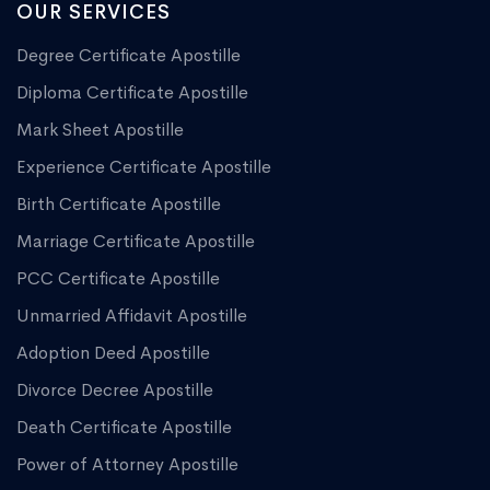
OUR SERVICES
Degree Certificate Apostille
Diploma Certificate Apostille
Mark Sheet Apostille
Experience Certificate Apostille
Birth Certificate Apostille
Marriage Certificate Apostille
PCC Certificate Apostille
Unmarried Affidavit Apostille
Adoption Deed Apostille
Divorce Decree Apostille
Death Certificate Apostille
Power of Attorney Apostille