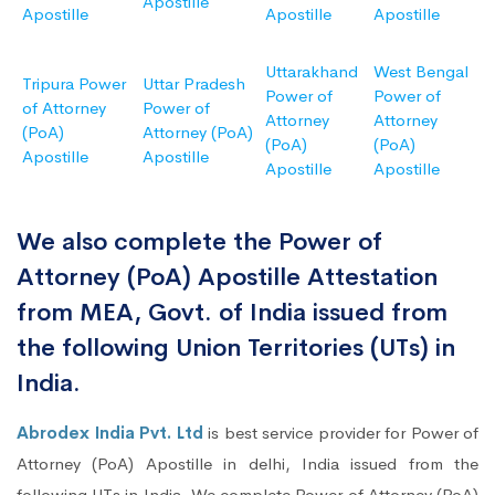
Apostille
Apostille
Apostille
Apostille
Uttarakhand
West Bengal
Tripura Power
Uttar Pradesh
Power of
Power of
of Attorney
Power of
Attorney
Attorney
(PoA)
Attorney (PoA)
(PoA)
(PoA)
Apostille
Apostille
Apostille
Apostille
We also complete the Power of
Attorney (PoA) Apostille Attestation
from MEA, Govt. of India issued from
the following Union Territories (UTs) in
India.
Abrodex India Pvt. Ltd
is best service provider for Power of
Attorney (PoA) Apostille in delhi, India issued from the
following UTs in India. We complete Power of Attorney (PoA)