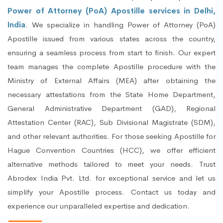
Power of Attorney (PoA) Apostille services in Delhi,
India
. We specialize in handling Power of Attorney (PoA)
Apostille issued from various states across the country,
ensuring a seamless process from start to finish. Our expert
team manages the complete Apostille procedure with the
Ministry of External Affairs (MEA) after obtaining the
necessary attestations from the State Home Department,
General Administrative Department (GAD), Regional
Attestation Center (RAC), Sub Divisional Magistrate (SDM),
and other relevant authorities. For those seeking Apostille for
Hague Convention Countries (HCC), we offer efficient
alternative methods tailored to meet your needs. Trust
Abrodex India Pvt. Ltd. for exceptional service and let us
simplify your Apostille process. Contact us today and
experience our unparalleled expertise and dedication.