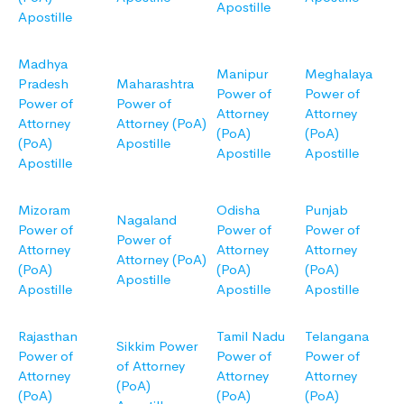
Apostille
Apostille
Madhya
Manipur
Meghalaya
Pradesh
Maharashtra
Power of
Power of
Power of
Power of
Attorney
Attorney
Attorney
Attorney (PoA)
(PoA)
(PoA)
(PoA)
Apostille
Apostille
Apostille
Apostille
Mizoram
Odisha
Punjab
Nagaland
Power of
Power of
Power of
Power of
Attorney
Attorney
Attorney
Attorney (PoA)
(PoA)
(PoA)
(PoA)
Apostille
Apostille
Apostille
Apostille
Rajasthan
Tamil Nadu
Telangana
Sikkim Power
Power of
Power of
Power of
of Attorney
Attorney
Attorney
Attorney
(PoA)
(PoA)
(PoA)
(PoA)