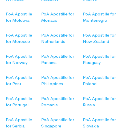
PoA Apostille
PoA Apostille for
PoA Apostille for
for Moldova
Monaco
Montenegro
PoA Apostille
PoA Apostille for
PoA Apostille for
for Morocco
Netherlands
New Zealand
PoA Apostille
PoA Apostille for
PoA Apostille for
for Norway
Panama
Paraguay
PoA Apostille
PoA Apostille for
PoA Apostille for
for Peru
Philippines
Poland
PoA Apostille
PoA Apostille for
PoA Apostille for
for Portugal
Romania
Russia
PoA Apostille
PoA Apostille for
PoA Apostille for
for Serbia
Singapore
Slovakia