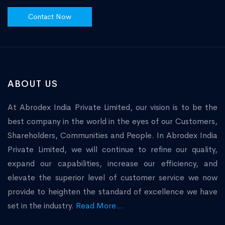
Contact Now
ABOUT US
At Abrodex India Private Limited, our vision is to be the
best company in the world in the eyes of our Customers,
Shareholders, Communities and People. In Abrodex India
Private Limited, we will continue to refine our quality,
expand our capabilities, increase our efficiency, and
elevate the superior level of customer service we now
provide to heighten the standard of excellence we have
set in the industry.
Read More...