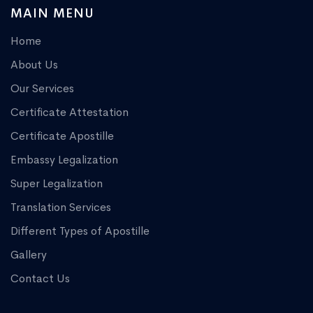
MAIN MENU
Home
About Us
Our Services
Certificate Attestation
Certificate Apostille
Embassy Legalization
Super Legalization
Translation Services
Different Types of Apostille
Gallery
Contact Us