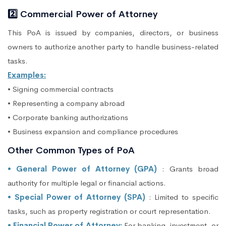
2️⃣ Commercial Power of Attorney
This PoA is issued by companies, directors, or business
owners to authorize another party to handle business-related
tasks.
Examples:
• Signing commercial contracts
• Representing a company abroad
• Corporate banking authorizations
• Business expansion and compliance procedures
Other Common Types of PoA
• General Power of Attorney (GPA)
: Grants broad
authority for multiple legal or financial actions.
• Special Power of Attorney (SPA)
: Limited to specific
tasks, such as property registration or court representation.
• Financial Power of Attorney:
For banking, investment, or