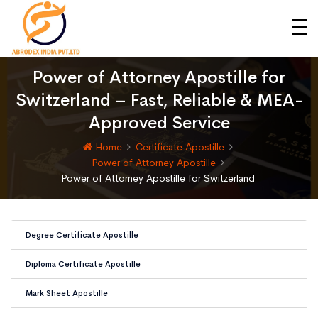
Power of Attorney Apostille for
Switzerland – Fast, Reliable & MEA-
Approved Service
Home
Certificate Apostille
Power of Attorney Apostille
Power of Attorney Apostille for Switzerland
Degree Certificate Apostille
Diploma Certificate Apostille
Mark Sheet Apostille