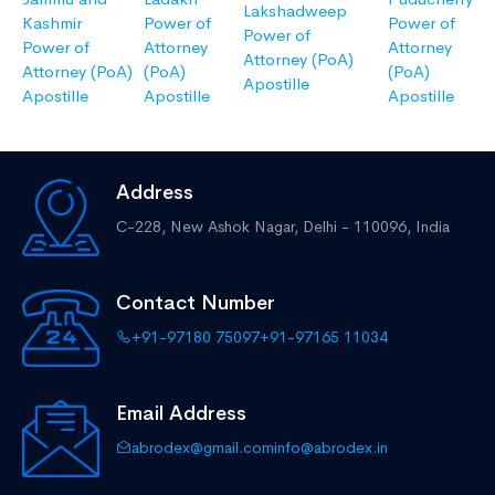
Lakshadweep
Kashmir
Power of
Power of
Power of
Power of
Attorney
Attorney
Attorney (PoA)
Attorney (PoA)
(PoA)
(PoA)
Apostille
Apostille
Apostille
Apostille
Address
C-228, New Ashok Nagar,
Delhi - 110096, India
Contact Number
+91-97180 75097
+91-97165 11034
Email Address
abrodex@gmail.com
info@abrodex.in