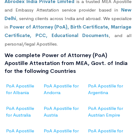
Abrodex India Private Limited
is a trusted MEA Apostille
and Embassy Attestation service provider based in
New
Delhi
, serving clients across India and abroad. We specialize
in
Power of Attorney (PoA), Birth Certificate, Marriage
Certificate, PCC, Educational Documents
, and all
personal/legal Apostilles.
We complete Power of Attorney (PoA)
Apostille Attestation from MEA, Govt. of India
for the following Countries
PoA Apostille
PoA Apostille for
PoA Apostille for
for Albania
Andorra
Argentina
PoA Apostille
PoA Apostille for
PoA Apostille for
for Australia
Austria
Austrian Empire
PoA Apostille
PoA Apostille for
PoA Apostille for