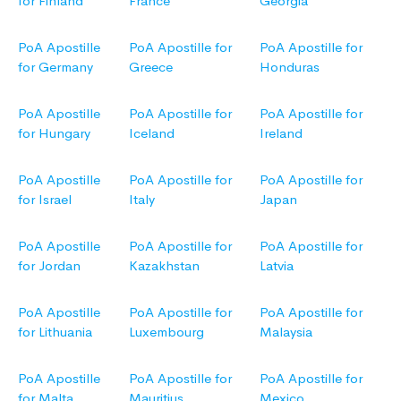
for Finland
France
Georgia
PoA Apostille
PoA Apostille for
PoA Apostille for
for Germany
Greece
Honduras
PoA Apostille
PoA Apostille for
PoA Apostille for
for Hungary
Iceland
Ireland
PoA Apostille
PoA Apostille for
PoA Apostille for
for Israel
Italy
Japan
PoA Apostille
PoA Apostille for
PoA Apostille for
for Jordan
Kazakhstan
Latvia
PoA Apostille
PoA Apostille for
PoA Apostille for
for Lithuania
Luxembourg
Malaysia
PoA Apostille
PoA Apostille for
PoA Apostille for
for Malta
Mauritius
Mexico