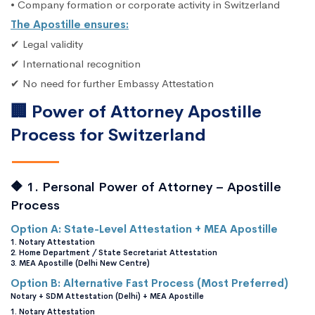
• Company formation or corporate activity in Switzerland
The Apostille ensures:
✔ Legal validity
✔ International recognition
✔ No need for further Embassy Attestation
🏢 Power of Attorney Apostille
Process for Switzerland
🔶 1. Personal Power of Attorney – Apostille
Process
Option A: State-Level Attestation + MEA Apostille
1. Notary Attestation
2. Home Department / State Secretariat Attestation
3. MEA Apostille (Delhi New Centre)
Option B: Alternative Fast Process (Most Preferred)
Notary + SDM Attestation (Delhi) + MEA Apostille
1. Notary Attestation