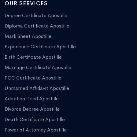
OUR SERVICES
Degree Certificate Apostille
Diploma Certificate Apostille
Mark Sheet Apostille
Experience Certificate Apostille
Birth Certificate Apostille
Marriage Certificate Apostille
PCC Certificate Apostille
Unmarried Affidavit Apostille
Adoption Deed Apostille
Divorce Decree Apostille
Death Certificate Apostille
Power of Attorney Apostille