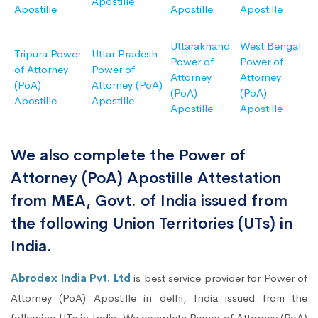
Apostille
Apostille
Apostille
Apostille
Uttarakhand
West Bengal
Tripura Power
Uttar Pradesh
Power of
Power of
of Attorney
Power of
Attorney
Attorney
(PoA)
Attorney (PoA)
(PoA)
(PoA)
Apostille
Apostille
Apostille
Apostille
We also complete the Power of
Attorney (PoA) Apostille Attestation
from MEA, Govt. of India issued from
the following Union Territories (UTs) in
India.
Abrodex India Pvt. Ltd
is best service provider for Power of
Attorney (PoA) Apostille in delhi, India issued from the
following UTs in India. We complete Power of Attorney (PoA)