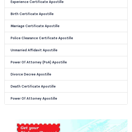
Experience Certificate Apostille
Birth Certificate Apostille
Marriage Certificate Apostille
Police Clearance Certificate Apostille
Unmarried Affidavit Apostille
Power Of Attorney (PoA) Apostille
Divorce Decree Apostille
Death Certificate Apostille
Power Of Attorney Apostille