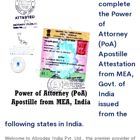
complete
the Power
of
Attorney
(PoA)
Apostille
Attestation
from MEA,
Govt. of
India
issued
from the
following states in India.
Welcome to Abrodex India Pvt. Ltd., the premier provider of