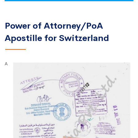
Power of Attorney/PoA
Apostille for Switzerland
A