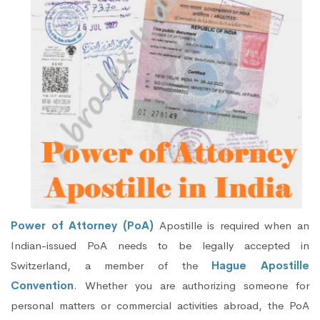
Power of Attorney (PoA)
Apostille is required when an
Indian-issued PoA needs to be legally accepted in
Switzerland, a member of the
Hague Apostille
Convention
. Whether you are authorizing someone for
personal matters or commercial activities abroad, the PoA