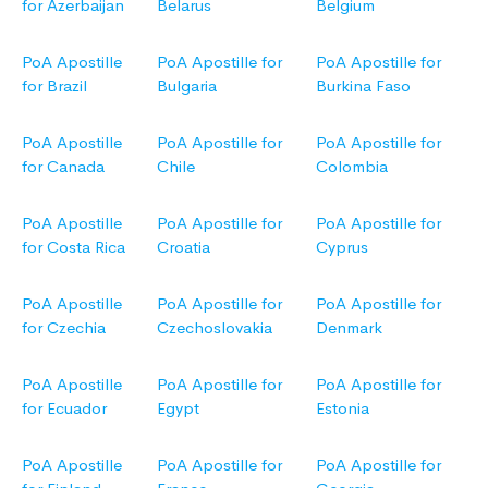
for Azerbaijan
Belarus
Belgium
PoA Apostille
PoA Apostille for
PoA Apostille for
for Brazil
Bulgaria
Burkina Faso
PoA Apostille
PoA Apostille for
PoA Apostille for
for Canada
Chile
Colombia
PoA Apostille
PoA Apostille for
PoA Apostille for
for Costa Rica
Croatia
Cyprus
PoA Apostille
PoA Apostille for
PoA Apostille for
for Czechia
Czechoslovakia
Denmark
PoA Apostille
PoA Apostille for
PoA Apostille for
for Ecuador
Egypt
Estonia
PoA Apostille
PoA Apostille for
PoA Apostille for