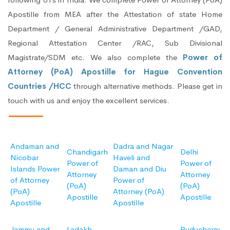
Apostille from MEA after the Attestation of state Home
Department / General Administrative Department /GAD,
Regional Attestation Center /RAC, Sub Divisional
Magistrate/SDM etc. We also complete the
Power of
Attorney (PoA) Apostille for Hague Convention
Countries /HCC
through alternative methods. Please get in
touch with us and enjoy the excellent services.
Andaman and
Dadra and Nagar
Chandigarh
Delhi
Nicobar
Haveli and
Power of
Power of
Islands Power
Daman and Diu
Attorney
Attorney
of Attorney
Power of
(PoA)
(PoA)
(PoA)
Attorney (PoA)
Apostille
Apostille
Apostille
Apostille
Jammu and
Ladakh
Puducherry