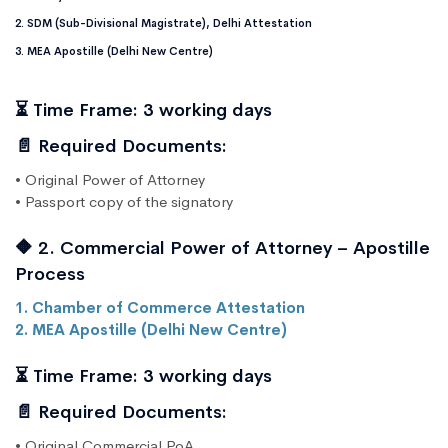
2. SDM (Sub-Divisional Magistrate), Delhi Attestation
3. MEA Apostille (Delhi New Centre)
⏳ Time Frame: 3 working days
📄 Required Documents:
• Original Power of Attorney
• Passport copy of the signatory
🔶 2. Commercial Power of Attorney – Apostille
Process
1. Chamber of Commerce Attestation
2. MEA Apostille (Delhi New Centre)
⏳ Time Frame: 3 working days
📄 Required Documents:
• Original Commercial PoA