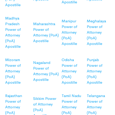
Apostille
Apostille
Madhya
Manipur
Meghalaya
Pradesh
Maharashtra
Power of
Power of
Power of
Power of
Attorney
Attorney
Attorney
Attorney (PoA)
(PoA)
(PoA)
(PoA)
Apostille
Apostille
Apostille
Apostille
Mizoram
Odisha
Punjab
Nagaland
Power of
Power of
Power of
Power of
Attorney
Attorney
Attorney
Attorney (PoA)
(PoA)
(PoA)
(PoA)
Apostille
Apostille
Apostille
Apostille
Rajasthan
Tamil Nadu
Telangana
Sikkim Power
Power of
Power of
Power of
of Attorney
Attorney
Attorney
Attorney
(PoA)
(PoA)
(PoA)
(PoA)