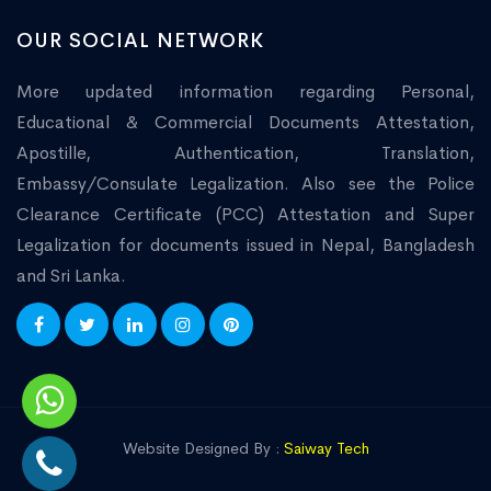
OUR SOCIAL NETWORK
More updated information regarding Personal,
Educational & Commercial Documents Attestation,
Apostille, Authentication, Translation,
Embassy/Consulate Legalization. Also see the Police
Clearance Certificate (PCC) Attestation and Super
Legalization for documents issued in Nepal, Bangladesh
and Sri Lanka.
Website Designed By :
Saiway Tech