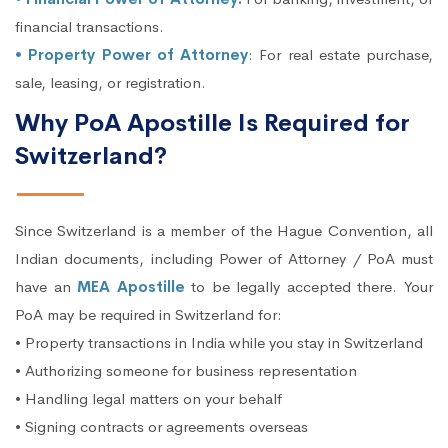
financial transactions.
• Property Power of Attorney
: For real estate purchase,
sale, leasing, or registration.
Why PoA Apostille Is Required for
Switzerland?
Since Switzerland is a member of the Hague Convention, all
Indian documents, including Power of Attorney / PoA must
have an
MEA Apostille
to be legally accepted there. Your
PoA may be required in Switzerland for:
• Property transactions in India while you stay in Switzerland
• Authorizing someone for business representation
• Handling legal matters on your behalf
• Signing contracts or agreements overseas