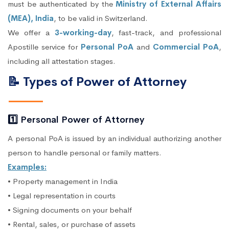
must be authenticated by the
Ministry of External Affairs
(MEA), India
, to be valid in Switzerland.
We offer a
3-working-day
, fast-track, and professional
Apostille service for
Personal PoA
and
Commercial PoA
,
including all attestation stages.
📝 Types of Power of Attorney
1️⃣ Personal Power of Attorney
A personal PoA is issued by an individual authorizing another
person to handle personal or family matters.
Examples:
• Property management in India
• Legal representation in courts
• Signing documents on your behalf
• Rental, sales, or purchase of assets