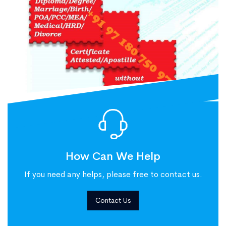
How Can We Help
If you need any helps, please free to contact us.
Contact Us