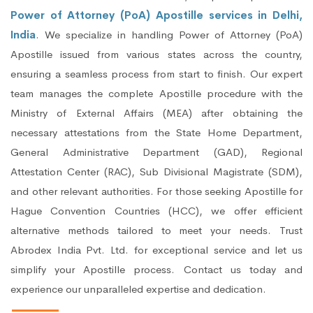
Power of Attorney (PoA) Apostille services in Delhi,
India
. We specialize in handling Power of Attorney (PoA)
Apostille issued from various states across the country,
ensuring a seamless process from start to finish. Our expert
team manages the complete Apostille procedure with the
Ministry of External Affairs (MEA) after obtaining the
necessary attestations from the State Home Department,
General Administrative Department (GAD), Regional
Attestation Center (RAC), Sub Divisional Magistrate (SDM),
and other relevant authorities. For those seeking Apostille for
Hague Convention Countries (HCC), we offer efficient
alternative methods tailored to meet your needs. Trust
Abrodex India Pvt. Ltd. for exceptional service and let us
simplify your Apostille process. Contact us today and
experience our unparalleled expertise and dedication.