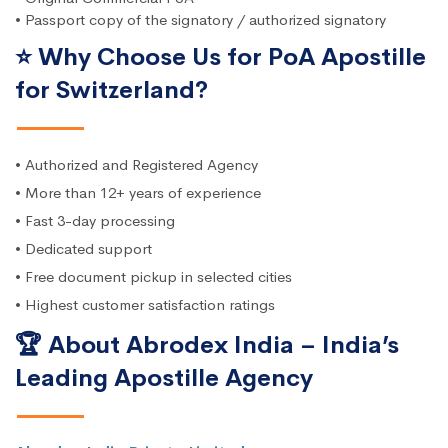
• Passport copy of the signatory / authorized signatory
⭐ Why Choose Us for PoA Apostille
for Switzerland?
• Authorized and Registered Agency
• More than 12+ years of experience
• Fast 3-day processing
• Dedicated support
• Free document pickup in selected cities
• Highest customer satisfaction ratings
🏆 About Abrodex India – India’s
Leading Apostille Agency