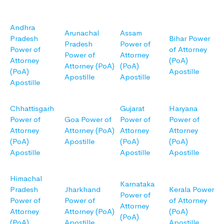
Andhra
Arunachal
Assam
Pradesh
Bihar Power
Pradesh
Power of
Power of
of Attorney
Power of
Attorney
Attorney
(PoA)
Attorney (PoA)
(PoA)
(PoA)
Apostille
Apostille
Apostille
Apostille
Chhattisgarh
Gujarat
Haryana
Power of
Goa Power of
Power of
Power of
Attorney
Attorney (PoA)
Attorney
Attorney
(PoA)
Apostille
(PoA)
(PoA)
Apostille
Apostille
Apostille
Himachal
Karnataka
Pradesh
Jharkhand
Kerala Power
Power of
Power of
Power of
of Attorney
Attorney
Attorney
Attorney (PoA)
(PoA)
(PoA)
(PoA)
Apostille
Apostille