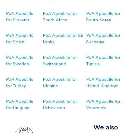
PoA Apostille
PoA Apostille for
PoA Apostille for
for Slovenia
South Africa
South Korea
PoA Apostille
PoA Apostille for Sri
PoA Apostille for
for Spain
Lanka
Suriname
PoA Apostille
PoA Apostille for
PoA Apostille for
for Sweden
Switzerland
Tunisia
PoA Apostille
PoA Apostille for
PoA Apostille for
for Turkey
Ukraine
United Kingdom
PoA Apostille
PoA Apostille for
PoA Apostille for
for Uruguay
Uzbekistan
Venezuela
We also