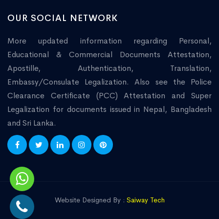
OUR SOCIAL NETWORK
More updated information regarding Personal,
Educational & Commercial Documents Attestation,
Apostille, Authentication, Translation,
Embassy/Consulate Legalization. Also see the Police
Clearance Certificate (PCC) Attestation and Super
Legalization for documents issued in Nepal, Bangladesh
and Sri Lanka.
Website Designed By :
Saiway Tech