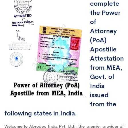
complete
the Power
of
Attorney
(PoA)
Apostille
Attestation
from MEA,
Govt. of
India
issued
from the
following states in India.
Welcome to Abrodex India Pvt. Ltd., the premier provider of