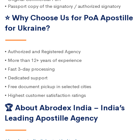
• Passport copy of the signatory / authorized signatory
⭐ Why Choose Us for PoA Apostille
for Ukraine?
• Authorized and Registered Agency
• More than 12+ years of experience
• Fast 3-day processing
• Dedicated support
• Free document pickup in selected cities
• Highest customer satisfaction ratings
🏆 About Abrodex India – India’s
Leading Apostille Agency