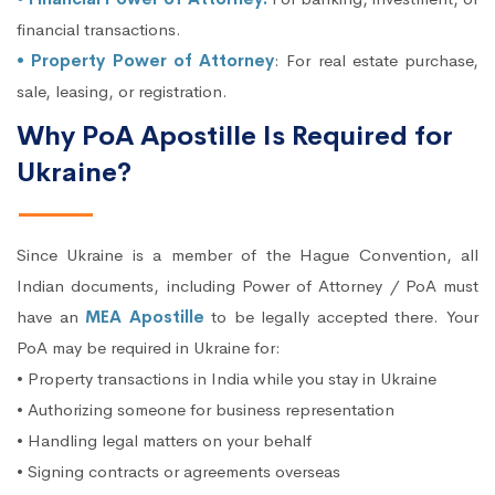
financial transactions.
• Property Power of Attorney
: For real estate purchase,
sale, leasing, or registration.
Why PoA Apostille Is Required for
Ukraine?
Since Ukraine is a member of the Hague Convention, all
Indian documents, including Power of Attorney / PoA must
have an
MEA Apostille
to be legally accepted there. Your
PoA may be required in Ukraine for:
• Property transactions in India while you stay in Ukraine
• Authorizing someone for business representation
• Handling legal matters on your behalf
• Signing contracts or agreements overseas