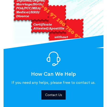
How Can We Help
If you need any helps, please free to contact us.
Contact Us