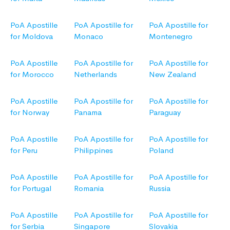
PoA Apostille
PoA Apostille for
PoA Apostille for
for Moldova
Monaco
Montenegro
PoA Apostille
PoA Apostille for
PoA Apostille for
for Morocco
Netherlands
New Zealand
PoA Apostille
PoA Apostille for
PoA Apostille for
for Norway
Panama
Paraguay
PoA Apostille
PoA Apostille for
PoA Apostille for
for Peru
Philippines
Poland
PoA Apostille
PoA Apostille for
PoA Apostille for
for Portugal
Romania
Russia
PoA Apostille
PoA Apostille for
PoA Apostille for
for Serbia
Singapore
Slovakia