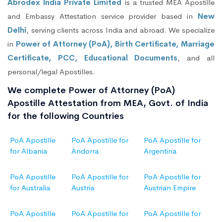
Abrodex India Private Limited
is a trusted MEA Apostille
and Embassy Attestation service provider based in
New
Delhi
, serving clients across India and abroad. We specialize
in
Power of Attorney (PoA), Birth Certificate, Marriage
Certificate, PCC, Educational Documents
, and all
personal/legal Apostilles.
We complete Power of Attorney (PoA)
Apostille Attestation from MEA, Govt. of India
for the following Countries
PoA Apostille
PoA Apostille for
PoA Apostille for
for Albania
Andorra
Argentina
PoA Apostille
PoA Apostille for
PoA Apostille for
for Australia
Austria
Austrian Empire
PoA Apostille
PoA Apostille for
PoA Apostille for