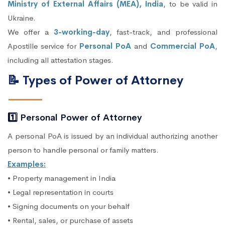
Ministry of External Affairs (MEA), India
, to be valid in
Ukraine.
We offer a
3-working-day
, fast-track, and professional
Apostille service for
Personal PoA
and
Commercial PoA
,
including all attestation stages.
📝 Types of Power of Attorney
1️⃣ Personal Power of Attorney
A personal PoA is issued by an individual authorizing another
person to handle personal or family matters.
Examples:
• Property management in India
• Legal representation in courts
• Signing documents on your behalf
• Rental, sales, or purchase of assets