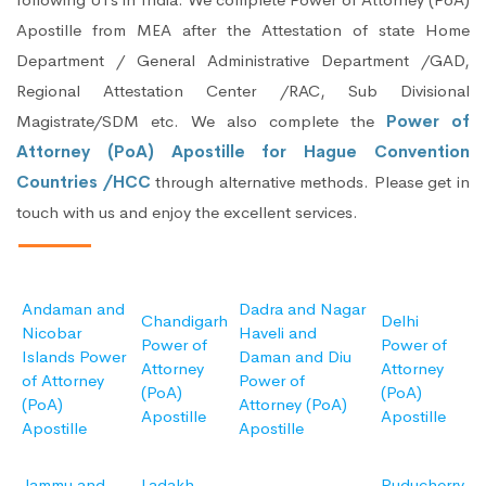
Apostille from MEA after the Attestation of state Home
Department / General Administrative Department /GAD,
Regional Attestation Center /RAC, Sub Divisional
Magistrate/SDM etc. We also complete the
Power of
Attorney (PoA) Apostille for Hague Convention
Countries /HCC
through alternative methods. Please get in
touch with us and enjoy the excellent services.
Andaman and
Dadra and Nagar
Chandigarh
Delhi
Nicobar
Haveli and
Power of
Power of
Islands Power
Daman and Diu
Attorney
Attorney
of Attorney
Power of
(PoA)
(PoA)
(PoA)
Attorney (PoA)
Apostille
Apostille
Apostille
Apostille
Jammu and
Ladakh
Puducherry