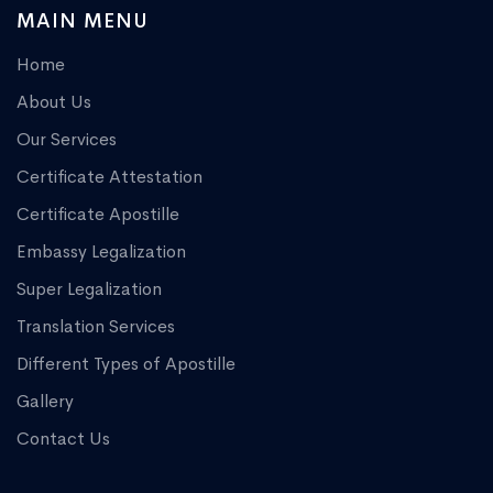
MAIN MENU
Home
About Us
Our Services
Certificate Attestation
Certificate Apostille
Embassy Legalization
Super Legalization
Translation Services
Different Types of Apostille
Gallery
Contact Us