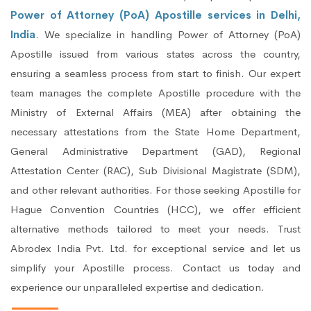
Power of Attorney (PoA) Apostille services in Delhi,
India
. We specialize in handling Power of Attorney (PoA)
Apostille issued from various states across the country,
ensuring a seamless process from start to finish. Our expert
team manages the complete Apostille procedure with the
Ministry of External Affairs (MEA) after obtaining the
necessary attestations from the State Home Department,
General Administrative Department (GAD), Regional
Attestation Center (RAC), Sub Divisional Magistrate (SDM),
and other relevant authorities. For those seeking Apostille for
Hague Convention Countries (HCC), we offer efficient
alternative methods tailored to meet your needs. Trust
Abrodex India Pvt. Ltd. for exceptional service and let us
simplify your Apostille process. Contact us today and
experience our unparalleled expertise and dedication.