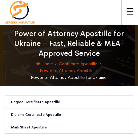
Power of Attorney Apostille for
Ukraine – Fast, Reliable & MEA-
Approved Service
Home
Certificate Apostille
Power of Attorney Apostille
Power of Attorney Apostille for Ukraine
Degree Certificate Apostille
Diploma Certificate Apostille
Mark Sheet Apostille