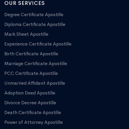
OUR SERVICES
Degree Certificate Apostille
Diploma Certificate Apostille
Mark Sheet Apostille
Experience Certificate Apostille
Birth Certificate Apostille
Marriage Certificate Apostille
PCC Certificate Apostille
Unmarried Affidavit Apostille
Adoption Deed Apostille
Divorce Decree Apostille
Death Certificate Apostille
Power of Attorney Apostille