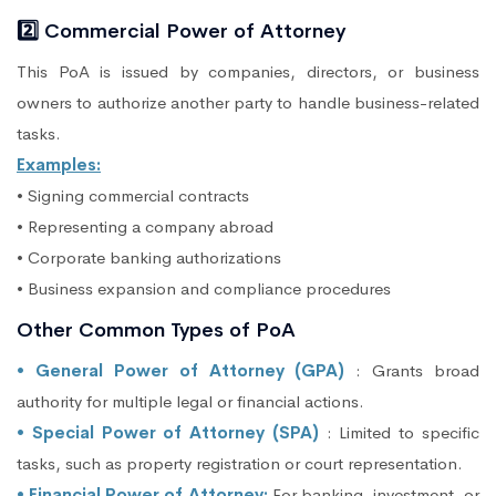
2️⃣ Commercial Power of Attorney
This PoA is issued by companies, directors, or business
owners to authorize another party to handle business-related
tasks.
Examples:
• Signing commercial contracts
• Representing a company abroad
• Corporate banking authorizations
• Business expansion and compliance procedures
Other Common Types of PoA
• General Power of Attorney (GPA)
: Grants broad
authority for multiple legal or financial actions.
• Special Power of Attorney (SPA)
: Limited to specific
tasks, such as property registration or court representation.
• Financial Power of Attorney:
For banking, investment, or