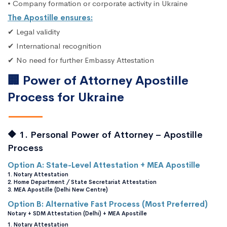
• Company formation or corporate activity in Ukraine
The Apostille ensures:
✔ Legal validity
✔ International recognition
✔ No need for further Embassy Attestation
🏢 Power of Attorney Apostille
Process for Ukraine
🔶 1. Personal Power of Attorney – Apostille
Process
Option A: State-Level Attestation + MEA Apostille
1. Notary Attestation
2. Home Department / State Secretariat Attestation
3. MEA Apostille (Delhi New Centre)
Option B: Alternative Fast Process (Most Preferred)
Notary + SDM Attestation (Delhi) + MEA Apostille
1. Notary Attestation