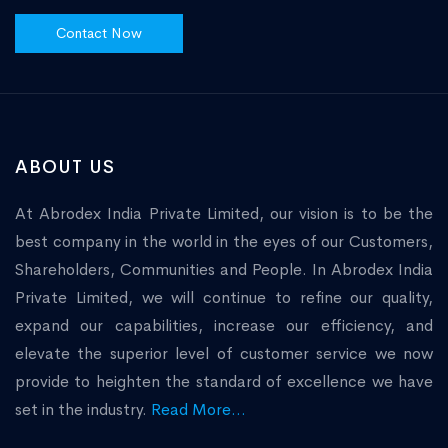
Contact Now
ABOUT US
At Abrodex India Private Limited, our vision is to be the
best company in the world in the eyes of our Customers,
Shareholders, Communities and People. In Abrodex India
Private Limited, we will continue to refine our quality,
expand our capabilities, increase our efficiency, and
elevate the superior level of customer service we now
provide to heighten the standard of excellence we have
set in the industry.
Read More...