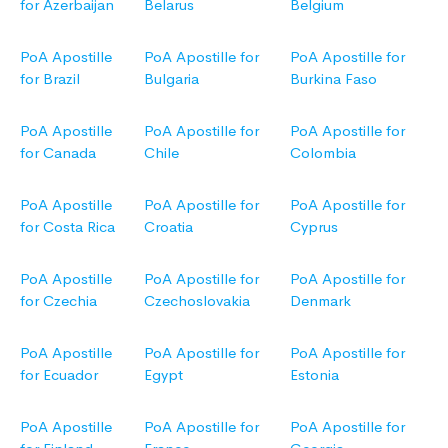
for Azerbaijan
Belarus
Belgium
PoA Apostille
PoA Apostille for
PoA Apostille for
for Brazil
Bulgaria
Burkina Faso
PoA Apostille
PoA Apostille for
PoA Apostille for
for Canada
Chile
Colombia
PoA Apostille
PoA Apostille for
PoA Apostille for
for Costa Rica
Croatia
Cyprus
PoA Apostille
PoA Apostille for
PoA Apostille for
for Czechia
Czechoslovakia
Denmark
PoA Apostille
PoA Apostille for
PoA Apostille for
for Ecuador
Egypt
Estonia
PoA Apostille
PoA Apostille for
PoA Apostille for