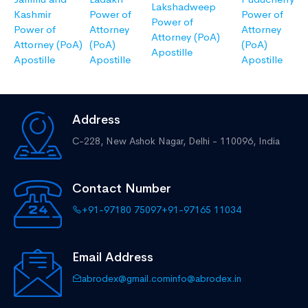
Lakshadweep
Kashmir
Power of
Power of
Power of
Power of
Attorney
Attorney
Attorney (PoA)
Attorney (PoA)
(PoA)
(PoA)
Apostille
Apostille
Apostille
Apostille
Address
C-228, New Ashok Nagar,
Delhi - 110096, India
Contact Number
+91-97180 75097
+91-97165 11034
Email Address
abrodex@gmail.com
info@abrodex.in