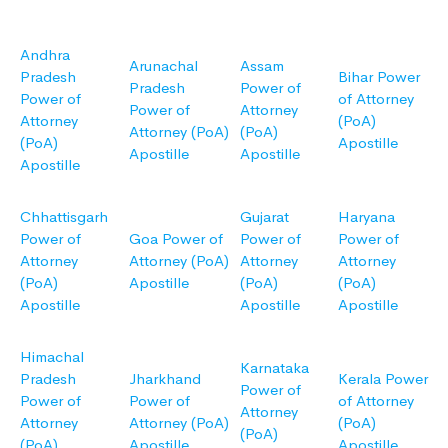
Andhra
Arunachal
Assam
Pradesh
Bihar Power
Pradesh
Power of
Power of
of Attorney
Power of
Attorney
Attorney
(PoA)
Attorney (PoA)
(PoA)
(PoA)
Apostille
Apostille
Apostille
Apostille
Chhattisgarh
Gujarat
Haryana
Power of
Goa Power of
Power of
Power of
Attorney
Attorney (PoA)
Attorney
Attorney
(PoA)
Apostille
(PoA)
(PoA)
Apostille
Apostille
Apostille
Himachal
Karnataka
Pradesh
Jharkhand
Kerala Power
Power of
Power of
Power of
of Attorney
Attorney
Attorney
Attorney (PoA)
(PoA)
(PoA)
(PoA)
Apostille
Apostille