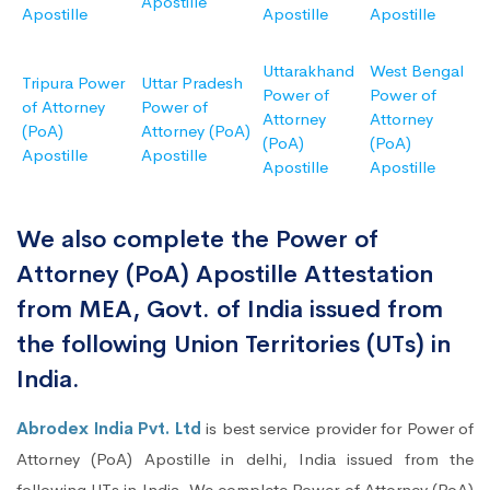
Apostille
Apostille
Apostille
Apostille
Uttarakhand
West Bengal
Tripura Power
Uttar Pradesh
Power of
Power of
of Attorney
Power of
Attorney
Attorney
(PoA)
Attorney (PoA)
(PoA)
(PoA)
Apostille
Apostille
Apostille
Apostille
We also complete the Power of
Attorney (PoA) Apostille Attestation
from MEA, Govt. of India issued from
the following Union Territories (UTs) in
India.
Abrodex India Pvt. Ltd
is best service provider for Power of
Attorney (PoA) Apostille in delhi, India issued from the
following UTs in India. We complete Power of Attorney (PoA)