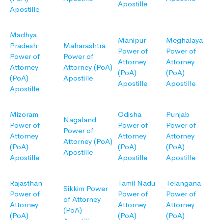
Apostille
Apostille
Madhya
Manipur
Meghalaya
Pradesh
Maharashtra
Power of
Power of
Power of
Power of
Attorney
Attorney
Attorney
Attorney (PoA)
(PoA)
(PoA)
(PoA)
Apostille
Apostille
Apostille
Apostille
Mizoram
Odisha
Punjab
Nagaland
Power of
Power of
Power of
Power of
Attorney
Attorney
Attorney
Attorney (PoA)
(PoA)
(PoA)
(PoA)
Apostille
Apostille
Apostille
Apostille
Rajasthan
Tamil Nadu
Telangana
Sikkim Power
Power of
Power of
Power of
of Attorney
Attorney
Attorney
Attorney
(PoA)
(PoA)
(PoA)
(PoA)