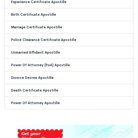
Experience Certificate Apostille
Birth Certificate Apostille
Marriage Certificate Apostille
Police Clearance Certificate Apostille
Unmarried Affidavit Apostille
Power Of Attorney (PoA) Apostille
Divorce Decree Apostille
Death Certificate Apostille
Power Of Attorney Apostille