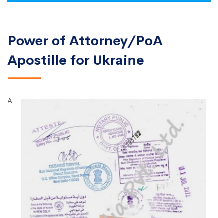
Power of Attorney/PoA
Apostille for Ukraine
A