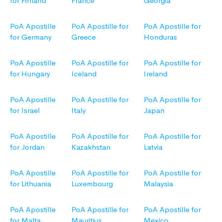
for Finland
France
Georgia
PoA Apostille
PoA Apostille for
PoA Apostille for
for Germany
Greece
Honduras
PoA Apostille
PoA Apostille for
PoA Apostille for
for Hungary
Iceland
Ireland
PoA Apostille
PoA Apostille for
PoA Apostille for
for Israel
Italy
Japan
PoA Apostille
PoA Apostille for
PoA Apostille for
for Jordan
Kazakhstan
Latvia
PoA Apostille
PoA Apostille for
PoA Apostille for
for Lithuania
Luxembourg
Malaysia
PoA Apostille
PoA Apostille for
PoA Apostille for
for Malta
Mauritius
Mexico