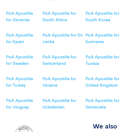
PoA Apostille
PoA Apostille for
PoA Apostille for
for Slovenia
South Africa
South Korea
PoA Apostille
PoA Apostille for Sri
PoA Apostille for
for Spain
Lanka
Suriname
PoA Apostille
PoA Apostille for
PoA Apostille for
for Sweden
Switzerland
Tunisia
PoA Apostille
PoA Apostille for
PoA Apostille for
for Turkey
Ukraine
United Kingdom
PoA Apostille
PoA Apostille for
PoA Apostille for
for Uruguay
Uzbekistan
Venezuela
We also