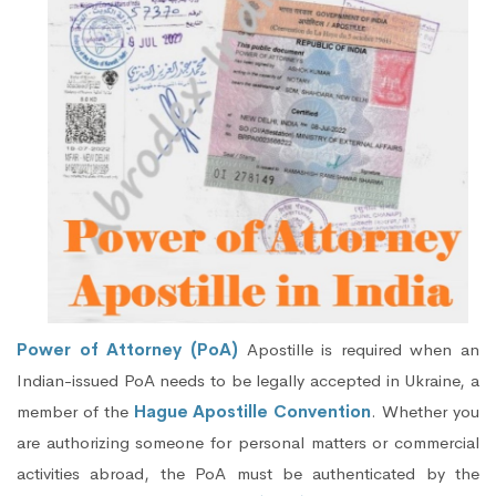
Power of Attorney (PoA)
Apostille is required when an
Indian-issued PoA needs to be legally accepted in Ukraine, a
member of the
Hague Apostille Convention
. Whether you
are authorizing someone for personal matters or commercial
activities abroad, the PoA must be authenticated by the