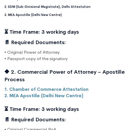
2. SDM (Sub-Divisional Magistrate), Delhi Attestation
3. MEA Apostille (Delhi New Centre)
⏳ Time Frame: 3 working days
📄 Required Documents:
• Original Power of Attorney
• Passport copy of the signatory
🔶 2. Commercial Power of Attorney – Apostille
Process
1. Chamber of Commerce Attestation
2. MEA Apostille (Delhi New Centre)
⏳ Time Frame: 3 working days
📄 Required Documents:
• Original Commercial PoA