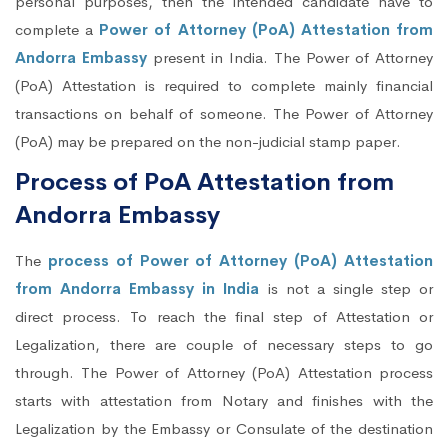
personal purposes, then the intended candidate have to
complete a
Power of Attorney (PoA) Attestation from
Andorra Embassy
present in India. The Power of Attorney
(PoA) Attestation is required to complete mainly financial
transactions on behalf of someone. The Power of Attorney
(PoA) may be prepared on the non-judicial stamp paper.
Process of PoA Attestation from
Andorra Embassy
The
process of Power of Attorney (PoA) Attestation
from Andorra Embassy in India
is not a single step or
direct process. To reach the final step of Attestation or
Legalization, there are couple of necessary steps to go
through. The Power of Attorney (PoA) Attestation process
starts with attestation from Notary and finishes with the
Legalization by the Embassy or Consulate of the destination