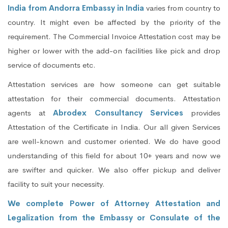
India from Andorra Embassy in India
varies from country to
country. It might even be affected by the priority of the
requirement. The Commercial Invoice Attestation cost may be
higher or lower with the add-on facilities like pick and drop
service of documents etc.
Attestation services are how someone can get suitable
attestation for their commercial documents. Attestation
agents at
Abrodex Consultancy Services
provides
Attestation of the Certificate in India. Our all given Services
are well-known and customer oriented. We do have good
understanding of this field for about 10+ years and now we
are swifter and quicker. We also offer pickup and deliver
facility to suit your necessity.
We complete Power of Attorney Attestation and
Legalization from the Embassy or Consulate of the