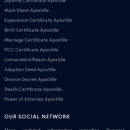
Diploma Certificate Apostille
Mark Sheet Apostille
Experience Certificate Apostille
Birth Certificate Apostille
Marriage Certificate Apostille
PCC Certificate Apostille
Unmarried Affidavit Apostille
Adoption Deed Apostille
Divorce Decree Apostille
Death Certificate Apostille
Power of Attorney Apostille
OUR SOCIAL NETWORK