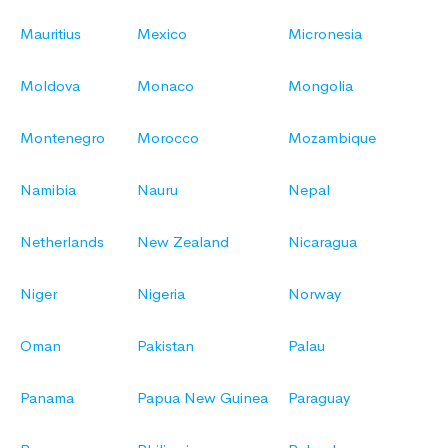
Mauritius
Mexico
Micronesia
Moldova
Monaco
Mongolia
Montenegro
Morocco
Mozambique
Namibia
Nauru
Nepal
Netherlands
New Zealand
Nicaragua
Niger
Nigeria
Norway
Oman
Pakistan
Palau
Panama
Papua New Guinea
Paraguay