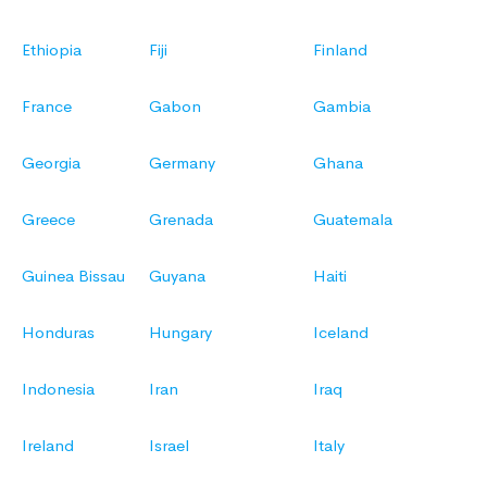
Ethiopia
Fiji
Finland
France
Gabon
Gambia
Georgia
Germany
Ghana
Greece
Grenada
Guatemala
Guinea Bissau
Guyana
Haiti
Honduras
Hungary
Iceland
Indonesia
Iran
Iraq
Ireland
Israel
Italy