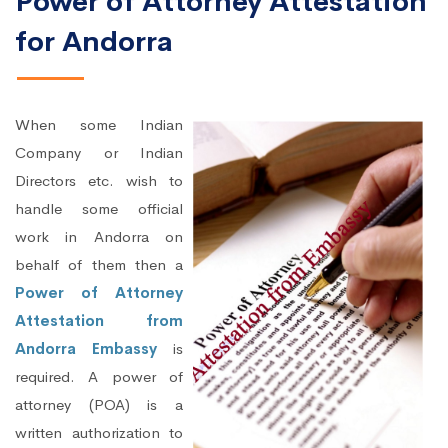
Power of Attorney Attestation
for Andorra
When some Indian
Company or Indian
Directors etc. wish to
handle some official
work in Andorra on
behalf of them then a
Power of Attorney
Attestation from
Andorra Embassy
is
required. A power of
attorney (POA) is a
written authorization to