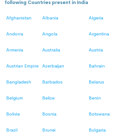
following Countries present in India
Afghanistan
Albania
Algeria
Andorra
Angola
Argentina
Armenia
Australia
Austria
Austrian Empire
Azerbaijan
Bahrain
Bangladesh
Barbados
Belarus
Belgium
Belize
Benin
Bolivia
Bosnia
Botswana
Brazil
Brunei
Bulgaria