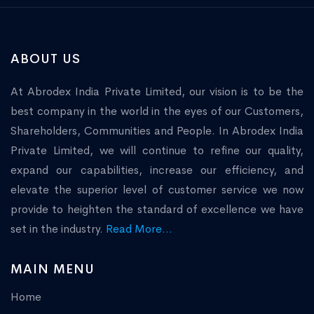
ABOUT US
At Abrodex India Private Limited, our vision is to be the
best company in the world in the eyes of our Customers,
Shareholders, Communities and People. In Abrodex India
Private Limited, we will continue to refine our quality,
expand our capabilities, increase our efficiency, and
elevate the superior level of customer service we now
provide to heighten the standard of excellence we have
set in the industry.
Read More...
MAIN MENU
Home