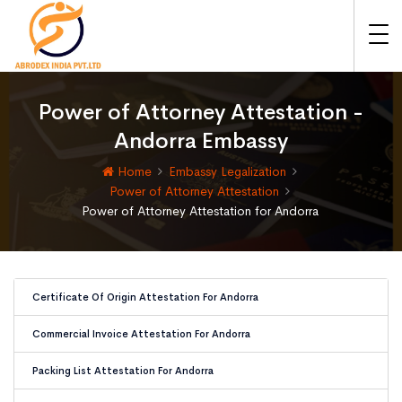
Power of Attorney Attestation -
Andorra Embassy
Home
Embassy Legalization
Power of Attorney Attestation
Power of Attorney Attestation for Andorra
Certificate Of Origin Attestation For Andorra
Commercial Invoice Attestation For Andorra
Packing List Attestation For Andorra