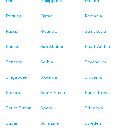
Peru
Philippines
Poland
Portugal
Qatar
Romania
Russia
Rwanda
Saint Lucia
Samoa
San Marino
Saudi Arabia
Senegal
Serbia
Seychelles
Singapore
Slovakia
Slovenia
Somalia
South Africa
South Korea
South Sudan
Spain
Sri Lanka
Sudan
Suriname
Sweden