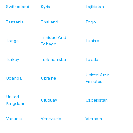
Switzerland
Syria
Tajikistan
Tanzania
Thailand
Togo
Trinidad And
Tonga
Tunisia
Tobago
Turkey
Turkmenistan
Tuvalu
United Arab
Uganda
Ukraine
Emirates
United
Uruguay
Uzbekistan
Kingdom
Vanuatu
Venezuela
Vietnam