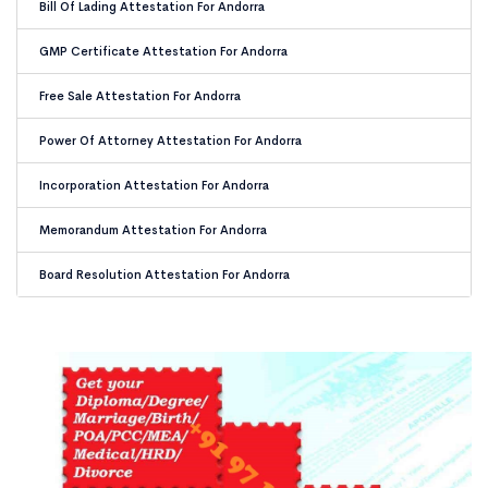
Bill Of Lading Attestation For Andorra
GMP Certificate Attestation For Andorra
Free Sale Attestation For Andorra
Power Of Attorney Attestation For Andorra
Incorporation Attestation For Andorra
Memorandum Attestation For Andorra
Board Resolution Attestation For Andorra