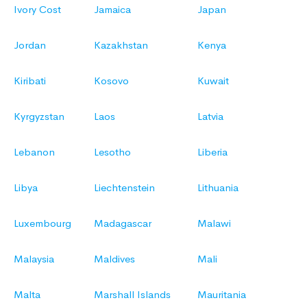
Ivory Cost
Jamaica
Japan
Jordan
Kazakhstan
Kenya
Kiribati
Kosovo
Kuwait
Kyrgyzstan
Laos
Latvia
Lebanon
Lesotho
Liberia
Libya
Liechtenstein
Lithuania
Luxembourg
Madagascar
Malawi
Malaysia
Maldives
Mali
Malta
Marshall Islands
Mauritania