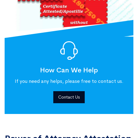
How Can We Help
If you need any helps, please free to contact us.
Contact Us