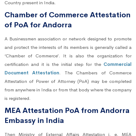
Country present in India.
Chamber of Commerce Attestation
of PoA for Andorra
A Businessmen association or network designed to promote
and protect the interests of its members is generally called a
‘Chamber of Commerce’. It is also the organization for
certification and it is the initial step for the
Commercial
Document Attestation
. The Chambers of Commerce
Attestation of Power of Attorney (PoA) may be completed
from anywhere in India or from that body where the company
is registered.
MEA Attestation PoA from Andorra
Embassy in India
Then Ministry of External Affairs Attestation i. e. MEA