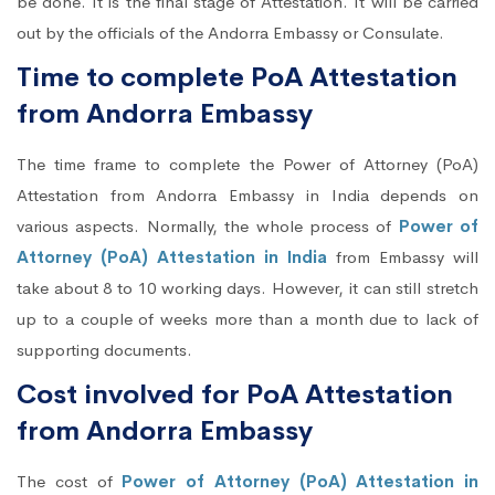
be done. It is the final stage of Attestation. It will be carried
out by the officials of the Andorra Embassy or Consulate.
Time to complete PoA Attestation
from Andorra Embassy
The time frame to complete the Power of Attorney (PoA)
Attestation from Andorra Embassy in India depends on
various aspects. Normally, the whole process of
Power of
Attorney (PoA) Attestation in India
from Embassy will
take about 8 to 10 working days. However, it can still stretch
up to a couple of weeks more than a month due to lack of
supporting documents.
Cost involved for PoA Attestation
from Andorra Embassy
The cost of
Power of Attorney (PoA) Attestation in