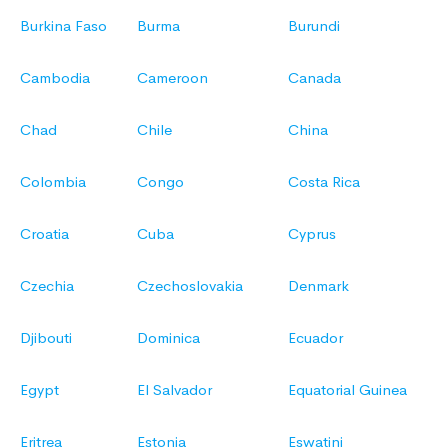
Burkina Faso
Burma
Burundi
Cambodia
Cameroon
Canada
Chad
Chile
China
Colombia
Congo
Costa Rica
Croatia
Cuba
Cyprus
Czechia
Czechoslovakia
Denmark
Djibouti
Dominica
Ecuador
Egypt
El Salvador
Equatorial Guinea
Eritrea
Estonia
Eswatini