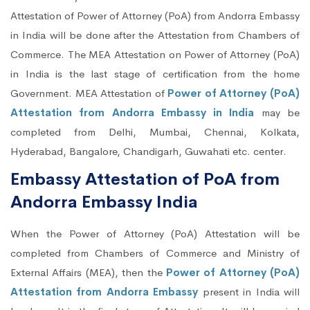
Attestation of Power of Attorney (PoA) from Andorra Embassy
in India will be done after the Attestation from Chambers of
Commerce. The MEA Attestation on Power of Attorney (PoA)
in India is the last stage of certification from the home
Government. MEA Attestation of
Power of Attorney (PoA)
Attestation from Andorra Embassy in India
may be
completed from Delhi, Mumbai, Chennai, Kolkata,
Hyderabad, Bangalore, Chandigarh, Guwahati etc. center.
Embassy Attestation of PoA from
Andorra Embassy India
When the Power of Attorney (PoA) Attestation will be
completed from Chambers of Commerce and Ministry of
External Affairs (MEA), then the
Power of Attorney (PoA)
Attestation from Andorra Embassy
present in India will