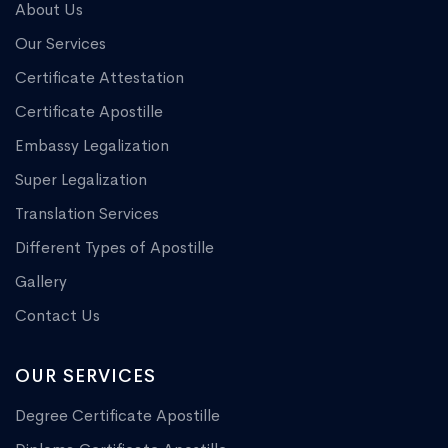
About Us
Our Services
Certificate Attestation
Certificate Apostille
Embassy Legalization
Super Legalization
Translation Services
Different Types of Apostille
Gallery
Contact Us
OUR SERVICES
Degree Certificate Apostille