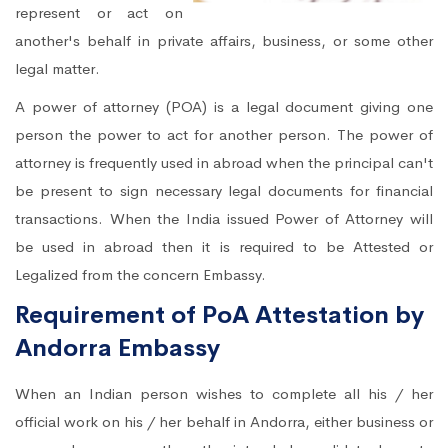
represent or act on
another's behalf in private affairs, business, or some other
legal matter.
A power of attorney (POA) is a legal document giving one
person the power to act for another person. The power of
attorney is frequently used in abroad when the principal can't
be present to sign necessary legal documents for financial
transactions. When the India issued Power of Attorney will
be used in abroad then it is required to be Attested or
Legalized from the concern Embassy.
Requirement of PoA Attestation by
Andorra Embassy
When an Indian person wishes to complete all his / her
official work on his / her behalf in Andorra, either business or