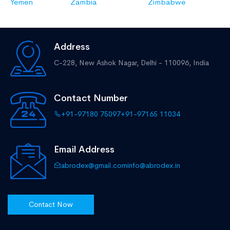
Yemen
Zambia
Zimbabwe
Address
C-228, New Ashok Nagar,
Delhi - 110096, India
Contact Number
+91-97180 75097
+91-97165 11034
Email Address
abrodex@gmail.com
info@abrodex.in
Contact Now