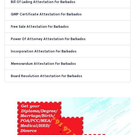
Bill Of Lading Attestation For Barbados
GMP Certificate Attestation For Barbados
Free Sale Attestation For Barbados
Power Of Attorney Attestation For Barbados
Incorporation Attestation For Barbados
Memorandum Attestation For Barbados
Board Resolution Attestation For Barbados