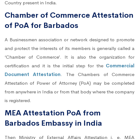
Country present in India.
Chamber of Commerce Attestation
of PoA for Barbados
A Businessmen association or network designed to promote
and protect the interests of its members is generally called a
‘Chamber of Commerce’. It is also the organization for
certification and it is the initial step for the
Commercial
Document Attestation
. The Chambers of Commerce
Attestation of Power of Attorney (PoA) may be completed
from anywhere in India or from that body where the company
is registered.
MEA Attestation PoA from
Barbados Embassy in India
Then Ministry of External Affairs Attestation i. e. MEA