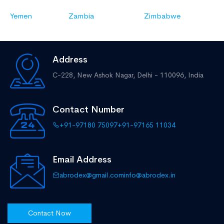
Yemen
Zambia
Zimbabwe
Address
C-228, New Ashok Nagar,
Delhi - 110096, India
Contact Number
+91-97180 75097
+91-97165 11034
Email Address
abrodex@gmail.com
info@abrodex.in
Contact Now