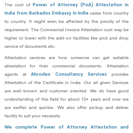
The cost of
Power of Attorney (PoA) Attestation in
India from Barbados Embassy in India
varies from country
to country. It might even be affected by the priority of the
requirement. The Commercial Invoice Attestation cost may be
higher or lower with the add-on facilities like pick and drop
service of documents etc.
Attestation services are how someone can get suitable
attestation for their commercial documents. Attestation
agents at
Abrodex Consultancy Services
provides
Attestation of the Certificate in India. Our all given Services
are well-known and customer oriented. We do have good
understanding of this field for about 10+ years and now we
are swifter and quicker. We also offer pickup and deliver
facility to suit your necessity.
We complete Power of Attorney Attestation and