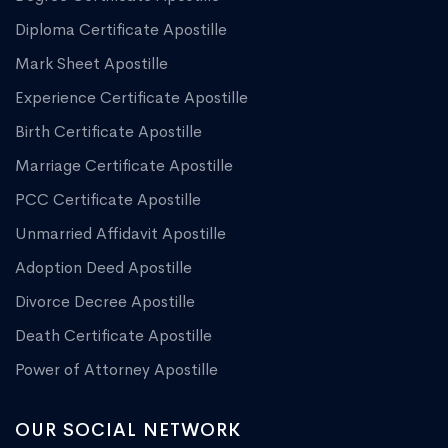
Diploma Certificate Apostille
Mark Sheet Apostille
Experience Certificate Apostille
Birth Certificate Apostille
Marriage Certificate Apostille
PCC Certificate Apostille
Unmarried Affidavit Apostille
Adoption Deed Apostille
Divorce Decree Apostille
Death Certificate Apostille
Power of Attorney Apostille
OUR SOCIAL NETWORK