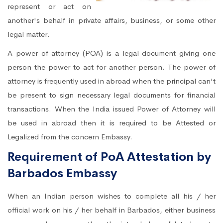
represent or act on
another's behalf in private affairs, business, or some other
legal matter.
A power of attorney (POA) is a legal document giving one
person the power to act for another person. The power of
attorney is frequently used in abroad when the principal can't
be present to sign necessary legal documents for financial
transactions. When the India issued Power of Attorney will
be used in abroad then it is required to be Attested or
Legalized from the concern Embassy.
Requirement of PoA Attestation by
Barbados Embassy
When an Indian person wishes to complete all his / her
official work on his / her behalf in Barbados, either business