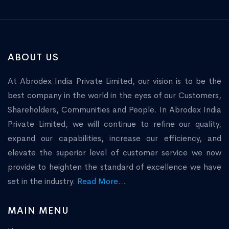
ABOUT US
At Abrodex India Private Limited, our vision is to be the
best company in the world in the eyes of our Customers,
Shareholders, Communities and People. In Abrodex India
Private Limited, we will continue to refine our quality,
expand our capabilities, increase our efficiency, and
elevate the superior level of customer service we now
provide to heighten the standard of excellence we have
set in the industry.
Read More...
MAIN MENU