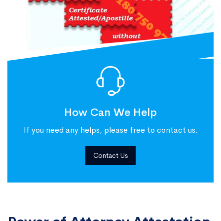
How Can We Help
If you need any helps, please free to contact us.
Contact Us