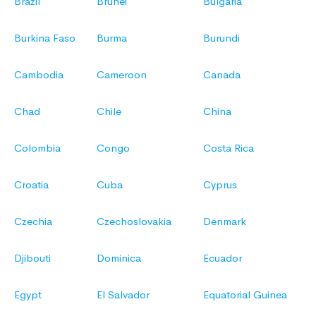
Brazil
Brunei
Bulgaria
Burkina Faso
Burma
Burundi
Cambodia
Cameroon
Canada
Chad
Chile
China
Colombia
Congo
Costa Rica
Croatia
Cuba
Cyprus
Czechia
Czechoslovakia
Denmark
Djibouti
Dominica
Ecuador
Egypt
El Salvador
Equatorial Guinea