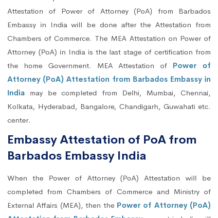
Attestation of Power of Attorney (PoA) from Barbados
Embassy in India will be done after the Attestation from
Chambers of Commerce. The MEA Attestation on Power of
Attorney (PoA) in India is the last stage of certification from
the home Government. MEA Attestation of
Power of
Attorney (PoA) Attestation from Barbados Embassy in
India
may be completed from Delhi, Mumbai, Chennai,
Kolkata, Hyderabad, Bangalore, Chandigarh, Guwahati etc.
center.
Embassy Attestation of PoA from
Barbados Embassy India
When the Power of Attorney (PoA) Attestation will be
completed from Chambers of Commerce and Ministry of
External Affairs (MEA), then the
Power of Attorney (PoA)