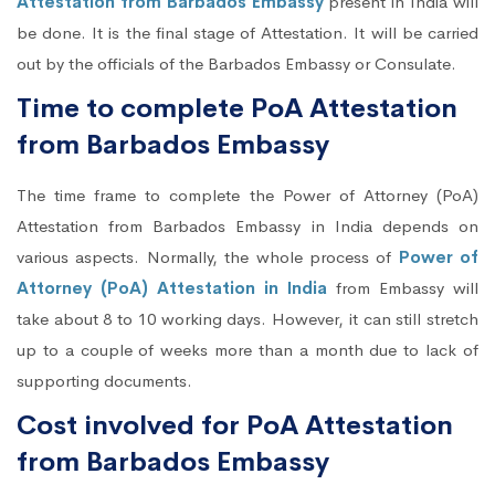
Attestation from Barbados Embassy
present in India will
be done. It is the final stage of Attestation. It will be carried
out by the officials of the Barbados Embassy or Consulate.
Time to complete PoA Attestation
from Barbados Embassy
The time frame to complete the Power of Attorney (PoA)
Attestation from Barbados Embassy in India depends on
various aspects. Normally, the whole process of
Power of
Attorney (PoA) Attestation in India
from Embassy will
take about 8 to 10 working days. However, it can still stretch
up to a couple of weeks more than a month due to lack of
supporting documents.
Cost involved for PoA Attestation
from Barbados Embassy