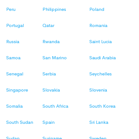
Peru
Philippines
Poland
Portugal
Qatar
Romania
Russia
Rwanda
Saint Lucia
Samoa
San Marino
Saudi Arabia
Senegal
Serbia
Seychelles
Singapore
Slovakia
Slovenia
Somalia
South Africa
South Korea
South Sudan
Spain
Sri Lanka
Sudan
Suriname
Sweden