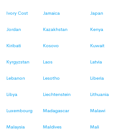
Ivory Cost
Jamaica
Japan
Jordan
Kazakhstan
Kenya
Kiribati
Kosovo
Kuwait
Kyrgyzstan
Laos
Latvia
Lebanon
Lesotho
Liberia
Libya
Liechtenstein
Lithuania
Luxembourg
Madagascar
Malawi
Malaysia
Maldives
Mali