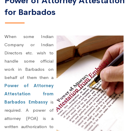
Power of Attorney Attestation
for Barbados
When some Indian
Company or Indian
Directors etc. wish to
handle some official
work in Barbados on
behalf of them then a
Power of Attorney
Attestation from
Barbados Embassy
is
required. A power of
attorney (POA) is a
written authorization to