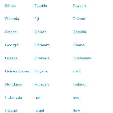
Eritrea
Estonia
Eswatini
Ethiopia
Fiji
Finland
France
Gabon
Gambia
Georgia
Germany
Ghana
Greece
Grenada
Guatemala
Guinea Bissau
Guyana
Haiti
Honduras
Hungary
Iceland
Indonesia
Iran
Iraq
Ireland
Israel
Italy