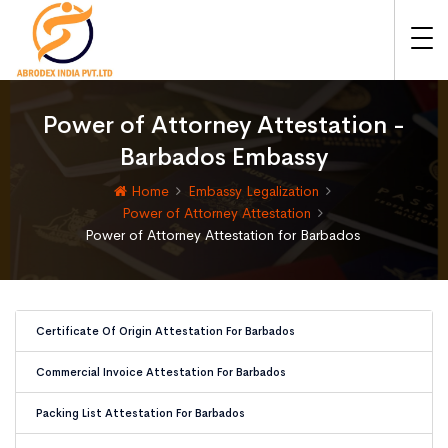
Power of Attorney Attestation -
Barbados Embassy
Home
Embassy Legalization
Power of Attorney Attestation
Power of Attorney Attestation for Barbados
Certificate Of Origin Attestation For Barbados
Commercial Invoice Attestation For Barbados
Packing List Attestation For Barbados