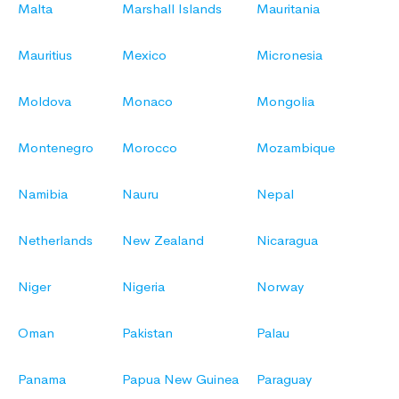
Malta
Marshall Islands
Mauritania
Mauritius
Mexico
Micronesia
Moldova
Monaco
Mongolia
Montenegro
Morocco
Mozambique
Namibia
Nauru
Nepal
Netherlands
New Zealand
Nicaragua
Niger
Nigeria
Norway
Oman
Pakistan
Palau
Panama
Papua New Guinea
Paraguay