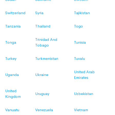
Switzerland
Syria
Tajikistan
Tanzania
Thailand
Togo
Trinidad And
Tonga
Tunisia
Tobago
Turkey
Turkmenistan
Tuvalu
United Arab
Uganda
Ukraine
Emirates
United
Uruguay
Uzbekistan
Kingdom
Vanuatu
Venezuela
Vietnam