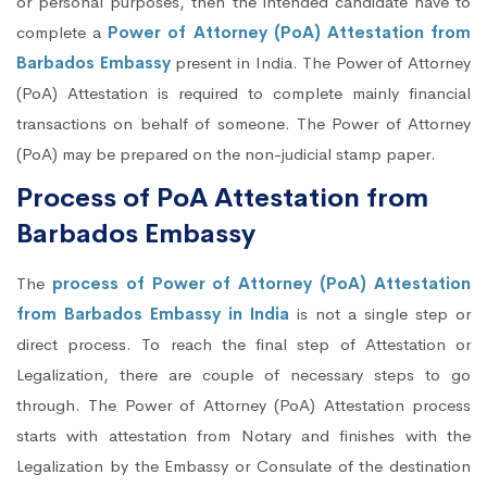
or personal purposes, then the intended candidate have to
complete a
Power of Attorney (PoA) Attestation from
Barbados Embassy
present in India. The Power of Attorney
(PoA) Attestation is required to complete mainly financial
transactions on behalf of someone. The Power of Attorney
(PoA) may be prepared on the non-judicial stamp paper.
Process of PoA Attestation from
Barbados Embassy
The
process of Power of Attorney (PoA) Attestation
from Barbados Embassy in India
is not a single step or
direct process. To reach the final step of Attestation or
Legalization, there are couple of necessary steps to go
through. The Power of Attorney (PoA) Attestation process
starts with attestation from Notary and finishes with the
Legalization by the Embassy or Consulate of the destination