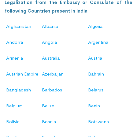
Legalization from the Embassy or Consulate of the
following Countries present in India
Afghanistan
Albania
Algeria
Andorra
Angola
Argentina
Armenia
Australia
Austria
Austrian Empire
Azerbaijan
Bahrain
Bangladesh
Barbados
Belarus
Belgium
Belize
Benin
Bolivia
Bosnia
Botswana