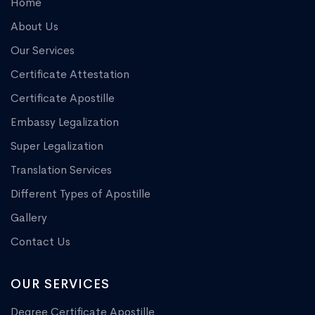
Home
About Us
Our Services
Certificate Attestation
Certificate Apostille
Embassy Legalization
Super Legalization
Translation Services
Different Types of Apostille
Gallery
Contact Us
OUR SERVICES
Degree Certificate Apostille