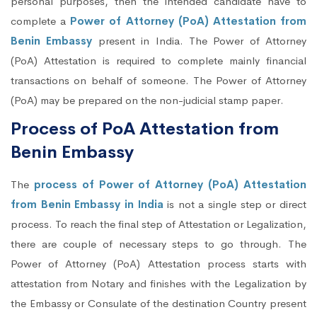
personal purposes, then the intended candidate have to
complete a
Power of Attorney (PoA) Attestation from
Benin Embassy
present in India. The Power of Attorney
(PoA) Attestation is required to complete mainly financial
transactions on behalf of someone. The Power of Attorney
(PoA) may be prepared on the non-judicial stamp paper.
Process of PoA Attestation from
Benin Embassy
The
process of Power of Attorney (PoA) Attestation
from Benin Embassy in India
is not a single step or direct
process. To reach the final step of Attestation or Legalization,
there are couple of necessary steps to go through. The
Power of Attorney (PoA) Attestation process starts with
attestation from Notary and finishes with the Legalization by
the Embassy or Consulate of the destination Country present