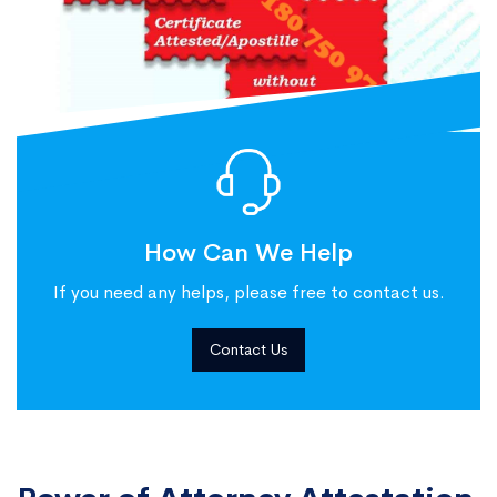
How Can We Help
If you need any helps, please free to contact us.
Contact Us