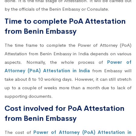
done. It is the final stage of Attestation. It will be carried out
by the officials of the Benin Embassy or Consulate.
Time to complete PoA Attestation
from Benin Embassy
The time frame to complete the Power of Attorney (PoA)
Attestation from Benin Embassy in India depends on various
aspects. Normally, the whole process of
Power of
Attorney (PoA) Attestation in India
from Embassy will
take about 8 to 10 working days. However, it can still stretch
up to a couple of weeks more than a month due to lack of
supporting documents.
Cost involved for PoA Attestation
from Benin Embassy
The cost of
Power of Attorney (PoA) Attestation in