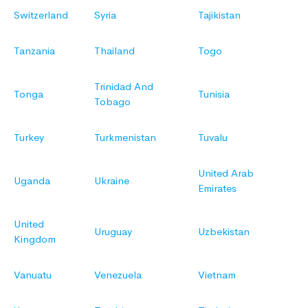
Switzerland
Syria
Tajikistan
Tanzania
Thailand
Togo
Trinidad And
Tonga
Tunisia
Tobago
Turkey
Turkmenistan
Tuvalu
United Arab
Uganda
Ukraine
Emirates
United
Uruguay
Uzbekistan
Kingdom
Vanuatu
Venezuela
Vietnam