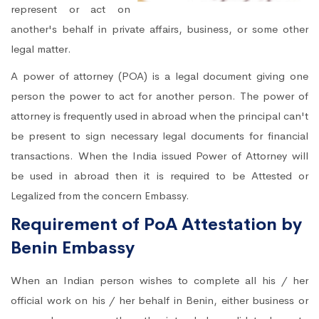
represent or act on
another's behalf in private affairs, business, or some other
legal matter.
A power of attorney (POA) is a legal document giving one
person the power to act for another person. The power of
attorney is frequently used in abroad when the principal can't
be present to sign necessary legal documents for financial
transactions. When the India issued Power of Attorney will
be used in abroad then it is required to be Attested or
Legalized from the concern Embassy.
Requirement of PoA Attestation by
Benin Embassy
When an Indian person wishes to complete all his / her
official work on his / her behalf in Benin, either business or