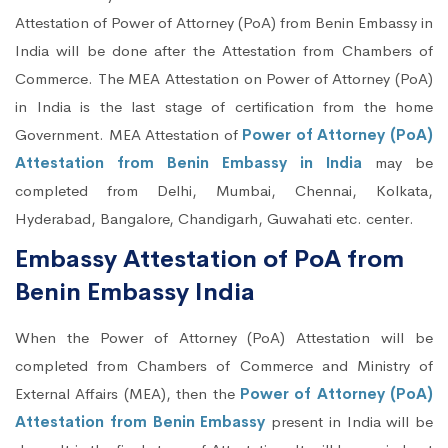
Attestation of Power of Attorney (PoA) from Benin Embassy in
India will be done after the Attestation from Chambers of
Commerce. The MEA Attestation on Power of Attorney (PoA)
in India is the last stage of certification from the home
Government. MEA Attestation of
Power of Attorney (PoA)
Attestation from Benin Embassy in India
may be
completed from Delhi, Mumbai, Chennai, Kolkata,
Hyderabad, Bangalore, Chandigarh, Guwahati etc. center.
Embassy Attestation of PoA from
Benin Embassy India
When the Power of Attorney (PoA) Attestation will be
completed from Chambers of Commerce and Ministry of
External Affairs (MEA), then the
Power of Attorney (PoA)
Attestation from Benin Embassy
present in India will be