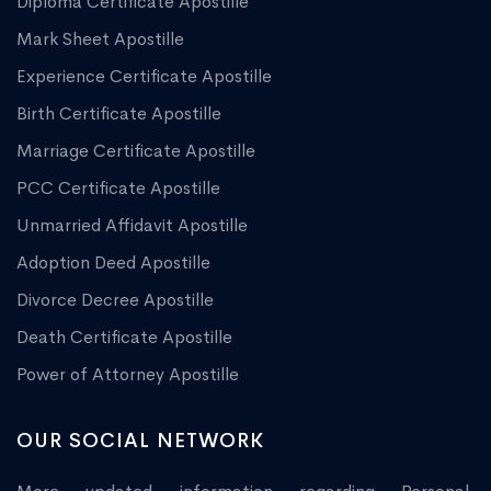
Diploma Certificate Apostille
Mark Sheet Apostille
Experience Certificate Apostille
Birth Certificate Apostille
Marriage Certificate Apostille
PCC Certificate Apostille
Unmarried Affidavit Apostille
Adoption Deed Apostille
Divorce Decree Apostille
Death Certificate Apostille
Power of Attorney Apostille
OUR SOCIAL NETWORK