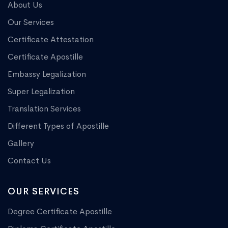
About Us
Our Services
Certificate Attestation
Certificate Apostille
Embassy Legalization
Super Legalization
Translation Services
Different Types of Apostille
Gallery
Contact Us
OUR SERVICES
Degree Certificate Apostille