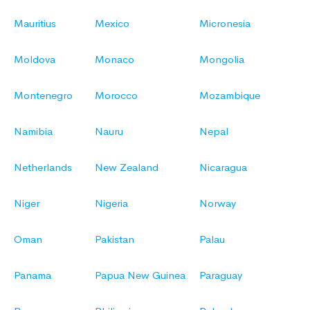
Mauritius
Mexico
Micronesia
Moldova
Monaco
Mongolia
Montenegro
Morocco
Mozambique
Namibia
Nauru
Nepal
Netherlands
New Zealand
Nicaragua
Niger
Nigeria
Norway
Oman
Pakistan
Palau
Panama
Papua New Guinea
Paraguay