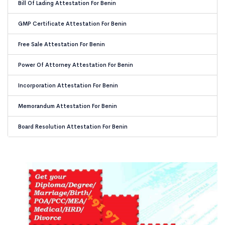
Bill Of Lading Attestation For Benin
GMP Certificate Attestation For Benin
Free Sale Attestation For Benin
Power Of Attorney Attestation For Benin
Incorporation Attestation For Benin
Memorandum Attestation For Benin
Board Resolution Attestation For Benin