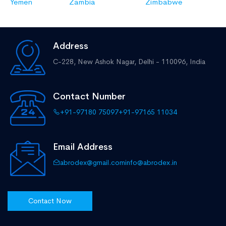
Yemen
Zambia
Zimbabwe
Address
C-228, New Ashok Nagar,
Delhi - 110096, India
Contact Number
+91-97180 75097
+91-97165 11034
Email Address
abrodex@gmail.com
info@abrodex.in
Contact Now