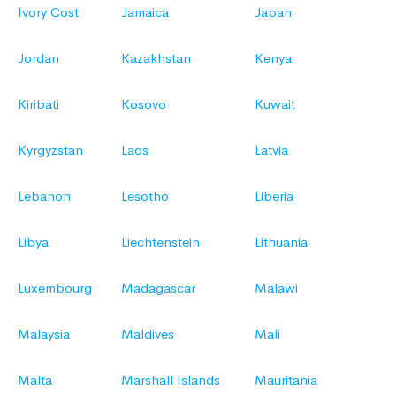
Ivory Cost
Jamaica
Japan
Jordan
Kazakhstan
Kenya
Kiribati
Kosovo
Kuwait
Kyrgyzstan
Laos
Latvia
Lebanon
Lesotho
Liberia
Libya
Liechtenstein
Lithuania
Luxembourg
Madagascar
Malawi
Malaysia
Maldives
Mali
Malta
Marshall Islands
Mauritania