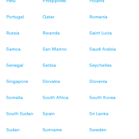
Peru
Philippines
Poland
Portugal
Qatar
Romania
Russia
Rwanda
Saint Lucia
Samoa
San Marino
Saudi Arabia
Senegal
Serbia
Seychelles
Singapore
Slovakia
Slovenia
Somalia
South Africa
South Korea
South Sudan
Spain
Sri Lanka
Sudan
Suriname
Sweden