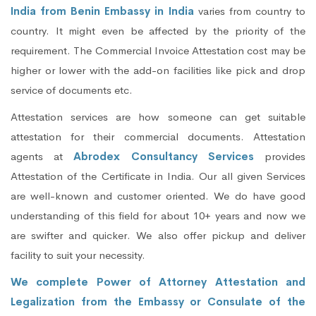
India from Benin Embassy in India
varies from country to
country. It might even be affected by the priority of the
requirement. The Commercial Invoice Attestation cost may be
higher or lower with the add-on facilities like pick and drop
service of documents etc.
Attestation services are how someone can get suitable
attestation for their commercial documents. Attestation
agents at
Abrodex Consultancy Services
provides
Attestation of the Certificate in India. Our all given Services
are well-known and customer oriented. We do have good
understanding of this field for about 10+ years and now we
are swifter and quicker. We also offer pickup and deliver
facility to suit your necessity.
We complete Power of Attorney Attestation and
Legalization from the Embassy or Consulate of the