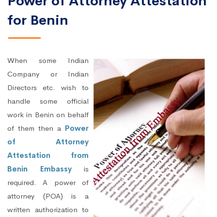
Power of Attorney Attestation
for Benin
When some Indian
Company or Indian
Directors etc. wish to
handle some official
work in Benin on behalf
of them then a
Power
of Attorney
Attestation from
Benin Embassy
is
required. A power of
attorney (POA) is a
written authorization to