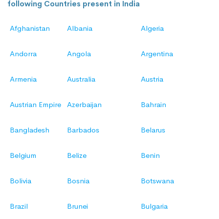
following Countries present in India
Afghanistan
Albania
Algeria
Andorra
Angola
Argentina
Armenia
Australia
Austria
Austrian Empire
Azerbaijan
Bahrain
Bangladesh
Barbados
Belarus
Belgium
Belize
Benin
Bolivia
Bosnia
Botswana
Brazil
Brunei
Bulgaria