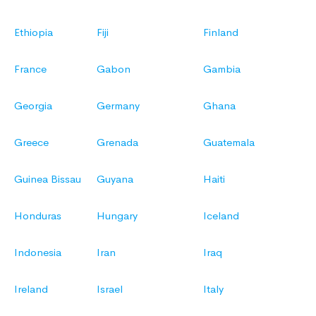
Ethiopia
Fiji
Finland
France
Gabon
Gambia
Georgia
Germany
Ghana
Greece
Grenada
Guatemala
Guinea Bissau
Guyana
Haiti
Honduras
Hungary
Iceland
Indonesia
Iran
Iraq
Ireland
Israel
Italy