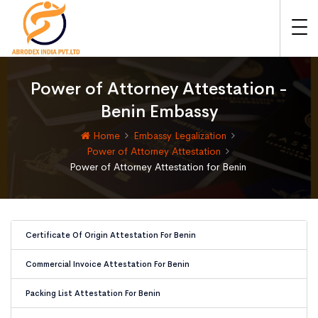
Power of Attorney Attestation -
Benin Embassy
Home
Embassy Legalization
Power of Attorney Attestation
Power of Attorney Attestation for Benin
Certificate Of Origin Attestation For Benin
Commercial Invoice Attestation For Benin
Packing List Attestation For Benin