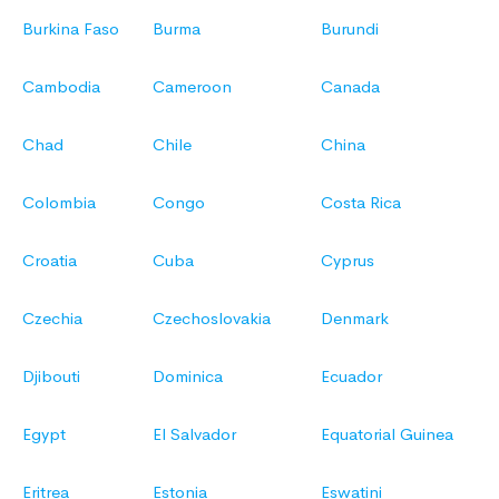
Burkina Faso
Burma
Burundi
Cambodia
Cameroon
Canada
Chad
Chile
China
Colombia
Congo
Costa Rica
Croatia
Cuba
Cyprus
Czechia
Czechoslovakia
Denmark
Djibouti
Dominica
Ecuador
Egypt
El Salvador
Equatorial Guinea
Eritrea
Estonia
Eswatini