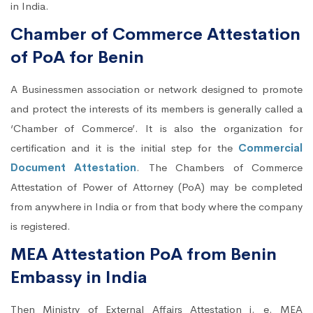
in India.
Chamber of Commerce Attestation
of PoA for Benin
A Businessmen association or network designed to promote
and protect the interests of its members is generally called a
‘Chamber of Commerce’. It is also the organization for
certification and it is the initial step for the
Commercial
Document Attestation
. The Chambers of Commerce
Attestation of Power of Attorney (PoA) may be completed
from anywhere in India or from that body where the company
is registered.
MEA Attestation PoA from Benin
Embassy in India
Then Ministry of External Affairs Attestation i. e. MEA