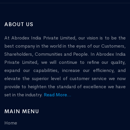
ABOUT US
At Abrodex India Private Limited, our vision is to be the
best company in the world in the eyes of our Customers,
Shareholders, Communities and People. In Abrodex India
Private Limited, we will continue to refine our quality,
expand our capabilities, increase our efficiency, and
elevate the superior level of customer service we now
provide to heighten the standard of excellence we have
set in the industry.
Read More...
MAIN MENU
Home