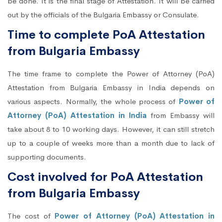
be done. It is the final stage of Attestation. It will be carried
out by the officials of the Bulgaria Embassy or Consulate.
Time to complete PoA Attestation
from Bulgaria Embassy
The time frame to complete the Power of Attorney (PoA)
Attestation from Bulgaria Embassy in India depends on
various aspects. Normally, the whole process of
Power of
Attorney (PoA) Attestation in India
from Embassy will
take about 8 to 10 working days. However, it can still stretch
up to a couple of weeks more than a month due to lack of
supporting documents.
Cost involved for PoA Attestation
from Bulgaria Embassy
The cost of
Power of Attorney (PoA) Attestation in