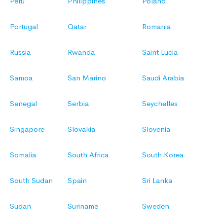
Peru
Philippines
Poland
Portugal
Qatar
Romania
Russia
Rwanda
Saint Lucia
Samoa
San Marino
Saudi Arabia
Senegal
Serbia
Seychelles
Singapore
Slovakia
Slovenia
Somalia
South Africa
South Korea
South Sudan
Spain
Sri Lanka
Sudan
Suriname
Sweden