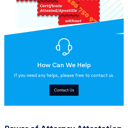
How Can We Help
If you need any helps, please free to contact us.
Contact Us