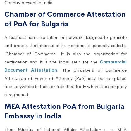
Country present in India.
Chamber of Commerce Attestation
of PoA for Bulgaria
A Businessmen association or network designed to promote
and protect the interests of its members is generally called a
‘Chamber of Commerce’. It is also the organization for
certification and it is the initial step for the
Commercial
Document Attestation
. The Chambers of Commerce
Attestation of Power of Attorney (PoA) may be completed
from anywhere in India or from that body where the company
is registered.
MEA Attestation PoA from Bulgaria
Embassy in India
Then Ministry of External Affairs Attestation i. e. MEA