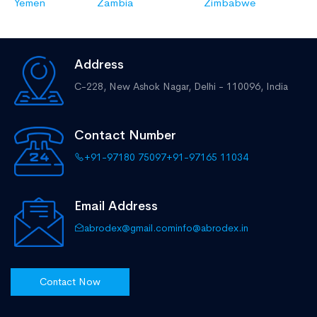
Yemen
Zambia
Zimbabwe
Address
C-228, New Ashok Nagar,
Delhi - 110096, India
Contact Number
+91-97180 75097
+91-97165 11034
Email Address
abrodex@gmail.com
info@abrodex.in
Contact Now