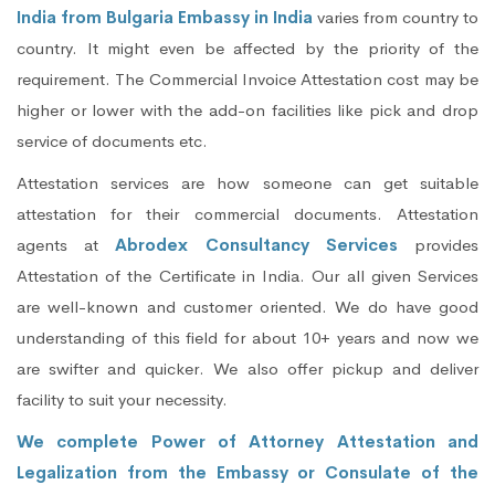
India from Bulgaria Embassy in India
varies from country to
country. It might even be affected by the priority of the
requirement. The Commercial Invoice Attestation cost may be
higher or lower with the add-on facilities like pick and drop
service of documents etc.
Attestation services are how someone can get suitable
attestation for their commercial documents. Attestation
agents at
Abrodex Consultancy Services
provides
Attestation of the Certificate in India. Our all given Services
are well-known and customer oriented. We do have good
understanding of this field for about 10+ years and now we
are swifter and quicker. We also offer pickup and deliver
facility to suit your necessity.
We complete Power of Attorney Attestation and
Legalization from the Embassy or Consulate of the