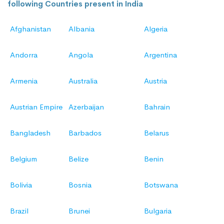
following Countries present in India
Afghanistan
Albania
Algeria
Andorra
Angola
Argentina
Armenia
Australia
Austria
Austrian Empire
Azerbaijan
Bahrain
Bangladesh
Barbados
Belarus
Belgium
Belize
Benin
Bolivia
Bosnia
Botswana
Brazil
Brunei
Bulgaria