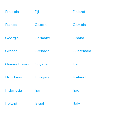
Ethiopia
Fiji
Finland
France
Gabon
Gambia
Georgia
Germany
Ghana
Greece
Grenada
Guatemala
Guinea Bissau
Guyana
Haiti
Honduras
Hungary
Iceland
Indonesia
Iran
Iraq
Ireland
Israel
Italy