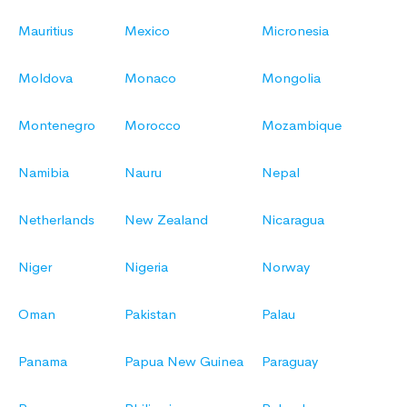
Mauritius
Mexico
Micronesia
Moldova
Monaco
Mongolia
Montenegro
Morocco
Mozambique
Namibia
Nauru
Nepal
Netherlands
New Zealand
Nicaragua
Niger
Nigeria
Norway
Oman
Pakistan
Palau
Panama
Papua New Guinea
Paraguay