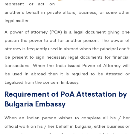
represent or act on
another's behalf in private affairs, business, or some other
legal matter.
A power of attorney (POA) is a legal document giving one
person the power to act for another person. The power of
attorney is frequently used in abroad when the principal can't
be present to sign necessary legal documents for financial
transactions. When the India issued Power of Attorney will
be used in abroad then it is required to be Attested or
Legalized from the concern Embassy.
Requirement of PoA Attestation by
Bulgaria Embassy
When an Indian person wishes to complete all his / her
official work on his / her behalf in Bulgaria, either business or