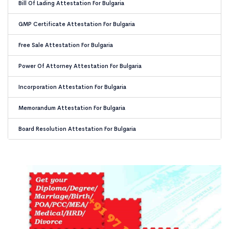
Bill Of Lading Attestation For Bulgaria
GMP Certificate Attestation For Bulgaria
Free Sale Attestation For Bulgaria
Power Of Attorney Attestation For Bulgaria
Incorporation Attestation For Bulgaria
Memorandum Attestation For Bulgaria
Board Resolution Attestation For Bulgaria