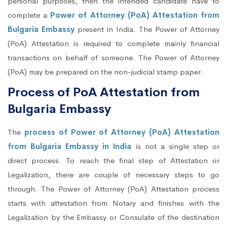
personal purposes, then the intended candidate have to
complete a
Power of Attorney (PoA) Attestation from
Bulgaria Embassy
present in India. The Power of Attorney
(PoA) Attestation is required to complete mainly financial
transactions on behalf of someone. The Power of Attorney
(PoA) may be prepared on the non-judicial stamp paper.
Process of PoA Attestation from
Bulgaria Embassy
The
process of Power of Attorney (PoA) Attestation
from Bulgaria Embassy in India
is not a single step or
direct process. To reach the final step of Attestation or
Legalization, there are couple of necessary steps to go
through. The Power of Attorney (PoA) Attestation process
starts with attestation from Notary and finishes with the
Legalization by the Embassy or Consulate of the destination