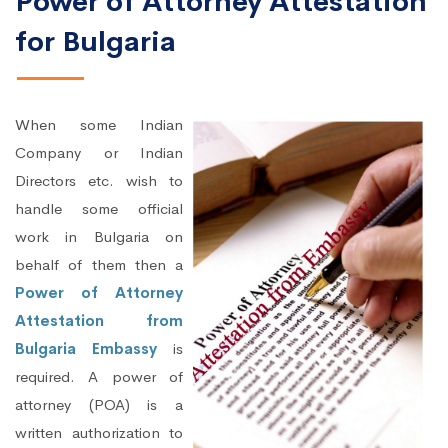
Power of Attorney Attestation
for Bulgaria
When some Indian
Company or Indian
Directors etc. wish to
handle some official
work in Bulgaria on
behalf of them then a
Power of Attorney
Attestation from
Bulgaria Embassy
is
required. A power of
attorney (POA) is a
written authorization to