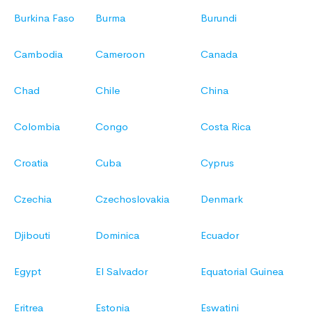
Burkina Faso
Burma
Burundi
Cambodia
Cameroon
Canada
Chad
Chile
China
Colombia
Congo
Costa Rica
Croatia
Cuba
Cyprus
Czechia
Czechoslovakia
Denmark
Djibouti
Dominica
Ecuador
Egypt
El Salvador
Equatorial Guinea
Eritrea
Estonia
Eswatini