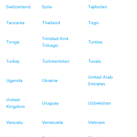
Switzerland
Syria
Tajikistan
Tanzania
Thailand
Togo
Trinidad And
Tonga
Tunisia
Tobago
Turkey
Turkmenistan
Tuvalu
United Arab
Uganda
Ukraine
Emirates
United
Uruguay
Uzbekistan
Kingdom
Vanuatu
Venezuela
Vietnam