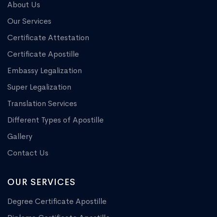
About Us
Our Services
Certificate Attestation
Certificate Apostille
Embassy Legalization
Super Legalization
Translation Services
Different Types of Apostille
Gallery
Contact Us
OUR SERVICES
Degree Certificate Apostille