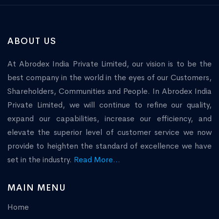
ABOUT US
At Abrodex India Private Limited, our vision is to be the
best company in the world in the eyes of our Customers,
Shareholders, Communities and People. In Abrodex India
Private Limited, we will continue to refine our quality,
expand our capabilities, increase our efficiency, and
elevate the superior level of customer service we now
provide to heighten the standard of excellence we have
set in the industry.
Read More...
MAIN MENU
Home