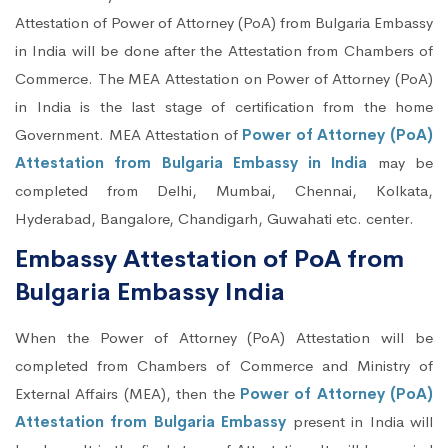
Attestation of Power of Attorney (PoA) from Bulgaria Embassy
in India will be done after the Attestation from Chambers of
Commerce. The MEA Attestation on Power of Attorney (PoA)
in India is the last stage of certification from the home
Government. MEA Attestation of
Power of Attorney (PoA)
Attestation from Bulgaria Embassy in India
may be
completed from Delhi, Mumbai, Chennai, Kolkata,
Hyderabad, Bangalore, Chandigarh, Guwahati etc. center.
Embassy Attestation of PoA from
Bulgaria Embassy India
When the Power of Attorney (PoA) Attestation will be
completed from Chambers of Commerce and Ministry of
External Affairs (MEA), then the
Power of Attorney (PoA)
Attestation from Bulgaria Embassy
present in India will