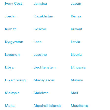
Ivory Cost
Jamaica
Japan
Jordan
Kazakhstan
Kenya
Kiribati
Kosovo
Kuwait
Kyrgyzstan
Laos
Latvia
Lebanon
Lesotho
Liberia
Libya
Liechtenstein
Lithuania
Luxembourg
Madagascar
Malawi
Malaysia
Maldives
Mali
Malta
Marshall Islands
Mauritania