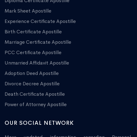
Diploma Certificate Apostille
Mark Sheet Apostille
Experience Certificate Apostille
Birth Certificate Apostille
Marriage Certificate Apostille
PCC Certificate Apostille
Unmarried Affidavit Apostille
Adoption Deed Apostille
Divorce Decree Apostille
Death Certificate Apostille
Power of Attorney Apostille
OUR SOCIAL NETWORK