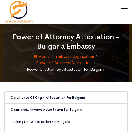
Power of Attorney Attestation -
Bulgaria Embassy
Home
Embassy Legalization
Power of Attorney Attestation
Power of Attorney Attestation for Bulgaria
Certificate Of Origin Attestation For Bulgaria
Commercial Invoice Attestation For Bulgaria
Packing List Attestation For Bulgaria