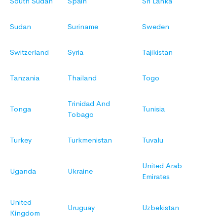
South Sudan
Spain
Sri Lanka
Sudan
Suriname
Sweden
Switzerland
Syria
Tajikistan
Tanzania
Thailand
Togo
Trinidad And
Tonga
Tunisia
Tobago
Turkey
Turkmenistan
Tuvalu
United Arab
Uganda
Ukraine
Emirates
United
Uruguay
Uzbekistan
Kingdom