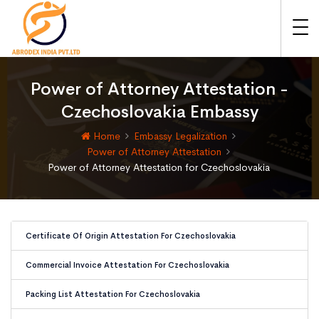
Power of Attorney Attestation -
Czechoslovakia Embassy
Home
Embassy Legalization
Power of Attorney Attestation
Power of Attorney Attestation for Czechoslovakia
Certificate Of Origin Attestation For Czechoslovakia
Commercial Invoice Attestation For Czechoslovakia
Packing List Attestation For Czechoslovakia