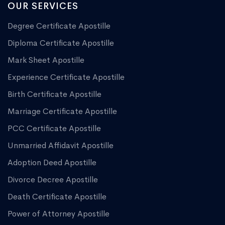
OUR SERVICES
Degree Certificate Apostille
Diploma Certificate Apostille
Mark Sheet Apostille
Experience Certificate Apostille
Birth Certificate Apostille
Marriage Certificate Apostille
PCC Certificate Apostille
Unmarried Affidavit Apostille
Adoption Deed Apostille
Divorce Decree Apostille
Death Certificate Apostille
Power of Attorney Apostille