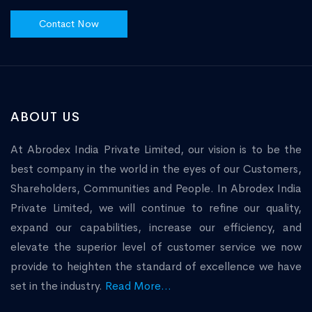
Contact Now
ABOUT US
At Abrodex India Private Limited, our vision is to be the
best company in the world in the eyes of our Customers,
Shareholders, Communities and People. In Abrodex India
Private Limited, we will continue to refine our quality,
expand our capabilities, increase our efficiency, and
elevate the superior level of customer service we now
provide to heighten the standard of excellence we have
set in the industry.
Read More...