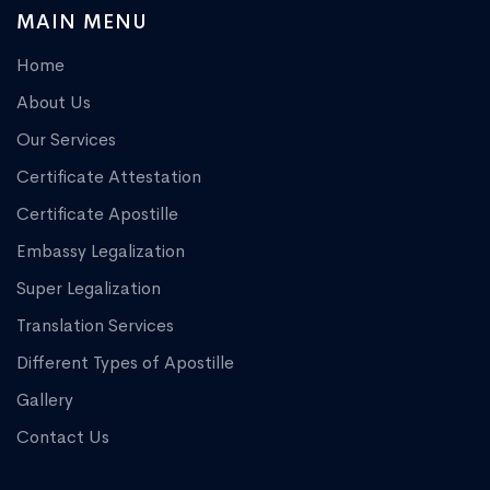
MAIN MENU
Home
About Us
Our Services
Certificate Attestation
Certificate Apostille
Embassy Legalization
Super Legalization
Translation Services
Different Types of Apostille
Gallery
Contact Us