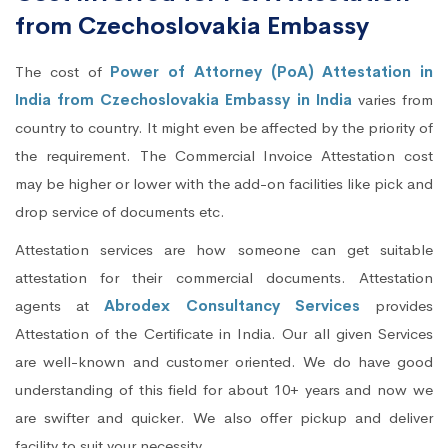
from Czechoslovakia Embassy
The cost of
Power of Attorney (PoA) Attestation in
India from Czechoslovakia Embassy in India
varies from
country to country. It might even be affected by the priority of
the requirement. The Commercial Invoice Attestation cost
may be higher or lower with the add-on facilities like pick and
drop service of documents etc.
Attestation services are how someone can get suitable
attestation for their commercial documents. Attestation
agents at
Abrodex Consultancy Services
provides
Attestation of the Certificate in India. Our all given Services
are well-known and customer oriented. We do have good
understanding of this field for about 10+ years and now we
are swifter and quicker. We also offer pickup and deliver
facility to suit your necessity.