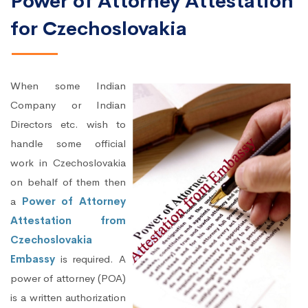
Power of Attorney Attestation
for Czechoslovakia
When some Indian
Company or Indian
Directors etc. wish to
handle some official
work in Czechoslovakia
on behalf of them then
a
Power of Attorney
Attestation from
Czechoslovakia
Embassy
is required. A
power of attorney (POA)
is a written authorization