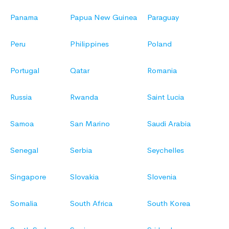
Panama
Papua New Guinea
Paraguay
Peru
Philippines
Poland
Portugal
Qatar
Romania
Russia
Rwanda
Saint Lucia
Samoa
San Marino
Saudi Arabia
Senegal
Serbia
Seychelles
Singapore
Slovakia
Slovenia
Somalia
South Africa
South Korea