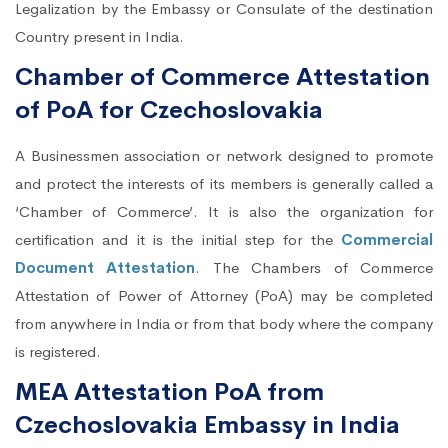
Legalization by the Embassy or Consulate of the destination
Country present in India.
Chamber of Commerce Attestation
of PoA for Czechoslovakia
A Businessmen association or network designed to promote
and protect the interests of its members is generally called a
‘Chamber of Commerce’. It is also the organization for
certification and it is the initial step for the
Commercial
Document Attestation
. The Chambers of Commerce
Attestation of Power of Attorney (PoA) may be completed
from anywhere in India or from that body where the company
is registered.
MEA Attestation PoA from
Czechoslovakia Embassy in India