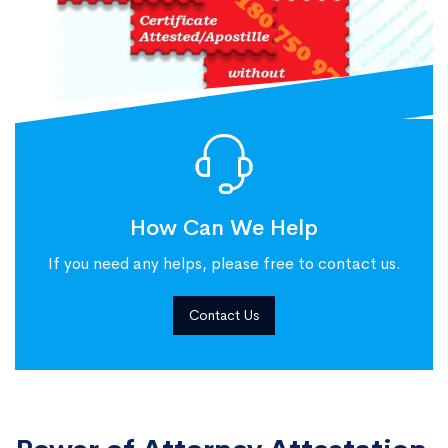
How Can We Help
If you need any helps, please free to contact us.
Contact Us