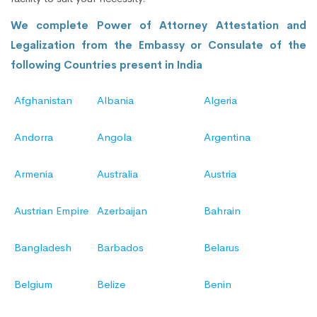
We complete Power of Attorney Attestation and
Legalization from the Embassy or Consulate of the
following Countries present in India
Afghanistan
Albania
Algeria
Andorra
Angola
Argentina
Armenia
Australia
Austria
Austrian Empire
Azerbaijan
Bahrain
Bangladesh
Barbados
Belarus
Belgium
Belize
Benin