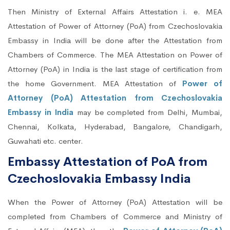
Then Ministry of External Affairs Attestation i. e. MEA
Attestation of Power of Attorney (PoA) from Czechoslovakia
Embassy in India will be done after the Attestation from
Chambers of Commerce. The MEA Attestation on Power of
Attorney (PoA) in India is the last stage of certification from
the home Government. MEA Attestation of
Power of
Attorney (PoA) Attestation from Czechoslovakia
Embassy in India
may be completed from Delhi, Mumbai,
Chennai, Kolkata, Hyderabad, Bangalore, Chandigarh,
Guwahati etc. center.
Embassy Attestation of PoA from
Czechoslovakia Embassy India
When the Power of Attorney (PoA) Attestation will be
completed from Chambers of Commerce and Ministry of