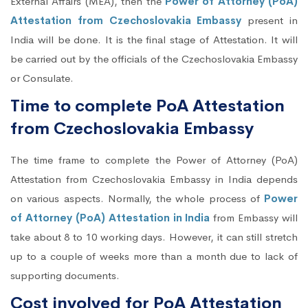
External Affairs (MEA), then the
Power of Attorney (PoA)
Attestation from Czechoslovakia Embassy
present in
India will be done. It is the final stage of Attestation. It will
be carried out by the officials of the Czechoslovakia Embassy
or Consulate.
Time to complete PoA Attestation
from Czechoslovakia Embassy
The time frame to complete the Power of Attorney (PoA)
Attestation from Czechoslovakia Embassy in India depends
on various aspects. Normally, the whole process of
Power
of Attorney (PoA) Attestation in India
from Embassy will
take about 8 to 10 working days. However, it can still stretch
up to a couple of weeks more than a month due to lack of
supporting documents.
Cost involved for PoA Attestation