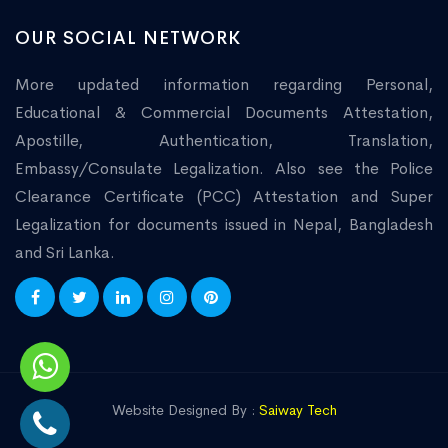
OUR SOCIAL NETWORK
More updated information regarding Personal,
Educational & Commercial Documents Attestation,
Apostille, Authentication, Translation,
Embassy/Consulate Legalization. Also see the Police
Clearance Certificate (PCC) Attestation and Super
Legalization for documents issued in Nepal, Bangladesh
and Sri Lanka.
Website Designed By :
Saiway Tech