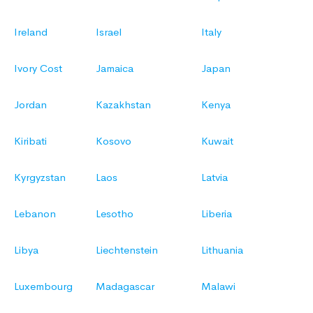
Ireland
Israel
Italy
Ivory Cost
Jamaica
Japan
Jordan
Kazakhstan
Kenya
Kiribati
Kosovo
Kuwait
Kyrgyzstan
Laos
Latvia
Lebanon
Lesotho
Liberia
Libya
Liechtenstein
Lithuania
Luxembourg
Madagascar
Malawi