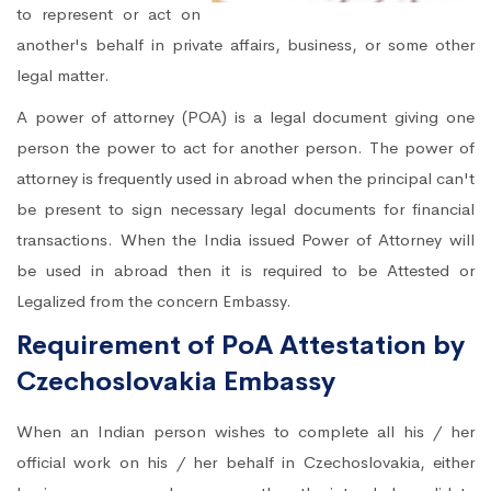
to represent or act on
another's behalf in private affairs, business, or some other
legal matter.
A power of attorney (POA) is a legal document giving one
person the power to act for another person. The power of
attorney is frequently used in abroad when the principal can't
be present to sign necessary legal documents for financial
transactions. When the India issued Power of Attorney will
be used in abroad then it is required to be Attested or
Legalized from the concern Embassy.
Requirement of PoA Attestation by
Czechoslovakia Embassy
When an Indian person wishes to complete all his / her
official work on his / her behalf in Czechoslovakia, either