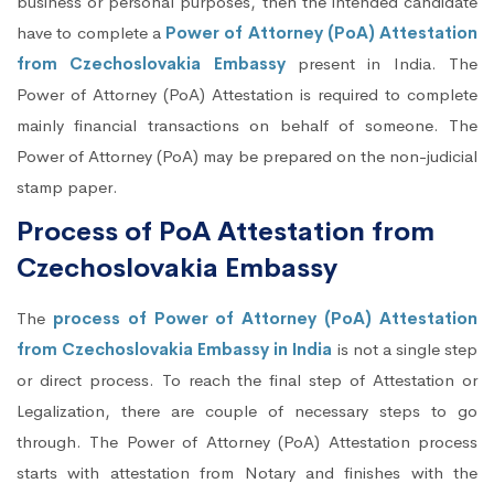
business or personal purposes, then the intended candidate
have to complete a
Power of Attorney (PoA) Attestation
from Czechoslovakia Embassy
present in India. The
Power of Attorney (PoA) Attestation is required to complete
mainly financial transactions on behalf of someone. The
Power of Attorney (PoA) may be prepared on the non-judicial
stamp paper.
Process of PoA Attestation from
Czechoslovakia Embassy
The
process of Power of Attorney (PoA) Attestation
from Czechoslovakia Embassy in India
is not a single step
or direct process. To reach the final step of Attestation or
Legalization, there are couple of necessary steps to go
through. The Power of Attorney (PoA) Attestation process
starts with attestation from Notary and finishes with the