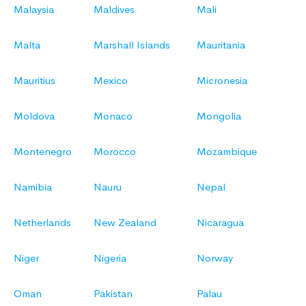
Malaysia
Maldives
Mali
Malta
Marshall Islands
Mauritania
Mauritius
Mexico
Micronesia
Moldova
Monaco
Mongolia
Montenegro
Morocco
Mozambique
Namibia
Nauru
Nepal
Netherlands
New Zealand
Nicaragua
Niger
Nigeria
Norway
Oman
Pakistan
Palau