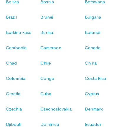
Bolivia
Bosnia
Botswana
Brazil
Brunei
Bulgaria
Burkina Faso
Burma
Burundi
Cambodia
Cameroon
Canada
Chad
Chile
China
Colombia
Congo
Costa Rica
Croatia
Cuba
Cyprus
Czechia
Czechoslovakia
Denmark
Djibouti
Dominica
Ecuador