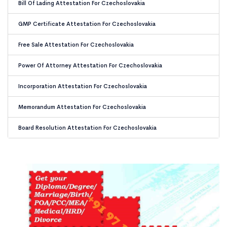
Bill Of Lading Attestation For Czechoslovakia
GMP Certificate Attestation For Czechoslovakia
Free Sale Attestation For Czechoslovakia
Power Of Attorney Attestation For Czechoslovakia
Incorporation Attestation For Czechoslovakia
Memorandum Attestation For Czechoslovakia
Board Resolution Attestation For Czechoslovakia