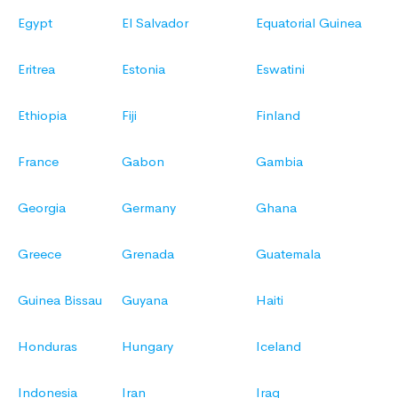
Egypt
El Salvador
Equatorial Guinea
Eritrea
Estonia
Eswatini
Ethiopia
Fiji
Finland
France
Gabon
Gambia
Georgia
Germany
Ghana
Greece
Grenada
Guatemala
Guinea Bissau
Guyana
Haiti
Honduras
Hungary
Iceland
Indonesia
Iran
Iraq