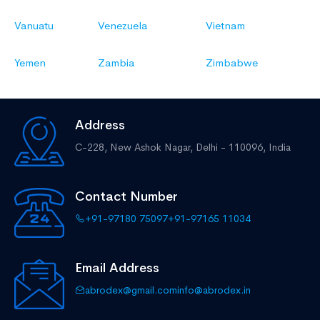
Vanuatu
Venezuela
Vietnam
Yemen
Zambia
Zimbabwe
Address
C-228, New Ashok Nagar,
Delhi - 110096, India
Contact Number
+91-97180 75097
+91-97165 11034
Email Address
abrodex@gmail.com
info@abrodex.in