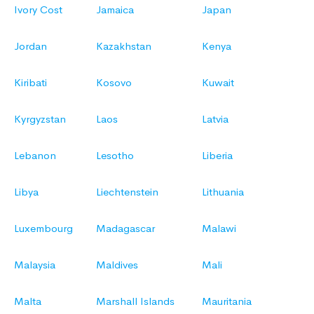
Ivory Cost
Jamaica
Japan
Jordan
Kazakhstan
Kenya
Kiribati
Kosovo
Kuwait
Kyrgyzstan
Laos
Latvia
Lebanon
Lesotho
Liberia
Libya
Liechtenstein
Lithuania
Luxembourg
Madagascar
Malawi
Malaysia
Maldives
Mali
Malta
Marshall Islands
Mauritania