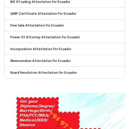
Bill Of Lading Attestation For Ecuador
GMP Certificate Attestation For Ecuador
Free Sale Attestation For Ecuador
Power Of Attorney Attestation For Ecuador
Incorporation Attestation For Ecuador
Memorandum Attestation For Ecuador
Board Resolution Attestation For Ecuador