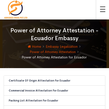
Power of Attorney Attestation -
Ecuador Embassy
Home
Embassy Legalization
Power of Attorney Attestation
Power of Attorney Attestation for Ecuador
Certificate Of Origin Attestation For Ecuador
Commercial Invoice Attestation For Ecuador
Packing List Attestation For Ecuador