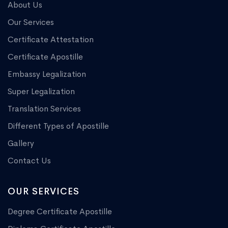
About Us
Our Services
Certificate Attestation
Certificate Apostille
Embassy Legalization
Super Legalization
Translation Services
Different Types of Apostille
Gallery
Contact Us
OUR SERVICES
Degree Certificate Apostille