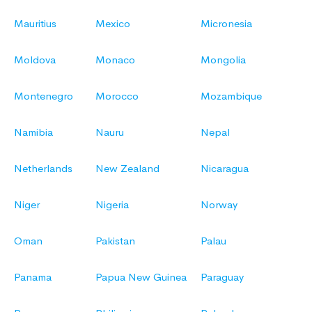
Mauritius
Mexico
Micronesia
Moldova
Monaco
Mongolia
Montenegro
Morocco
Mozambique
Namibia
Nauru
Nepal
Netherlands
New Zealand
Nicaragua
Niger
Nigeria
Norway
Oman
Pakistan
Palau
Panama
Papua New Guinea
Paraguay