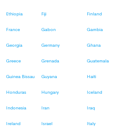
Ethiopia
Fiji
Finland
France
Gabon
Gambia
Georgia
Germany
Ghana
Greece
Grenada
Guatemala
Guinea Bissau
Guyana
Haiti
Honduras
Hungary
Iceland
Indonesia
Iran
Iraq
Ireland
Israel
Italy