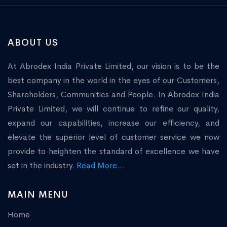
ABOUT US
At Abrodex India Private Limited, our vision is to be the
best company in the world in the eyes of our Customers,
Shareholders, Communities and People. In Abrodex India
Private Limited, we will continue to refine our quality,
expand our capabilities, increase our efficiency, and
elevate the superior level of customer service we now
provide to heighten the standard of excellence we have
set in the industry.
Read More...
MAIN MENU
Home