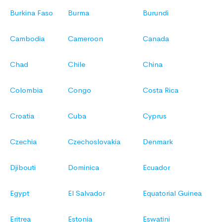
Burkina Faso
Burma
Burundi
Cambodia
Cameroon
Canada
Chad
Chile
China
Colombia
Congo
Costa Rica
Croatia
Cuba
Cyprus
Czechia
Czechoslovakia
Denmark
Djibouti
Dominica
Ecuador
Egypt
El Salvador
Equatorial Guinea
Eritrea
Estonia
Eswatini