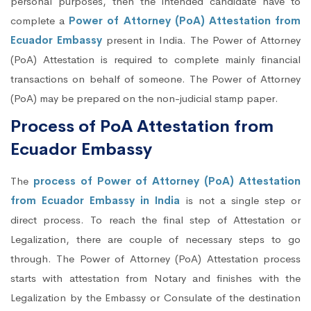
personal purposes, then the intended candidate have to
complete a
Power of Attorney (PoA) Attestation from
Ecuador Embassy
present in India. The Power of Attorney
(PoA) Attestation is required to complete mainly financial
transactions on behalf of someone. The Power of Attorney
(PoA) may be prepared on the non-judicial stamp paper.
Process of PoA Attestation from
Ecuador Embassy
The
process of Power of Attorney (PoA) Attestation
from Ecuador Embassy in India
is not a single step or
direct process. To reach the final step of Attestation or
Legalization, there are couple of necessary steps to go
through. The Power of Attorney (PoA) Attestation process
starts with attestation from Notary and finishes with the
Legalization by the Embassy or Consulate of the destination