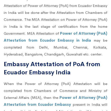
Attestation of Power of Attorney (PoA) from Ecuador Embassy
in India will be done after the Attestation from Chambers of
Commerce. The MEA Attestation on Power of Attorney (PoA)
in India is the last stage of certification from the home
Government. MEA Attestation of
Power of Attorney (PoA)
Attestation from Ecuador Embassy in India
may be
completed from Delhi, Mumbai, Chennai, Kolkata,
Hyderabad, Bangalore, Chandigarh, Guwahati etc. center.
Embassy Attestation of PoA from
Ecuador Embassy India
When the Power of Attorney (PoA) Attestation will be
completed from Chambers of Commerce and Ministry of
External Affairs (MEA), then the
Power of Attorney (PoA)
Attestation from Ecuador Embassy
present in India will