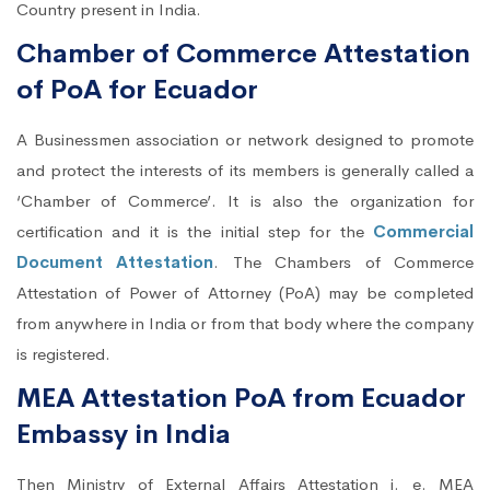
Country present in India.
Chamber of Commerce Attestation
of PoA for Ecuador
A Businessmen association or network designed to promote
and protect the interests of its members is generally called a
‘Chamber of Commerce’. It is also the organization for
certification and it is the initial step for the
Commercial
Document Attestation
. The Chambers of Commerce
Attestation of Power of Attorney (PoA) may be completed
from anywhere in India or from that body where the company
is registered.
MEA Attestation PoA from Ecuador
Embassy in India
Then Ministry of External Affairs Attestation i. e. MEA