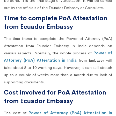
be done. It is the final stage of Attestation. It will be carried
out by the officials of the Ecuador Embassy or Consulate.
Time to complete PoA Attestation
from Ecuador Embassy
The time frame to complete the Power of Attorney (PoA)
Attestation from Ecuador Embassy in India depends on
various aspects. Normally, the whole process of
Power of
Attorney (PoA) Attestation in India
from Embassy will
take about 8 to 10 working days. However, it can still stretch
up to a couple of weeks more than a month due to lack of
supporting documents.
Cost involved for PoA Attestation
from Ecuador Embassy
The cost of
Power of Attorney (PoA) Attestation in