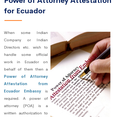
Power of Attorney Attestation
for Ecuador
When some Indian
Company or Indian
Directors etc. wish to
handle some official
work in Ecuador on
behalf of them then a
Power of Attorney
Attestation from
Ecuador Embassy
is
required. A power of
attorney (POA) is a
written authorization to