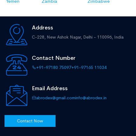
Yemen
Zambia
Zimbabwe
Address
C-228, New Ashok Nagar,
Delhi - 110096, India
Contact Number
+91-97180 75097
+91-97165 11034
Email Address
abrodex@gmail.com
info@abrodex.in
Contact Now