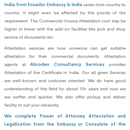
India from Ecuador Embassy in India
varies from country to
country. It might even be affected by the priority of the
requirement. The Commercial Invoice Attestation cost may be
higher or lower with the add-on facilities like pick and drop
service of documents etc.
Attestation services are how someone can get suitable
attestation for their commercial documents. Attestation
agents at
Abrodex Consultancy Services
provides
Attestation of the Certificate in India. Our all given Services
are well-known and customer oriented. We do have good
understanding of this field for about 10+ years and now we
are swifter and quicker. We also offer pickup and deliver
facility to suit your necessity.
We complete Power of Attorney Attestation and
Legalization from the Embassy or Consulate of the