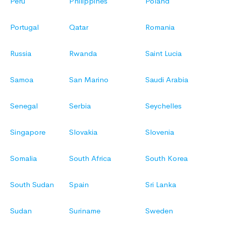
Peru
Philippines
Poland
Portugal
Qatar
Romania
Russia
Rwanda
Saint Lucia
Samoa
San Marino
Saudi Arabia
Senegal
Serbia
Seychelles
Singapore
Slovakia
Slovenia
Somalia
South Africa
South Korea
South Sudan
Spain
Sri Lanka
Sudan
Suriname
Sweden