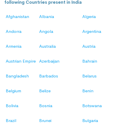
following Countries present in India
Afghanistan
Albania
Algeria
Andorra
Angola
Argentina
Armenia
Australia
Austria
Austrian Empire
Azerbaijan
Bahrain
Bangladesh
Barbados
Belarus
Belgium
Belize
Benin
Bolivia
Bosnia
Botswana
Brazil
Brunei
Bulgaria