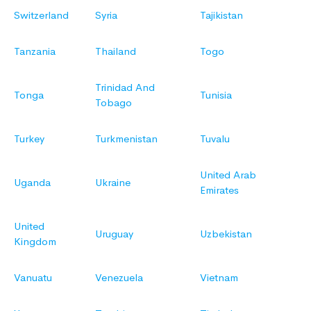
Switzerland
Syria
Tajikistan
Tanzania
Thailand
Togo
Trinidad And
Tonga
Tunisia
Tobago
Turkey
Turkmenistan
Tuvalu
United Arab
Uganda
Ukraine
Emirates
United
Uruguay
Uzbekistan
Kingdom
Vanuatu
Venezuela
Vietnam