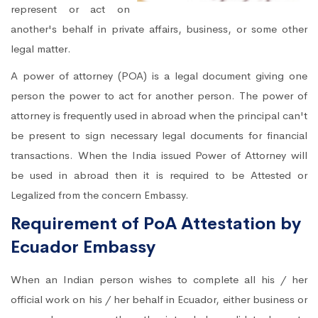
represent or act on
another's behalf in private affairs, business, or some other
legal matter.
A power of attorney (POA) is a legal document giving one
person the power to act for another person. The power of
attorney is frequently used in abroad when the principal can't
be present to sign necessary legal documents for financial
transactions. When the India issued Power of Attorney will
be used in abroad then it is required to be Attested or
Legalized from the concern Embassy.
Requirement of PoA Attestation by
Ecuador Embassy
When an Indian person wishes to complete all his / her
official work on his / her behalf in Ecuador, either business or