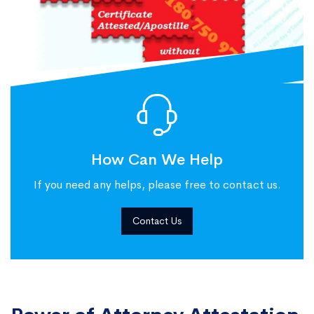
How Can We Help
If you need any helps, please free to contact us.
Contact Us