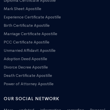
Diploma Certificate Apostille
Mark Sheet Apostille
Experience Certificate Apostille
Birth Certificate Apostille
Marriage Certificate Apostille
PCC Certificate Apostille
Unmarried Affidavit Apostille
Adoption Deed Apostille
Divorce Decree Apostille
Death Certificate Apostille
Power of Attorney Apostille
OUR SOCIAL NETWORK