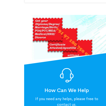
How Can We Help
If you need any helps, please free to
contact us.