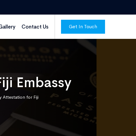
Get In Touch
Gallery
Contact Us
Fiji Embassy
Attestation for Fiji