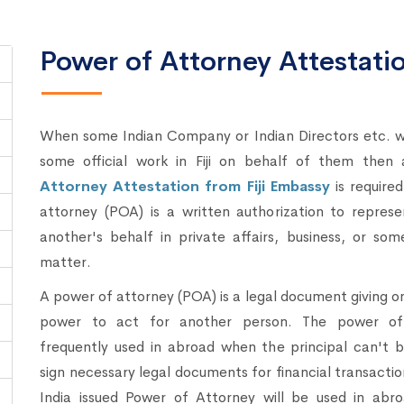
Power of Attorney Attestation
When some Indian Company or Indian Directors etc. w
some official work in Fiji on behalf of them then
Attorney Attestation from Fiji Embassy
is require
attorney (POA) is a written authorization to repres
another's behalf in private affairs, business, or som
matter.
A power of attorney (POA) is a legal document giving o
power to act for another person. The power of 
frequently used in abroad when the principal can't 
sign necessary legal documents for financial transacti
India issued Power of Attorney will be used in abro