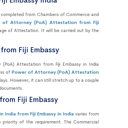
iji Embassy India
 be completed from Chambers of Commerce and
 of Attorney (PoA) Attestation from Fiji
tage of Attestation. It will be carried out by the
from Fiji Embassy
PoA) Attestation from Fiji Embassy in India
ess of
Power of Attorney (PoA) Attestation
ys. However, it can still stretch up to a couple
 documents.
 from Fiji Embassy
 India from Fiji Embassy in India
varies from
e priority of the requirement. The Commercial