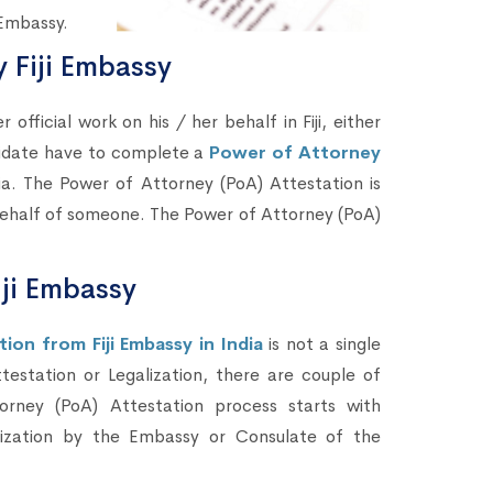
 Embassy.
 Fiji Embassy
fficial work on his / her behalf in Fiji, either
didate have to complete a
Power of Attorney
ia. The Power of Attorney (PoA) Attestation is
 behalf of someone. The Power of Attorney (PoA)
iji Embassy
on from Fiji Embassy in India
is not a single
testation or Legalization, there are couple of
rney (PoA) Attestation process starts with
lization by the Embassy or Consulate of the