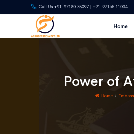
Call Us +91-97180 75097 | +91-97165 11034
Home
Power of At
Home
Embassy