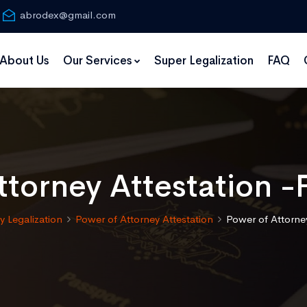
abrodex@gmail.com
About Us
Our Services
Super Legalization
FAQ
torney Attestation -
 Legalization
Power of Attorney Attestation
Power of Attorney 