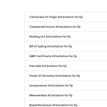
Certificate Of Origin Attestation For Fiji
Commercial Invoice Attestation For Fiji
Packing List Attestation For Fiji
Bill Of Lading Attestation For Fiji
GMP Certificate Attestation For Fiji
Free Sale Attestation For Fiji
Power Of Attorney Attestation For Fiji
Incorporation Attestation For Fiji
Memorandum Attestation For Fiji
Board Resolution Attestation For Fiji