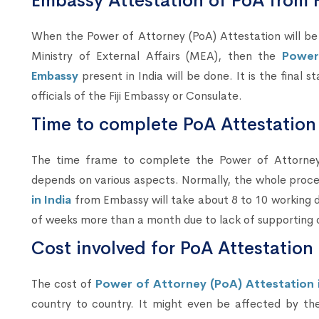
Embassy Attestation of PoA from F
When the Power of Attorney (PoA) Attestation will
Ministry of External Affairs (MEA), then the
Power
Embassy
present in India will be done. It is the final s
officials of the Fiji Embassy or Consulate.
Time to complete PoA Attestation 
The time frame to complete the Power of Attorney (
depends on various aspects. Normally, the whole proc
in India
from Embassy will take about 8 to 10 working da
of weeks more than a month due to lack of supporting
Cost involved for PoA Attestation
The cost of
Power of Attorney (PoA) Attestation in
country to country. It might even be affected by th