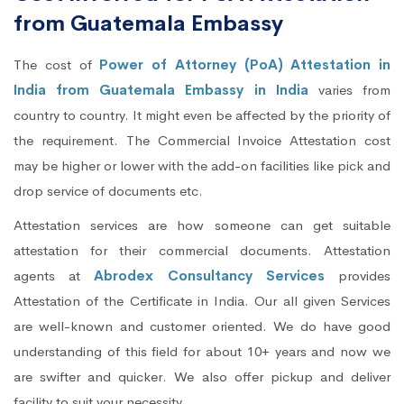
from Guatemala Embassy
The cost of
Power of Attorney (PoA) Attestation in
India from Guatemala Embassy in India
varies from
country to country. It might even be affected by the priority of
the requirement. The Commercial Invoice Attestation cost
may be higher or lower with the add-on facilities like pick and
drop service of documents etc.
Attestation services are how someone can get suitable
attestation for their commercial documents. Attestation
agents at
Abrodex Consultancy Services
provides
Attestation of the Certificate in India. Our all given Services
are well-known and customer oriented. We do have good
understanding of this field for about 10+ years and now we
are swifter and quicker. We also offer pickup and deliver
facility to suit your necessity.