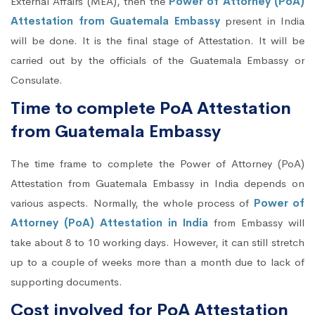
External Affairs (MEA), then the
Power of Attorney (PoA)
Attestation from Guatemala Embassy
present in India
will be done. It is the final stage of Attestation. It will be
carried out by the officials of the Guatemala Embassy or
Consulate.
Time to complete PoA Attestation
from Guatemala Embassy
The time frame to complete the Power of Attorney (PoA)
Attestation from Guatemala Embassy in India depends on
various aspects. Normally, the whole process of
Power of
Attorney (PoA) Attestation in India
from Embassy will
take about 8 to 10 working days. However, it can still stretch
up to a couple of weeks more than a month due to lack of
supporting documents.
Cost involved for PoA Attestation