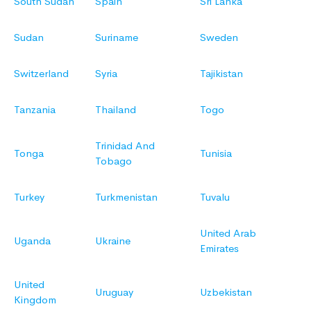
South Sudan
Spain
Sri Lanka
Sudan
Suriname
Sweden
Switzerland
Syria
Tajikistan
Tanzania
Thailand
Togo
Trinidad And
Tonga
Tunisia
Tobago
Turkey
Turkmenistan
Tuvalu
United Arab
Uganda
Ukraine
Emirates
United
Uruguay
Uzbekistan
Kingdom