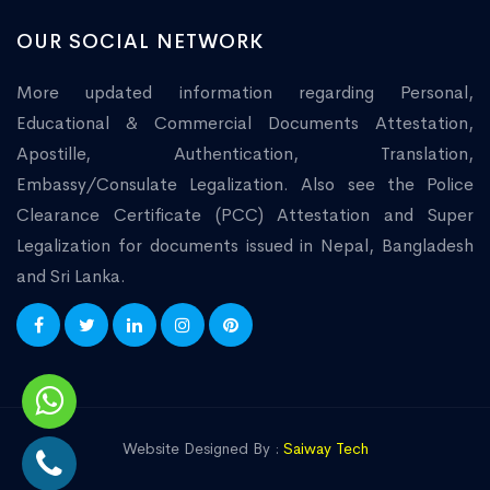
OUR SOCIAL NETWORK
More updated information regarding Personal,
Educational & Commercial Documents Attestation,
Apostille, Authentication, Translation,
Embassy/Consulate Legalization. Also see the Police
Clearance Certificate (PCC) Attestation and Super
Legalization for documents issued in Nepal, Bangladesh
and Sri Lanka.
Website Designed By :
Saiway Tech