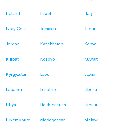
Ireland
Israel
Italy
Ivory Cost
Jamaica
Japan
Jordan
Kazakhstan
Kenya
Kiribati
Kosovo
Kuwait
Kyrgyzstan
Laos
Latvia
Lebanon
Lesotho
Liberia
Libya
Liechtenstein
Lithuania
Luxembourg
Madagascar
Malawi