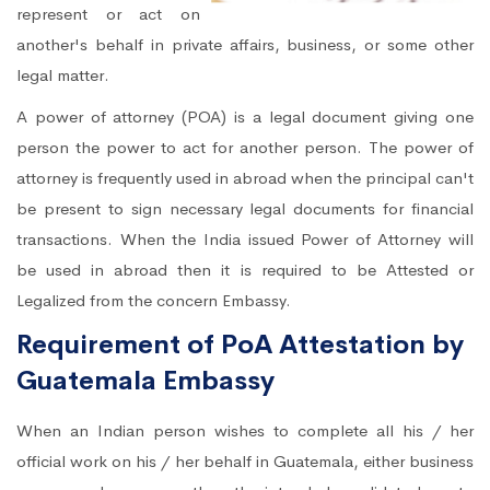
represent or act on
another's behalf in private affairs, business, or some other
legal matter.
A power of attorney (POA) is a legal document giving one
person the power to act for another person. The power of
attorney is frequently used in abroad when the principal can't
be present to sign necessary legal documents for financial
transactions. When the India issued Power of Attorney will
be used in abroad then it is required to be Attested or
Legalized from the concern Embassy.
Requirement of PoA Attestation by
Guatemala Embassy
When an Indian person wishes to complete all his / her
official work on his / her behalf in Guatemala, either business