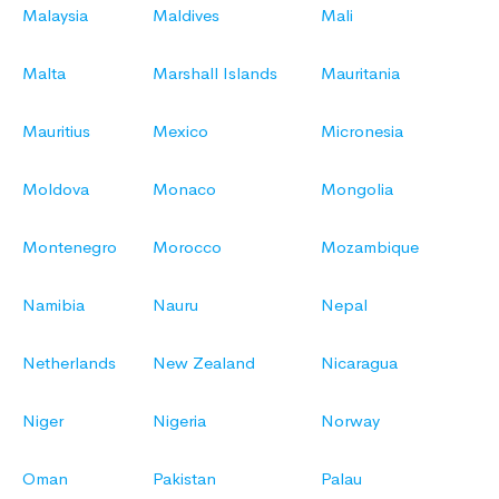
Malaysia
Maldives
Mali
Malta
Marshall Islands
Mauritania
Mauritius
Mexico
Micronesia
Moldova
Monaco
Mongolia
Montenegro
Morocco
Mozambique
Namibia
Nauru
Nepal
Netherlands
New Zealand
Nicaragua
Niger
Nigeria
Norway
Oman
Pakistan
Palau