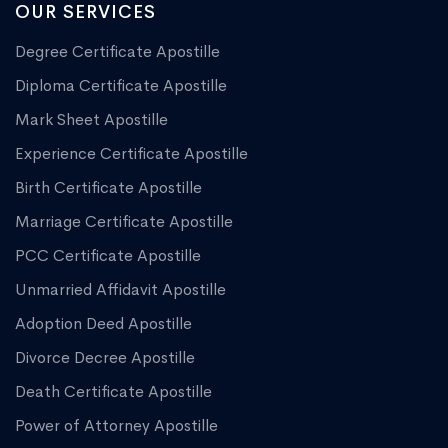
OUR SERVICES
Degree Certificate Apostille
Diploma Certificate Apostille
Mark Sheet Apostille
Experience Certificate Apostille
Birth Certificate Apostille
Marriage Certificate Apostille
PCC Certificate Apostille
Unmarried Affidavit Apostille
Adoption Deed Apostille
Divorce Decree Apostille
Death Certificate Apostille
Power of Attorney Apostille