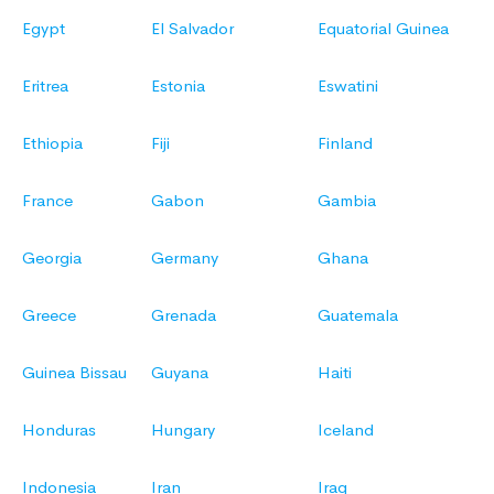
Egypt
El Salvador
Equatorial Guinea
Eritrea
Estonia
Eswatini
Ethiopia
Fiji
Finland
France
Gabon
Gambia
Georgia
Germany
Ghana
Greece
Grenada
Guatemala
Guinea Bissau
Guyana
Haiti
Honduras
Hungary
Iceland
Indonesia
Iran
Iraq