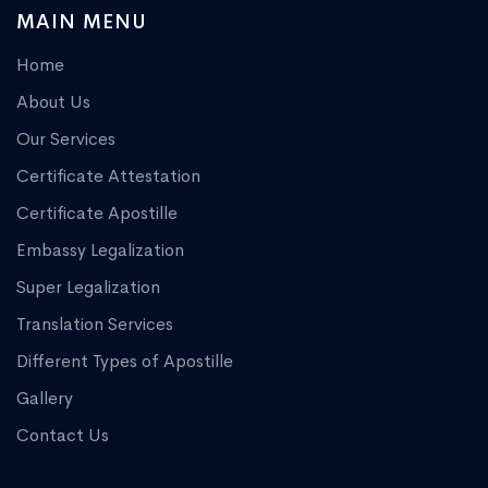
MAIN MENU
Home
About Us
Our Services
Certificate Attestation
Certificate Apostille
Embassy Legalization
Super Legalization
Translation Services
Different Types of Apostille
Gallery
Contact Us