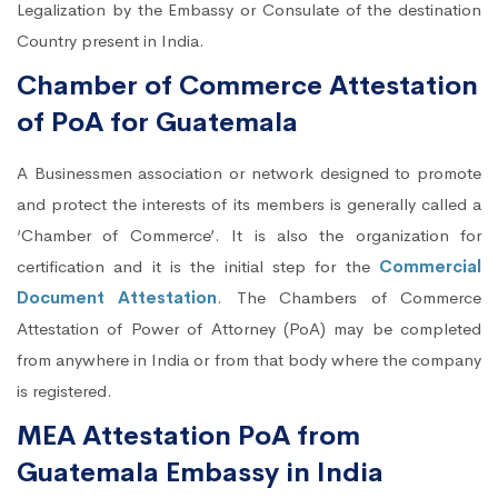
Legalization by the Embassy or Consulate of the destination
Country present in India.
Chamber of Commerce Attestation
of PoA for Guatemala
A Businessmen association or network designed to promote
and protect the interests of its members is generally called a
‘Chamber of Commerce’. It is also the organization for
certification and it is the initial step for the
Commercial
Document Attestation
. The Chambers of Commerce
Attestation of Power of Attorney (PoA) may be completed
from anywhere in India or from that body where the company
is registered.
MEA Attestation PoA from
Guatemala Embassy in India