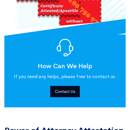
How Can We Help
If you need any helps, please free to contact us.
Contact Us