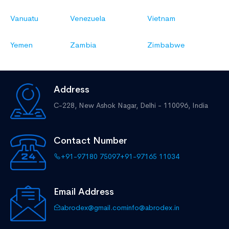
Vanuatu
Venezuela
Vietnam
Yemen
Zambia
Zimbabwe
Address
C-228, New Ashok Nagar,
Delhi - 110096, India
Contact Number
+91-97180 75097
+91-97165 11034
Email Address
abrodex@gmail.com
info@abrodex.in