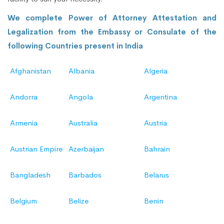
We complete Power of Attorney Attestation and
Legalization from the Embassy or Consulate of the
following Countries present in India
Afghanistan
Albania
Algeria
Andorra
Angola
Argentina
Armenia
Australia
Austria
Austrian Empire
Azerbaijan
Bahrain
Bangladesh
Barbados
Belarus
Belgium
Belize
Benin