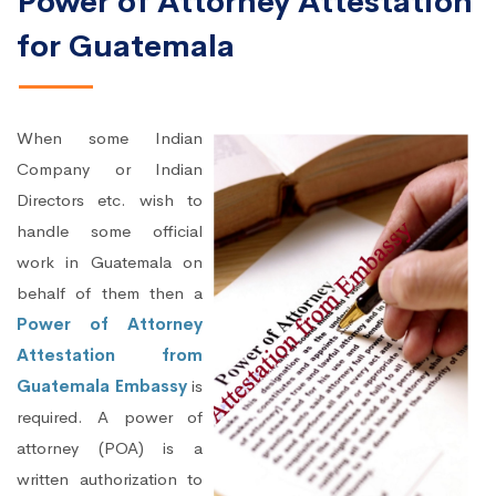
Power of Attorney Attestation
for Guatemala
When some Indian
Company or Indian
Directors etc. wish to
handle some official
work in Guatemala on
behalf of them then a
Power of Attorney
Attestation from
Guatemala Embassy
is
required. A power of
attorney (POA) is a
written authorization to