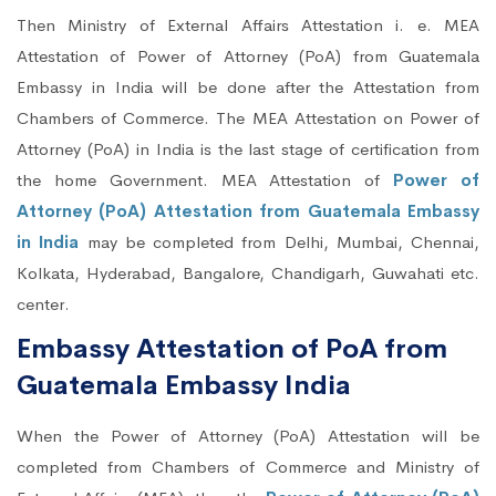
Then Ministry of External Affairs Attestation i. e. MEA
Attestation of Power of Attorney (PoA) from Guatemala
Embassy in India will be done after the Attestation from
Chambers of Commerce. The MEA Attestation on Power of
Attorney (PoA) in India is the last stage of certification from
the home Government. MEA Attestation of
Power of
Attorney (PoA) Attestation from Guatemala Embassy
in India
may be completed from Delhi, Mumbai, Chennai,
Kolkata, Hyderabad, Bangalore, Chandigarh, Guwahati etc.
center.
Embassy Attestation of PoA from
Guatemala Embassy India
When the Power of Attorney (PoA) Attestation will be
completed from Chambers of Commerce and Ministry of