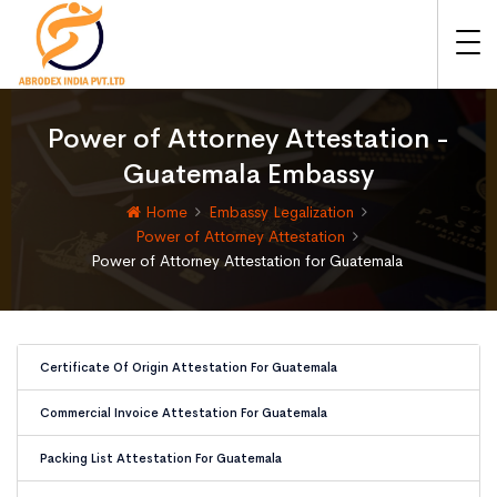
Power of Attorney Attestation -
Guatemala Embassy
Home
Embassy Legalization
Power of Attorney Attestation
Power of Attorney Attestation for Guatemala
Certificate Of Origin Attestation For Guatemala
Commercial Invoice Attestation For Guatemala
Packing List Attestation For Guatemala