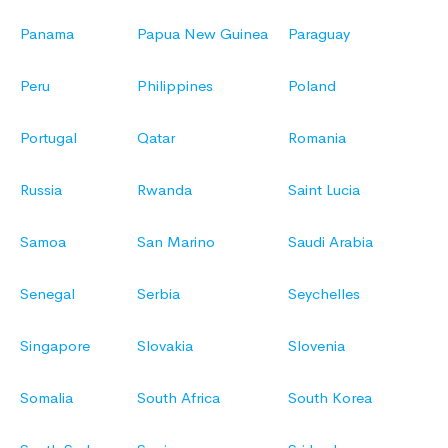
Panama
Papua New Guinea
Paraguay
Peru
Philippines
Poland
Portugal
Qatar
Romania
Russia
Rwanda
Saint Lucia
Samoa
San Marino
Saudi Arabia
Senegal
Serbia
Seychelles
Singapore
Slovakia
Slovenia
Somalia
South Africa
South Korea