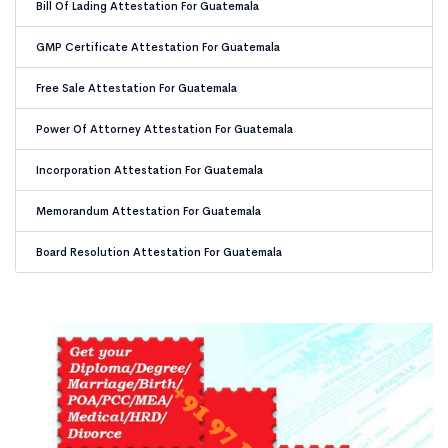
Bill Of Lading Attestation For Guatemala
GMP Certificate Attestation For Guatemala
Free Sale Attestation For Guatemala
Power Of Attorney Attestation For Guatemala
Incorporation Attestation For Guatemala
Memorandum Attestation For Guatemala
Board Resolution Attestation For Guatemala