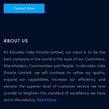
Contact Now
ABOUT US
At Abrodex India Private Limited, our vision is to be the
best company in the world in the eyes of our Customers,
Shareholders, Communities and People. In Abrodex India
Private Limited, we will continue to refine our quality,
expand our capabilities, increase our efficiency, and
elevate the superior level of customer service we now
provide to heighten the standard of excellence we have
set in the industry.
Read More...