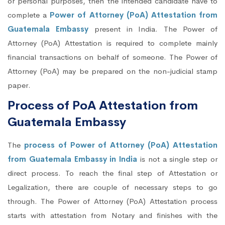
or personal purposes, then the intended candidate have to
complete a
Power of Attorney (PoA) Attestation from
Guatemala Embassy
present in India. The Power of
Attorney (PoA) Attestation is required to complete mainly
financial transactions on behalf of someone. The Power of
Attorney (PoA) may be prepared on the non-judicial stamp
paper.
Process of PoA Attestation from
Guatemala Embassy
The
process of Power of Attorney (PoA) Attestation
from Guatemala Embassy in India
is not a single step or
direct process. To reach the final step of Attestation or
Legalization, there are couple of necessary steps to go
through. The Power of Attorney (PoA) Attestation process
starts with attestation from Notary and finishes with the