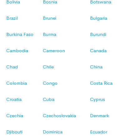
Bolivia
Bosnia
Botswana
Brazil
Brunei
Bulgaria
Burkina Faso
Burma
Burundi
Cambodia
Cameroon
Canada
Chad
Chile
China
Colombia
Congo
Costa Rica
Croatia
Cuba
Cyprus
Czechia
Czechoslovakia
Denmark
Djibouti
Dominica
Ecuador