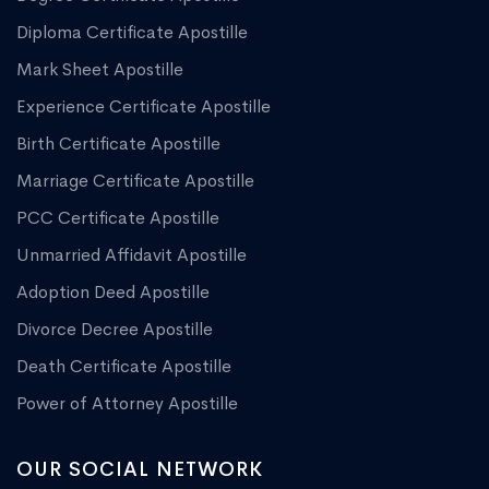
Diploma Certificate Apostille
Mark Sheet Apostille
Experience Certificate Apostille
Birth Certificate Apostille
Marriage Certificate Apostille
PCC Certificate Apostille
Unmarried Affidavit Apostille
Adoption Deed Apostille
Divorce Decree Apostille
Death Certificate Apostille
Power of Attorney Apostille
OUR SOCIAL NETWORK