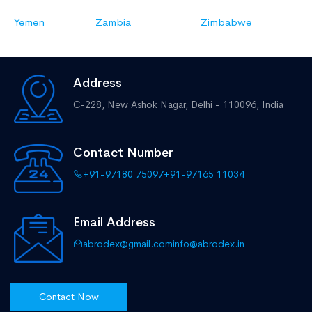
Yemen
Zambia
Zimbabwe
Address
C-228, New Ashok Nagar,
Delhi - 110096, India
Contact Number
+91-97180 75097
+91-97165 11034
Email Address
abrodex@gmail.com
info@abrodex.in
Contact Now