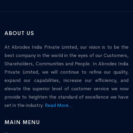
ABOUT US
At Abrodex India Private Limited, our vision is to be the
best company in the world in the eyes of our Customers,
Shareholders, Communities and People. In Abrodex India
Private Limited, we will continue to refine our quality,
expand our capabilities, increase our efficiency, and
elevate the superior level of customer service we now
provide to heighten the standard of excellence we have
set in the industry.
Read More...
MAIN MENU