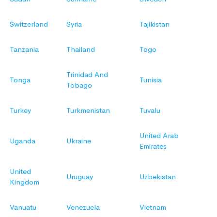
Switzerland
Syria
Tajikistan
Tanzania
Thailand
Togo
Trinidad And
Tonga
Tunisia
Tobago
Turkey
Turkmenistan
Tuvalu
United Arab
Uganda
Ukraine
Emirates
United
Uruguay
Uzbekistan
Kingdom
Vanuatu
Venezuela
Vietnam