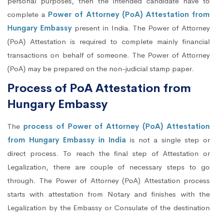
personal purposes, then the intended candidate have to
complete a
Power of Attorney (PoA) Attestation from
Hungary Embassy
present in India. The Power of Attorney
(PoA) Attestation is required to complete mainly financial
transactions on behalf of someone. The Power of Attorney
(PoA) may be prepared on the non-judicial stamp paper.
Process of PoA Attestation from
Hungary Embassy
The
process of Power of Attorney (PoA) Attestation
from Hungary Embassy in India
is not a single step or
direct process. To reach the final step of Attestation or
Legalization, there are couple of necessary steps to go
through. The Power of Attorney (PoA) Attestation process
starts with attestation from Notary and finishes with the
Legalization by the Embassy or Consulate of the destination