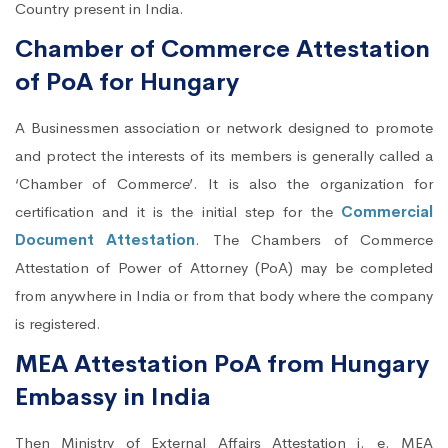
Country present in India.
Chamber of Commerce Attestation
of PoA for Hungary
A Businessmen association or network designed to promote
and protect the interests of its members is generally called a
‘Chamber of Commerce’. It is also the organization for
certification and it is the initial step for the
Commercial
Document Attestation
. The Chambers of Commerce
Attestation of Power of Attorney (PoA) may be completed
from anywhere in India or from that body where the company
is registered.
MEA Attestation PoA from Hungary
Embassy in India
Then Ministry of External Affairs Attestation i. e. MEA