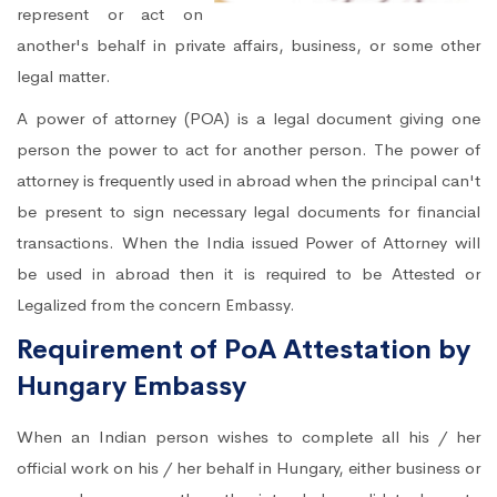
represent or act on
another's behalf in private affairs, business, or some other
legal matter.
A power of attorney (POA) is a legal document giving one
person the power to act for another person. The power of
attorney is frequently used in abroad when the principal can't
be present to sign necessary legal documents for financial
transactions. When the India issued Power of Attorney will
be used in abroad then it is required to be Attested or
Legalized from the concern Embassy.
Requirement of PoA Attestation by
Hungary Embassy
When an Indian person wishes to complete all his / her
official work on his / her behalf in Hungary, either business or