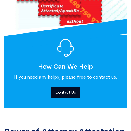
How Can We Help
If you need any helps, please free to contact us.
Contact Us