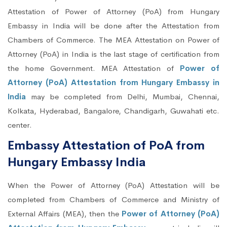
Attestation of Power of Attorney (PoA) from Hungary
Embassy in India will be done after the Attestation from
Chambers of Commerce. The MEA Attestation on Power of
Attorney (PoA) in India is the last stage of certification from
the home Government. MEA Attestation of
Power of
Attorney (PoA) Attestation from Hungary Embassy in
India
may be completed from Delhi, Mumbai, Chennai,
Kolkata, Hyderabad, Bangalore, Chandigarh, Guwahati etc.
center.
Embassy Attestation of PoA from
Hungary Embassy India
When the Power of Attorney (PoA) Attestation will be
completed from Chambers of Commerce and Ministry of
External Affairs (MEA), then the
Power of Attorney (PoA)