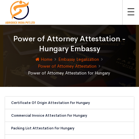
Power of Attorney Attestation -
Hungary Embassy
Home
Embassy Legalization
Power of Attorney Attestation
Power of Attorney Attestation for Hungary
Certificate Of Origin Attestation For Hungary
Commercial Invoice Attestation For Hungary
Packing List Attestation For Hungary