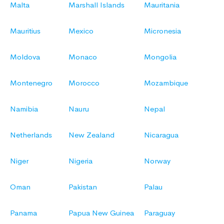
Malta
Marshall Islands
Mauritania
Mauritius
Mexico
Micronesia
Moldova
Monaco
Mongolia
Montenegro
Morocco
Mozambique
Namibia
Nauru
Nepal
Netherlands
New Zealand
Nicaragua
Niger
Nigeria
Norway
Oman
Pakistan
Palau
Panama
Papua New Guinea
Paraguay