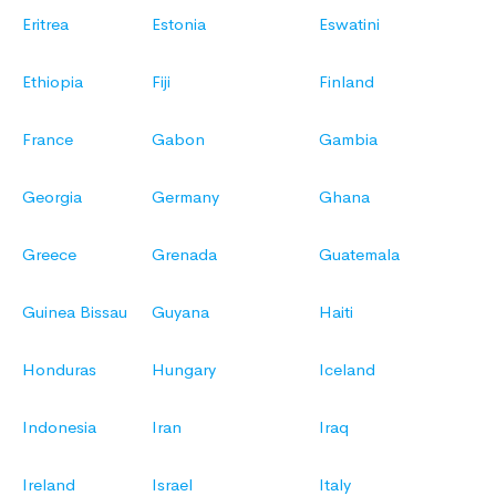
Eritrea
Estonia
Eswatini
Ethiopia
Fiji
Finland
France
Gabon
Gambia
Georgia
Germany
Ghana
Greece
Grenada
Guatemala
Guinea Bissau
Guyana
Haiti
Honduras
Hungary
Iceland
Indonesia
Iran
Iraq
Ireland
Israel
Italy