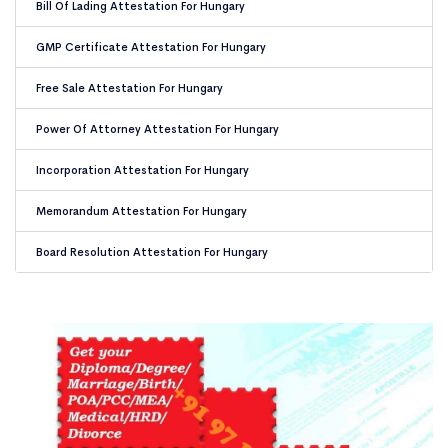
Bill Of Lading Attestation For Hungary
GMP Certificate Attestation For Hungary
Free Sale Attestation For Hungary
Power Of Attorney Attestation For Hungary
Incorporation Attestation For Hungary
Memorandum Attestation For Hungary
Board Resolution Attestation For Hungary