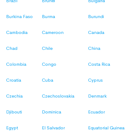
Brazil
Brunei
Bulgaria
Burkina Faso
Burma
Burundi
Cambodia
Cameroon
Canada
Chad
Chile
China
Colombia
Congo
Costa Rica
Croatia
Cuba
Cyprus
Czechia
Czechoslovakia
Denmark
Djibouti
Dominica
Ecuador
Egypt
El Salvador
Equatorial Guinea