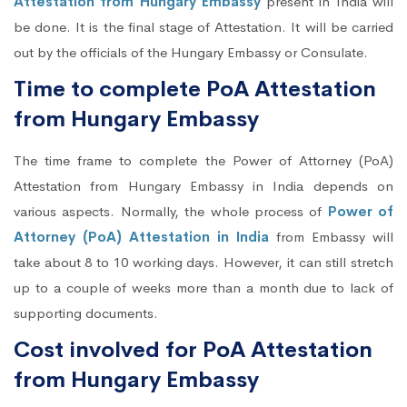
Attestation from Hungary Embassy
present in India will
be done. It is the final stage of Attestation. It will be carried
out by the officials of the Hungary Embassy or Consulate.
Time to complete PoA Attestation
from Hungary Embassy
The time frame to complete the Power of Attorney (PoA)
Attestation from Hungary Embassy in India depends on
various aspects. Normally, the whole process of
Power of
Attorney (PoA) Attestation in India
from Embassy will
take about 8 to 10 working days. However, it can still stretch
up to a couple of weeks more than a month due to lack of
supporting documents.
Cost involved for PoA Attestation
from Hungary Embassy