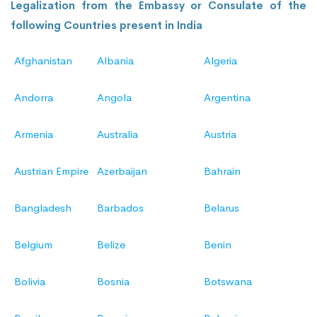
Legalization from the Embassy or Consulate of the
following Countries present in India
Afghanistan
Albania
Algeria
Andorra
Angola
Argentina
Armenia
Australia
Austria
Austrian Empire
Azerbaijan
Bahrain
Bangladesh
Barbados
Belarus
Belgium
Belize
Benin
Bolivia
Bosnia
Botswana