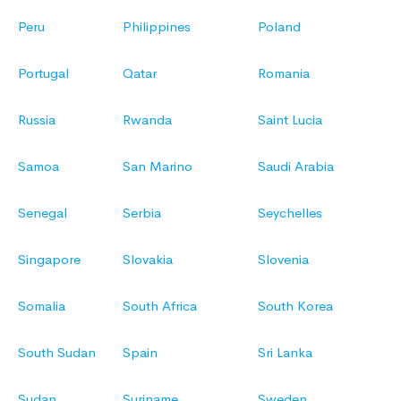
Peru
Philippines
Poland
Portugal
Qatar
Romania
Russia
Rwanda
Saint Lucia
Samoa
San Marino
Saudi Arabia
Senegal
Serbia
Seychelles
Singapore
Slovakia
Slovenia
Somalia
South Africa
South Korea
South Sudan
Spain
Sri Lanka
Sudan
Suriname
Sweden