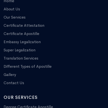
Home
About Us
Our Services
Certificate Attestation
Certificate Apostille
Embassy Legalization
Super Legalization
Translation Services
Different Types of Apostille
Gallery
Contact Us
OUR SERVICES
Degree Certificate Apostille