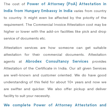
The cost of
Power of Attorney (PoA) Attestation in
India from Hungary Embassy in India
varies from country
to country. It might even be affected by the priority of the
requirement. The Commercial Invoice Attestation cost may be
higher or lower with the add-on facilities like pick and drop
service of documents etc.
Attestation services are how someone can get suitable
attestation for their commercial documents. Attestation
agents at
Abrodex Consultancy Services
provides
Attestation of the Certificate in India. Our all given Services
are well-known and customer oriented. We do have good
understanding of this field for about 10+ years and now we
are swifter and quicker. We also offer pickup and deliver
facility to suit your necessity.
We complete Power of Attorney Attestation and