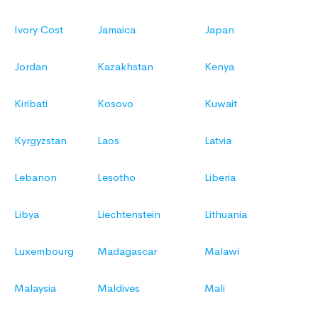
Ivory Cost
Jamaica
Japan
Jordan
Kazakhstan
Kenya
Kiribati
Kosovo
Kuwait
Kyrgyzstan
Laos
Latvia
Lebanon
Lesotho
Liberia
Libya
Liechtenstein
Lithuania
Luxembourg
Madagascar
Malawi
Malaysia
Maldives
Mali