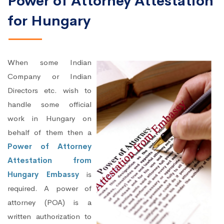
Power of Attorney Attestation
for Hungary
When some Indian
Company or Indian
Directors etc. wish to
handle some official
work in Hungary on
behalf of them then a
Power of Attorney
Attestation from
Hungary Embassy
is
required. A power of
attorney (POA) is a
written authorization to