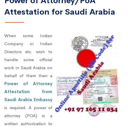
Power of Attorney/PoA
Attestation for Saudi Arabia
When some Indian
Company or Indian
Directors etc. wish to
handle some official
work in Saudi Arabia on
behalf of them then a
Power of Attorney
Attestation from
Saudi Arabia Embassy
is required. A power of
attorney (POA) is a
written authorization to