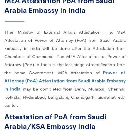
MEA Attestation PoA from Saudi
Arabia Embassy in India
Then Ministry of External Affairs Attestation i. e. MEA
Attestation of Power of Attorney (PoA) from Saudi Arabia
Embassy in India will be done after the Attestation from
Chambers of Commerce. The MEA Attestation on Power of
Attorney (PoA) in India is the last stage of certification from
the home Government. MEA Attestation of
Power of
Attorney (PoA) Attestation from Saudi Arabia Embassy
in India
may be completed from Delhi, Mumbai, Chennai,
Kolkata, Hyderabad, Bangalore, Chandigarh, Guwahati etc.
center.
Attestation of PoA from Saudi
Arabia/KSA Embassy India