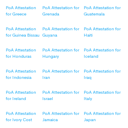
PoA Attestation
PoA Attestation for
PoA Attestation for
for Greece
Grenada
Guatemala
PoA Attestation
PoA Attestation for
PoA Attestation for
for Guinea Bissau
Guyana
Haiti
PoA Attestation
PoA Attestation for
PoA Attestation for
for Honduras
Hungary
Iceland
PoA Attestation
PoA Attestation for
PoA Attestation for
for Indonesia
Iran
Iraq
PoA Attestation
PoA Attestation for
PoA Attestation for
for Ireland
Israel
Italy
PoA Attestation
PoA Attestation for
PoA Attestation for
for Ivory Cost
Jamaica
Japan