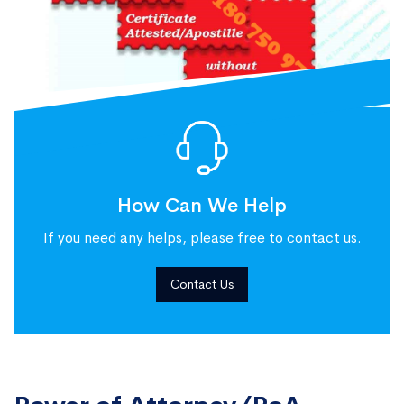
How Can We Help
If you need any helps, please free to contact us.
Contact Us