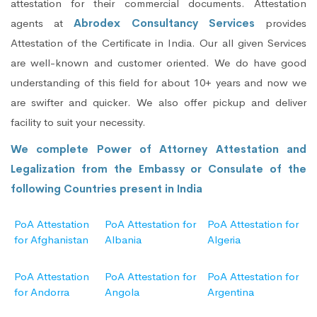
attestation for their commercial documents. Attestation
agents at
Abrodex Consultancy Services
provides
Attestation of the Certificate in India. Our all given Services
are well-known and customer oriented. We do have good
understanding of this field for about 10+ years and now we
are swifter and quicker. We also offer pickup and deliver
facility to suit your necessity.
We complete Power of Attorney Attestation and
Legalization from the Embassy or Consulate of the
following Countries present in India
PoA Attestation
PoA Attestation for
PoA Attestation for
for Afghanistan
Albania
Algeria
PoA Attestation
PoA Attestation for
PoA Attestation for
for Andorra
Angola
Argentina