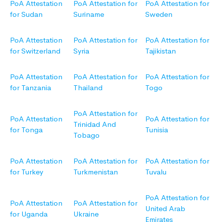
PoA Attestation
PoA Attestation for
PoA Attestation for
for Sudan
Suriname
Sweden
PoA Attestation
PoA Attestation for
PoA Attestation for
for Switzerland
Syria
Tajikistan
PoA Attestation
PoA Attestation for
PoA Attestation for
for Tanzania
Thailand
Togo
PoA Attestation for
PoA Attestation
PoA Attestation for
Trinidad And
for Tonga
Tunisia
Tobago
PoA Attestation
PoA Attestation for
PoA Attestation for
for Turkey
Turkmenistan
Tuvalu
PoA Attestation for
PoA Attestation
PoA Attestation for
United Arab
for Uganda
Ukraine
Emirates