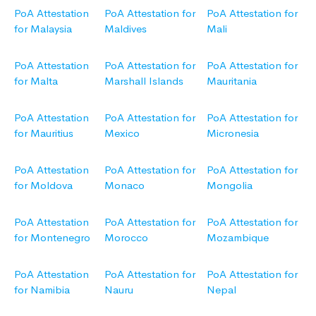
PoA Attestation
PoA Attestation for
PoA Attestation for
for Malaysia
Maldives
Mali
PoA Attestation
PoA Attestation for
PoA Attestation for
for Malta
Marshall Islands
Mauritania
PoA Attestation
PoA Attestation for
PoA Attestation for
for Mauritius
Mexico
Micronesia
PoA Attestation
PoA Attestation for
PoA Attestation for
for Moldova
Monaco
Mongolia
PoA Attestation
PoA Attestation for
PoA Attestation for
for Montenegro
Morocco
Mozambique
PoA Attestation
PoA Attestation for
PoA Attestation for
for Namibia
Nauru
Nepal