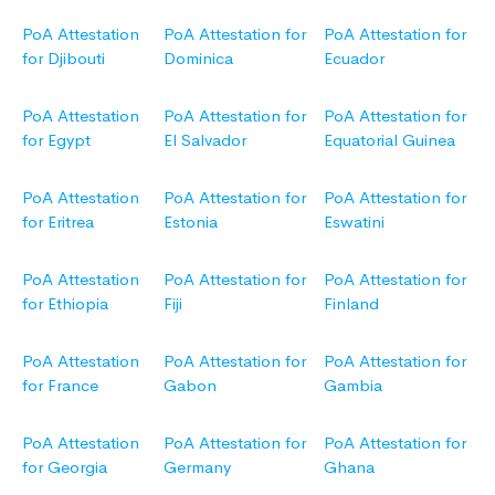
PoA Attestation
PoA Attestation for
PoA Attestation for
for Djibouti
Dominica
Ecuador
PoA Attestation
PoA Attestation for
PoA Attestation for
for Egypt
El Salvador
Equatorial Guinea
PoA Attestation
PoA Attestation for
PoA Attestation for
for Eritrea
Estonia
Eswatini
PoA Attestation
PoA Attestation for
PoA Attestation for
for Ethiopia
Fiji
Finland
PoA Attestation
PoA Attestation for
PoA Attestation for
for France
Gabon
Gambia
PoA Attestation
PoA Attestation for
PoA Attestation for
for Georgia
Germany
Ghana