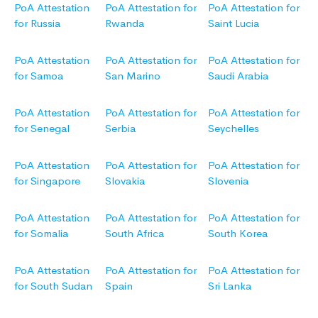
PoA Attestation
PoA Attestation for
PoA Attestation for
for Russia
Rwanda
Saint Lucia
PoA Attestation
PoA Attestation for
PoA Attestation for
for Samoa
San Marino
Saudi Arabia
PoA Attestation
PoA Attestation for
PoA Attestation for
for Senegal
Serbia
Seychelles
PoA Attestation
PoA Attestation for
PoA Attestation for
for Singapore
Slovakia
Slovenia
PoA Attestation
PoA Attestation for
PoA Attestation for
for Somalia
South Africa
South Korea
PoA Attestation
PoA Attestation for
PoA Attestation for
for South Sudan
Spain
Sri Lanka