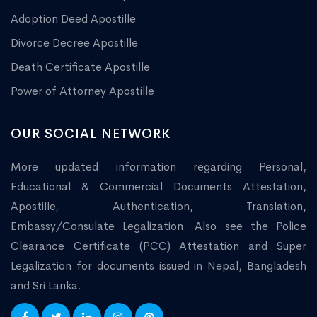
Adoption Deed Apostille
Divorce Decree Apostille
Death Certificate Apostille
Power of Attorney Apostille
OUR SOCIAL NETWORK
More updated information regarding Personal,
Educational & Commercial Documents Attestation,
Apostille, Authentication, Translation,
Embassy/Consulate Legalization. Also see the Police
Clearance Certificate (PCC) Attestation and Super
Legalization for documents issued in Nepal, Bangladesh
and Sri Lanka.