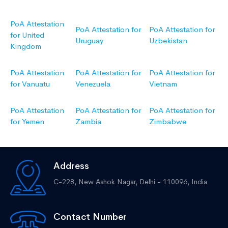
PoA Attestation
PoA Attestation for
PoA Attestation for
for United
Uruguay
Uzbekistan
Kingdom
PoA Attestation
PoA Attestation for
PoA Attestation for
for Vanuatu
Venezuela
Vietnam
PoA Attestation
PoA Attestation for
PoA Attestation for
for Yemen
Zambia
Zimbabwe
Address
C-228, New Ashok Nagar,
Delhi - 110096, India
Contact Number