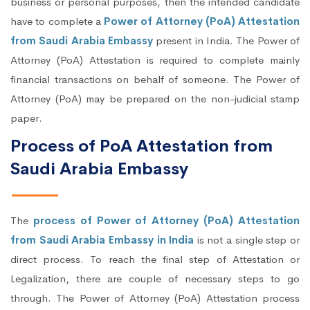
business or personal purposes, then the intended candidate
have to complete a
Power of Attorney (PoA) Attestation
from Saudi Arabia Embassy
present in India. The Power of
Attorney (PoA) Attestation is required to complete mainly
financial transactions on behalf of someone. The Power of
Attorney (PoA) may be prepared on the non-judicial stamp
paper.
Process of PoA Attestation from
Saudi Arabia Embassy
The
process of Power of Attorney (PoA) Attestation
from Saudi Arabia Embassy in India
is not a single step or
direct process. To reach the final step of Attestation or
Legalization, there are couple of necessary steps to go
through. The Power of Attorney (PoA) Attestation process