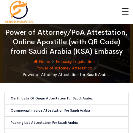
Power of Attorney/PoA Attestation,
Online Apostille (with QR Code)
from Saudi Arabia (KSA) Embassy
Home
Embassy Legalization
Power of Attorney Attestation
Power of Attorney Attestation for Saudi Arabia
Certificate Of Origin Attestation For Saudi Arabia
Commercial Invoice Attestation For Saudi Arabia
Packing List Attestation For Saudi Arabia