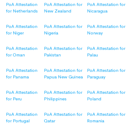
PoA Attestation
PoA Attestation for
PoA Attestation for
for Netherlands
New Zealand
Nicaragua
PoA Attestation
PoA Attestation for
PoA Attestation for
for Niger
Nigeria
Norway
PoA Attestation
PoA Attestation for
PoA Attestation for
for Oman
Pakistan
Palau
PoA Attestation
PoA Attestation for
PoA Attestation for
for Panama
Papua New Guinea
Paraguay
PoA Attestation
PoA Attestation for
PoA Attestation for
for Peru
Philippines
Poland
PoA Attestation
PoA Attestation for
PoA Attestation for
for Portugal
Qatar
Romania