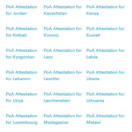
PoA Attestation
PoA Attestation for
PoA Attestation for
for Jordan
Kazakhstan
Kenya
PoA Attestation
PoA Attestation for
PoA Attestation for
for Kiribati
Kosovo
Kuwait
PoA Attestation
PoA Attestation for
PoA Attestation for
for Kyrgyzstan
Laos
Latvia
PoA Attestation
PoA Attestation for
PoA Attestation for
for Lebanon
Lesotho
Liberia
PoA Attestation
PoA Attestation for
PoA Attestation for
for Libya
Liechtenstein
Lithuania
PoA Attestation
PoA Attestation for
PoA Attestation for
for Luxembourg
Madagascar
Malawi