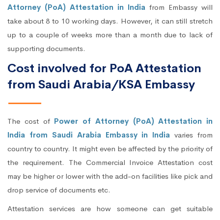
Attorney (PoA) Attestation in India
from Embassy will
take about 8 to 10 working days. However, it can still stretch
up to a couple of weeks more than a month due to lack of
supporting documents.
Cost involved for PoA Attestation
from Saudi Arabia/KSA Embassy
The cost of
Power of Attorney (PoA) Attestation in
India from Saudi Arabia Embassy in India
varies from
country to country. It might even be affected by the priority of
the requirement. The Commercial Invoice Attestation cost
may be higher or lower with the add-on facilities like pick and
drop service of documents etc.
Attestation services are how someone can get suitable