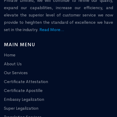
Private Limited, we will continue to refine our quality,
expand our capabilities, increase our efficiency, and
elevate the superior level of customer service we now
provide to heighten the standard of excellence we have
set in the industry.
Read More...
MAIN MENU
Home
About Us
Our Services
Certificate Attestation
Certificate Apostille
Embassy Legalization
Super Legalization