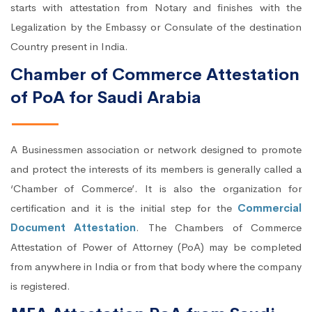
starts with attestation from Notary and finishes with the
Legalization by the Embassy or Consulate of the destination
Country present in India.
Chamber of Commerce Attestation
of PoA for Saudi Arabia
A Businessmen association or network designed to promote
and protect the interests of its members is generally called a
‘Chamber of Commerce’. It is also the organization for
certification and it is the initial step for the
Commercial
Document Attestation
. The Chambers of Commerce
Attestation of Power of Attorney (PoA) may be completed
from anywhere in India or from that body where the company
is registered.