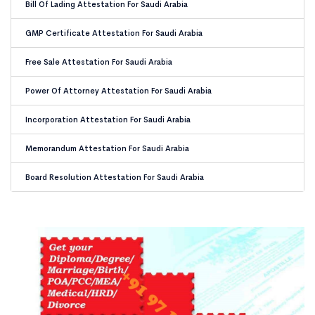
Bill Of Lading Attestation For Saudi Arabia
GMP Certificate Attestation For Saudi Arabia
Free Sale Attestation For Saudi Arabia
Power Of Attorney Attestation For Saudi Arabia
Incorporation Attestation For Saudi Arabia
Memorandum Attestation For Saudi Arabia
Board Resolution Attestation For Saudi Arabia