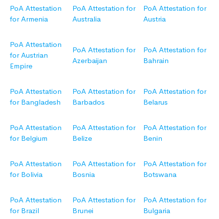
PoA Attestation
PoA Attestation for
PoA Attestation for
for Armenia
Australia
Austria
PoA Attestation
PoA Attestation for
PoA Attestation for
for Austrian
Azerbaijan
Bahrain
Empire
PoA Attestation
PoA Attestation for
PoA Attestation for
for Bangladesh
Barbados
Belarus
PoA Attestation
PoA Attestation for
PoA Attestation for
for Belgium
Belize
Benin
PoA Attestation
PoA Attestation for
PoA Attestation for
for Bolivia
Bosnia
Botswana
PoA Attestation
PoA Attestation for
PoA Attestation for
for Brazil
Brunei
Bulgaria