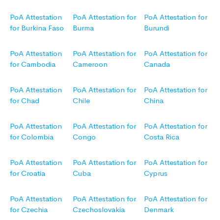
PoA Attestation
PoA Attestation for
PoA Attestation for
for Burkina Faso
Burma
Burundi
PoA Attestation
PoA Attestation for
PoA Attestation for
for Cambodia
Cameroon
Canada
PoA Attestation
PoA Attestation for
PoA Attestation for
for Chad
Chile
China
PoA Attestation
PoA Attestation for
PoA Attestation for
for Colombia
Congo
Costa Rica
PoA Attestation
PoA Attestation for
PoA Attestation for
for Croatia
Cuba
Cyprus
PoA Attestation
PoA Attestation for
PoA Attestation for
for Czechia
Czechoslovakia
Denmark