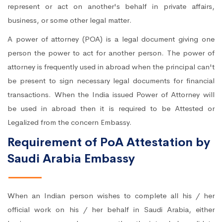
represent or act on another's behalf in private affairs,
business, or some other legal matter.
A power of attorney (POA) is a legal document giving one
person the power to act for another person. The power of
attorney is frequently used in abroad when the principal can't
be present to sign necessary legal documents for financial
transactions. When the India issued Power of Attorney will
be used in abroad then it is required to be Attested or
Legalized from the concern Embassy.
Requirement of PoA Attestation by
Saudi Arabia Embassy
When an Indian person wishes to complete all his / her
official work on his / her behalf in Saudi Arabia, either