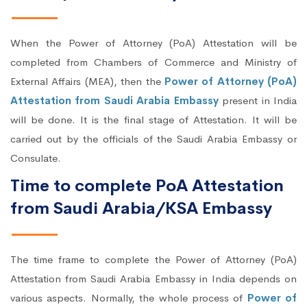
When the Power of Attorney (PoA) Attestation will be
completed from Chambers of Commerce and Ministry of
External Affairs (MEA), then the
Power of Attorney (PoA)
Attestation from Saudi Arabia Embassy
present in India
will be done. It is the final stage of Attestation. It will be
carried out by the officials of the Saudi Arabia Embassy or
Consulate.
Time to complete PoA Attestation
from Saudi Arabia/KSA Embassy
The time frame to complete the Power of Attorney (PoA)
Attestation from Saudi Arabia Embassy in India depends on
various aspects. Normally, the whole process of
Power of