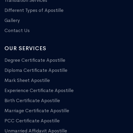
Translation Services
Different Types of Apostille
Gallery
Contact Us
OUR SERVICES
Degree Certificate Apostille
Diploma Certificate Apostille
Mark Sheet Apostille
Experience Certificate Apostille
Birth Certificate Apostille
Marriage Certificate Apostille
PCC Certificate Apostille
Unmarried Affidavit Apostille