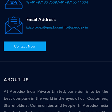
+91-97180 75097
+91-97165 11034
Email Address
abrodex@gmail.com
info@abrodex.in
Contact Now
ABOUT US
At Abrodex India Private Limited, our vision is to be the
best company in the world in the eyes of our Customers,
Shareholders, Communities and People. In Abrodex India