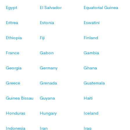
Egypt
El Salvador
Equatorial Guinea
Eritrea
Estonia
Eswatini
Ethiopia
Fiji
Finland
France
Gabon
Gambia
Georgia
Germany
Ghana
Greece
Grenada
Guatemala
Guinea Bissau
Guyana
Haiti
Honduras
Hungary
Iceland
Indonesia
Iran
Iraq