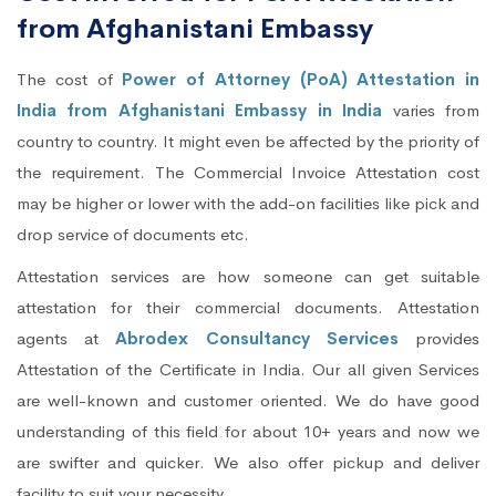
from Afghanistani Embassy
The cost of
Power of Attorney (PoA) Attestation in
India from Afghanistani Embassy in India
varies from
country to country. It might even be affected by the priority of
the requirement. The Commercial Invoice Attestation cost
may be higher or lower with the add-on facilities like pick and
drop service of documents etc.
Attestation services are how someone can get suitable
attestation for their commercial documents. Attestation
agents at
Abrodex Consultancy Services
provides
Attestation of the Certificate in India. Our all given Services
are well-known and customer oriented. We do have good
understanding of this field for about 10+ years and now we
are swifter and quicker. We also offer pickup and deliver
facility to suit your necessity.