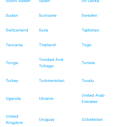
South Sudan
Spain
Sri Lanka
Sudan
Suriname
Sweden
Switzerland
Syria
Tajikistan
Tanzania
Thailand
Togo
Trinidad And
Tonga
Tunisia
Tobago
Turkey
Turkmenistan
Tuvalu
United Arab
Uganda
Ukraine
Emirates
United
Uruguay
Uzbekistan
Kingdom