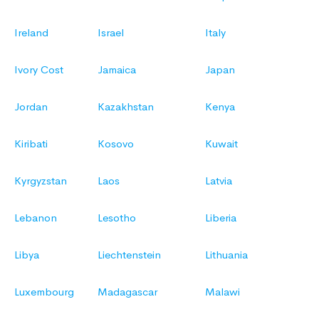
Ireland
Israel
Italy
Ivory Cost
Jamaica
Japan
Jordan
Kazakhstan
Kenya
Kiribati
Kosovo
Kuwait
Kyrgyzstan
Laos
Latvia
Lebanon
Lesotho
Liberia
Libya
Liechtenstein
Lithuania
Luxembourg
Madagascar
Malawi