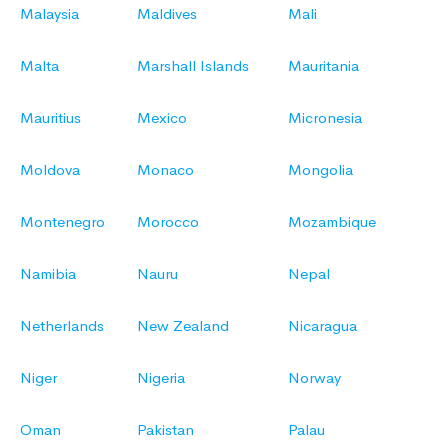
Malaysia
Maldives
Mali
Malta
Marshall Islands
Mauritania
Mauritius
Mexico
Micronesia
Moldova
Monaco
Mongolia
Montenegro
Morocco
Mozambique
Namibia
Nauru
Nepal
Netherlands
New Zealand
Nicaragua
Niger
Nigeria
Norway
Oman
Pakistan
Palau