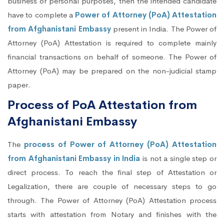
business or personal purposes, then the intended candidate
have to complete a
Power of Attorney (PoA) Attestation
from Afghanistani Embassy
present in India. The Power of
Attorney (PoA) Attestation is required to complete mainly
financial transactions on behalf of someone. The Power of
Attorney (PoA) may be prepared on the non-judicial stamp
paper.
Process of PoA Attestation from
Afghanistani Embassy
The
process of Power of Attorney (PoA) Attestation
from Afghanistani Embassy in India
is not a single step or
direct process. To reach the final step of Attestation or
Legalization, there are couple of necessary steps to go
through. The Power of Attorney (PoA) Attestation process
starts with attestation from Notary and finishes with the