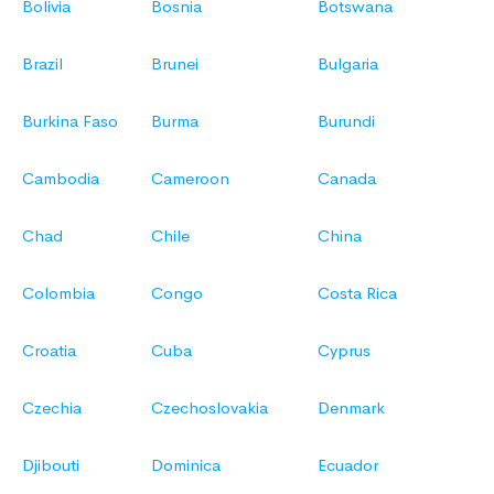
Bolivia
Bosnia
Botswana
Brazil
Brunei
Bulgaria
Burkina Faso
Burma
Burundi
Cambodia
Cameroon
Canada
Chad
Chile
China
Colombia
Congo
Costa Rica
Croatia
Cuba
Cyprus
Czechia
Czechoslovakia
Denmark
Djibouti
Dominica
Ecuador