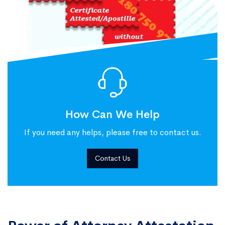
How Can We Help
If you need any helps, please free to contact us.
Contact Us