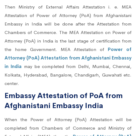
Then Ministry of External Affairs Attestation i. e. MEA
Attestation of Power of Attorney (PoA) from Afghanistani
Embassy in India will be done after the Attestation from
Chambers of Commerce. The MEA Attestation on Power of
Attorney (PoA) in India is the last stage of certification from
the home Government. MEA Attestation of
Power of
Attorney (PoA) Attestation from Afghanistani Embassy
in India
may be completed from Delhi, Mumbai, Chennai,
Kolkata, Hyderabad, Bangalore, Chandigarh, Guwahati etc.
center.
Embassy Attestation of PoA from
Afghanistani Embassy India
When the Power of Attorney (PoA) Attestation will be
completed from Chambers of Commerce and Ministry of