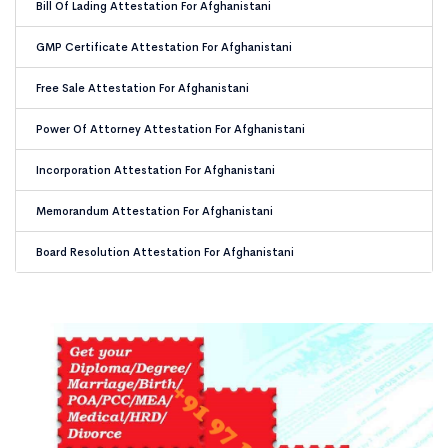
Bill Of Lading Attestation For Afghanistani
GMP Certificate Attestation For Afghanistani
Free Sale Attestation For Afghanistani
Power Of Attorney Attestation For Afghanistani
Incorporation Attestation For Afghanistani
Memorandum Attestation For Afghanistani
Board Resolution Attestation For Afghanistani