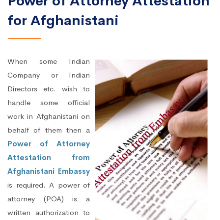
Power of Attorney Attestation
for Afghanistani
When some Indian
Company or Indian
Directors etc. wish to
handle some official
work in Afghanistani on
behalf of them then a
Power of Attorney
Attestation from
Afghanistani Embassy
is required. A power of
attorney (POA) is a
written authorization to