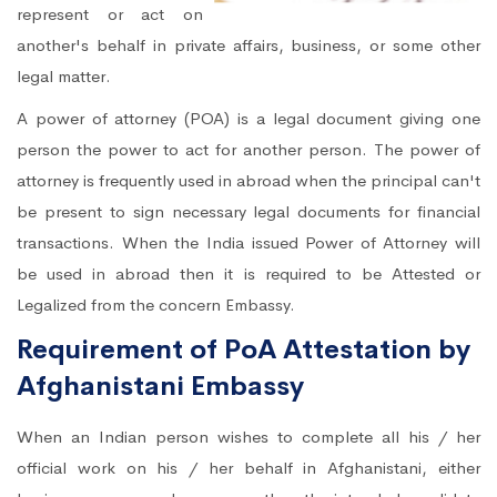
represent or act on
another's behalf in private affairs, business, or some other
legal matter.
A power of attorney (POA) is a legal document giving one
person the power to act for another person. The power of
attorney is frequently used in abroad when the principal can't
be present to sign necessary legal documents for financial
transactions. When the India issued Power of Attorney will
be used in abroad then it is required to be Attested or
Legalized from the concern Embassy.
Requirement of PoA Attestation by
Afghanistani Embassy
When an Indian person wishes to complete all his / her
official work on his / her behalf in Afghanistani, either