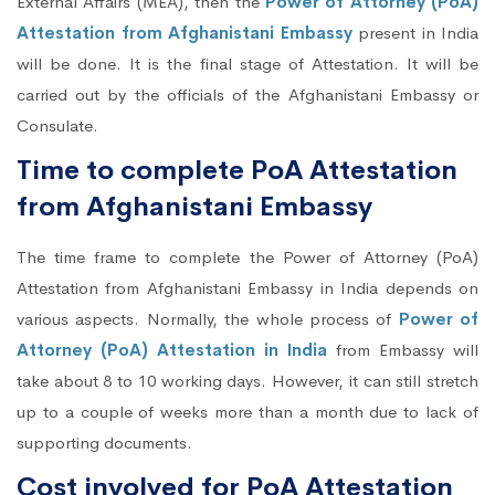
External Affairs (MEA), then the
Power of Attorney (PoA)
Attestation from Afghanistani Embassy
present in India
will be done. It is the final stage of Attestation. It will be
carried out by the officials of the Afghanistani Embassy or
Consulate.
Time to complete PoA Attestation
from Afghanistani Embassy
The time frame to complete the Power of Attorney (PoA)
Attestation from Afghanistani Embassy in India depends on
various aspects. Normally, the whole process of
Power of
Attorney (PoA) Attestation in India
from Embassy will
take about 8 to 10 working days. However, it can still stretch
up to a couple of weeks more than a month due to lack of
supporting documents.
Cost involved for PoA Attestation