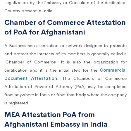
Legalization by the Embassy or Consulate of the destination
Country present in India.
Chamber of Commerce Attestation
of PoA for Afghanistani
A Businessmen association or network designed to promote
and protect the interests of its members is generally called a
‘Chamber of Commerce’. It is also the organization for
certification and it is the initial step for the
Commercial
Document Attestation
. The Chambers of Commerce
Attestation of Power of Attorney (PoA) may be completed
from anywhere in India or from that body where the company
is registered.
MEA Attestation PoA from
Afghanistani Embassy in India