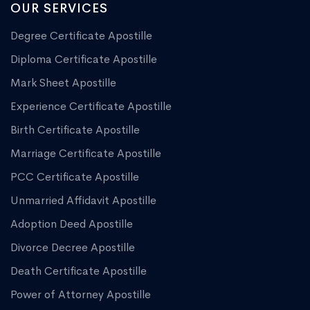
OUR SERVICES
Degree Certificate Apostille
Diploma Certificate Apostille
Mark Sheet Apostille
Experience Certificate Apostille
Birth Certificate Apostille
Marriage Certificate Apostille
PCC Certificate Apostille
Unmarried Affidavit Apostille
Adoption Deed Apostille
Divorce Decree Apostille
Death Certificate Apostille
Power of Attorney Apostille