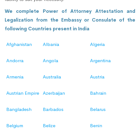
We complete Power of Attorney Attestation and
Legalization from the Embassy or Consulate of the
following Countries present in India
Afghanistan
Albania
Algeria
Andorra
Angola
Argentina
Armenia
Australia
Austria
Austrian Empire
Azerbaijan
Bahrain
Bangladesh
Barbados
Belarus
Belgium
Belize
Benin