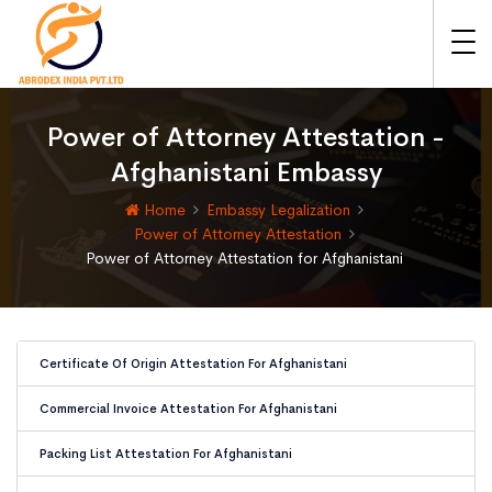
Power of Attorney Attestation -
Afghanistani Embassy
Home
Embassy Legalization
Power of Attorney Attestation
Power of Attorney Attestation for Afghanistani
Certificate Of Origin Attestation For Afghanistani
Commercial Invoice Attestation For Afghanistani
Packing List Attestation For Afghanistani