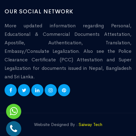
OUR SOCIAL NETWORK
More updated information regarding Personal,
Educational & Commercial Documents Attestation,
Apostille, Authentication, Translation,
Embassy/Consulate Legalization. Also see the Police
Clearance Certificate (PCC) Attestation and Super
Legalization for documents issued in Nepal, Bangladesh
and Sri Lanka.
Website Designed By :
Saiway Tech