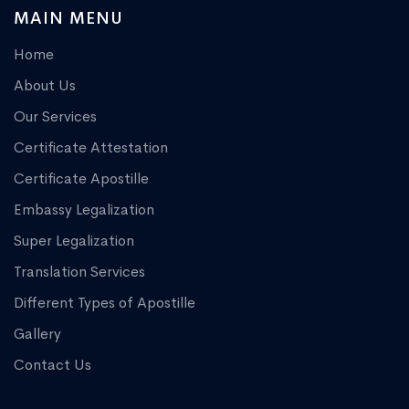
MAIN MENU
Home
About Us
Our Services
Certificate Attestation
Certificate Apostille
Embassy Legalization
Super Legalization
Translation Services
Different Types of Apostille
Gallery
Contact Us