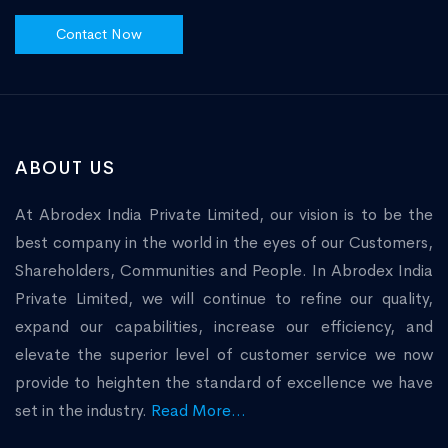
Contact Now
ABOUT US
At Abrodex India Private Limited, our vision is to be the
best company in the world in the eyes of our Customers,
Shareholders, Communities and People. In Abrodex India
Private Limited, we will continue to refine our quality,
expand our capabilities, increase our efficiency, and
elevate the superior level of customer service we now
provide to heighten the standard of excellence we have
set in the industry.
Read More...