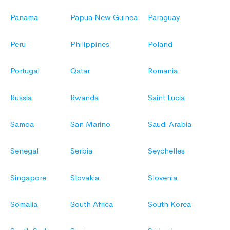
Panama
Papua New Guinea
Paraguay
Peru
Philippines
Poland
Portugal
Qatar
Romania
Russia
Rwanda
Saint Lucia
Samoa
San Marino
Saudi Arabia
Senegal
Serbia
Seychelles
Singapore
Slovakia
Slovenia
Somalia
South Africa
South Korea