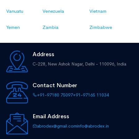
Vanuatu
Venezuela
Vietnam
Yemen
Zambia
Zimbabwe
Address
C-228, New Ashok Nagar,
Delhi - 110096, India
Contact Number
+91-97180 75097
+91-97165 11034
Email Address
abrodex@gmail.com
info@abrodex.in