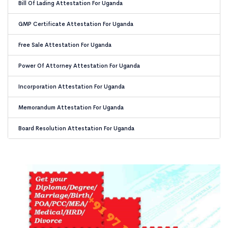
Bill Of Lading Attestation For Uganda
GMP Certificate Attestation For Uganda
Free Sale Attestation For Uganda
Power Of Attorney Attestation For Uganda
Incorporation Attestation For Uganda
Memorandum Attestation For Uganda
Board Resolution Attestation For Uganda