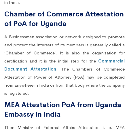
in India.
Chamber of Commerce Attestation
of PoA for Uganda
A Businessmen association or network designed to promote
and protect the interests of its members is generally called a
‘Chamber of Commerce’. It is also the organization for
certification and it is the initial step for the
Commercial
Document Attestation
. The Chambers of Commerce
Attestation of Power of Attorney (PoA) may be completed
from anywhere in India or from that body where the company
is registered.
MEA Attestation PoA from Uganda
Embassy in India
Then Ministry of External Affairs Attestation i. e. MEA