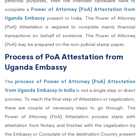
personal purposes, then the intended candidate have to
complete a
Power of Attorney (PoA) Attestation from
Uganda Embassy
present in India. The Power of Attorney
(PoA) Attestation is required to complete mainly financial
transactions on behalf of someone. The Power of Attorney
(PoA) may be prepared on the non-judicial stamp paper.
Process of PoA Attestation from
Uganda Embassy
The
process of Power of Attorney (PoA) Attestation
from Uganda Embassy in India
is not a single step or direct
process. To reach the final step of Attestation or Legalization,
there are couple of necessary steps to go through. The
Power of Attorney (PoA) Attestation process starts with
attestation from Notary and finishes with the Legalization by
the Embassy or Consulate of the destination Country present