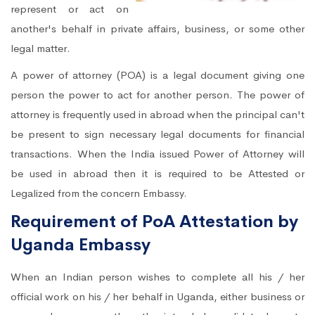
represent or act on
another's behalf in private affairs, business, or some other
legal matter.
A power of attorney (POA) is a legal document giving one
person the power to act for another person. The power of
attorney is frequently used in abroad when the principal can't
be present to sign necessary legal documents for financial
transactions. When the India issued Power of Attorney will
be used in abroad then it is required to be Attested or
Legalized from the concern Embassy.
Requirement of PoA Attestation by
Uganda Embassy
When an Indian person wishes to complete all his / her
official work on his / her behalf in Uganda, either business or