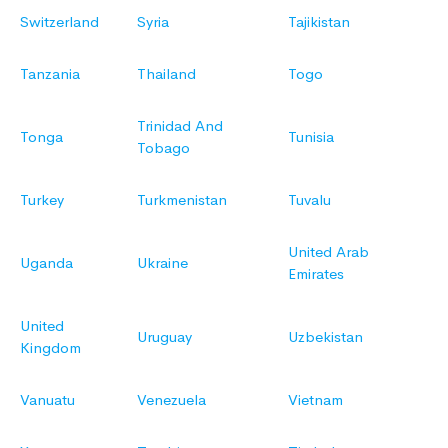
Switzerland
Syria
Tajikistan
Tanzania
Thailand
Togo
Trinidad And
Tonga
Tunisia
Tobago
Turkey
Turkmenistan
Tuvalu
United Arab
Uganda
Ukraine
Emirates
United
Uruguay
Uzbekistan
Kingdom
Vanuatu
Venezuela
Vietnam