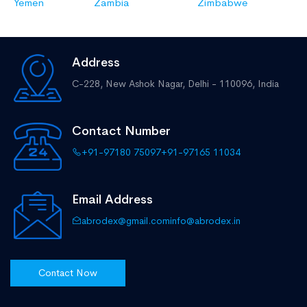
Yemen
Zambia
Zimbabwe
Address
C-228, New Ashok Nagar,
Delhi - 110096, India
Contact Number
+91-97180 75097
+91-97165 11034
Email Address
abrodex@gmail.com
info@abrodex.in
Contact Now