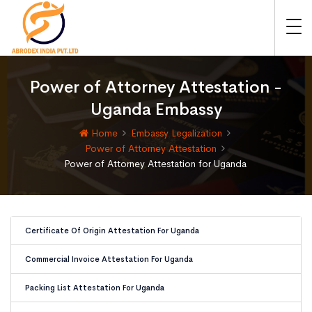
Power of Attorney Attestation -
Uganda Embassy
Home
Embassy Legalization
Power of Attorney Attestation
Power of Attorney Attestation for Uganda
Certificate Of Origin Attestation For Uganda
Commercial Invoice Attestation For Uganda
Packing List Attestation For Uganda