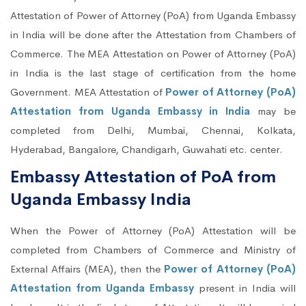
Attestation of Power of Attorney (PoA) from Uganda Embassy
in India will be done after the Attestation from Chambers of
Commerce. The MEA Attestation on Power of Attorney (PoA)
in India is the last stage of certification from the home
Government. MEA Attestation of
Power of Attorney (PoA)
Attestation from Uganda Embassy in India
may be
completed from Delhi, Mumbai, Chennai, Kolkata,
Hyderabad, Bangalore, Chandigarh, Guwahati etc. center.
Embassy Attestation of PoA from
Uganda Embassy India
When the Power of Attorney (PoA) Attestation will be
completed from Chambers of Commerce and Ministry of
External Affairs (MEA), then the
Power of Attorney (PoA)
Attestation from Uganda Embassy
present in India will