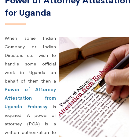
Power of Attorney Attestation
for Uganda
When some Indian
Company or Indian
Directors etc. wish to
handle some official
work in Uganda on
behalf of them then a
Power of Attorney
Attestation from
Uganda Embassy
is
required. A power of
attorney (POA) is a
written authorization to