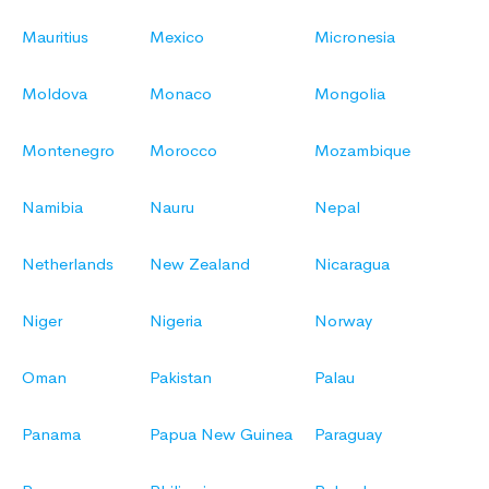
Mauritius
Mexico
Micronesia
Moldova
Monaco
Mongolia
Montenegro
Morocco
Mozambique
Namibia
Nauru
Nepal
Netherlands
New Zealand
Nicaragua
Niger
Nigeria
Norway
Oman
Pakistan
Palau
Panama
Papua New Guinea
Paraguay