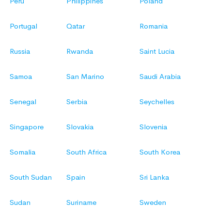
Peru
Philippines
Poland
Portugal
Qatar
Romania
Russia
Rwanda
Saint Lucia
Samoa
San Marino
Saudi Arabia
Senegal
Serbia
Seychelles
Singapore
Slovakia
Slovenia
Somalia
South Africa
South Korea
South Sudan
Spain
Sri Lanka
Sudan
Suriname
Sweden