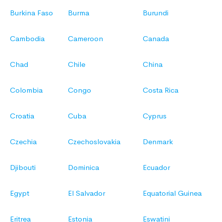
Burkina Faso
Burma
Burundi
Cambodia
Cameroon
Canada
Chad
Chile
China
Colombia
Congo
Costa Rica
Croatia
Cuba
Cyprus
Czechia
Czechoslovakia
Denmark
Djibouti
Dominica
Ecuador
Egypt
El Salvador
Equatorial Guinea
Eritrea
Estonia
Eswatini