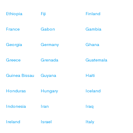
Ethiopia
Fiji
Finland
France
Gabon
Gambia
Georgia
Germany
Ghana
Greece
Grenada
Guatemala
Guinea Bissau
Guyana
Haiti
Honduras
Hungary
Iceland
Indonesia
Iran
Iraq
Ireland
Israel
Italy