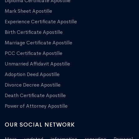
Diploma Certificate Apostille
Mark Sheet Apostille
Experience Certificate Apostille
Birth Certificate Apostille
Marriage Certificate Apostille
PCC Certificate Apostille
Unmarried Affidavit Apostille
Adoption Deed Apostille
Divorce Decree Apostille
Death Certificate Apostille
Power of Attorney Apostille
OUR SOCIAL NETWORK