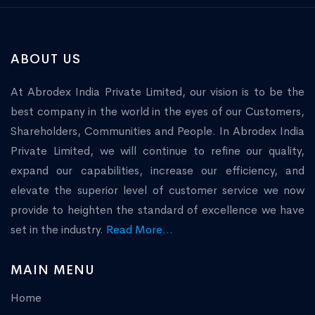
ABOUT US
At Abrodex India Private Limited, our vision is to be the
best company in the world in the eyes of our Customers,
Shareholders, Communities and People. In Abrodex India
Private Limited, we will continue to refine our quality,
expand our capabilities, increase our efficiency, and
elevate the superior level of customer service we now
provide to heighten the standard of excellence we have
set in the industry.
Read More...
MAIN MENU
Home