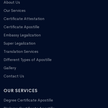
About Us
Our Services
Certificate Attestation
Certificate Apostille
Embassy Legalization
Super Legalization
Translation Services
Different Types of Apostille
Gallery
Contact Us
OUR SERVICES
Degree Certificate Apostille