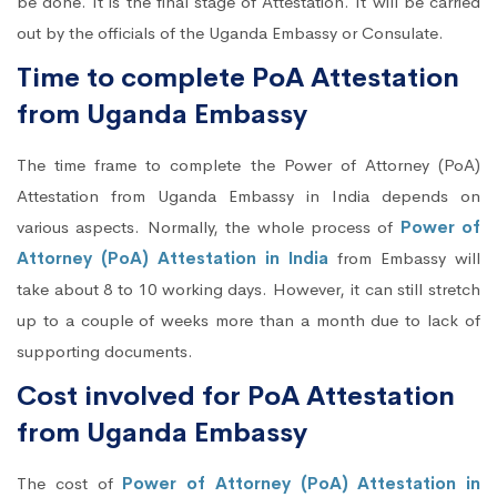
be done. It is the final stage of Attestation. It will be carried
out by the officials of the Uganda Embassy or Consulate.
Time to complete PoA Attestation
from Uganda Embassy
The time frame to complete the Power of Attorney (PoA)
Attestation from Uganda Embassy in India depends on
various aspects. Normally, the whole process of
Power of
Attorney (PoA) Attestation in India
from Embassy will
take about 8 to 10 working days. However, it can still stretch
up to a couple of weeks more than a month due to lack of
supporting documents.
Cost involved for PoA Attestation
from Uganda Embassy
The cost of
Power of Attorney (PoA) Attestation in