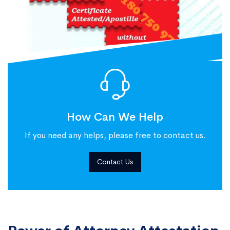
How Can We Help
If you need any helps, please free to contact us.
Contact Us