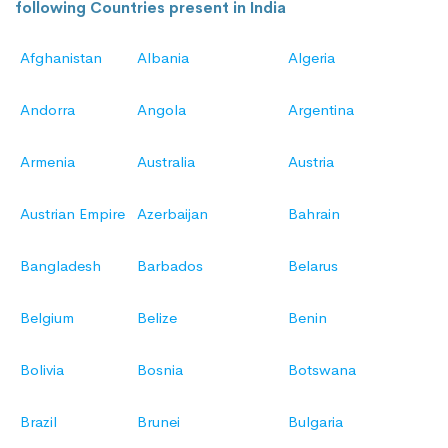
following Countries present in India
Afghanistan
Albania
Algeria
Andorra
Angola
Argentina
Armenia
Australia
Austria
Austrian Empire
Azerbaijan
Bahrain
Bangladesh
Barbados
Belarus
Belgium
Belize
Benin
Bolivia
Bosnia
Botswana
Brazil
Brunei
Bulgaria