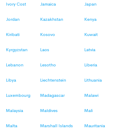
Ivory Cost
Jamaica
Japan
Jordan
Kazakhstan
Kenya
Kiribati
Kosovo
Kuwait
Kyrgyzstan
Laos
Latvia
Lebanon
Lesotho
Liberia
Libya
Liechtenstein
Lithuania
Luxembourg
Madagascar
Malawi
Malaysia
Maldives
Mali
Malta
Marshall Islands
Mauritania