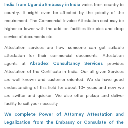
India from Uganda Embassy in India
varies from country to
country. It might even be affected by the priority of the
requirement. The Commercial Invoice Attestation cost may be
higher or lower with the add-on facilities like pick and drop
service of documents etc.
Attestation services are how someone can get suitable
attestation for their commercial documents. Attestation
agents at
Abrodex Consultancy Services
provides
Attestation of the Certificate in India. Our all given Services
are well-known and customer oriented. We do have good
understanding of this field for about 10+ years and now we
are swifter and quicker. We also offer pickup and deliver
facility to suit your necessity.
We complete Power of Attorney Attestation and
Legalization from the Embassy or Consulate of the