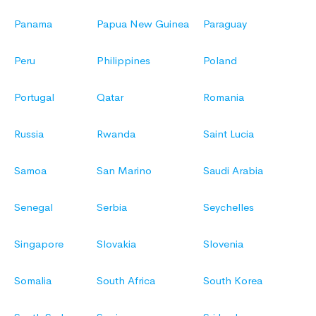
Panama
Papua New Guinea
Paraguay
Peru
Philippines
Poland
Portugal
Qatar
Romania
Russia
Rwanda
Saint Lucia
Samoa
San Marino
Saudi Arabia
Senegal
Serbia
Seychelles
Singapore
Slovakia
Slovenia
Somalia
South Africa
South Korea