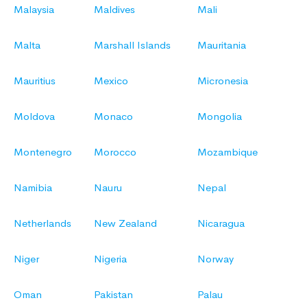
Malaysia
Maldives
Mali
Malta
Marshall Islands
Mauritania
Mauritius
Mexico
Micronesia
Moldova
Monaco
Mongolia
Montenegro
Morocco
Mozambique
Namibia
Nauru
Nepal
Netherlands
New Zealand
Nicaragua
Niger
Nigeria
Norway
Oman
Pakistan
Palau