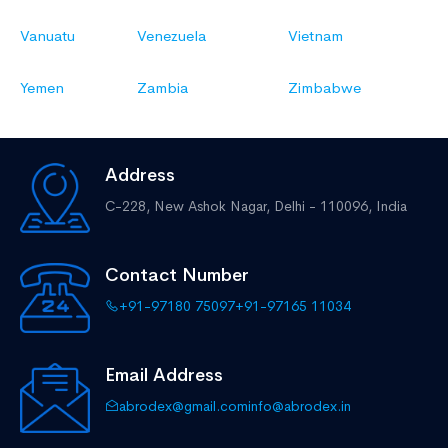
Vanuatu
Venezuela
Vietnam
Yemen
Zambia
Zimbabwe
Address
C-228, New Ashok Nagar,
Delhi - 110096, India
Contact Number
+91-97180 75097
+91-97165 11034
Email Address
abrodex@gmail.com
info@abrodex.in