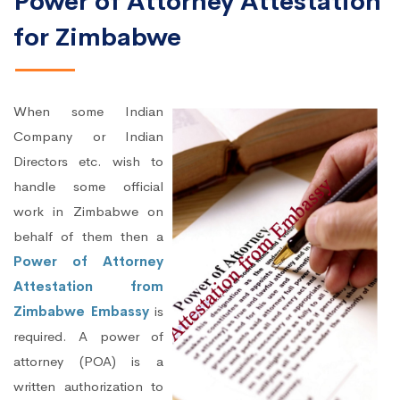
Power of Attorney Attestation
for Zimbabwe
When some Indian
Company or Indian
Directors etc. wish to
handle some official
work in Zimbabwe on
behalf of them then a
Power of Attorney
Attestation from
Zimbabwe Embassy
is
required. A power of
attorney (POA) is a
written authorization to