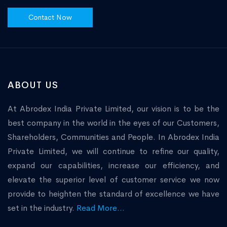
Contact Now
ABOUT US
At Abrodex India Private Limited, our vision is to be the
best company in the world in the eyes of our Customers,
Shareholders, Communities and People. In Abrodex India
Private Limited, we will continue to refine our quality,
expand our capabilities, increase our efficiency, and
elevate the superior level of customer service we now
provide to heighten the standard of excellence we have
set in the industry.
Read More...