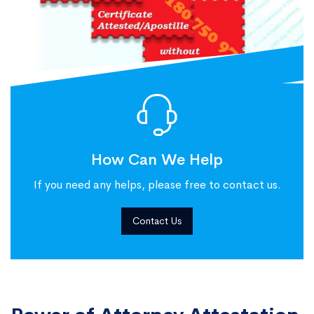
How Can We Help
If you need any helps, please free to contact us.
Contact Us