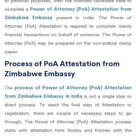
or personal purposes, then the intended candidate have to
complete a
Power of Attorney (PoA) Attestation from
Zimbabwe Embassy
present in India. The Power of
Attorney (PoA) Attestation is required to complete mainly
financial transactions on behalf of someone. The Power of
Attorney (PoA) may be prepared on the non-judicial stamp
paper.
Process of PoA Attestation from
Zimbabwe Embassy
The
process of Power of Attorney (PoA) Attestation
from Zimbabwe Embassy in India
is not a single step or
direct process. To reach the final step of Attestation or
Legalization, there are couple of necessary steps to go
through. The Power of Attorney (PoA) Attestation process
starts with attestation from Notary and finishes with the