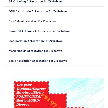
Bill Of Lading Attestation For Zimbabwe
GMP Certificate Attestation For Zimbabwe
Free Sale Attestation For Zimbabwe
Power Of Attorney Attestation For Zimbabwe
Incorporation Attestation For Zimbabwe
Memorandum Attestation For Zimbabwe
Board Resolution Attestation For Zimbabwe