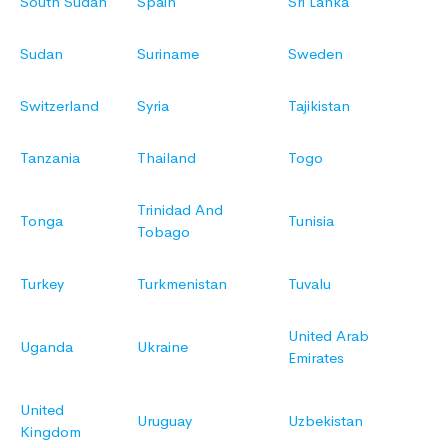
South Sudan
Spain
Sri Lanka
Sudan
Suriname
Sweden
Switzerland
Syria
Tajikistan
Tanzania
Thailand
Togo
Trinidad And
Tonga
Tunisia
Tobago
Turkey
Turkmenistan
Tuvalu
United Arab
Uganda
Ukraine
Emirates
United
Uruguay
Uzbekistan
Kingdom