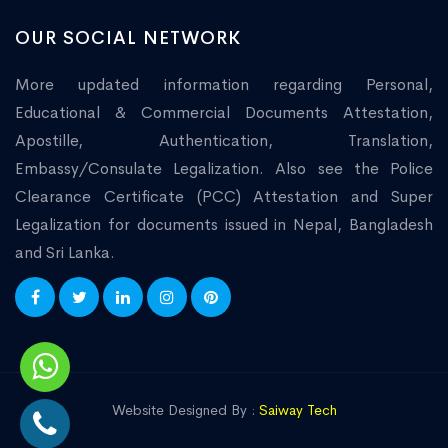
OUR SOCIAL NETWORK
More updated information regarding Personal,
Educational & Commercial Documents Attestation,
Apostille, Authentication, Translation,
Embassy/Consulate Legalization. Also see the Police
Clearance Certificate (PCC) Attestation and Super
Legalization for documents issued in Nepal, Bangladesh
and Sri Lanka.
Website Designed By :
Saiway Tech