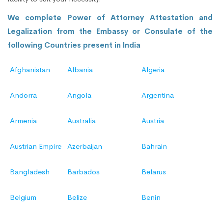
We complete Power of Attorney Attestation and
Legalization from the Embassy or Consulate of the
following Countries present in India
Afghanistan
Albania
Algeria
Andorra
Angola
Argentina
Armenia
Australia
Austria
Austrian Empire
Azerbaijan
Bahrain
Bangladesh
Barbados
Belarus
Belgium
Belize
Benin