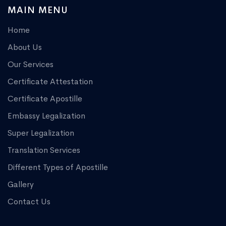
MAIN MENU
Home
About Us
Our Services
Certificate Attestation
Certificate Apostille
Embassy Legalization
Super Legalization
Translation Services
Different Types of Apostille
Gallery
Contact Us