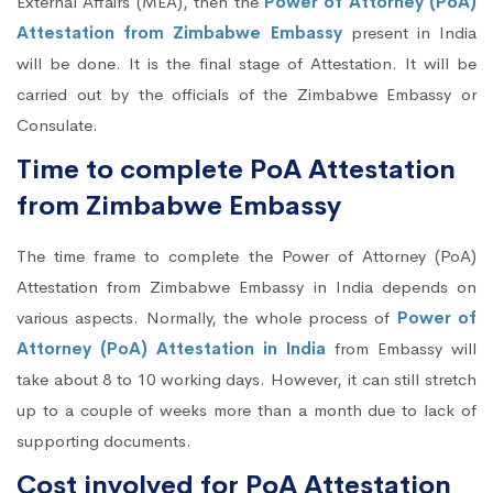
External Affairs (MEA), then the
Power of Attorney (PoA)
Attestation from Zimbabwe Embassy
present in India
will be done. It is the final stage of Attestation. It will be
carried out by the officials of the Zimbabwe Embassy or
Consulate.
Time to complete PoA Attestation
from Zimbabwe Embassy
The time frame to complete the Power of Attorney (PoA)
Attestation from Zimbabwe Embassy in India depends on
various aspects. Normally, the whole process of
Power of
Attorney (PoA) Attestation in India
from Embassy will
take about 8 to 10 working days. However, it can still stretch
up to a couple of weeks more than a month due to lack of
supporting documents.
Cost involved for PoA Attestation