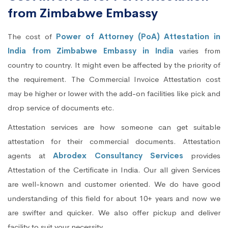
from Zimbabwe Embassy
The cost of
Power of Attorney (PoA) Attestation in
India from Zimbabwe Embassy in India
varies from
country to country. It might even be affected by the priority of
the requirement. The Commercial Invoice Attestation cost
may be higher or lower with the add-on facilities like pick and
drop service of documents etc.
Attestation services are how someone can get suitable
attestation for their commercial documents. Attestation
agents at
Abrodex Consultancy Services
provides
Attestation of the Certificate in India. Our all given Services
are well-known and customer oriented. We do have good
understanding of this field for about 10+ years and now we
are swifter and quicker. We also offer pickup and deliver
facility to suit your necessity.