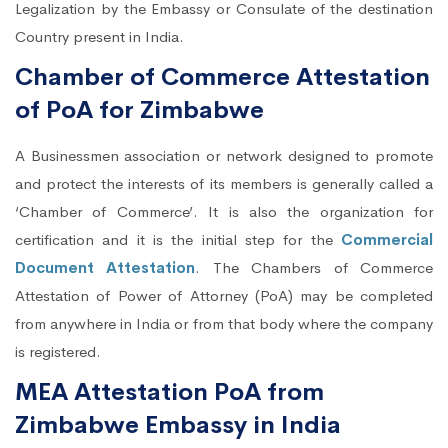
Legalization by the Embassy or Consulate of the destination
Country present in India.
Chamber of Commerce Attestation
of PoA for Zimbabwe
A Businessmen association or network designed to promote
and protect the interests of its members is generally called a
‘Chamber of Commerce’. It is also the organization for
certification and it is the initial step for the
Commercial
Document Attestation
. The Chambers of Commerce
Attestation of Power of Attorney (PoA) may be completed
from anywhere in India or from that body where the company
is registered.
MEA Attestation PoA from
Zimbabwe Embassy in India