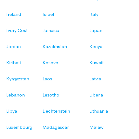
Ireland
Israel
Italy
Ivory Cost
Jamaica
Japan
Jordan
Kazakhstan
Kenya
Kiribati
Kosovo
Kuwait
Kyrgyzstan
Laos
Latvia
Lebanon
Lesotho
Liberia
Libya
Liechtenstein
Lithuania
Luxembourg
Madagascar
Malawi