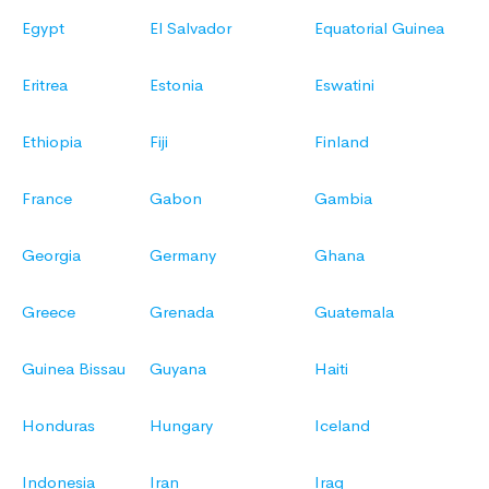
Egypt
El Salvador
Equatorial Guinea
Eritrea
Estonia
Eswatini
Ethiopia
Fiji
Finland
France
Gabon
Gambia
Georgia
Germany
Ghana
Greece
Grenada
Guatemala
Guinea Bissau
Guyana
Haiti
Honduras
Hungary
Iceland
Indonesia
Iran
Iraq