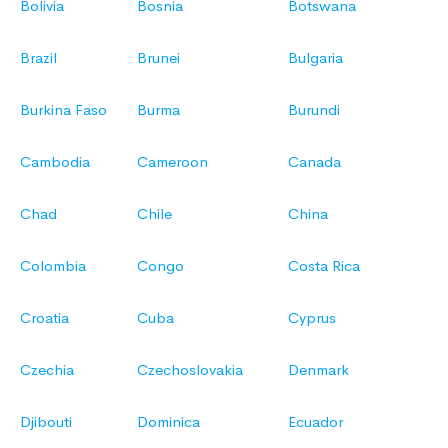
Bolivia
Bosnia
Botswana
Brazil
Brunei
Bulgaria
Burkina Faso
Burma
Burundi
Cambodia
Cameroon
Canada
Chad
Chile
China
Colombia
Congo
Costa Rica
Croatia
Cuba
Cyprus
Czechia
Czechoslovakia
Denmark
Djibouti
Dominica
Ecuador