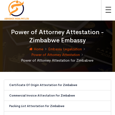
Power of Attorney Attestation -
Zimbabwe Embassy
Home
Embassy Legalization
Power of Attorney Attestation
Power of Attorney Attestation for Zimbabwe
Certificate Of Origin Attestation For Zimbabwe
Commercial Invoice Attestation For Zimbabwe
Packing List Attestation For Zimbabwe