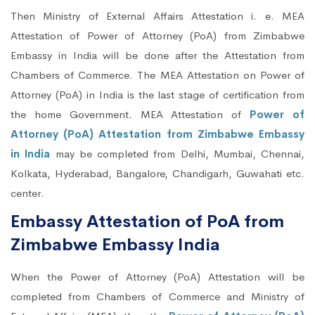
Then Ministry of External Affairs Attestation i. e. MEA
Attestation of Power of Attorney (PoA) from Zimbabwe
Embassy in India will be done after the Attestation from
Chambers of Commerce. The MEA Attestation on Power of
Attorney (PoA) in India is the last stage of certification from
the home Government. MEA Attestation of
Power of
Attorney (PoA) Attestation from Zimbabwe Embassy
in India
may be completed from Delhi, Mumbai, Chennai,
Kolkata, Hyderabad, Bangalore, Chandigarh, Guwahati etc.
center.
Embassy Attestation of PoA from
Zimbabwe Embassy India
When the Power of Attorney (PoA) Attestation will be
completed from Chambers of Commerce and Ministry of