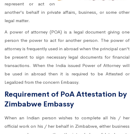
represent or act on
another's behalf in private affairs, business, or some other
legal matter.
A power of attorney (POA) is a legal document giving one
person the power to act for another person. The power of
attorney is frequently used in abroad when the principal can't
be present to sign necessary legal documents for financial
transactions. When the India issued Power of Attorney will
be used in abroad then it is required to be Attested or
Legalized from the concern Embassy.
Requirement of PoA Attestation by
Zimbabwe Embassy
When an Indian person wishes to complete all his / her
official work on his / her behalf in Zimbabwe, either business