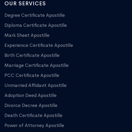
OUR SERVICES
Degree Certificate Apostille
Diploma Certificate Apostille
Mark Sheet Apostille
Experience Certificate Apostille
Birth Certificate Apostille
Marriage Certificate Apostille
PCC Certificate Apostille
Unmarried Affidavit Apostille
Adoption Deed Apostille
Divorce Decree Apostille
Death Certificate Apostille
Power of Attorney Apostille