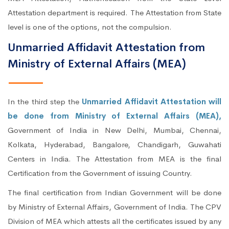
Attestation department is required. The Attestation from State
level is one of the options, not the compulsion.
Unmarried Affidavit Attestation from
Ministry of External Affairs (MEA)
In the third step the
Unmarried Affidavit Attestation will
be done from Ministry of External Affairs (MEA),
Government of India in New Delhi, Mumbai, Chennai,
Kolkata, Hyderabad, Bangalore, Chandigarh, Guwahati
Centers in India. The Attestation from MEA is the final
Certification from the Government of issuing Country.
The final certification from Indian Government will be done
by Ministry of External Affairs, Government of India. The CPV
Division of MEA which attests all the certificates issued by any