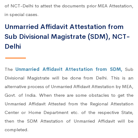
of NCT-Delhi to attest the documents prior MEA Attestation,
in special cases.
Unmarried Affidavit Attestation from
Sub Divisional Magistrate (SDM), NCT-
Delhi
The
Unmarried Affidavit Attestation from SDM,
Sub
Divisional Magistrate will be done from Delhi. This is an
alternative process of Unmarried Affidavit Attestation by MEA,
Govt. of India. When there are some obstacles to get the
Unmarried Affidavit Attested from the Regional Attestation
Center or Home Department etc. of the respective State,
then the SDM Attestation of Unmarried Affidavit will be
completed.