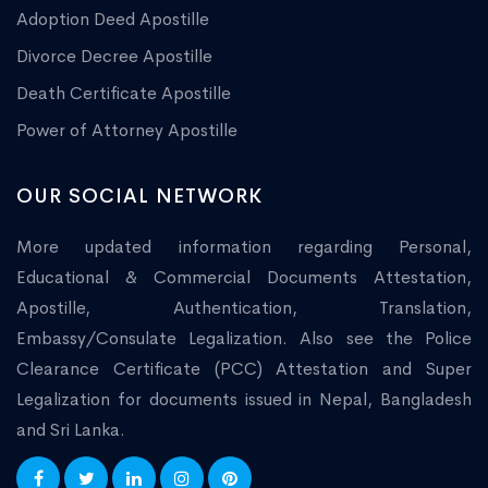
Adoption Deed Apostille
Divorce Decree Apostille
Death Certificate Apostille
Power of Attorney Apostille
OUR SOCIAL NETWORK
More updated information regarding Personal,
Educational & Commercial Documents Attestation,
Apostille, Authentication, Translation,
Embassy/Consulate Legalization. Also see the Police
Clearance Certificate (PCC) Attestation and Super
Legalization for documents issued in Nepal, Bangladesh
and Sri Lanka.