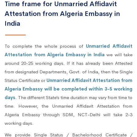
Time frame for Unmarried Affidavit
Attestation from Algeria Embassy in
India
To complete the whole process of
Unmarried Affidavit
Attestation from Algeria Embassy in India
we will take
around 20-25 working days. If it has already been Attested
from designated Departments, Govt. of India, then the Single
Status Certificate or
Unmarried Affidavit Attestation from
Algeria Embassy will be completed within 3-5 working
days
. The different State’s time duration may vary from time to
time. However, the Unmarried Affidavit Attestation from
Algeria Embassy through SDM, NCT-Delhi will take 2-3
working days.
We provide Single Status / Bachelorhood Certificate /