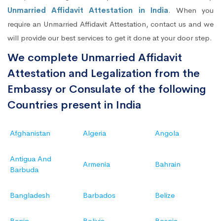
Unmarried Affidavit Attestation in India
. When you
require an Unmarried Affidavit Attestation, contact us and we
will provide our best services to get it done at your door step.
We complete Unmarried Affidavit
Attestation and Legalization from the
Embassy or Consulate of the following
Countries present in India
Afghanistan
Algeria
Angola
Antigua And
Armenia
Bahrain
Barbuda
Bangladesh
Barbados
Belize
Benin
Bolivia
Bosnia