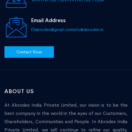
+91-97180 75097
+91-97165 11034
Email Address
abrodex@gmail.com
info@abrodex.in
Contact Now
ABOUT US
At Abrodex India Private Limited, our vision is to be the
best company in the world in the eyes of our Customers,
Shareholders, Communities and People. In Abrodex India
Private Limited, we will continue to refine our quality,