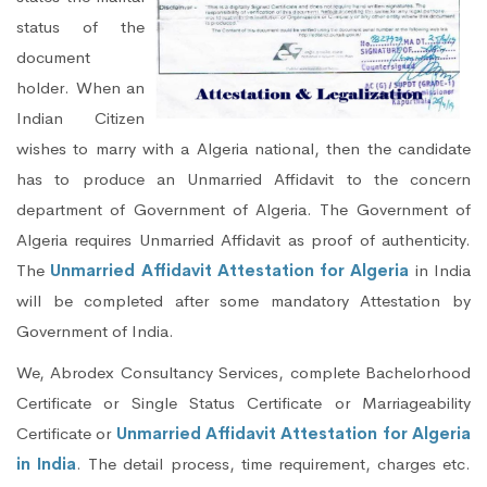
status of the
document
holder. When an
Indian Citizen
wishes to marry with a Algeria national, then the candidate
has to produce an Unmarried Affidavit to the concern
department of Government of Algeria. The Government of
Algeria requires Unmarried Affidavit as proof of authenticity.
The
Unmarried Affidavit Attestation for Algeria
in India
will be completed after some mandatory Attestation by
Government of India.
We, Abrodex Consultancy Services, complete Bachelorhood
Certificate or Single Status Certificate or Marriageability
Certificate or
Unmarried Affidavit Attestation for Algeria
in India
. The detail process, time requirement, charges etc.