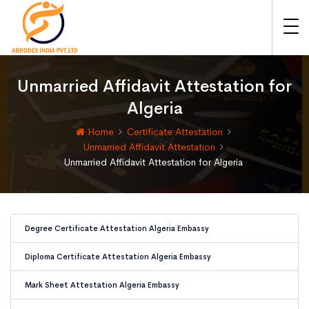
Unmarried Affidavit Attestation for
Algeria
Home
Certificate Attestation
Unmarried Affidavit Attestation
Unmarried Affidavit Attestation for Algeria
Degree Certificate Attestation Algeria Embassy
Diploma Certificate Attestation Algeria Embassy
Mark Sheet Attestation Algeria Embassy