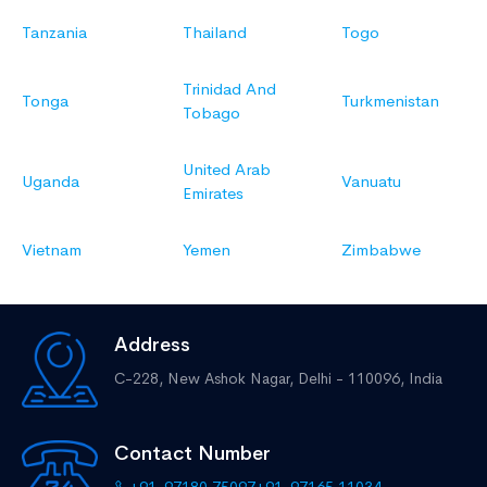
Tanzania
Thailand
Togo
Trinidad And
Tonga
Turkmenistan
Tobago
United Arab
Uganda
Vanuatu
Emirates
Vietnam
Yemen
Zimbabwe
Address
C-228, New Ashok Nagar,
Delhi - 110096, India
Contact Number