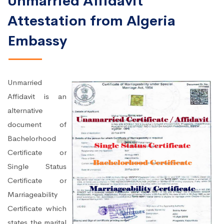
Unmarried Affidavit
Attestation from Algeria
Embassy
Unmarried
Affidavit is an
alternative
document of
Bachelorhood
Certificate or
Single Status
Certificate or
Marriageability
Certificate which
states the marital