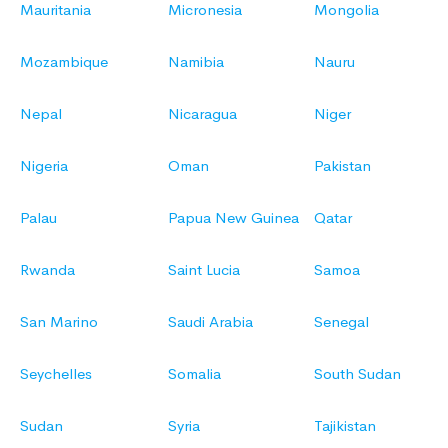
Mauritania
Micronesia
Mongolia
Mozambique
Namibia
Nauru
Nepal
Nicaragua
Niger
Nigeria
Oman
Pakistan
Palau
Papua New Guinea
Qatar
Rwanda
Saint Lucia
Samoa
San Marino
Saudi Arabia
Senegal
Seychelles
Somalia
South Sudan
Sudan
Syria
Tajikistan