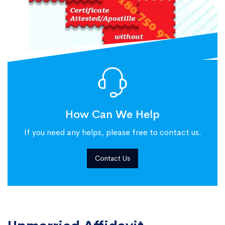
How Can We Help
If you need any helps, please free to contact us.
Contact Us