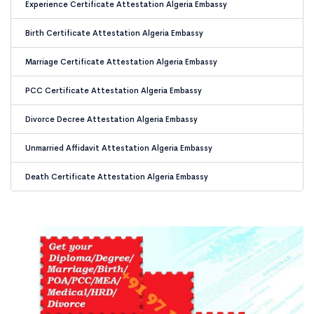
Experience Certificate Attestation Algeria Embassy
Birth Certificate Attestation Algeria Embassy
Marriage Certificate Attestation Algeria Embassy
PCC Certificate Attestation Algeria Embassy
Divorce Decree Attestation Algeria Embassy
Unmarried Affidavit Attestation Algeria Embassy
Death Certificate Attestation Algeria Embassy