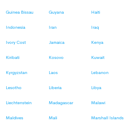
Guinea Bissau
Guyana
Haiti
Indonesia
Iran
Iraq
Ivory Cost
Jamaica
Kenya
Kiribati
Kosovo
Kuwait
Kyrgyzstan
Laos
Lebanon
Lesotho
Liberia
Libya
Liechtenstein
Madagascar
Malawi
Maldives
Mali
Marshall Islands