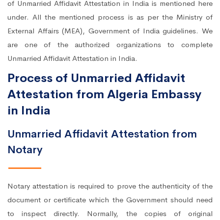
of Unmarried Affidavit Attestation in India is mentioned here
under. All the mentioned process is as per the Ministry of
External Affairs (MEA), Government of India guidelines. We
are one of the authorized organizations to complete
Unmarried Affidavit Attestation in India.
Process of Unmarried Affidavit
Attestation from Algeria Embassy
in India
Unmarried Affidavit Attestation from
Notary
Notary attestation is required to prove the authenticity of the
document or certificate which the Government should need
to inspect directly. Normally, the copies of original