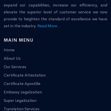
expand our capabilities, increase our efficiency, and
elevate the superior level of customer service we now
provide to heighten the standard of excellence we have
set in the industry.
Read More...
MAIN MENU
Home
About Us
Our Services
Certificate Attestation
Certificate Apostille
Embassy Legalization
Super Legalization
Translation Services