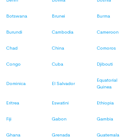
Botswana
Brunei
Burma
Burundi
Cambodia
Cameroon
Chad
China
Comoros
Congo
Cuba
Djibouti
Equatorial
Dominica
El Salvador
Guinea
Eritrea
Eswatini
Ethiopia
Fiji
Gabon
Gambia
Ghana
Grenada
Guatemala