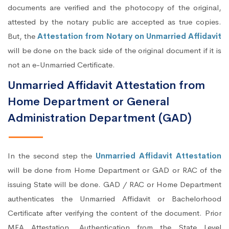
documents are verified and the photocopy of the original,
attested by the notary public are accepted as true copies.
But, the
Attestation from Notary on Unmarried Affidavit
will be done on the back side of the original document if it is
not an e-Unmarried Certificate.
Unmarried Affidavit Attestation from
Home Department or General
Administration Department (GAD)
In the second step the
Unmarried Affidavit Attestation
will be done from Home Department or GAD or RAC of the
issuing State will be done. GAD / RAC or Home Department
authenticates the Unmarried Affidavit or Bachelorhood
Certificate after verifying the content of the document. Prior
MEA Attestation, Authentication from the State Level