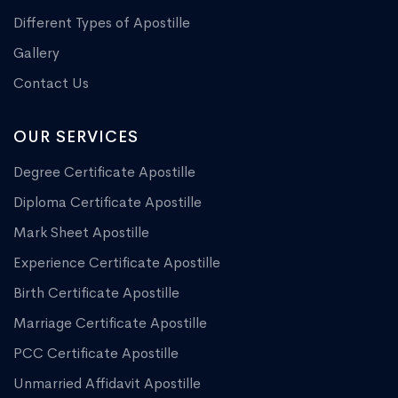
Different Types of Apostille
Gallery
Contact Us
OUR SERVICES
Degree Certificate Apostille
Diploma Certificate Apostille
Mark Sheet Apostille
Experience Certificate Apostille
Birth Certificate Apostille
Marriage Certificate Apostille
PCC Certificate Apostille
Unmarried Affidavit Apostille