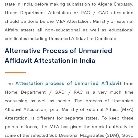
state in India before making submission to Algeria Embassy.
Home Department Attestation or RAC / GAD attestation
should be done before MEA Attestation. Ministry of External
Affairs attests all non-educational as well as educational
certificates including Unmarried Affidavit or Certificate.
Alternative Process of Unmarried
Affidavit Attestation in India
The
Attestation process of Unmarried Affidavit
from
Home Department / GAD / RAC is a very much time
consuming as well as hectic. The process of Unmarried
Affidavit Attestation, prior Ministry of External Affairs (MEA)
Attestation, is different for separate states. To keep these
points in focus, the MEA has given the special authority to
some of the selected Sub Divisional Magistrates (SDM), Govt.