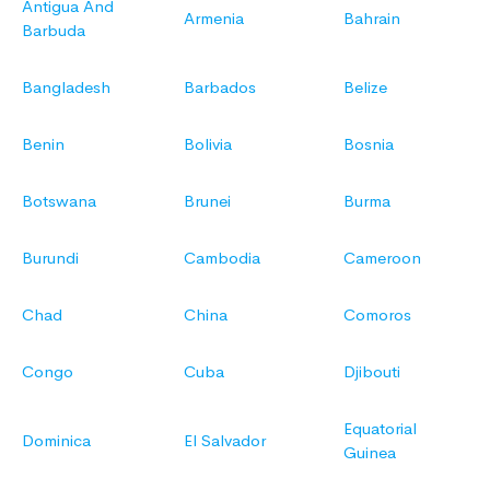
Antigua And
Armenia
Bahrain
Barbuda
Bangladesh
Barbados
Belize
Benin
Bolivia
Bosnia
Botswana
Brunei
Burma
Burundi
Cambodia
Cameroon
Chad
China
Comoros
Congo
Cuba
Djibouti
Equatorial
Dominica
El Salvador
Guinea