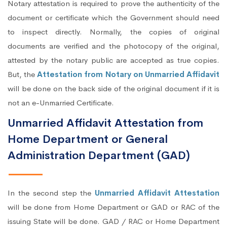
Notary attestation is required to prove the authenticity of the
document or certificate which the Government should need
to inspect directly. Normally, the copies of original
documents are verified and the photocopy of the original,
attested by the notary public are accepted as true copies.
But, the
Attestation from Notary on Unmarried Affidavit
will be done on the back side of the original document if it is
not an e-Unmarried Certificate.
Unmarried Affidavit Attestation from
Home Department or General
Administration Department (GAD)
In the second step the
Unmarried Affidavit Attestation
will be done from Home Department or GAD or RAC of the
issuing State will be done. GAD / RAC or Home Department