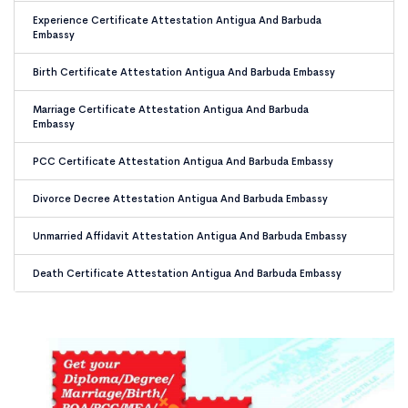
Experience Certificate Attestation Antigua And Barbuda
Embassy
Birth Certificate Attestation Antigua And Barbuda Embassy
Marriage Certificate Attestation Antigua And Barbuda
Embassy
PCC Certificate Attestation Antigua And Barbuda Embassy
Divorce Decree Attestation Antigua And Barbuda Embassy
Unmarried Affidavit Attestation Antigua And Barbuda Embassy
Death Certificate Attestation Antigua And Barbuda Embassy