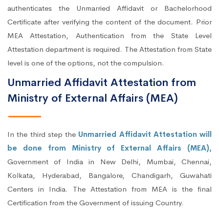
authenticates the Unmarried Affidavit or Bachelorhood
Certificate after verifying the content of the document. Prior
MEA Attestation, Authentication from the State Level
Attestation department is required. The Attestation from State
level is one of the options, not the compulsion.
Unmarried Affidavit Attestation from
Ministry of External Affairs (MEA)
In the third step the
Unmarried Affidavit Attestation will
be done from Ministry of External Affairs (MEA),
Government of India in New Delhi, Mumbai, Chennai,
Kolkata, Hyderabad, Bangalore, Chandigarh, Guwahati
Centers in India. The Attestation from MEA is the final
Certification from the Government of issuing Country.