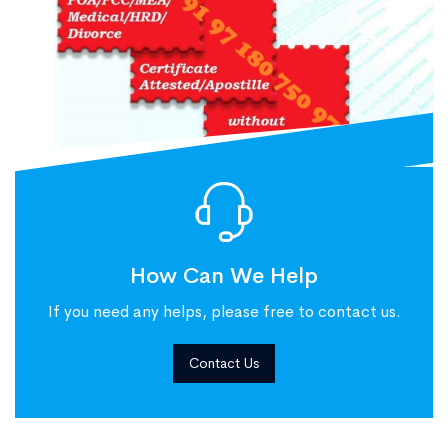
How Can We Help
If you need any helps, please free to contact us.
Contact Us