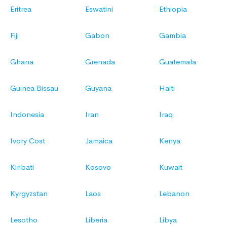
Eritrea
Eswatini
Ethiopia
Fiji
Gabon
Gambia
Ghana
Grenada
Guatemala
Guinea Bissau
Guyana
Haiti
Indonesia
Iran
Iraq
Ivory Cost
Jamaica
Kenya
Kiribati
Kosovo
Kuwait
Kyrgyzstan
Laos
Lebanon
Lesotho
Liberia
Libya