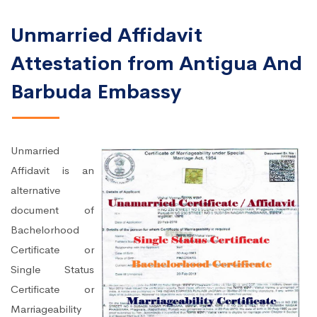
Unmarried Affidavit
Attestation from Antigua And
Barbuda Embassy
Unmarried
Affidavit is an
alternative
document of
Bachelorhood
Certificate or
Single Status
Certificate or
Marriageability