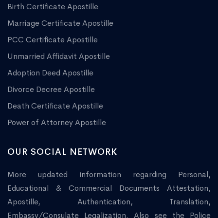
Birth Certificate Apostille
Marriage Certificate Apostille
PCC Certificate Apostille
Unmarried Affidavit Apostille
Adoption Deed Apostille
Divorce Decree Apostille
Death Certificate Apostille
Power of Attorney Apostille
OUR SOCIAL NETWORK
More updated information regarding Personal,
Educational & Commercial Documents Attestation,
Apostille, Authentication, Translation,
Embassy/Consulate Legalization. Also see the Police