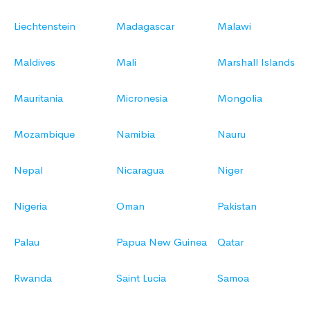
Liechtenstein
Madagascar
Malawi
Maldives
Mali
Marshall Islands
Mauritania
Micronesia
Mongolia
Mozambique
Namibia
Nauru
Nepal
Nicaragua
Niger
Nigeria
Oman
Pakistan
Palau
Papua New Guinea
Qatar
Rwanda
Saint Lucia
Samoa