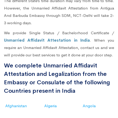
The different State’s time duration may vary from time to time.
However, the Unmarried Affidavit Attestation from Antigua
And Barbuda Embassy through SDM, NCT-Delhi will take 2-
3 working days.
We provide Single Status / Bachelorhood Certificate /
Unmarried Affidavit Attestation in India
. When you
require an Unmarried Affidavit Attestation, contact us and we
will provide our best services to get it done at your door step.
We complete Unmarried Affidavit
Attestation and Legalization from the
Embassy or Consulate of the following
Countries present in India
Afghanistan
Algeria
Angola