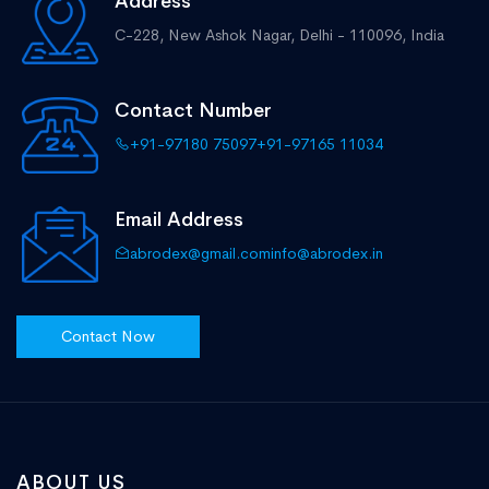
Address
C-228, New Ashok Nagar,
Delhi - 110096, India
Contact Number
+91-97180 75097
+91-97165 11034
Email Address
abrodex@gmail.com
info@abrodex.in
Contact Now
ABOUT US