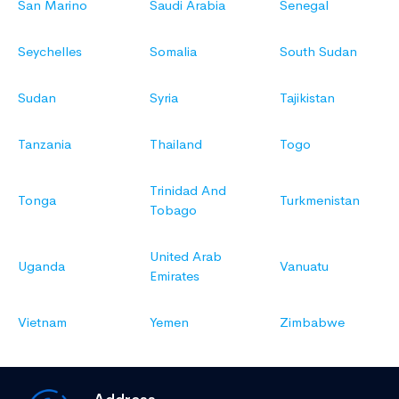
San Marino
Saudi Arabia
Senegal
Seychelles
Somalia
South Sudan
Sudan
Syria
Tajikistan
Tanzania
Thailand
Togo
Trinidad And
Tonga
Turkmenistan
Tobago
United Arab
Uganda
Vanuatu
Emirates
Vietnam
Yemen
Zimbabwe