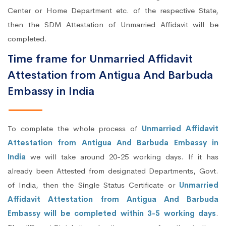
Center or Home Department etc. of the respective State,
then the SDM Attestation of Unmarried Affidavit will be
completed.
Time frame for Unmarried Affidavit
Attestation from Antigua And Barbuda
Embassy in India
To complete the whole process of
Unmarried Affidavit
Attestation from Antigua And Barbuda Embassy in
India
we will take around 20-25 working days. If it has
already been Attested from designated Departments, Govt.
of India, then the Single Status Certificate or
Unmarried
Affidavit Attestation from Antigua And Barbuda
Embassy will be completed within 3-5 working days
.