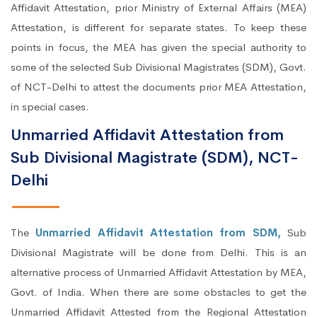
Affidavit Attestation, prior Ministry of External Affairs (MEA)
Attestation, is different for separate states. To keep these
points in focus, the MEA has given the special authority to
some of the selected Sub Divisional Magistrates (SDM), Govt.
of NCT-Delhi to attest the documents prior MEA Attestation,
in special cases.
Unmarried Affidavit Attestation from
Sub Divisional Magistrate (SDM), NCT-
Delhi
The
Unmarried Affidavit Attestation from SDM,
Sub
Divisional Magistrate will be done from Delhi. This is an
alternative process of Unmarried Affidavit Attestation by MEA,
Govt. of India. When there are some obstacles to get the
Unmarried Affidavit Attested from the Regional Attestation