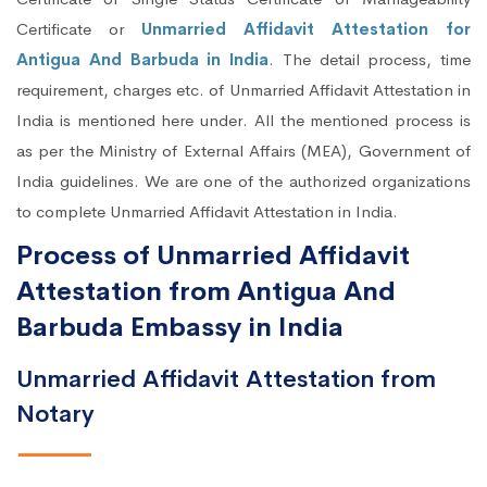
Certificate or
Unmarried Affidavit Attestation for
Antigua And Barbuda in India
. The detail process, time
requirement, charges etc. of Unmarried Affidavit Attestation in
India is mentioned here under. All the mentioned process is
as per the Ministry of External Affairs (MEA), Government of
India guidelines. We are one of the authorized organizations
to complete Unmarried Affidavit Attestation in India.
Process of Unmarried Affidavit
Attestation from Antigua And
Barbuda Embassy in India
Unmarried Affidavit Attestation from
Notary