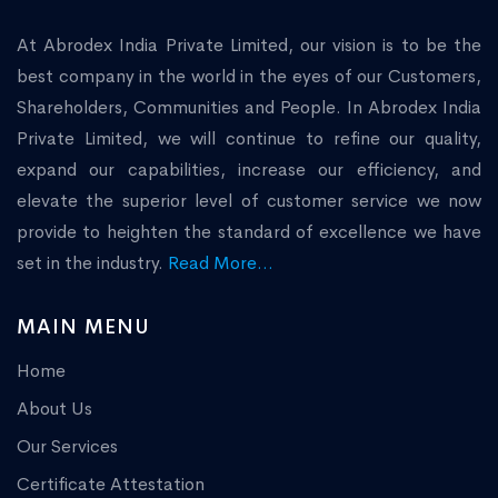
At Abrodex India Private Limited, our vision is to be the
best company in the world in the eyes of our Customers,
Shareholders, Communities and People. In Abrodex India
Private Limited, we will continue to refine our quality,
expand our capabilities, increase our efficiency, and
elevate the superior level of customer service we now
provide to heighten the standard of excellence we have
set in the industry.
Read More...
MAIN MENU
Home
About Us
Our Services
Certificate Attestation