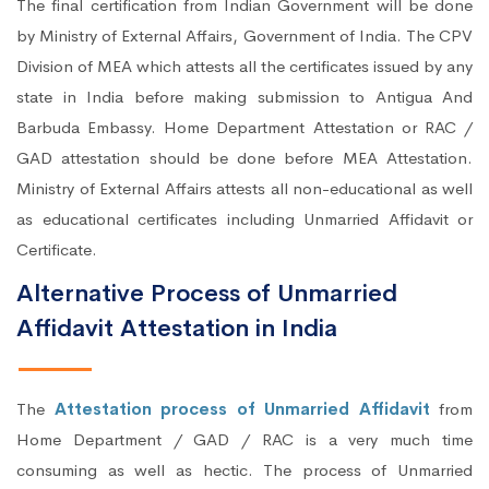
The final certification from Indian Government will be done
by Ministry of External Affairs, Government of India. The CPV
Division of MEA which attests all the certificates issued by any
state in India before making submission to Antigua And
Barbuda Embassy. Home Department Attestation or RAC /
GAD attestation should be done before MEA Attestation.
Ministry of External Affairs attests all non-educational as well
as educational certificates including Unmarried Affidavit or
Certificate.
Alternative Process of Unmarried
Affidavit Attestation in India
The
Attestation process of Unmarried Affidavit
from
Home Department / GAD / RAC is a very much time
consuming as well as hectic. The process of Unmarried