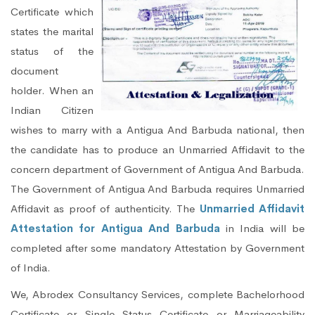
Certificate which
states the marital
status of the
document
holder. When an
Indian Citizen
wishes to marry with a Antigua And Barbuda national, then
the candidate has to produce an Unmarried Affidavit to the
concern department of Government of Antigua And Barbuda.
The Government of Antigua And Barbuda requires Unmarried
Affidavit as proof of authenticity. The
Unmarried Affidavit
Attestation for Antigua And Barbuda
in India will be
completed after some mandatory Attestation by Government
of India.
We, Abrodex Consultancy Services, complete Bachelorhood
Certificate or Single Status Certificate or Marriageability