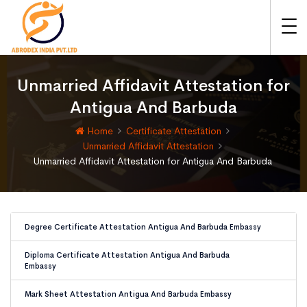
Unmarried Affidavit Attestation for
Antigua And Barbuda
Home
Certificate Attestation
Unmarried Affidavit Attestation
Unmarried Affidavit Attestation for Antigua And Barbuda
Degree Certificate Attestation Antigua And Barbuda Embassy
Diploma Certificate Attestation Antigua And Barbuda
Embassy
Mark Sheet Attestation Antigua And Barbuda Embassy