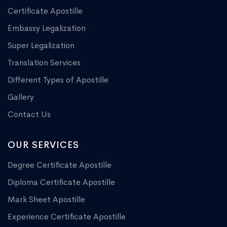
Certificate Apostille
Embassy Legalization
Super Legalization
Translation Services
Different Types of Apostille
Gallery
Contact Us
OUR SERVICES
Degree Certificate Apostille
Diploma Certificate Apostille
Mark Sheet Apostille
Experience Certificate Apostille