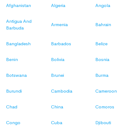
Afghanistan
Algeria
Angola
Antigua And
Armenia
Bahrain
Barbuda
Bangladesh
Barbados
Belize
Benin
Bolivia
Bosnia
Botswana
Brunei
Burma
Burundi
Cambodia
Cameroon
Chad
China
Comoros
Congo
Cuba
Djibouti