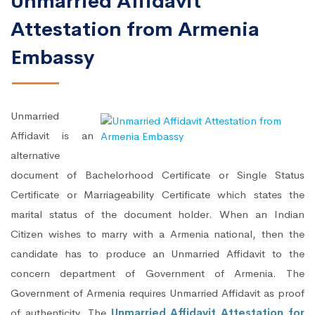
Unmarried Affidavit
Attestation from Armenia
Embassy
Unmarried
Affidavit is an
alternative
document of Bachelorhood Certificate or Single Status
Certificate or Marriageability Certificate which states the
marital status of the document holder. When an Indian
Citizen wishes to marry with a Armenia national, then the
candidate has to produce an Unmarried Affidavit to the
concern department of Government of Armenia. The
Government of Armenia requires Unmarried Affidavit as proof
of authenticity. The
Unmarried Affidavit Attestation for