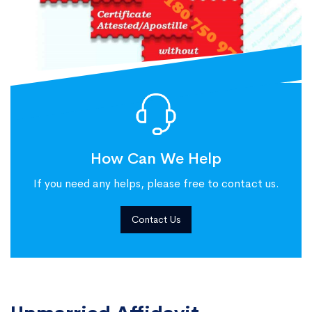
How Can We Help
If you need any helps, please free to contact us.
Contact Us