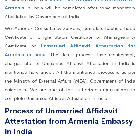
Armenia
in India will be completed after some mandatory
Attestation by Government of India.
We, Abrodex Consultancy Services, complete Bachelorhood
Certificate or Single Status Certificate or Marriageability
Certificate or
Unmarried Affidavit Attestation for
Armenia in India
. The detail process, time requirement,
charges etc. of Unmarried Affidavit Attestation in India is
mentioned here under. All the mentioned process is as per
the Ministry of External Affairs (MEA), Government of India
guidelines. We are one of the authorized organizations to
complete Unmarried Affidavit Attestation in India.
Process of Unmarried Affidavit
Attestation from Armenia Embassy
in India