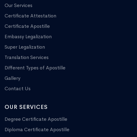
Our Services
Certificate Attestation
Certificate Apostille
Embassy Legalization
Super Legalization
Translation Services
Different Types of Apostille
Gallery
Contact Us
OUR SERVICES
Degree Certificate Apostille
Diploma Certificate Apostille