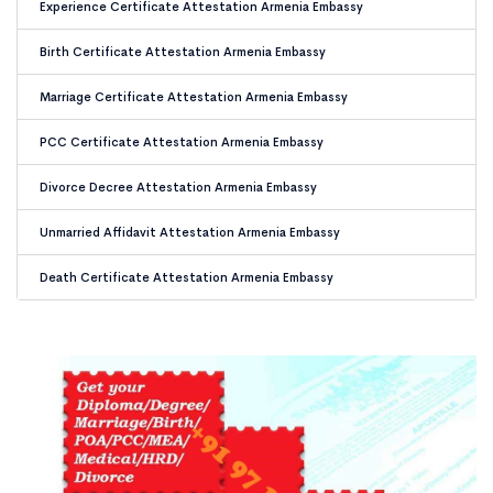
Experience Certificate Attestation Armenia Embassy
Birth Certificate Attestation Armenia Embassy
Marriage Certificate Attestation Armenia Embassy
PCC Certificate Attestation Armenia Embassy
Divorce Decree Attestation Armenia Embassy
Unmarried Affidavit Attestation Armenia Embassy
Death Certificate Attestation Armenia Embassy