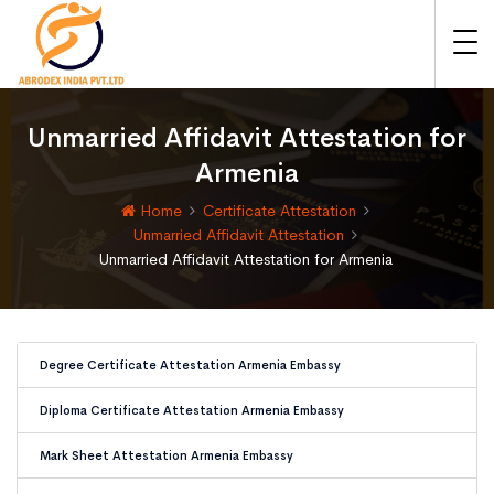
Unmarried Affidavit Attestation for
Armenia
Home
Certificate Attestation
Unmarried Affidavit Attestation
Unmarried Affidavit Attestation for Armenia
Degree Certificate Attestation Armenia Embassy
Diploma Certificate Attestation Armenia Embassy
Mark Sheet Attestation Armenia Embassy