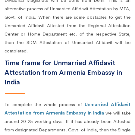
Divisional Magistrate will be done from Delhi. This is an
alternative process of Unmarried Affidavit Attestation by MEA,
Govt. of India. When there are some obstacles to get the
Unmarried Affidavit Attested from the Regional Attestation
Center or Home Department etc. of the respective State,
then the SDM Attestation of Unmarried Affidavit will be
completed.
Time frame for Unmarried Affidavit
Attestation from Armenia Embassy in
India
To complete the whole process of
Unmarried Affidavit
Attestation from Armenia Embassy in India
we will take
around 20-25 working days. If it has already been Attested
from designated Departments, Govt. of India, then the Single