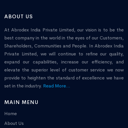
ABOUT US
At Abrodex India Private Limited, our vision is to be the
best company in the world in the eyes of our Customers,
Shareholders, Communities and People. In Abrodex India
Private Limited, we will continue to refine our quality,
expand our capabilities, increase our efficiency, and
elevate the superior level of customer service we now
provide to heighten the standard of excellence we have
set in the industry.
Read More...
MAIN MENU
Home
About Us