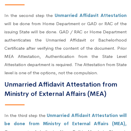
In the second step the
Unmarried Affidavit Attestation
will be done from Home Department or GAD or RAC of the
issuing State will be done. GAD / RAC or Home Department
authenticates the Unmarried Affidavit or Bachelorhood
Certificate after verifying the content of the document. Prior
MEA Attestation, Authentication from the State Level
Attestation department is required. The Attestation from State
level is one of the options, not the compulsion.
Unmarried Affidavit Attestation from
Ministry of External Affairs (MEA)
In the third step the
Unmarried Affidavit Attestation will
be done from Ministry of External Affairs (MEA),