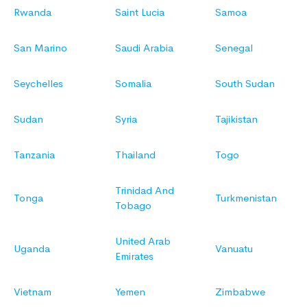
Rwanda
Saint Lucia
Samoa
San Marino
Saudi Arabia
Senegal
Seychelles
Somalia
South Sudan
Sudan
Syria
Tajikistan
Tanzania
Thailand
Togo
Trinidad And
Tonga
Turkmenistan
Tobago
United Arab
Uganda
Vanuatu
Emirates
Vietnam
Yemen
Zimbabwe