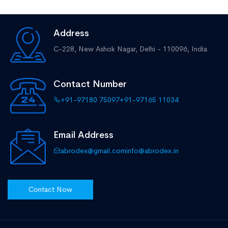
Address
C-228, New Ashok Nagar,
Delhi - 110096, India
Contact Number
+91-97180 75097
+91-97165 11034
Email Address
abrodex@gmail.com
info@abrodex.in
Contact Now