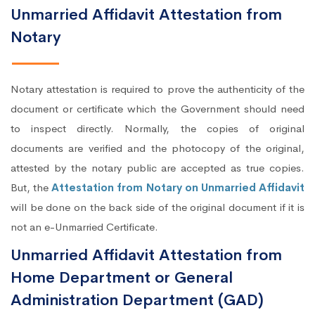
Unmarried Affidavit Attestation from
Notary
Notary attestation is required to prove the authenticity of the
document or certificate which the Government should need
to inspect directly. Normally, the copies of original
documents are verified and the photocopy of the original,
attested by the notary public are accepted as true copies.
But, the
Attestation from Notary on Unmarried Affidavit
will be done on the back side of the original document if it is
not an e-Unmarried Certificate.
Unmarried Affidavit Attestation from
Home Department or General
Administration Department (GAD)