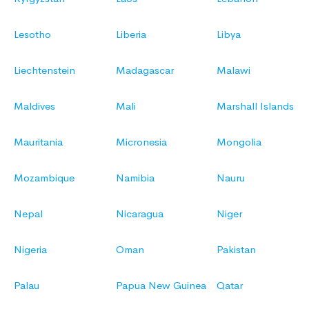
Lesotho
Liberia
Libya
Liechtenstein
Madagascar
Malawi
Maldives
Mali
Marshall Islands
Mauritania
Micronesia
Mongolia
Mozambique
Namibia
Nauru
Nepal
Nicaragua
Niger
Nigeria
Oman
Pakistan
Palau
Papua New Guinea
Qatar