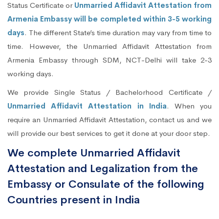
Status Certificate or
Unmarried Affidavit Attestation from
Armenia Embassy will be completed within 3-5 working
days
. The different State’s time duration may vary from time to
time. However, the Unmarried Affidavit Attestation from
Armenia Embassy through SDM, NCT-Delhi will take 2-3
working days.
We provide Single Status / Bachelorhood Certificate /
Unmarried Affidavit Attestation in India
. When you
require an Unmarried Affidavit Attestation, contact us and we
will provide our best services to get it done at your door step.
We complete Unmarried Affidavit
Attestation and Legalization from the
Embassy or Consulate of the following
Countries present in India