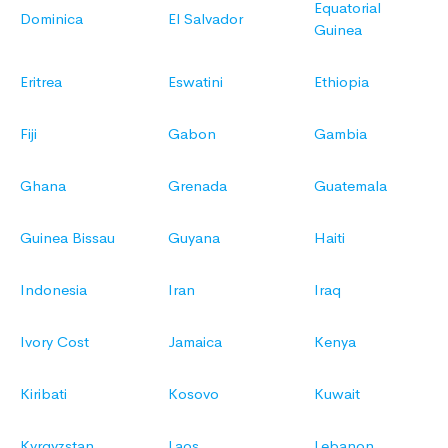
Equatorial
Dominica
El Salvador
Guinea
Eritrea
Eswatini
Ethiopia
Fiji
Gabon
Gambia
Ghana
Grenada
Guatemala
Guinea Bissau
Guyana
Haiti
Indonesia
Iran
Iraq
Ivory Cost
Jamaica
Kenya
Kiribati
Kosovo
Kuwait
Kyrgyzstan
Laos
Lebanon