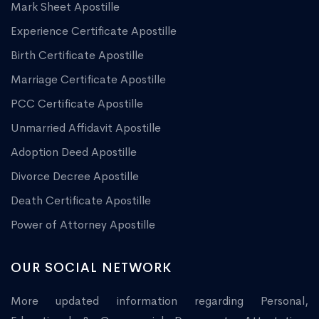
Mark Sheet Apostille
Experience Certificate Apostille
Birth Certificate Apostille
Marriage Certificate Apostille
PCC Certificate Apostille
Unmarried Affidavit Apostille
Adoption Deed Apostille
Divorce Decree Apostille
Death Certificate Apostille
Power of Attorney Apostille
OUR SOCIAL NETWORK
More updated information regarding Personal,