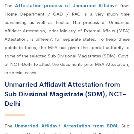
The
Attestation process of Unmarried Affidavit
from
Home Department / GAD / RAC is a very much time
consuming as well as hectic. The process of Unmarried
Affidavit Attestation, prior Ministry of External Affairs (MEA)
Attestation, is different for separate states. To keep these
points in focus, the MEA has given the special authority to
some of the selected Sub Divisional Magistrates (SDM), Govt.
of NCT-Delhi to attest the documents prior MEA Attestation,
in special cases.
Unmarried Affidavit Attestation from
Sub Divisional Magistrate (SDM), NCT-
Delhi
The
Unmarried Affidavit Attestation from SDM,
Sub