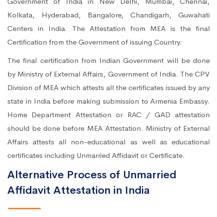
Government of India in New Delhi, Mumbai, Chennai,
Kolkata, Hyderabad, Bangalore, Chandigarh, Guwahati
Centers in India. The Attestation from MEA is the final
Certification from the Government of issuing Country.
The final certification from Indian Government will be done
by Ministry of External Affairs, Government of India. The CPV
Division of MEA which attests all the certificates issued by any
state in India before making submission to Armenia Embassy.
Home Department Attestation or RAC / GAD attestation
should be done before MEA Attestation. Ministry of External
Affairs attests all non-educational as well as educational
certificates including Unmarried Affidavit or Certificate.
Alternative Process of Unmarried
Affidavit Attestation in India