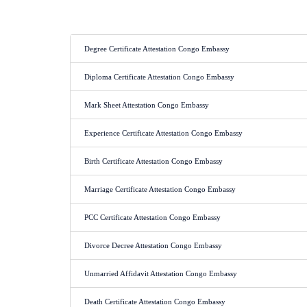
Degree Certificate Attestation Congo Embassy
Diploma Certificate Attestation Congo Embassy
Mark Sheet Attestation Congo Embassy
Experience Certificate Attestation Congo Embassy
Birth Certificate Attestation Congo Embassy
Marriage Certificate Attestation Congo Embassy
PCC Certificate Attestation Congo Embassy
Divorce Decree Attestation Congo Embassy
Unmarried Affidavit Attestation Congo Embassy
Death Certificate Attestation Congo Embassy