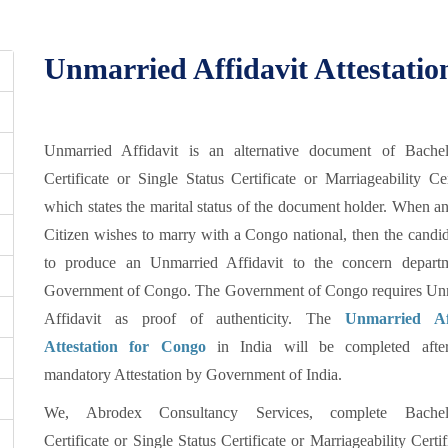
Unmarried Affidavit Attestat
Unmarried Affidavit is an alternative document of Bache
Certificate or Single Status Certificate or Marriageability Cer
which states the marital status of the document holder. When a
Citizen wishes to marry with a Congo national, then the candi
to produce an Unmarried Affidavit to the concern depart
Government of Congo. The Government of Congo requires Un
Affidavit as proof of authenticity. The
Unmarried Aff
Attestation for Congo
in India will be completed afte
mandatory Attestation by Government of India.
We, Abrodex Consultancy Services, complete Bachel
Certificate or Single Status Certificate or Marriageability Certif