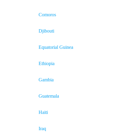
Comoros
Djibouti
Equatorial Guinea
Ethiopia
Gambia
Guatemala
Haiti
Iraq