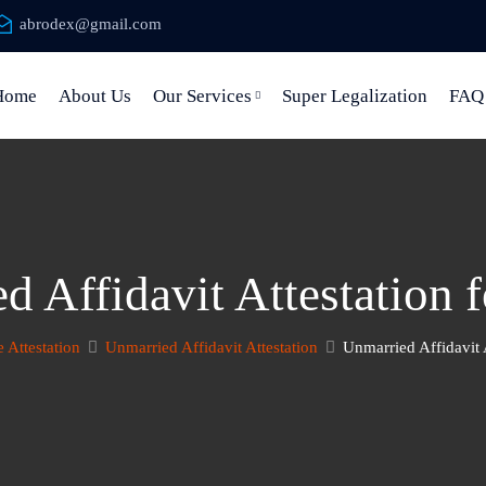
abrodex@gmail.com
Home
About Us
Our Services
Super Legalization
FAQ
d Affidavit Attestation 
e Attestation
Unmarried Affidavit Attestation
Unmarried Affidavit 