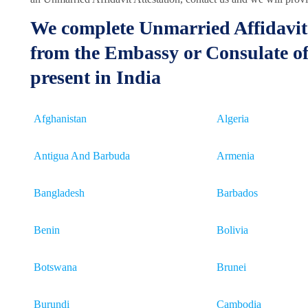
We complete Unmarried Affidavit 
from the Embassy or Consulate of
present in India
Afghanistan
Algeria
Antigua And Barbuda
Armenia
Bangladesh
Barbados
Benin
Bolivia
Botswana
Brunei
Burundi
Cambodia