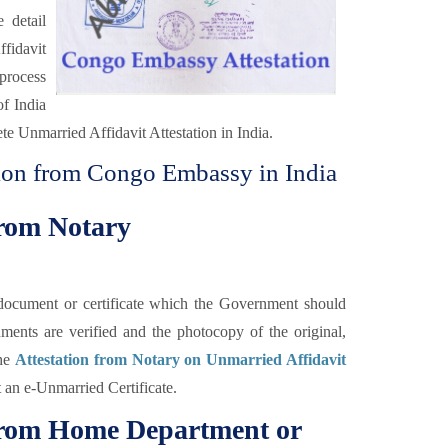
 detail
fidavit
 process
of India
te Unmarried Affidavit Attestation in India.
tion from Congo Embassy in India
from Notary
he document or certificate which the Government should
uments are verified and the photocopy of the original,
the
Attestation from Notary on Unmarried Affidavit
t an e-Unmarried Certificate.
 from Home Department or