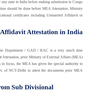
y any state in India before making submission to Congo
ion should be done before MEA Attestation. Ministry
cational certificates including Unmarried Affidavit or
Affidavit Attestation in India
e Department / GAD / RAC is a very much time
 Attestation, prior Ministry of External Affairs (MEA)
nts in focus, the MEA has given the special authority to
vt. of NCT-Delhi to attest the documents prior MEA
from Sub Divisional