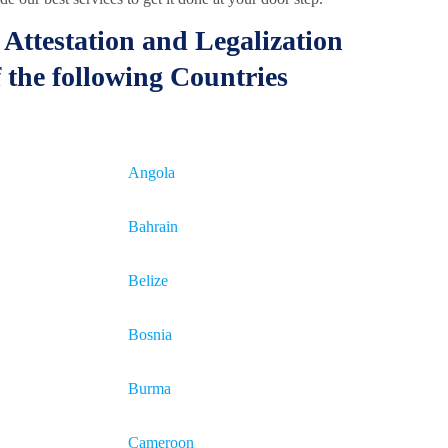
Attestation and Legalization
 the following Countries
Angola
Bahrain
Belize
Bosnia
Burma
Cameroon