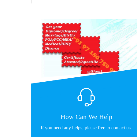
How Can We Help
If you need any helps, please free to contact us.