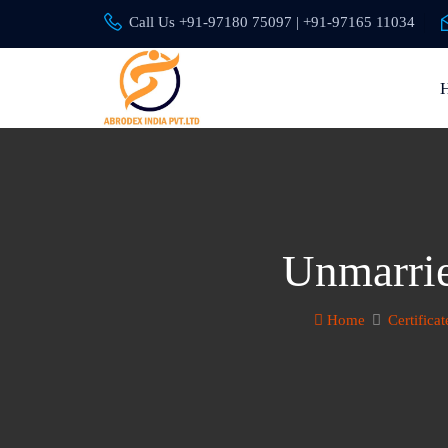
Call Us +91-97180 75097 | +91-97165 11034
Unmarrie
Home
Certificat