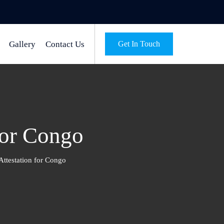
Gallery
Contact Us
Get In Touch
for Congo
Attestation for Congo