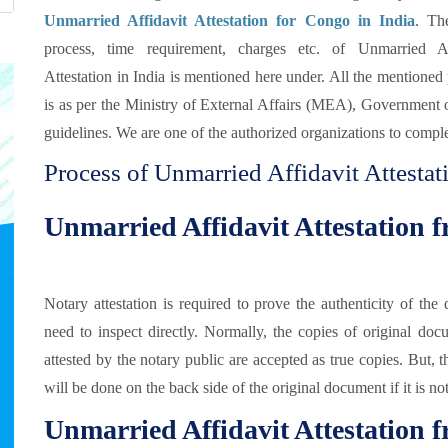
Unmarried Affidavit Attestation for Congo in India
. The
process, time requirement, charges etc. of Unmarried Af
Attestation in India is mentioned here under. All the mentioned
is as per the Ministry of External Affairs (MEA), Government 
guidelines. We are one of the authorized organizations to comple
Process of Unmarried Affidavit Attesta
Unmarried Affidavit Attestation 
Notary attestation is required to prove the authenticity of t
need to inspect directly. Normally, the copies of original doc
attested by the notary public are accepted as true copies. But, 
will be done on the back side of the original document if it is no
Unmarried Affidavit Attestation