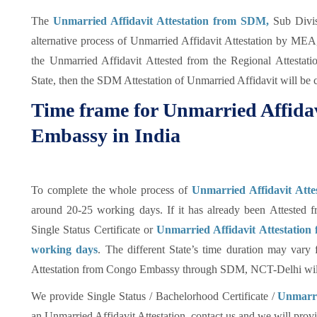
The
Unmarried Affidavit Attestation from SDM,
Sub Divis
alternative process of Unmarried Affidavit Attestation by MEA
the Unmarried Affidavit Attested from the Regional Attestat
State, then the SDM Attestation of Unmarried Affidavit will be 
Time frame for Unmarried Affidav
Embassy in India
To complete the whole process of
Unmarried Affidavit Att
around 20-25 working days. If it has already been Attested f
Single Status Certificate or
Unmarried Affidavit Attestation
working days
. The different State’s time duration may vary
Attestation from Congo Embassy through SDM, NCT-Delhi will
We provide Single Status / Bachelorhood Certificate /
Unmarrie
an Unmarried Affidavit Attestation, contact us and we will provid