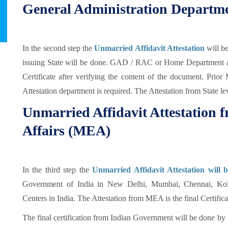
General Administration Departm
In the second step the
Unmarried Affidavit Attestation
will 
issuing State will be done. GAD / RAC or Home Department au
Certificate after verifying the content of the document. Prio
Attestation department is required. The Attestation from State le
Unmarried Affidavit Attestation f
Affairs (MEA)
In the third step the
Unmarried Affidavit Attestation will 
Government of India in New Delhi, Mumbai, Chennai, Kol
Centers in India. The Attestation from MEA is the final Certifi
The final certification from Indian Government will be done by 