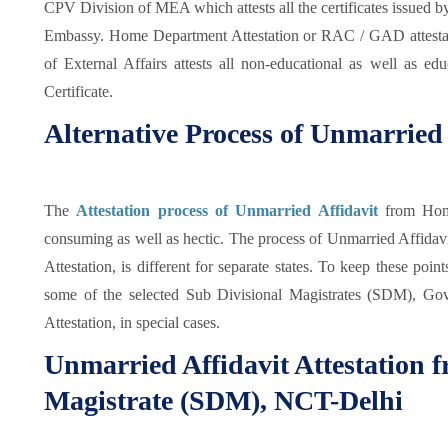
CPV Division of MEA which attests all the certificates issued b
Embassy. Home Department Attestation or RAC / GAD attestat
of External Affairs attests all non-educational as well as edu
Certificate.
Alternative Process of Unmarried 
The
Attestation process of Unmarried Affidavit
from Hom
consuming as well as hectic. The process of Unmarried Affidavit
Attestation, is different for separate states. To keep these poi
some of the selected Sub Divisional Magistrates (SDM), Go
Attestation, in special cases.
Unmarried Affidavit Attestation 
Magistrate (SDM), NCT-Delhi