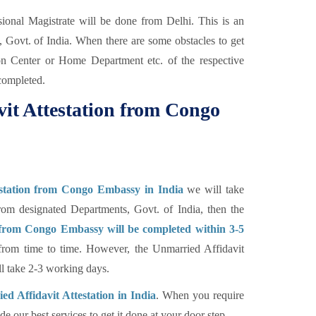
ional Magistrate will be done from Delhi. This is an
, Govt. of India. When there are some obstacles to get
ion Center or Home Department etc. of the respective
completed.
it Attestation from Congo
estation from Congo Embassy in India
we will take
rom designated Departments, Govt. of India, then the
 from Congo Embassy will be completed within 3-5
 from time to time. However, the Unmarried Affidavit
 take 2-3 working days.
d Affidavit Attestation in India
. When you require
e our best services to get it done at your door step.