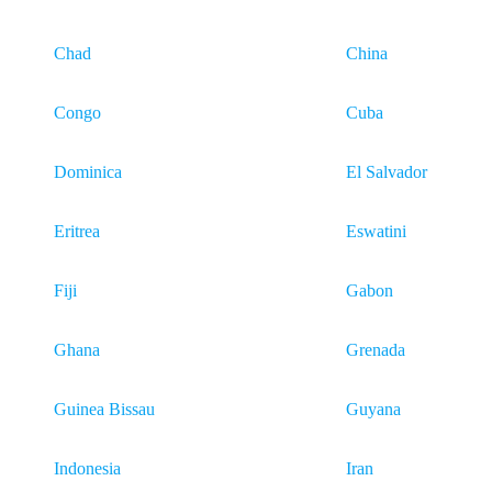
Chad
China
Congo
Cuba
Dominica
El Salvador
Eritrea
Eswatini
Fiji
Gabon
Ghana
Grenada
Guinea Bissau
Guyana
Indonesia
Iran