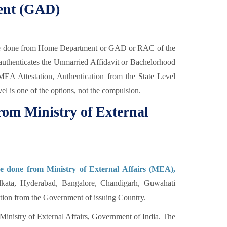
ent (GAD)
be done from Home Department or GAD or RAC of the
thenticates the Unmarried Affidavit or Bachelorhood
r MEA Attestation, Authentication from the State Level
vel is one of the options, not the compulsion.
rom Ministry of External
be done from Ministry of External Affairs (MEA),
kata, Hyderabad, Bangalore, Chandigarh, Guwahati
cation from the Government of issuing Country.
Ministry of External Affairs, Government of India. The