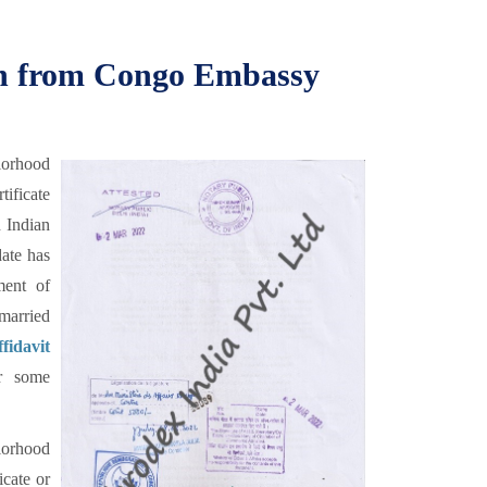
ion from Congo Embassy
lorhood
tificate
n Indian
date has
ment of
married
idavit
r some
orhood
icate or