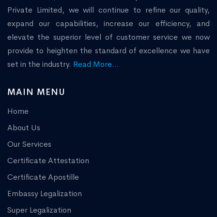
Private Limited, we will continue to refine our quality,
expand our capabilities, increase our efficiency, and
elevate the superior level of customer service we now
provide to heighten the standard of excellence we have
set in the industry.
Read More...
MAIN MENU
Home
About Us
Our Services
Certificate Attestation
Certificate Apostille
Embassy Legalization
Super Legalization