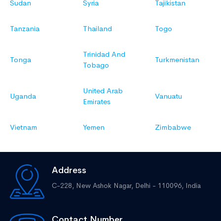
Sudan
Syria
Tajikistan
Tanzania
Thailand
Togo
Trinidad And
Tonga
Turkmenistan
Tobago
United Arab
Uganda
Vanuatu
Emirates
Vietnam
Yemen
Zimbabwe
Address
C-228, New Ashok Nagar,
Delhi - 110096, India
Contact Number