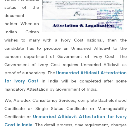
status of the
document
holder. When an
Indian Citizen
wishes to marry with a Ivory Cost national, then the
candidate has to produce an Unmarried Affidavit to the
concern department of Government of Ivory Cost. The
Government of Ivory Cost requires Unmarried Affidavit as
proof of authenticity. The
Unmarried Affidavit Attestation
for Ivory Cost
in India will be completed after some
mandatory Attestation by Government of India.
We, Abrodex Consultancy Services, complete Bachelorhood
Certificate or Single Status Certificate or Marriageability
Certificate or
Unmarried Affidavit Attestation for Ivory
Cost in India
. The detail process, time requirement, charges