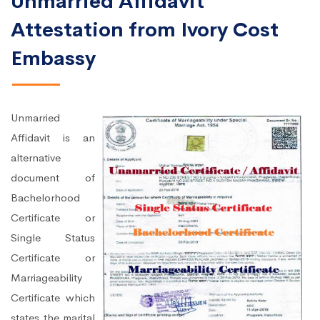
Unmarried Affidavit
Attestation from Ivory Cost
Embassy
Unmarried
Affidavit is an
alternative
document of
Bachelorhood
Certificate or
Single Status
Certificate or
Marriageability
Certificate which
states the marital