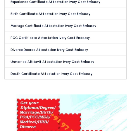
Experience Certificate Attestation Ivory Cost Embassy
Birth Certificate Attestation Ivory Cost Embassy
Marriage Certificate Attestation Ivory Cost Embassy
PCC Certificate Attestation Ivory Cost Embassy
Divorce Decree Attestation Ivory Cost Embassy
Unmarried Affidavit Attestation Ivory Cost Embassy
Death Certificate Attestation Ivory Cost Embassy