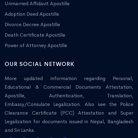
Unmarried Affidavit Apostille
Adoption Deed Apostille
Divorce Decree Apostille
Death Certificate Apostille
Power of Attorney Apostille
OUR SOCIAL NETWORK
More updated information regarding Personal,
Educational & Commercial Documents Attestation,
Apostille, Authentication, Translation,
Embassy/Consulate Legalization. Also see the Police
Clearance Certificate (PCC) Attestation and Super
Legalization for documents issued in Nepal, Bangladesh
and Sri Lanka.