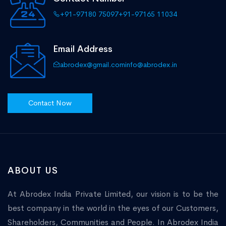
+91-97180 75097
+91-97165 11034
Email Address
abrodex@gmail.com
info@abrodex.in
Contact Now
ABOUT US
At Abrodex India Private Limited, our vision is to be the
best company in the world in the eyes of our Customers,
Shareholders, Communities and People. In Abrodex India