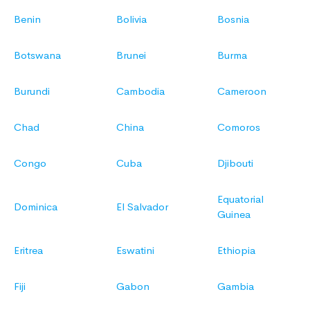
Benin
Bolivia
Bosnia
Botswana
Brunei
Burma
Burundi
Cambodia
Cameroon
Chad
China
Comoros
Congo
Cuba
Djibouti
Equatorial
Dominica
El Salvador
Guinea
Eritrea
Eswatini
Ethiopia
Fiji
Gabon
Gambia