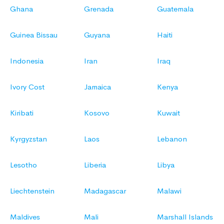
Ghana
Grenada
Guatemala
Guinea Bissau
Guyana
Haiti
Indonesia
Iran
Iraq
Ivory Cost
Jamaica
Kenya
Kiribati
Kosovo
Kuwait
Kyrgyzstan
Laos
Lebanon
Lesotho
Liberia
Libya
Liechtenstein
Madagascar
Malawi
Maldives
Mali
Marshall Islands