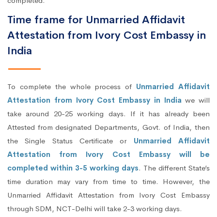
completed.
Time frame for Unmarried Affidavit
Attestation from Ivory Cost Embassy in
India
To complete the whole process of
Unmarried Affidavit
Attestation from Ivory Cost Embassy in India
we will
take around 20-25 working days. If it has already been
Attested from designated Departments, Govt. of India, then
the Single Status Certificate or
Unmarried Affidavit
Attestation from Ivory Cost Embassy will be
completed within 3-5 working days
. The different State’s
time duration may vary from time to time. However, the
Unmarried Affidavit Attestation from Ivory Cost Embassy
through SDM, NCT-Delhi will take 2-3 working days.