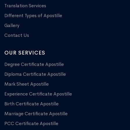
Translation Services
Different Types of Apostille
Gallery
Contact Us
OUR SERVICES
Degree Certificate Apostille
Diploma Certificate Apostille
Mark Sheet Apostille
Experience Certificate Apostille
Birth Certificate Apostille
Marriage Certificate Apostille
PCC Certificate Apostille