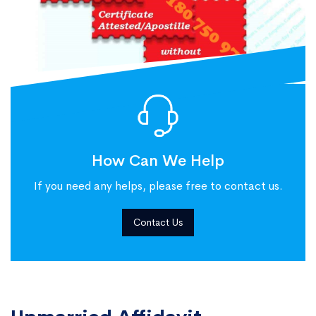
How Can We Help
If you need any helps, please free to contact us.
Contact Us