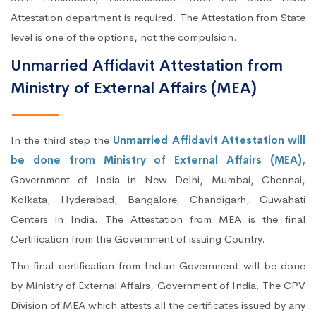
Attestation department is required. The Attestation from State
level is one of the options, not the compulsion.
Unmarried Affidavit Attestation from
Ministry of External Affairs (MEA)
In the third step the
Unmarried Affidavit Attestation will
be done from Ministry of External Affairs (MEA),
Government of India in New Delhi, Mumbai, Chennai,
Kolkata, Hyderabad, Bangalore, Chandigarh, Guwahati
Centers in India. The Attestation from MEA is the final
Certification from the Government of issuing Country.
The final certification from Indian Government will be done
by Ministry of External Affairs, Government of India. The CPV
Division of MEA which attests all the certificates issued by any