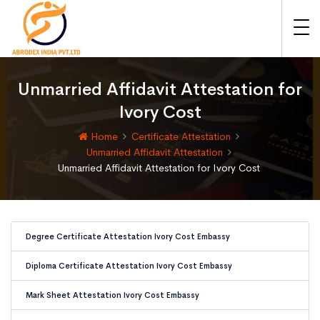
Unmarried Affidavit Attestation for
Ivory Cost
Home
Certificate Attestation
Unmarried Affidavit Attestation
Unmarried Affidavit Attestation for Ivory Cost
Degree Certificate Attestation Ivory Cost Embassy
Diploma Certificate Attestation Ivory Cost Embassy
Mark Sheet Attestation Ivory Cost Embassy