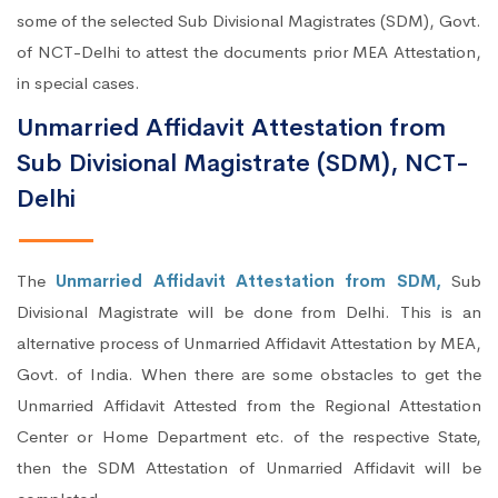
some of the selected Sub Divisional Magistrates (SDM), Govt.
of NCT-Delhi to attest the documents prior MEA Attestation,
in special cases.
Unmarried Affidavit Attestation from
Sub Divisional Magistrate (SDM), NCT-
Delhi
The
Unmarried Affidavit Attestation from SDM,
Sub
Divisional Magistrate will be done from Delhi. This is an
alternative process of Unmarried Affidavit Attestation by MEA,
Govt. of India. When there are some obstacles to get the
Unmarried Affidavit Attested from the Regional Attestation
Center or Home Department etc. of the respective State,
then the SDM Attestation of Unmarried Affidavit will be