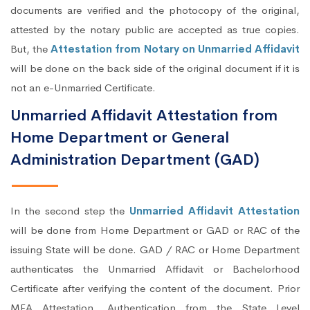
documents are verified and the photocopy of the original,
attested by the notary public are accepted as true copies.
But, the
Attestation from Notary on Unmarried Affidavit
will be done on the back side of the original document if it is
not an e-Unmarried Certificate.
Unmarried Affidavit Attestation from
Home Department or General
Administration Department (GAD)
In the second step the
Unmarried Affidavit Attestation
will be done from Home Department or GAD or RAC of the
issuing State will be done. GAD / RAC or Home Department
authenticates the Unmarried Affidavit or Bachelorhood
Certificate after verifying the content of the document. Prior
MEA Attestation, Authentication from the State Level