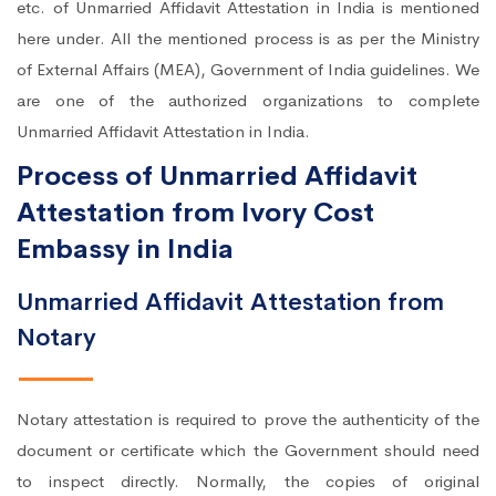
etc. of Unmarried Affidavit Attestation in India is mentioned
here under. All the mentioned process is as per the Ministry
of External Affairs (MEA), Government of India guidelines. We
are one of the authorized organizations to complete
Unmarried Affidavit Attestation in India.
Process of Unmarried Affidavit
Attestation from Ivory Cost
Embassy in India
Unmarried Affidavit Attestation from
Notary
Notary attestation is required to prove the authenticity of the
document or certificate which the Government should need
to inspect directly. Normally, the copies of original