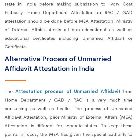
state in India before making submission to Ivory Cost
Embassy. Home Department Attestation or RAC / GAD
attestation should be done before MEA Attestation. Ministry
of External Affairs attests all non-educational as well as
educational certificates including Unmarried Affidavit or
Certificate.
Alternative Process of Unmarried
Affidavit Attestation in India
The
Attestation process of Unmarried Affidavit
from
Home Department / GAD / RAC is a very much time
consuming as well as hectic. The process of Unmarried
Affidavit Attestation, prior Ministry of External Affairs (MEA)
Attestation, is different for separate states. To keep these
points in focus, the MEA has given the special authority to