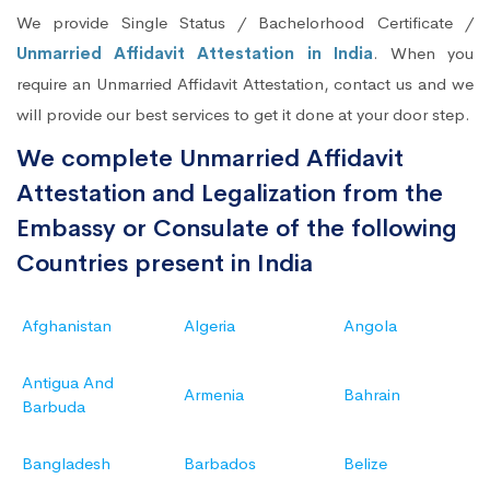
We provide Single Status / Bachelorhood Certificate /
Unmarried Affidavit Attestation in India
. When you
require an Unmarried Affidavit Attestation, contact us and we
will provide our best services to get it done at your door step.
We complete Unmarried Affidavit
Attestation and Legalization from the
Embassy or Consulate of the following
Countries present in India
Afghanistan
Algeria
Angola
Antigua And
Armenia
Bahrain
Barbuda
Bangladesh
Barbados
Belize