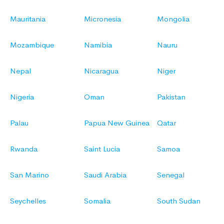
Mauritania
Micronesia
Mongolia
Mozambique
Namibia
Nauru
Nepal
Nicaragua
Niger
Nigeria
Oman
Pakistan
Palau
Papua New Guinea
Qatar
Rwanda
Saint Lucia
Samoa
San Marino
Saudi Arabia
Senegal
Seychelles
Somalia
South Sudan