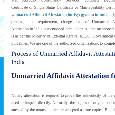
We, Abrodex Consultancy Services, complete Bachel
Certificate or Single Status Certificate or Marriageability Certif
Unmarried Affidavit Attestation for Kyrgyzstan in India
. Th
process, time requirement, charges etc. of Unmarried Af
Attestation in India is mentioned here under. All the mentioned
is as per the Ministry of External Affairs (MEA), Government 
guidelines. We are one of the authorized organizations to comple
Process of Unmarried Affidavit Attesta
India
Unmarried Affidavit Attestation 
Notary attestation is required to prove the authenticity of t
need to inspect directly. Normally, the copies of original doc
attested by the notary public are accepted as true copies. But, 