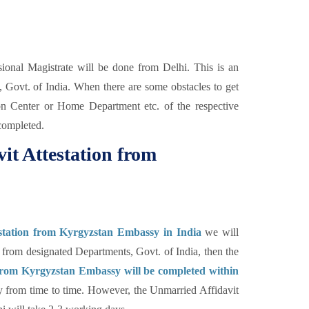
ional Magistrate will be done from Delhi. This is an
, Govt. of India. When there are some obstacles to get
ion Center or Home Department etc. of the respective
completed.
it Attestation from
station from Kyrgyzstan Embassy in India
we will
 from designated Departments, Govt. of India, then the
 from Kyrgyzstan Embassy will be completed within
ry from time to time. However, the Unmarried Affidavit