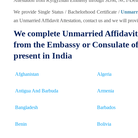
Attestation from Kyrgyzstan Embassy through SDM, NCT-Delhi
We provide Single Status / Bachelorhood Certificate /
Unmarrie
an Unmarried Affidavit Attestation, contact us and we will provid
We complete Unmarried Affidavit 
from the Embassy or Consulate of
present in India
Afghanistan
Algeria
Antigua And Barbuda
Armenia
Bangladesh
Barbados
Benin
Bolivia