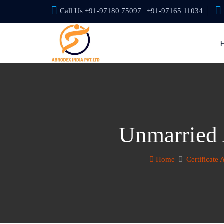
Call Us +91-97180 75097 | +91-97165 11034
Unmarried A
Home
Certificate 