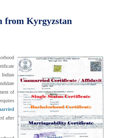
on from Kyrgyzstan
lorhood
tificate
n Indian
andidate
ment of
equires
arried
ed after