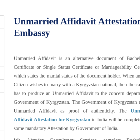
Unmarried Affidavit Attestati
Embassy
Unmarried Affidavit is an alternative document of Bache
Certificate or Single Status Certificate or Marriageability Cer
which states the marital status of the document holder. When a
Citizen wishes to marry with a Kyrgyzstan national, then the c
has to produce an Unmarried Affidavit to the concern depart
Government of Kyrgyzstan. The Government of Kyrgyzstan r
Unmarried Affidavit as proof of authenticity. The
Unm
Affidavit Attestation for Kyrgyzstan
in India will be complet
some mandatory Attestation by Government of India.