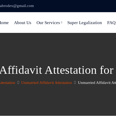
abrodex@gmail.com
Home
About Us
Our Services
Super Legalization
FAQ
ffidavit Attestation fo
Attestation
Unmarried Affidavit Attestation
Unmarried Affidavit Att