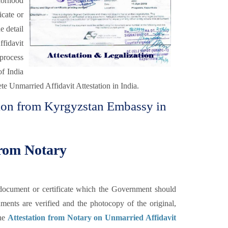
orhood
icate or
e detail
fidavit
 process
of India
te Unmarried Affidavit Attestation in India.
tion from Kyrgyzstan Embassy in
from Notary
he document or certificate which the Government should
uments are verified and the photocopy of the original,
the
Attestation from Notary on Unmarried Affidavit