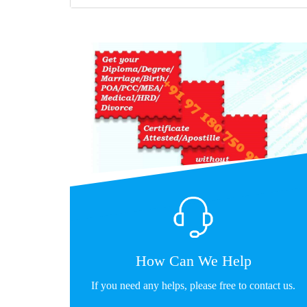
How Can We Help
If you need any helps, please free to contact us.