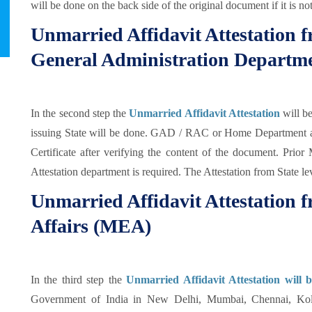
will be done on the back side of the original document if it is no
Unmarried Affidavit Attestation
General Administration Departm
In the second step the
Unmarried Affidavit Attestation
will 
issuing State will be done. GAD / RAC or Home Department au
Certificate after verifying the content of the document. Prio
Attestation department is required. The Attestation from State le
Unmarried Affidavit Attestation f
Affairs (MEA)
In the third step the
Unmarried Affidavit Attestation will 
Government of India in New Delhi, Mumbai, Chennai, Kol