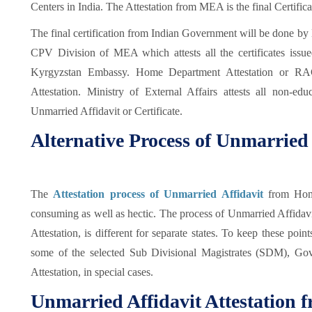
Centers in India. The Attestation from MEA is the final Certifi
The final certification from Indian Government will be done by 
CPV Division of MEA which attests all the certificates issu
Kyrgyzstan Embassy. Home Department Attestation or R
Attestation. Ministry of External Affairs attests all non-edu
Unmarried Affidavit or Certificate.
Alternative Process of Unmarried 
The
Attestation process of Unmarried Affidavit
from Hom
consuming as well as hectic. The process of Unmarried Affidavit
Attestation, is different for separate states. To keep these poi
some of the selected Sub Divisional Magistrates (SDM), Go
Attestation, in special cases.
Unmarried Affidavit Attestation 