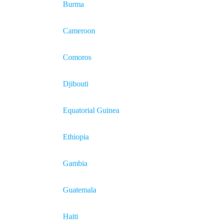
Burma
Cameroon
Comoros
Djibouti
Equatorial Guinea
Ethiopia
Gambia
Guatemala
Haiti