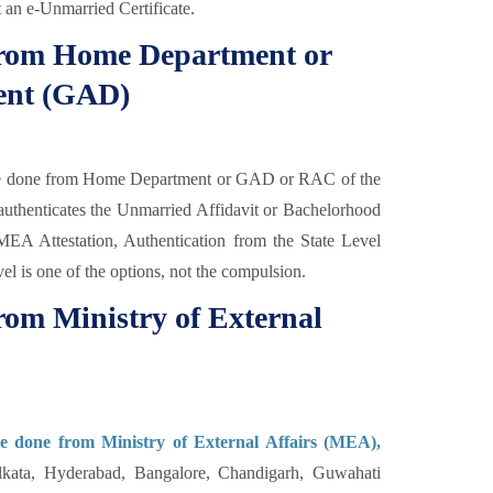
t an e-Unmarried Certificate.
 from Home Department or
ent (GAD)
be done from Home Department or GAD or RAC of the
thenticates the Unmarried Affidavit or Bachelorhood
r MEA Attestation, Authentication from the State Level
vel is one of the options, not the compulsion.
rom Ministry of External
be done from Ministry of External Affairs (MEA),
kata, Hyderabad, Bangalore, Chandigarh, Guwahati