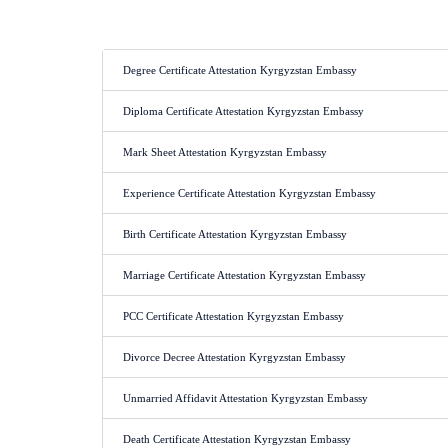
Degree Certificate Attestation Kyrgyzstan Embassy
Diploma Certificate Attestation Kyrgyzstan Embassy
Mark Sheet Attestation Kyrgyzstan Embassy
Experience Certificate Attestation Kyrgyzstan Embassy
Birth Certificate Attestation Kyrgyzstan Embassy
Marriage Certificate Attestation Kyrgyzstan Embassy
PCC Certificate Attestation Kyrgyzstan Embassy
Divorce Decree Attestation Kyrgyzstan Embassy
Unmarried Affidavit Attestation Kyrgyzstan Embassy
Death Certificate Attestation Kyrgyzstan Embassy