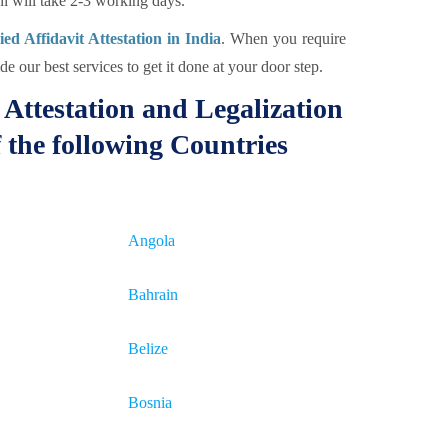
 will take 2-3 working days.
d Affidavit Attestation in India
. When you require
e our best services to get it done at your door step.
Attestation and Legalization
 the following Countries
Angola
Bahrain
Belize
Bosnia