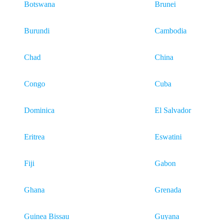
Botswana
Brunei
Burundi
Cambodia
Chad
China
Congo
Cuba
Dominica
El Salvador
Eritrea
Eswatini
Fiji
Gabon
Ghana
Grenada
Guinea Bissau
Guyana