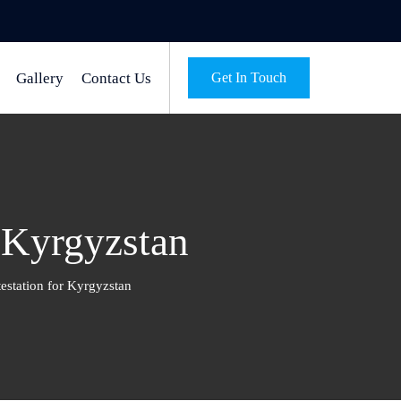
Gallery
Contact Us
Get In Touch
r Kyrgyzstan
estation for Kyrgyzstan