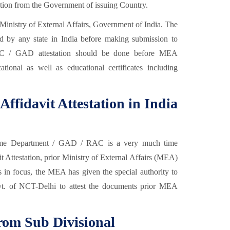
cation from the Government of issuing Country.
Ministry of External Affairs, Government of India. The
ed by any state in India before making submission to
AC / GAD attestation should be done before MEA
cational as well as educational certificates including
Affidavit Attestation in India
e Department / GAD / RAC is a very much time
 Attestation, prior Ministry of External Affairs (MEA)
nts in focus, the MEA has given the special authority to
vt. of NCT-Delhi to attest the documents prior MEA
from Sub Divisional