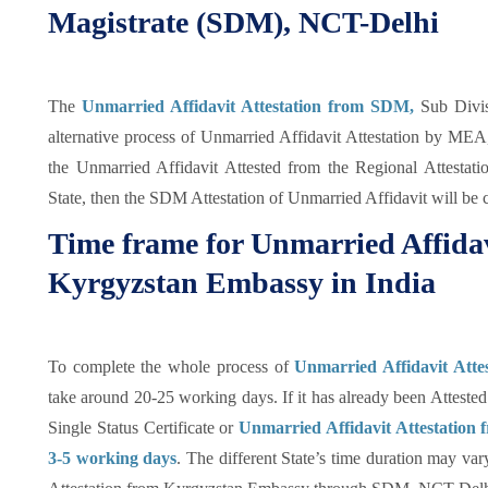
Magistrate (SDM), NCT-Delhi
The
Unmarried Affidavit Attestation from SDM,
Sub Divis
alternative process of Unmarried Affidavit Attestation by MEA
the Unmarried Affidavit Attested from the Regional Attestat
State, then the SDM Attestation of Unmarried Affidavit will be 
Time frame for Unmarried Affidav
Kyrgyzstan Embassy in India
To complete the whole process of
Unmarried Affidavit Atte
take around 20-25 working days. If it has already been Attested
Single Status Certificate or
Unmarried Affidavit Attestation
3-5 working days
. The different State’s time duration may va