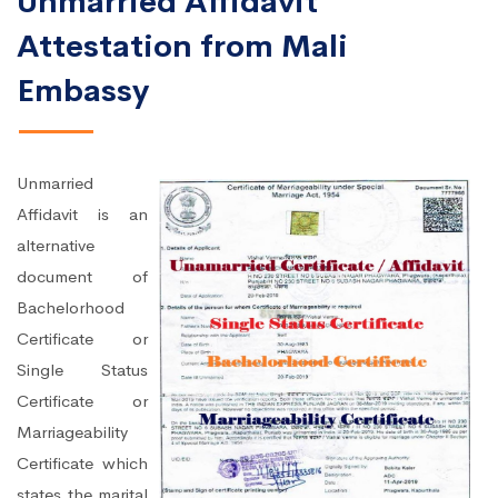
Unmarried Affidavit
Attestation from Mali
Embassy
Unmarried
Affidavit is an
alternative
document of
Bachelorhood
Certificate or
Single Status
Certificate or
Marriageability
Certificate which
states the marital