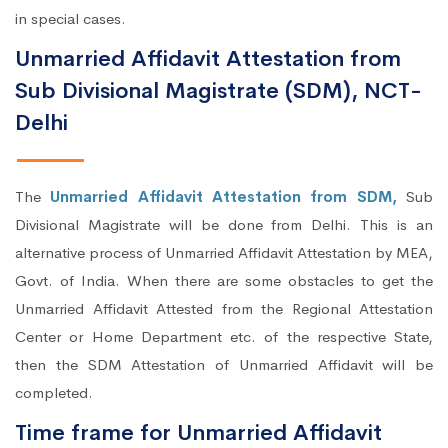
in special cases.
Unmarried Affidavit Attestation from
Sub Divisional Magistrate (SDM), NCT-
Delhi
The
Unmarried Affidavit Attestation from SDM,
Sub
Divisional Magistrate will be done from Delhi. This is an
alternative process of Unmarried Affidavit Attestation by MEA,
Govt. of India. When there are some obstacles to get the
Unmarried Affidavit Attested from the Regional Attestation
Center or Home Department etc. of the respective State,
then the SDM Attestation of Unmarried Affidavit will be
completed.
Time frame for Unmarried Affidavit