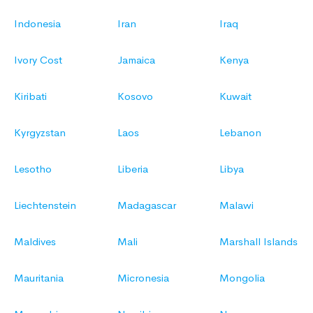
Indonesia
Iran
Iraq
Ivory Cost
Jamaica
Kenya
Kiribati
Kosovo
Kuwait
Kyrgyzstan
Laos
Lebanon
Lesotho
Liberia
Libya
Liechtenstein
Madagascar
Malawi
Maldives
Mali
Marshall Islands
Mauritania
Micronesia
Mongolia