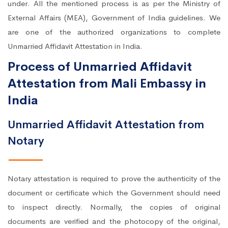
under. All the mentioned process is as per the Ministry of
External Affairs (MEA), Government of India guidelines. We
are one of the authorized organizations to complete
Unmarried Affidavit Attestation in India.
Process of Unmarried Affidavit
Attestation from Mali Embassy in
India
Unmarried Affidavit Attestation from
Notary
Notary attestation is required to prove the authenticity of the
document or certificate which the Government should need
to inspect directly. Normally, the copies of original
documents are verified and the photocopy of the original,