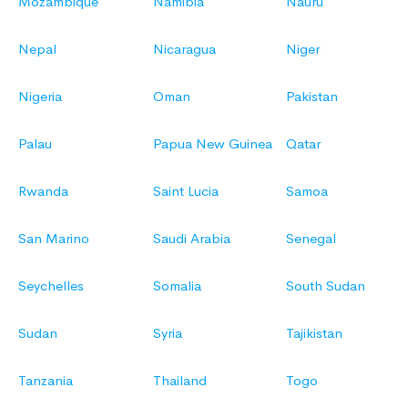
Mozambique
Namibia
Nauru
Nepal
Nicaragua
Niger
Nigeria
Oman
Pakistan
Palau
Papua New Guinea
Qatar
Rwanda
Saint Lucia
Samoa
San Marino
Saudi Arabia
Senegal
Seychelles
Somalia
South Sudan
Sudan
Syria
Tajikistan
Tanzania
Thailand
Togo