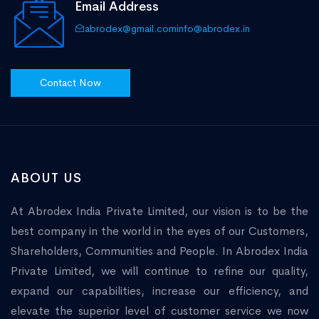
Email Address
abrodex@gmail.com
info@abrodex.in
Contact Now
ABOUT US
At Abrodex India Private Limited, our vision is to be the
best company in the world in the eyes of our Customers,
Shareholders, Communities and People. In Abrodex India
Private Limited, we will continue to refine our quality,
expand our capabilities, increase our efficiency, and
elevate the superior level of customer service we now