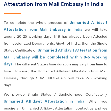
Attestation from Mali Embassy in India
To complete the whole process of
Unmarried Affidavit
Attestation from Mali Embassy in India
we will take
around 20-25 working days. If it has already been Attested
from designated Departments, Govt. of India, then the Single
Status Certificate or
Unmarried Affidavit Attestation from
Mali Embassy will be completed within 3-5 working
days
. The different State’s time duration may vary from time to
time. However, the Unmarried Affidavit Attestation from Mali
Embassy through SDM, NCT-Delhi will take 2-3 working
days.
We provide Single Status / Bachelorhood Certificate /
Unmarried Affidavit Attestation in India
. When you
require an Unmarried Affidavit Attestation, contact us and we