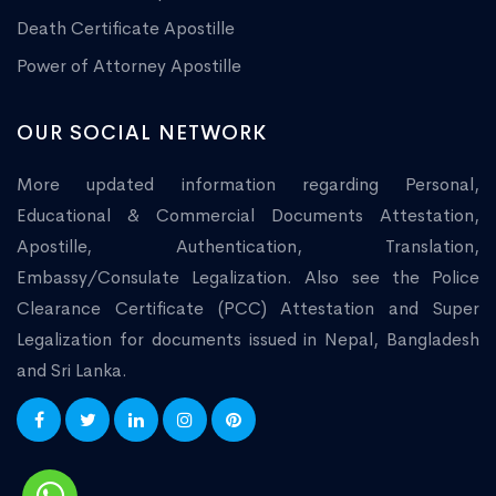
Death Certificate Apostille
Power of Attorney Apostille
OUR SOCIAL NETWORK
More updated information regarding Personal,
Educational & Commercial Documents Attestation,
Apostille, Authentication, Translation,
Embassy/Consulate Legalization. Also see the Police
Clearance Certificate (PCC) Attestation and Super
Legalization for documents issued in Nepal, Bangladesh
and Sri Lanka.