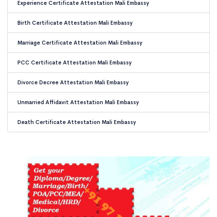
Experience Certificate Attestation Mali Embassy
Birth Certificate Attestation Mali Embassy
Marriage Certificate Attestation Mali Embassy
PCC Certificate Attestation Mali Embassy
Divorce Decree Attestation Mali Embassy
Unmarried Affidavit Attestation Mali Embassy
Death Certificate Attestation Mali Embassy