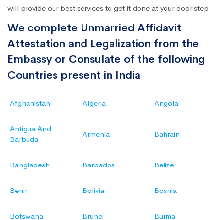
will provide our best services to get it done at your door step.
We complete Unmarried Affidavit
Attestation and Legalization from the
Embassy or Consulate of the following
Countries present in India
Afghanistan
Algeria
Angola
Antigua And
Armenia
Bahrain
Barbuda
Bangladesh
Barbados
Belize
Benin
Bolivia
Bosnia
Botswana
Brunei
Burma