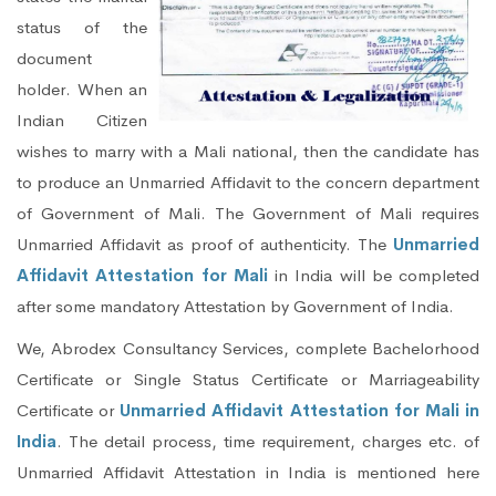
status of the
document
holder. When an
Indian Citizen
wishes to marry with a Mali national, then the candidate has
to produce an Unmarried Affidavit to the concern department
of Government of Mali. The Government of Mali requires
Unmarried Affidavit as proof of authenticity. The
Unmarried
Affidavit Attestation for Mali
in India will be completed
after some mandatory Attestation by Government of India.
We, Abrodex Consultancy Services, complete Bachelorhood
Certificate or Single Status Certificate or Marriageability
Certificate or
Unmarried Affidavit Attestation for Mali in
India
. The detail process, time requirement, charges etc. of
Unmarried Affidavit Attestation in India is mentioned here