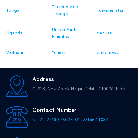
Trinidad And
Tonga
Turkmenistan
Tobago
United Arab
Uganda
Vanuatu
Emirates
Vietnam
Yemen
Zimbabwe
Address
C-228, New Ashok Nagar,
Delhi - 110096, India
Contact Number
+91-97180 75097
+91-97165 11034