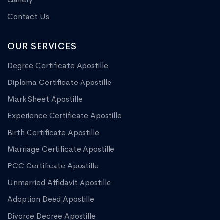
Contact Us
OUR SERVICES
Degree Certificate Apostille
Diploma Certificate Apostille
Mark Sheet Apostille
Experience Certificate Apostille
Birth Certificate Apostille
Marriage Certificate Apostille
PCC Certificate Apostille
Unmarried Affidavit Apostille
Adoption Deed Apostille
Divorce Decree Apostille