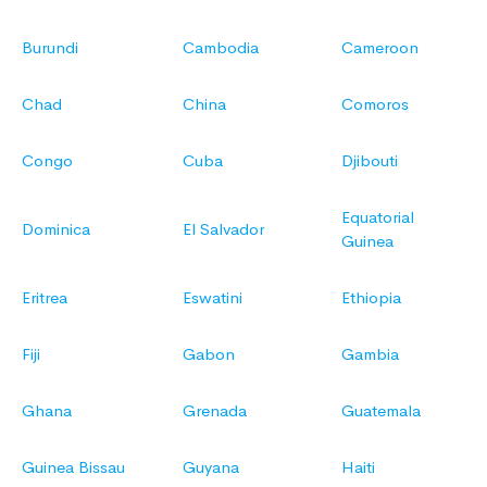
Burundi
Cambodia
Cameroon
Chad
China
Comoros
Congo
Cuba
Djibouti
Equatorial
Dominica
El Salvador
Guinea
Eritrea
Eswatini
Ethiopia
Fiji
Gabon
Gambia
Ghana
Grenada
Guatemala
Guinea Bissau
Guyana
Haiti