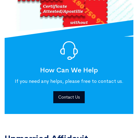
How Can We Help
If you need any helps, please free to contact us.
Contact Us