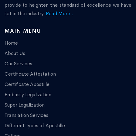
provide to heighten the standard of excellence we have
set in the industry.
Read More...
MAIN MENU
Home
About Us
Our Services
Certificate Attestation
Certificate Apostille
Embassy Legalization
Super Legalization
Translation Services
Different Types of Apostille
Gallery