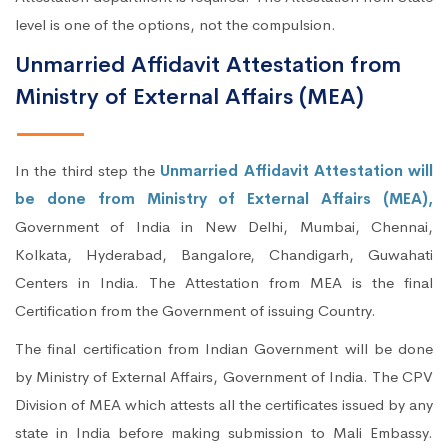
level is one of the options, not the compulsion.
Unmarried Affidavit Attestation from
Ministry of External Affairs (MEA)
In the third step the
Unmarried Affidavit Attestation will
be done from Ministry of External Affairs (MEA),
Government of India in New Delhi, Mumbai, Chennai,
Kolkata, Hyderabad, Bangalore, Chandigarh, Guwahati
Centers in India. The Attestation from MEA is the final
Certification from the Government of issuing Country.
The final certification from Indian Government will be done
by Ministry of External Affairs, Government of India. The CPV
Division of MEA which attests all the certificates issued by any
state in India before making submission to Mali Embassy.