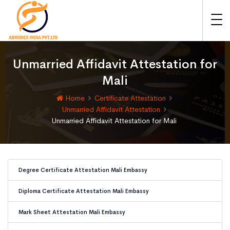
Unmarried Affidavit Attestation for
Mali
Home
Certificate Attestation
Unmarried Affidavit Attestation
Unmarried Affidavit Attestation for Mali
Degree Certificate Attestation Mali Embassy
Diploma Certificate Attestation Mali Embassy
Mark Sheet Attestation Mali Embassy