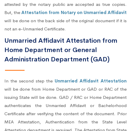
attested by the notary public are accepted as true copies.
But, the
Attestation from Notary on Unmarried Affidavit
will be done on the back side of the original document if it is
not an e-Unmarried Certificate.
Unmarried Affidavit Attestation from
Home Department or General
Administration Department (GAD)
In the second step the
Unmarried Affidavit Attestation
will be done from Home Department or GAD or RAC of the
issuing State will be done. GAD / RAC or Home Department
authenticates the Unmarried Affidavit or Bachelorhood
Certificate after verifying the content of the document. Prior
MEA Attestation, Authentication from the State Level
Attestation department is required. The Attestation from State