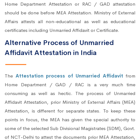
Home Department Attestation or RAC / GAD attestation
should be done before MEA Attestation. Ministry of External
Affairs attests all non-educational as well as educational
certificates including Unmarried Affidavit or Certificate.
Alternative Process of Unmarried
Affidavit Attestation in India
The
Attestation process of Unmarried Affidavit
from
Home Department / GAD / RAC is a very much time
consuming as well as hectic. The process of Unmarried
Affidavit Attestation, prior Ministry of External Affairs (MEA)
Attestation, is different for separate states. To keep these
points in focus, the MEA has given the special authority to
some of the selected Sub Divisional Magistrates (SDM), Govt.
of NCT-Delhi to attest the documents prior MEA Attestation,