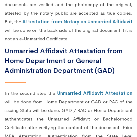
documents are verified and the photocopy of the original,
attested by the notary public are accepted as true copies.
But, the
Attestation from Notary on Unmarried Affidavit
will be done on the back side of the original document if it is
not an e-Unmarried Certificate.
Unmarried Affidavit Attestation from
Home Department or General
Administration Department (GAD)
In the second step the
Unmarried Affidavit Attestation
will be done from Home Department or GAD or RAC of the
issuing State will be done. GAD / RAC or Home Department
authenticates the Unmarried Affidavit or Bachelorhood
Certificate after verifying the content of the document. Prior
MEA Attestation, Authentication from the State Level