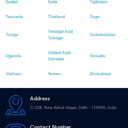
Sudan
Syria
Tajikistan
Tanzania
Thailand
Togo
Trinidad And
Tonga
Turkmenistan
Tobago
United Arab
Uganda
Vanuatu
Emirates
Vietnam
Yemen
Zimbabwe
Address
C-228, New Ashok Nagar,
Delhi - 110096, India
Contact Number