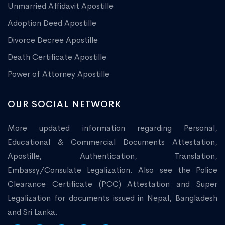
Unmarried Affidavit Apostille
Adoption Deed Apostille
Divorce Decree Apostille
Death Certificate Apostille
Power of Attorney Apostille
OUR SOCIAL NETWORK
More updated information regarding Personal,
Educational & Commercial Documents Attestation,
Apostille, Authentication, Translation,
Embassy/Consulate Legalization. Also see the Police
Clearance Certificate (PCC) Attestation and Super
Legalization for documents issued in Nepal, Bangladesh
and Sri Lanka.