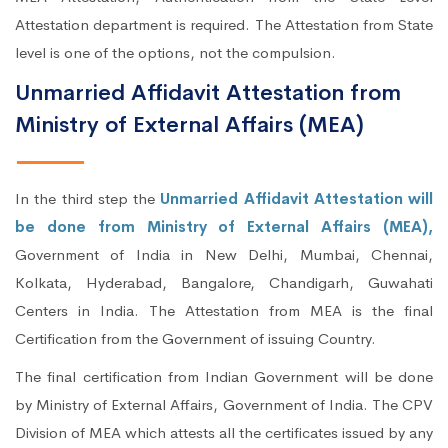
Attestation department is required. The Attestation from State
level is one of the options, not the compulsion.
Unmarried Affidavit Attestation from
Ministry of External Affairs (MEA)
In the third step the
Unmarried Affidavit Attestation will
be done from Ministry of External Affairs (MEA),
Government of India in New Delhi, Mumbai, Chennai,
Kolkata, Hyderabad, Bangalore, Chandigarh, Guwahati
Centers in India. The Attestation from MEA is the final
Certification from the Government of issuing Country.
The final certification from Indian Government will be done
by Ministry of External Affairs, Government of India. The CPV
Division of MEA which attests all the certificates issued by any