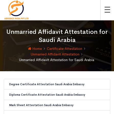
Unmarried Affidavit Attestation for
Saudi Arabia
Home
Certificate Attestation
Unmarried Affidavit Attestation
Unmarried Affidavit Attestation for Saudi Arabia
Degree Certificate Attestation Saudi Arabia Embassy
Diploma Certificate Attestation Saudi Arabia Embassy
Mark Sheet Attestation Saudi Arabia Embassy