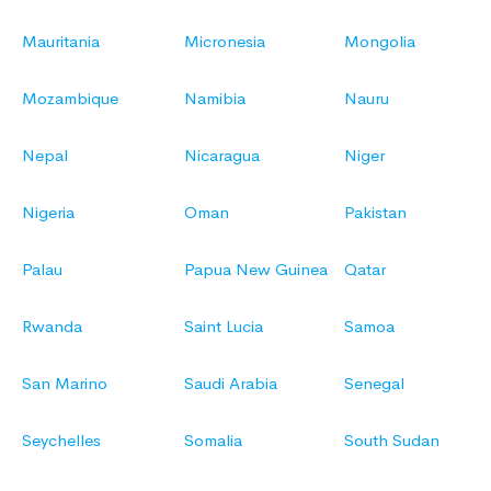
Mauritania
Micronesia
Mongolia
Mozambique
Namibia
Nauru
Nepal
Nicaragua
Niger
Nigeria
Oman
Pakistan
Palau
Papua New Guinea
Qatar
Rwanda
Saint Lucia
Samoa
San Marino
Saudi Arabia
Senegal
Seychelles
Somalia
South Sudan