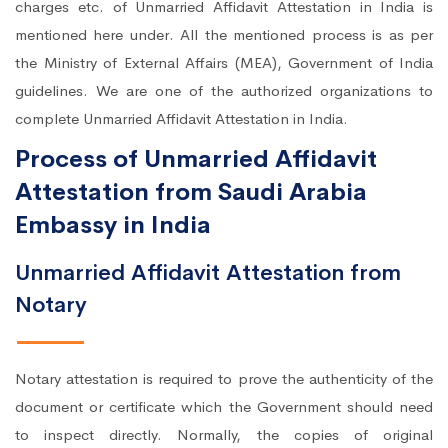
charges etc. of Unmarried Affidavit Attestation in India is
mentioned here under. All the mentioned process is as per
the Ministry of External Affairs (MEA), Government of India
guidelines. We are one of the authorized organizations to
complete Unmarried Affidavit Attestation in India.
Process of Unmarried Affidavit
Attestation from Saudi Arabia
Embassy in India
Unmarried Affidavit Attestation from
Notary
Notary attestation is required to prove the authenticity of the
document or certificate which the Government should need
to inspect directly. Normally, the copies of original