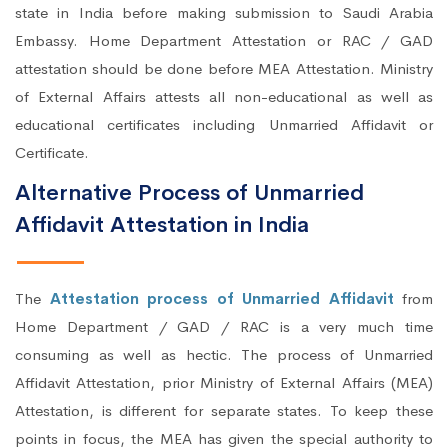
state in India before making submission to Saudi Arabia
Embassy. Home Department Attestation or RAC / GAD
attestation should be done before MEA Attestation. Ministry
of External Affairs attests all non-educational as well as
educational certificates including Unmarried Affidavit or
Certificate.
Alternative Process of Unmarried
Affidavit Attestation in India
The
Attestation process of Unmarried Affidavit
from
Home Department / GAD / RAC is a very much time
consuming as well as hectic. The process of Unmarried
Affidavit Attestation, prior Ministry of External Affairs (MEA)
Attestation, is different for separate states. To keep these
points in focus, the MEA has given the special authority to