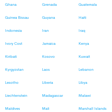
Ghana
Grenada
Guatemala
Guinea Bissau
Guyana
Haiti
Indonesia
Iran
Iraq
Ivory Cost
Jamaica
Kenya
Kiribati
Kosovo
Kuwait
Kyrgyzstan
Laos
Lebanon
Lesotho
Liberia
Libya
Liechtenstein
Madagascar
Malawi
Maldives
Mali
Marshall Islands