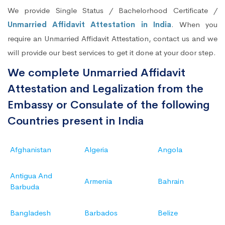
We provide Single Status / Bachelorhood Certificate /
Unmarried Affidavit Attestation in India
. When you
require an Unmarried Affidavit Attestation, contact us and we
will provide our best services to get it done at your door step.
We complete Unmarried Affidavit
Attestation and Legalization from the
Embassy or Consulate of the following
Countries present in India
Afghanistan
Algeria
Angola
Antigua And
Armenia
Bahrain
Barbuda
Bangladesh
Barbados
Belize