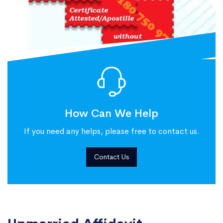
How Can We Help
If you need any helps, please free to contact us.
Contact Us