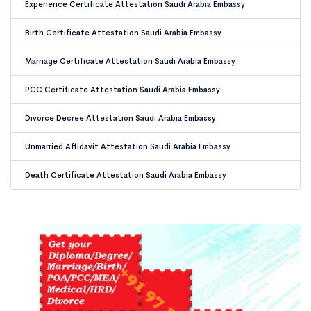
Experience Certificate Attestation Saudi Arabia Embassy
Birth Certificate Attestation Saudi Arabia Embassy
Marriage Certificate Attestation Saudi Arabia Embassy
PCC Certificate Attestation Saudi Arabia Embassy
Divorce Decree Attestation Saudi Arabia Embassy
Unmarried Affidavit Attestation Saudi Arabia Embassy
Death Certificate Attestation Saudi Arabia Embassy