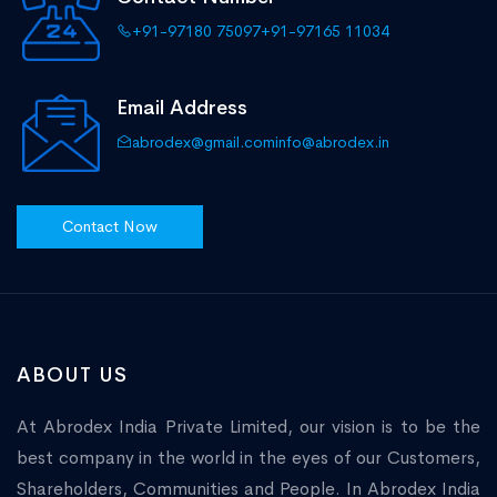
+91-97180 75097
+91-97165 11034
Email Address
abrodex@gmail.com
info@abrodex.in
Contact Now
ABOUT US
At Abrodex India Private Limited, our vision is to be the
best company in the world in the eyes of our Customers,
Shareholders, Communities and People. In Abrodex India