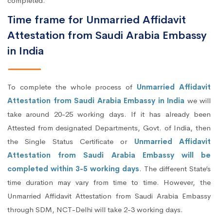
completed.
Time frame for Unmarried Affidavit
Attestation from Saudi Arabia Embassy
in India
To complete the whole process of
Unmarried Affidavit
Attestation from Saudi Arabia Embassy in India
we will
take around 20-25 working days. If it has already been
Attested from designated Departments, Govt. of India, then
the Single Status Certificate or
Unmarried Affidavit
Attestation from Saudi Arabia Embassy will be
completed within 3-5 working days
. The different State’s
time duration may vary from time to time. However, the
Unmarried Affidavit Attestation from Saudi Arabia Embassy
through SDM, NCT-Delhi will take 2-3 working days.