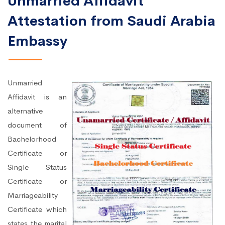
Unmarried Affidavit
Attestation from Saudi Arabia
Embassy
Unmarried
Affidavit is an
alternative
document of
Bachelorhood
Certificate or
Single Status
Certificate or
Marriageability
Certificate which
states the marital