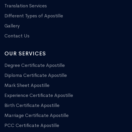
Translation Services
Different Types of Apostille
Gallery
Contact Us
OUR SERVICES
Degree Certificate Apostille
Diploma Certificate Apostille
Mark Sheet Apostille
Experience Certificate Apostille
Birth Certificate Apostille
Marriage Certificate Apostille
PCC Certificate Apostille