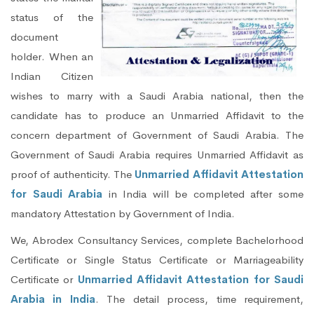
status of the
document
holder. When an
Indian Citizen
wishes to marry with a Saudi Arabia national, then the
candidate has to produce an Unmarried Affidavit to the
concern department of Government of Saudi Arabia. The
Government of Saudi Arabia requires Unmarried Affidavit as
proof of authenticity. The
Unmarried Affidavit Attestation
for Saudi Arabia
in India will be completed after some
mandatory Attestation by Government of India.
We, Abrodex Consultancy Services, complete Bachelorhood
Certificate or Single Status Certificate or Marriageability
Certificate or
Unmarried Affidavit Attestation for Saudi
Arabia in India
. The detail process, time requirement,