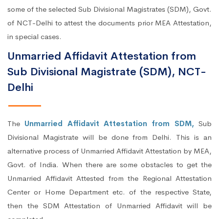
some of the selected Sub Divisional Magistrates (SDM), Govt.
of NCT-Delhi to attest the documents prior MEA Attestation,
in special cases.
Unmarried Affidavit Attestation from
Sub Divisional Magistrate (SDM), NCT-
Delhi
The
Unmarried Affidavit Attestation from SDM,
Sub
Divisional Magistrate will be done from Delhi. This is an
alternative process of Unmarried Affidavit Attestation by MEA,
Govt. of India. When there are some obstacles to get the
Unmarried Affidavit Attested from the Regional Attestation
Center or Home Department etc. of the respective State,
then the SDM Attestation of Unmarried Affidavit will be