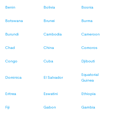
Benin
Bolivia
Bosnia
Botswana
Brunei
Burma
Burundi
Cambodia
Cameroon
Chad
China
Comoros
Congo
Cuba
Djibouti
Equatorial
Dominica
El Salvador
Guinea
Eritrea
Eswatini
Ethiopia
Fiji
Gabon
Gambia