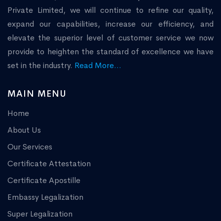
Private Limited, we will continue to refine our quality,
expand our capabilities, increase our efficiency, and
elevate the superior level of customer service we now
provide to heighten the standard of excellence we have
set in the industry.
Read More...
MAIN MENU
Home
About Us
Our Services
Certificate Attestation
Certificate Apostille
Embassy Legalization
Super Legalization