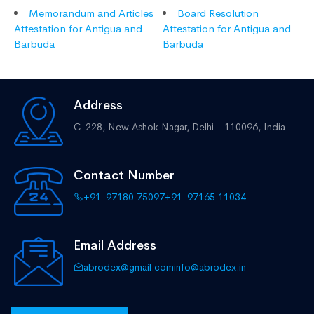
Memorandum and Articles
Board Resolution
Attestation for Antigua and
Attestation for Antigua and
Barbuda
Barbuda
Address
C-228, New Ashok Nagar,
Delhi - 110096, India
Contact Number
+91-97180 75097
+91-97165 11034
Email Address
abrodex@gmail.com
info@abrodex.in