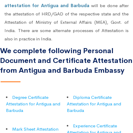
attestation for Antigua and Barbuda
will be done after
the attestation of HRD/GAD of the respective state and the
Attestation of Ministry of External Affairs (MEA), Govt. of
India. There are some alternate processes of Attestation is
also in practice in India.
We complete following Personal
Document and Certificate Attestation
from Antigua and Barbuda Embassy
Degree Certificate
Diploma Certificate
Attestation for Antigua and
Attestation for Antigua and
Barbuda
Barbuda
Experience Certificate
Mark Sheet Attestation
Attestation for Antigua and