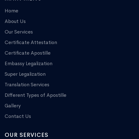
Home
About Us
Our Services
Certificate Attestation
Certificate Apostille
Embassy Legalization
Super Legalization
Translation Services
Different Types of Apostille
Gallery
Contact Us
OUR SERVICES