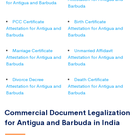
for Antigua and Barbuda
Barbuda
PCC Certificate
Birth Certificate
Attestation for Antigua and
Attestation for Antigua and
Barbuda
Barbuda
Marriage Certificate
Unmarried Affidavit
Attestation for Antigua and
Attestation for Antigua and
Barbuda
Barbuda
Divorce Decree
Death Certificate
Attestation for Antigua and
Attestation for Antigua and
Barbuda
Barbuda
Commercial Document Legalization
for Antigua and Barbuda in India