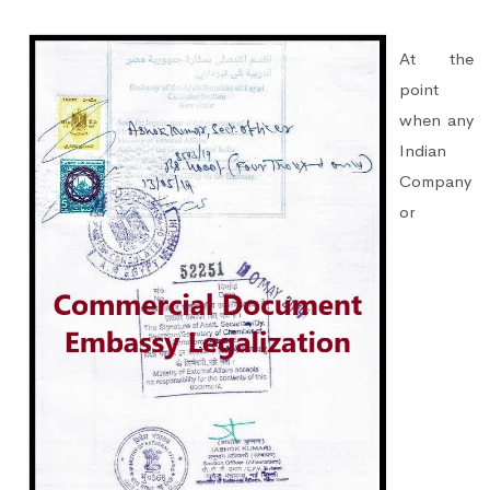
At the
point
when any
Indian
Company
or