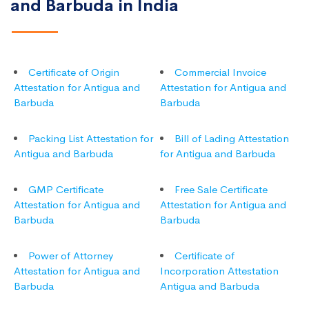
and Barbuda in India
Certificate of Origin
Commercial Invoice
Attestation for Antigua and
Attestation for Antigua and
Barbuda
Barbuda
Packing List Attestation for
Bill of Lading Attestation
Antigua and Barbuda
for Antigua and Barbuda
GMP Certificate
Free Sale Certificate
Attestation for Antigua and
Attestation for Antigua and
Barbuda
Barbuda
Power of Attorney
Certificate of
Attestation for Antigua and
Incorporation Attestation
Barbuda
Antigua and Barbuda