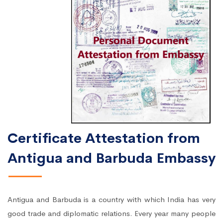
Certificate Attestation from
Antigua and Barbuda Embassy
Antigua and Barbuda is a country with which India has very
good trade and diplomatic relations. Every year many people