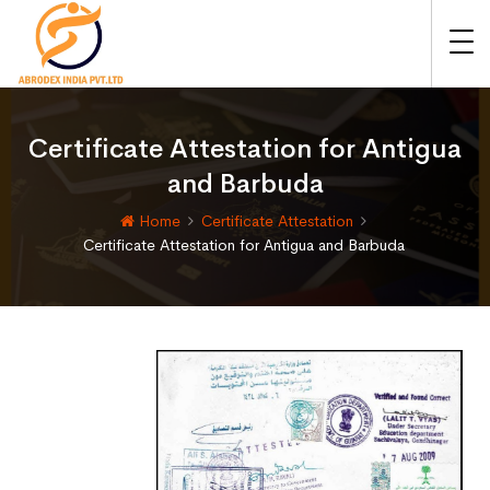
Certificate Attestation for Antigua
and Barbuda
Home
Certificate Attestation
Certificate Attestation for Antigua and Barbuda