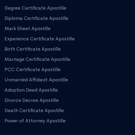
Degree Certificate Apostille
Diploma Certificate Apostille
Mark Sheet Apostille
Experience Certificate Apostille
Birth Certificate Apostille
Marriage Certificate Apostille
PCC Certificate Apostille
Unmarried Affidavit Apostille
Adoption Deed Apostille
Divorce Decree Apostille
Death Certificate Apostille
Power of Attorney Apostille