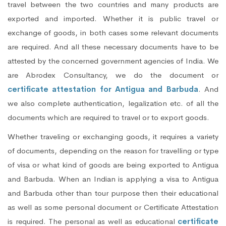
travel between the two countries and many products are
exported and imported. Whether it is public travel or
exchange of goods, in both cases some relevant documents
are required. And all these necessary documents have to be
attested by the concerned government agencies of India. We
are Abrodex Consultancy, we do the document or
certificate attestation for Antigua and Barbuda
. And
we also complete authentication, legalization etc. of all the
documents which are required to travel or to export goods.
Whether traveling or exchanging goods, it requires a variety
of documents, depending on the reason for travelling or type
of visa or what kind of goods are being exported to Antigua
and Barbuda. When an Indian is applying a visa to Antigua
and Barbuda other than tour purpose then their educational
as well as some personal document or Certificate Attestation
is required. The personal as well as educational
certificate