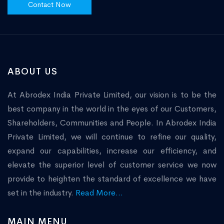
Contact Now
ABOUT US
At Abrodex India Private Limited, our vision is to be the
best company in the world in the eyes of our Customers,
Shareholders, Communities and People. In Abrodex India
Private Limited, we will continue to refine our quality,
expand our capabilities, increase our efficiency, and
elevate the superior level of customer service we now
provide to heighten the standard of excellence we have
set in the industry.
Read More...
MAIN MENU