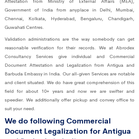
Attestation from Ministry of External Affairs (MEA),
Government of India from anyplace in Delhi, Mumbai,
Chennai, Kolkata, Hyderabad, Bengaluru, Chandigarh,
Guwahati Centres.
Validation administrations are the way somebody can get
reasonable verification for their records. We at Abrodex
Consultancy Services give individual and Commercial
Document Attestation and Legalization from Antigua and
Barbuda Embassy in India. Our all-given Services are notable
and client situated. We do have great comprehension of this
field for about 10+ years and now we are swifter and
speedier. We additionally offer pickup and convey office to
suit your need.
We do following Commercial
Document Legalization for Antigua