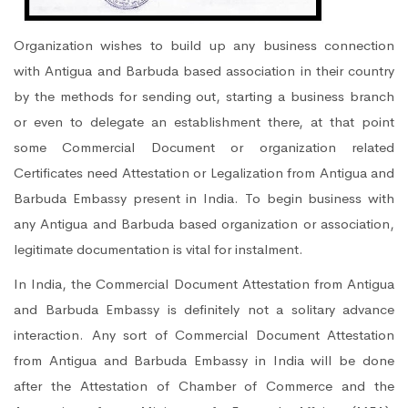
Organization wishes to build up any business connection
with Antigua and Barbuda based association in their country
by the methods for sending out, starting a business branch
or even to delegate an establishment there, at that point
some Commercial Document or organization related
Certificates need Attestation or Legalization from Antigua and
Barbuda Embassy present in India. To begin business with
any Antigua and Barbuda based organization or association,
legitimate documentation is vital for instalment.
In India, the Commercial Document Attestation from Antigua
and Barbuda Embassy is definitely not a solitary advance
interaction. Any sort of Commercial Document Attestation
from Antigua and Barbuda Embassy in India will be done
after the Attestation of Chamber of Commerce and the