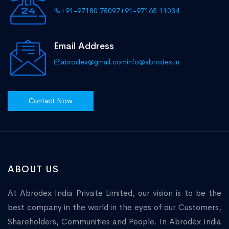
+91-97180 75097
+91-97165 11034
Email Address
abrodex@gmail.com
info@abrodex.in
Contact Now
ABOUT US
At Abrodex India Private Limited, our vision is to be the
best company in the world in the eyes of our Customers,
Shareholders, Communities and People. In Abrodex India