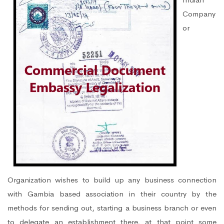
Company
or
Organization wishes to build up any business connection
with Gambia based association in their country by the
methods for sending out, starting a business branch or even
to delegate an establishment there, at that point some