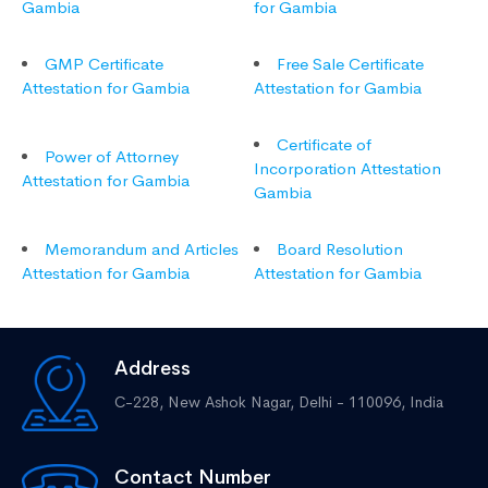
Gambia
for Gambia
GMP Certificate
Free Sale Certificate
Attestation for Gambia
Attestation for Gambia
Certificate of
Power of Attorney
Incorporation Attestation
Attestation for Gambia
Gambia
Memorandum and Articles
Board Resolution
Attestation for Gambia
Attestation for Gambia
Address
C-228, New Ashok Nagar,
Delhi - 110096, India
Contact Number