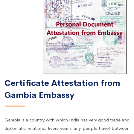
Certificate Attestation from
Gambia Embassy
Gambia is a country with which India has very good trade and
diplomatic relations. Every year many people travel between