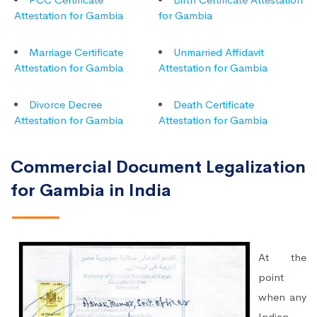
Attestation for Gambia
for Gambia
Marriage Certificate
Unmarried Affidavit
Attestation for Gambia
Attestation for Gambia
Divorce Decree
Death Certificate
Attestation for Gambia
Attestation for Gambia
Commercial Document Legalization
for Gambia in India
At the
point
when any
Indian