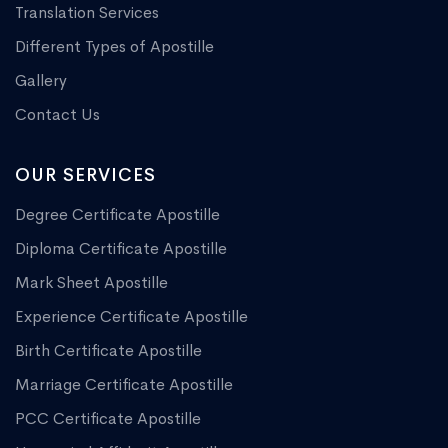
Translation Services
Different Types of Apostille
Gallery
Contact Us
OUR SERVICES
Degree Certificate Apostille
Diploma Certificate Apostille
Mark Sheet Apostille
Experience Certificate Apostille
Birth Certificate Apostille
Marriage Certificate Apostille
PCC Certificate Apostille