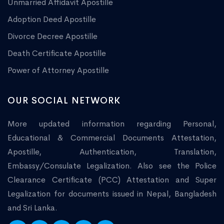
Unmarried Affidavit Apostille
Adoption Deed Apostille
Divorce Decree Apostille
Death Certificate Apostille
Power of Attorney Apostille
OUR SOCIAL NETWORK
More updated information regarding Personal,
Educational & Commercial Documents Attestation,
Apostille, Authentication, Translation,
Embassy/Consulate Legalization. Also see the Police
Clearance Certificate (PCC) Attestation and Super
Legalization for documents issued in Nepal, Bangladesh
and Sri Lanka.