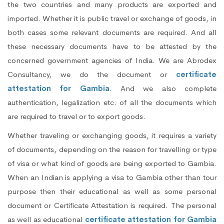
the two countries and many products are exported and
imported. Whether it is public travel or exchange of goods, in
both cases some relevant documents are required. And all
these necessary documents have to be attested by the
concerned government agencies of India. We are Abrodex
Consultancy, we do the document or
certificate
attestation for Gambia
. And we also complete
authentication, legalization etc. of all the documents which
are required to travel or to export goods.
Whether traveling or exchanging goods, it requires a variety
of documents, depending on the reason for travelling or type
of visa or what kind of goods are being exported to Gambia.
When an Indian is applying a visa to Gambia other than tour
purpose then their educational as well as some personal
document or Certificate Attestation is required. The personal
as well as educational
certificate attestation for Gambia