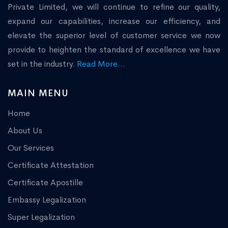
Private Limited, we will continue to refine our quality,
expand our capabilities, increase our efficiency, and
elevate the superior level of customer service we now
provide to heighten the standard of excellence we have
set in the industry.
Read More...
MAIN MENU
Home
About Us
Our Services
Certificate Attestation
Certificate Apostille
Embassy Legalization
Super Legalization