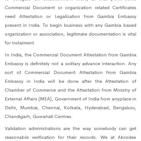
Commercial Document or organization related Certificates
need Attestation or Legalization from Gambia Embassy
present in India. To begin business with any Gambia based
organization or association, legitimate documentation is vital
for instalment.
In India, the Commercial Document Attestation from Gambia
Embassy is definitely not a solitary advance interaction. Any
sort of Commercial Document Attestation from Gambia
Embassy in India will be done after the Attestation of
Chamber of Commerce and the Attestation from Ministry of
External Affairs (MEA), Government of India from anyplace in
Delhi, Mumbai, Chennai, Kolkata, Hyderabad, Bengaluru,
Chandigarh, Guwahati Centres.
Validation administrations are the way somebody can get
reasonable verification for their records. We at Abrodex