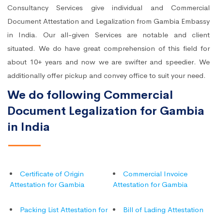
Consultancy Services give individual and Commercial
Document Attestation and Legalization from Gambia Embassy
in India. Our all-given Services are notable and client
situated. We do have great comprehension of this field for
about 10+ years and now we are swifter and speedier. We
additionally offer pickup and convey office to suit your need.
We do following Commercial
Document Legalization for Gambia
in India
Certificate of Origin
Commercial Invoice
Attestation for Gambia
Attestation for Gambia
Packing List Attestation for
Bill of Lading Attestation