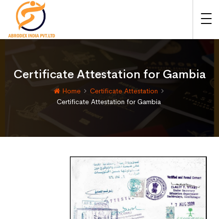
Certificate Attestation for Gambia
Home
Certificate Attestation
Certificate Attestation for Gambia