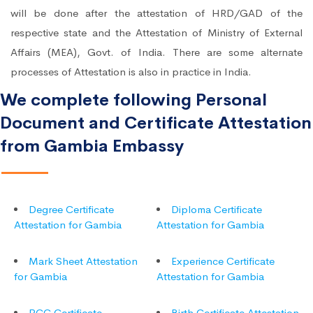
will be done after the attestation of HRD/GAD of the
respective state and the Attestation of Ministry of External
Affairs (MEA), Govt. of India. There are some alternate
processes of Attestation is also in practice in India.
We complete following Personal
Document and Certificate Attestation
from Gambia Embassy
Degree Certificate
Diploma Certificate
Attestation for Gambia
Attestation for Gambia
Mark Sheet Attestation
Experience Certificate
for Gambia
Attestation for Gambia
PCC Certificate
Birth Certificate Attestation