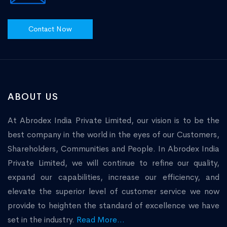
Contact Now
ABOUT US
At Abrodex India Private Limited, our vision is to be the
best company in the world in the eyes of our Customers,
Shareholders, Communities and People. In Abrodex India
Private Limited, we will continue to refine our quality,
expand our capabilities, increase our efficiency, and
elevate the superior level of customer service we now
provide to heighten the standard of excellence we have
set in the industry.
Read More...