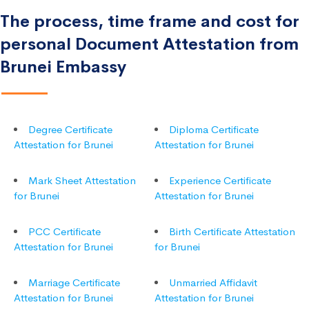
The process, time frame and cost for
personal Document Attestation from
Brunei Embassy
Degree Certificate
Diploma Certificate
Attestation for Brunei
Attestation for Brunei
Mark Sheet Attestation
Experience Certificate
for Brunei
Attestation for Brunei
PCC Certificate
Birth Certificate Attestation
Attestation for Brunei
for Brunei
Marriage Certificate
Unmarried Affidavit
Attestation for Brunei
Attestation for Brunei