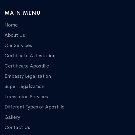
MAIN MENU
Home
About Us
Our Services
Certificate Attestation
Certificate Apostille
Embassy Legalization
Super Legalization
Translation Services
Different Types of Apostille
Gallery
Contact Us