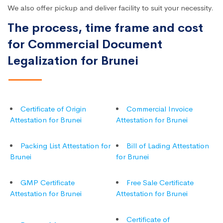
We also offer pickup and deliver facility to suit your necessity.
The process, time frame and cost
for Commercial Document
Legalization for Brunei
Certificate of Origin
Commercial Invoice
Attestation for Brunei
Attestation for Brunei
Packing List Attestation for
Bill of Lading Attestation
Brunei
for Brunei
GMP Certificate
Free Sale Certificate
Attestation for Brunei
Attestation for Brunei
Certificate of