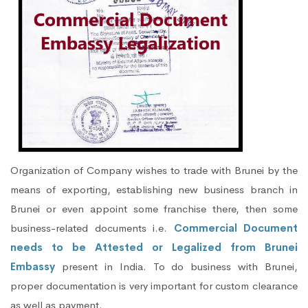
Organization of Company wishes to trade with Brunei by the
means of exporting, establishing new business branch in
Brunei or even appoint some franchise there, then some
business-related documents i.e.
Commercial Document
needs to be Attested or Legalized from Brunei
Embassy
present in India. To do business with Brunei,
proper documentation is very important for custom clearance
as well as payment.