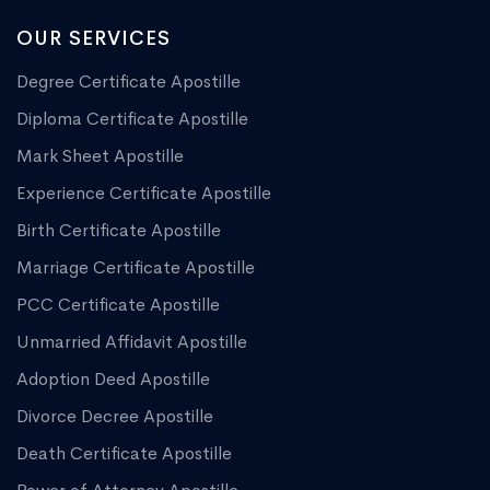
OUR SERVICES
Degree Certificate Apostille
Diploma Certificate Apostille
Mark Sheet Apostille
Experience Certificate Apostille
Birth Certificate Apostille
Marriage Certificate Apostille
PCC Certificate Apostille
Unmarried Affidavit Apostille
Adoption Deed Apostille
Divorce Decree Apostille
Death Certificate Apostille