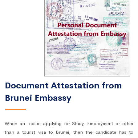
Document Attestation from
Brunei Embassy
When an Indian applying for Study, Employment or other
than a tourist visa to Brunei, then the candidate has to