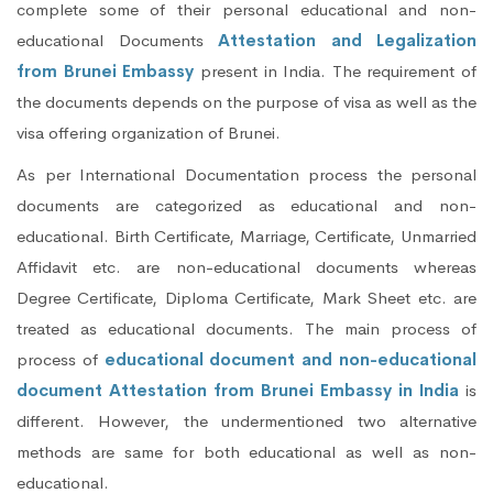
complete some of their personal educational and non-
educational Documents
Attestation and Legalization
from Brunei Embassy
present in India. The requirement of
the documents depends on the purpose of visa as well as the
visa offering organization of Brunei.
As per International Documentation process the personal
documents are categorized as educational and non-
educational. Birth Certificate, Marriage, Certificate, Unmarried
Affidavit etc. are non-educational documents whereas
Degree Certificate, Diploma Certificate, Mark Sheet etc. are
treated as educational documents. The main process of
process of
educational document and non-educational
document Attestation from Brunei Embassy in India
is
different. However, the undermentioned two alternative
methods are same for both educational as well as non-
educational.