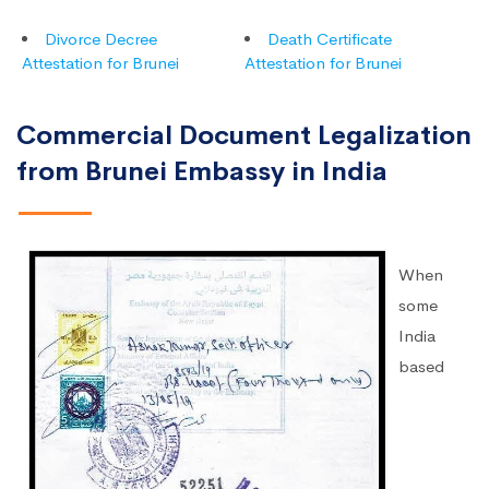
Divorce Decree
Death Certificate
Attestation for Brunei
Attestation for Brunei
Commercial Document Legalization
from Brunei Embassy in India
When
some
India
based