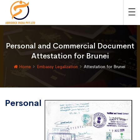
Personal and Commercial Document
Attestation for Brunei
Home
Embassy Legalization
Attestation for Brunei
Personal