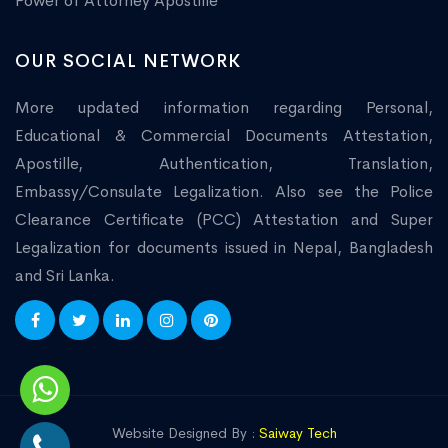
Power of Attorney Apostille
OUR SOCIAL NETWORK
More updated information regarding Personal,
Educational & Commercial Documents Attestation,
Apostille, Authentication, Translation,
Embassy/Consulate Legalization. Also see the Police
Clearance Certificate (PCC) Attestation and Super
Legalization for documents issued in Nepal, Bangladesh
and Sri Lanka.
Website Designed By :
Saiway Tech