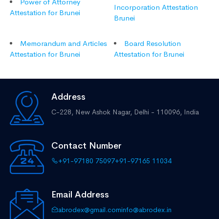
Power of Attorney
Incorporation Attestation
Attestation for Brunei
Brunei
Memorandum and Articles
Board Resolution
Attestation for Brunei
Attestation for Brunei
Address
C-228, New Ashok Nagar,
Delhi - 110096, India
Contact Number
+91-97180 75097
+91-97165 11034
Email Address
abrodex@gmail.com
info@abrodex.in