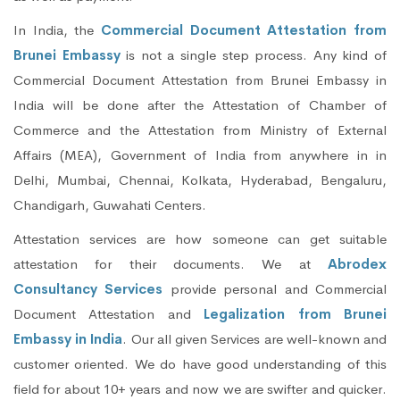
In India, the
Commercial Document Attestation from
Brunei Embassy
is not a single step process. Any kind of
Commercial Document Attestation from Brunei Embassy in
India will be done after the Attestation of Chamber of
Commerce and the Attestation from Ministry of External
Affairs (MEA), Government of India from anywhere in in
Delhi, Mumbai, Chennai, Kolkata, Hyderabad, Bengaluru,
Chandigarh, Guwahati Centers.
Attestation services are how someone can get suitable
attestation for their documents. We at
Abrodex
Consultancy Services
provide personal and Commercial
Document Attestation and
Legalization from Brunei
Embassy in India
. Our all given Services are well-known and
customer oriented. We do have good understanding of this
field for about 10+ years and now we are swifter and quicker.