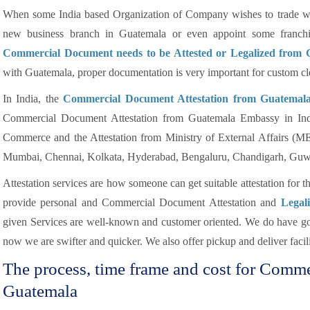
When some India based Organization of Company wishes to trade wit
new business branch in Guatemala or even appoint some franchis
Commercial Document needs to be Attested or Legalized from
with Guatemala, proper documentation is very important for custom cl
In India, the
Commercial Document Attestation from Guatemal
Commercial Document Attestation from Guatemala Embassy in Indi
Commerce and the Attestation from Ministry of External Affairs (M
Mumbai, Chennai, Kolkata, Hyderabad, Bengaluru, Chandigarh, Guwa
Attestation services are how someone can get suitable attestation for 
provide personal and Commercial Document Attestation and
Legal
given Services are well-known and customer oriented. We do have goo
now we are swifter and quicker. We also offer pickup and deliver facilit
The process, time frame and cost for Comm
Guatemala