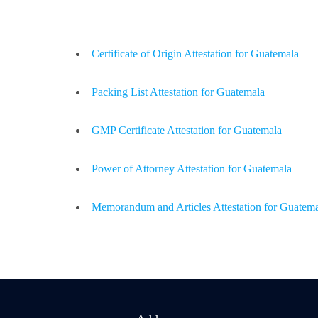
Certificate of Origin Attestation for Guatemala
Packing List Attestation for Guatemala
GMP Certificate Attestation for Guatemala
Power of Attorney Attestation for Guatemala
Memorandum and Articles Attestation for Guatem