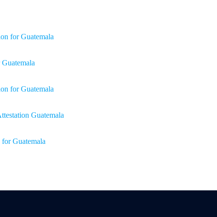
ion for Guatemala
or Guatemala
tion for Guatemala
 Attestation Guatemala
n for Guatemala