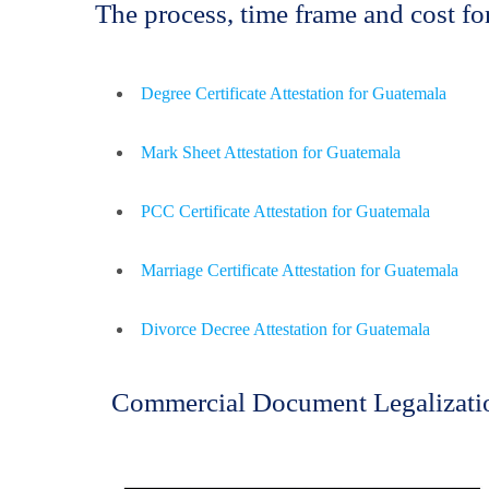
The process, time frame and cost 
Degree Certificate Attestation for Guatemala
Mark Sheet Attestation for Guatemala
PCC Certificate Attestation for Guatemala
Marriage Certificate Attestation for Guatemala
Divorce Decree Attestation for Guatemala
Commercial Document Legalizati