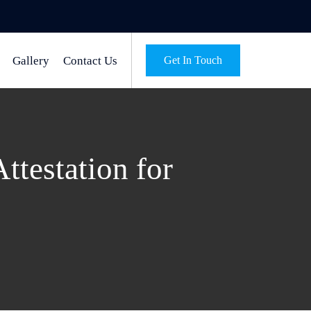
Gallery
Contact Us
Get In Touch
testation for