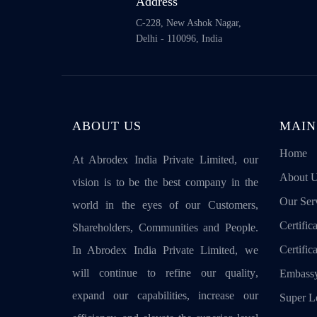
Address
C-228, New Ashok Nagar,
Delhi - 110096, India
ABOUT US
MAIN
Home
At Abrodex India Private Limited, our
About 
vision is to be the best company in the
Our Ser
world in the eyes of our Customers,
Certifica
Shareholders, Communities and People.
Certific
In Abrodex India Private Limited, we
will continue to refine our quality,
Embassy
expand our capabilities, increase our
Super Le