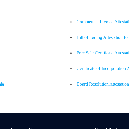
Commercial Invoice Attestat
Bill of Lading Attestation f
Free Sale Certificate Attesta
Certificate of Incorporation
ala
Board Resolution Attestatio