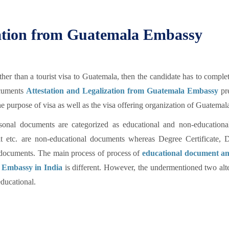
ation from Guatemala Embassy
er than a tourist visa to Guatemala, then the candidate has to compl
ocuments
Attestation and Legalization from Guatemala Embassy
pre
 purpose of visa as well as the visa offering organization of Guatemal
sonal documents are categorized as educational and non-educational
avit etc. are non-educational documents whereas Degree Certificate, 
al documents. The main process of process of
educational document a
 Embassy in India
is different. However, the undermentioned two alt
ducational.