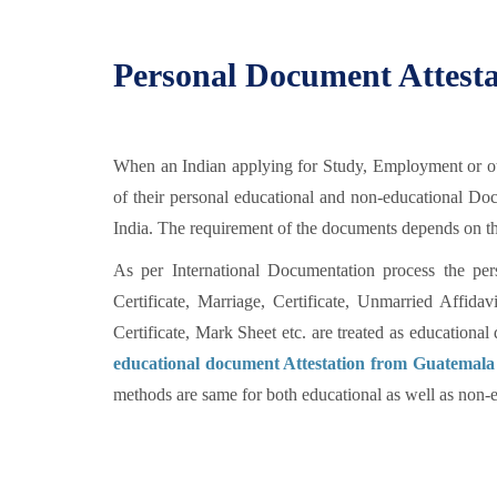
Personal Document Attest
When an Indian applying for Study, Employment or oth
of their personal educational and non-educational D
India. The requirement of the documents depends on the
As per International Documentation process the per
Certificate, Marriage, Certificate, Unmarried Affid
Certificate, Mark Sheet etc. are treated as education
educational document Attestation from Guatemala
methods are same for both educational as well as non-e