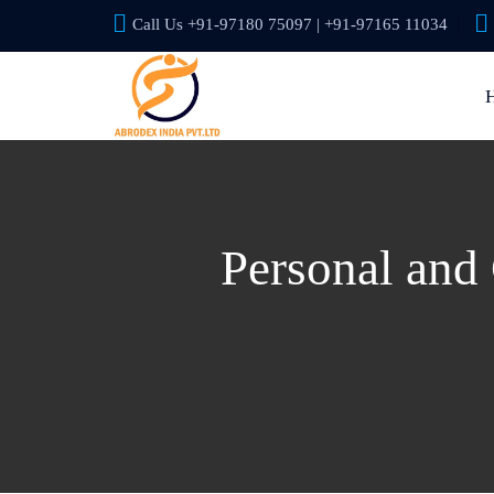
Call Us +91-97180 75097 | +91-97165 11034
Personal and