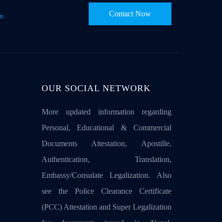
Contact Now
om
OUR SOCIAL NETWORK
More updated information regarding
Personal, Educational & Commercial
Documents Attestation, Apostille,
Authentication, Translation,
Embassy/Consulate Legalization. Also
see the Police Clearance Certificate
(PCC) Attestation and Super Legalization