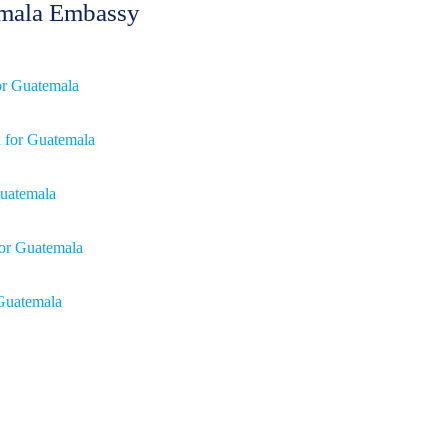
temala Embassy
for Guatemala
n for Guatemala
 Guatemala
for Guatemala
 Guatemala