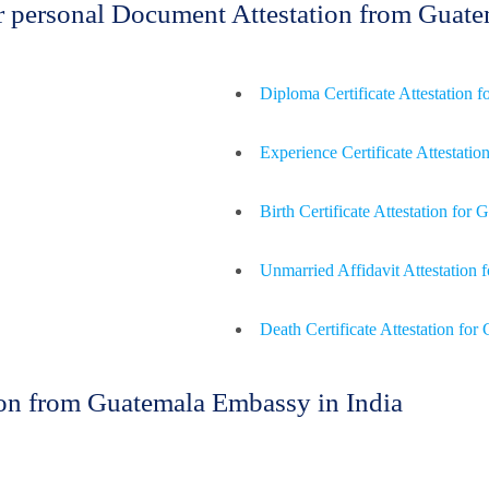
for personal Document Attestation from Gua
Diploma Certificate Attestation 
Experience Certificate Attestatio
Birth Certificate Attestation for
Unmarried Affidavit Attestation 
Death Certificate Attestation for
on from Guatemala Embassy in India