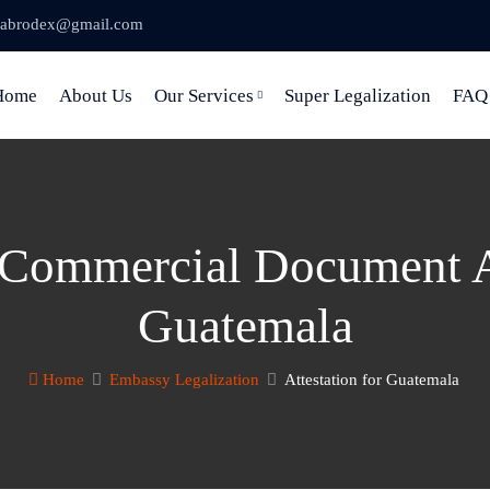
abrodex@gmail.com
Home
About Us
Our Services
Super Legalization
FAQ
 Commercial Document At
Guatemala
Home
Embassy Legalization
Attestation for Guatemala