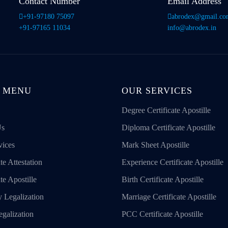
Contact Number
Email Address
+91-97180 75097
abrodex@gmail.c
+91-97165 11034
info@abrodex.in
 MENU
OUR SERVICES
Degree Certificate Apostille
Us
Diploma Certificate Apostille
vices
Mark Sheet Apostille
te Attestation
Experience Certificate Apostille
ate Apostille
Birth Certificate Apostille
 Legalization
Marriage Certificate Apostille
galization
PCC Certificate Apostille