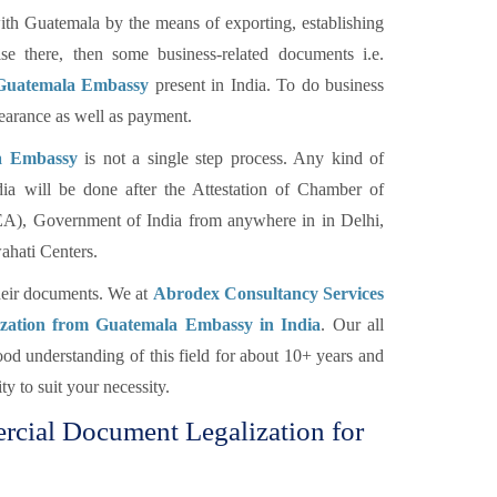
h Guatemala by the means of exporting, establishing
e there, then some business-related documents i.e.
 Guatemala Embassy
present in India. To do business
earance as well as payment.
a Embassy
is not a single step process. Any kind of
a will be done after the Attestation of Chamber of
EA), Government of India from anywhere in in Delhi,
hati Centers.
their documents. We at
Abrodex Consultancy Services
ization from Guatemala Embassy in India
. Our all
d understanding of this field for about 10+ years and
y to suit your necessity.
ercial Document Legalization for