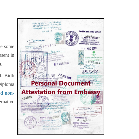
ete some
sent in
a.
. Birth
Diploma
nd non-
ernative