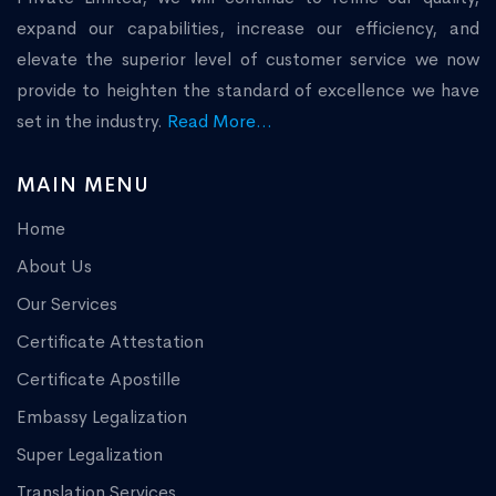
expand our capabilities, increase our efficiency, and
elevate the superior level of customer service we now
provide to heighten the standard of excellence we have
set in the industry.
Read More...
MAIN MENU
Home
About Us
Our Services
Certificate Attestation
Certificate Apostille
Embassy Legalization
Super Legalization
Translation Services