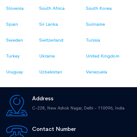
Slovenia
South Africa
South Korea
Spain
Sri Lanka
Suriname
Sweden
Switzerland
Tunisia
Turkey
Ukraine
United Kingdom
Uruguay
Uzbekistan
Venezuela
Address
C-228, New Ashok Nagar,
Delhi - 110096, India
Contact Number