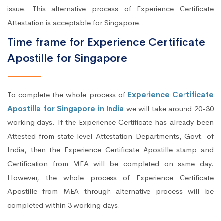
issue. This alternative process of Experience Certificate
Attestation is acceptable for Singapore.
Time frame for Experience Certificate
Apostille for Singapore
To complete the whole process of
Experience Certificate
Apostille for Singapore in India
we will take around 20-30
working days. If the Experience Certificate has already been
Attested from state level Attestation Departments, Govt. of
India, then the Experience Certificate Apostille stamp and
Certification from MEA will be completed on same day.
However, the whole process of Experience Certificate
Apostille from MEA through alternative process will be
completed within 3 working days.