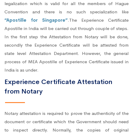
legalization which is valid for all the members of Hague
Convention and there is no such specialization like
“Apostille for Singapore”
.The Experience Certificate
Apostille in India will be carried out through couple of steps.
In the first step the Attestation from Notary will be done,
secondly the Experience Certificate will be attested from
state level Attestation Department. However, the general
process of MEA Apostille of Experience Certificate issued in
India is as under.
Experience Certificate Attestation
from Notary
Notary attestation is required to prove the authenticity of the
document or certificate which the Government should need
to inspect directly. Normally, the copies of original