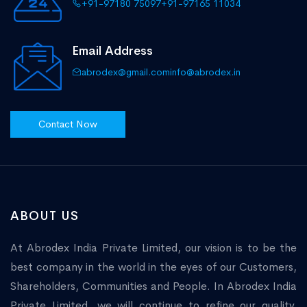
+91-97180 75097
+91-97165 11034
Email Address
abrodex@gmail.com
info@abrodex.in
Contact Now
ABOUT US
At Abrodex India Private Limited, our vision is to be the
best company in the world in the eyes of our Customers,
Shareholders, Communities and People. In Abrodex India
Private Limited, we will continue to refine our quality,