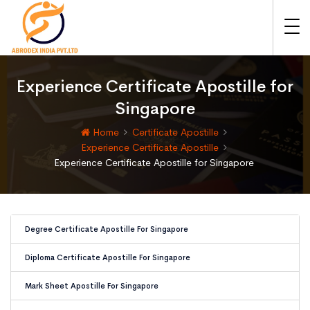
Experience Certificate Apostille for
Singapore
Home
Certificate Apostille
Experience Certificate Apostille
Experience Certificate Apostille for Singapore
Degree Certificate Apostille For Singapore
Diploma Certificate Apostille For Singapore
Mark Sheet Apostille For Singapore