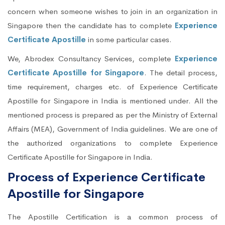
concern when someone wishes to join in an organization in
Singapore then the candidate has to complete
Experience
Certificate Apostille
in some particular cases.
We, Abrodex Consultancy Services, complete
Experience
Certificate Apostille for Singapore
. The detail process,
time requirement, charges etc. of Experience Certificate
Apostille for Singapore in India is mentioned under. All the
mentioned process is prepared as per the Ministry of External
Affairs (MEA), Government of India guidelines. We are one of
the authorized organizations to complete Experience
Certificate Apostille for Singapore in India.
Process of Experience Certificate
Apostille for Singapore
The Apostille Certification is a common process of