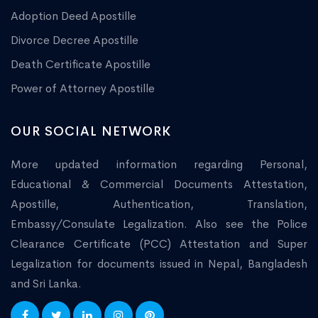
Adoption Deed Apostille
Divorce Decree Apostille
Death Certificate Apostille
Power of Attorney Apostille
OUR SOCIAL NETWORK
More updated information regarding Personal,
Educational & Commercial Documents Attestation,
Apostille, Authentication, Translation,
Embassy/Consulate Legalization. Also see the Police
Clearance Certificate (PCC) Attestation and Super
Legalization for documents issued in Nepal, Bangladesh
and Sri Lanka.