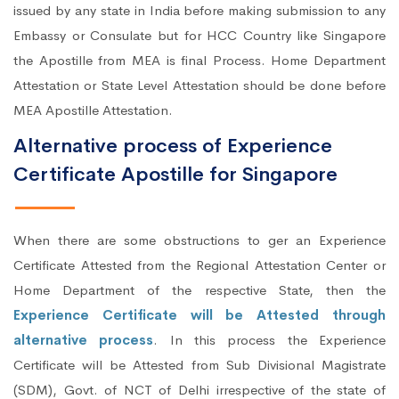
issued by any state in India before making submission to any
Embassy or Consulate but for HCC Country like Singapore
the Apostille from MEA is final Process. Home Department
Attestation or State Level Attestation should be done before
MEA Apostille Attestation.
Alternative process of Experience
Certificate Apostille for Singapore
When there are some obstructions to ger an Experience
Certificate Attested from the Regional Attestation Center or
Home Department of the respective State, then the
Experience Certificate will be Attested through
alternative process
. In this process the Experience
Certificate will be Attested from Sub Divisional Magistrate
(SDM), Govt. of NCT of Delhi irrespective of the state of