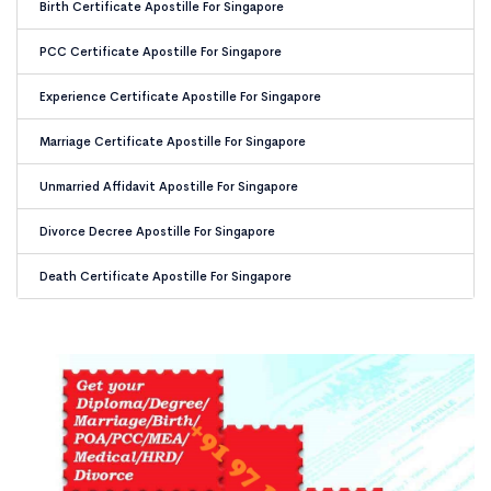
Birth Certificate Apostille For Singapore
PCC Certificate Apostille For Singapore
Experience Certificate Apostille For Singapore
Marriage Certificate Apostille For Singapore
Unmarried Affidavit Apostille For Singapore
Divorce Decree Apostille For Singapore
Death Certificate Apostille For Singapore