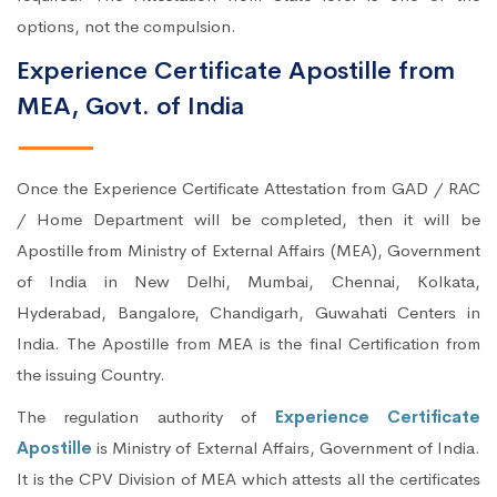
options, not the compulsion.
Experience Certificate Apostille from
MEA, Govt. of India
Once the Experience Certificate Attestation from GAD / RAC
/ Home Department will be completed, then it will be
Apostille from Ministry of External Affairs (MEA), Government
of India in New Delhi, Mumbai, Chennai, Kolkata,
Hyderabad, Bangalore, Chandigarh, Guwahati Centers in
India. The Apostille from MEA is the final Certification from
the issuing Country.
The regulation authority of
Experience Certificate
Apostille
is Ministry of External Affairs, Government of India.
It is the CPV Division of MEA which attests all the certificates