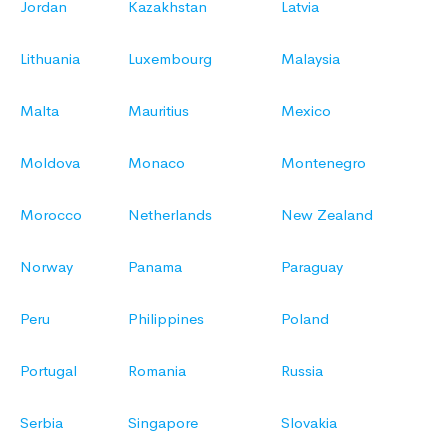
Jordan
Kazakhstan
Latvia
Lithuania
Luxembourg
Malaysia
Malta
Mauritius
Mexico
Moldova
Monaco
Montenegro
Morocco
Netherlands
New Zealand
Norway
Panama
Paraguay
Peru
Philippines
Poland
Portugal
Romania
Russia
Serbia
Singapore
Slovakia