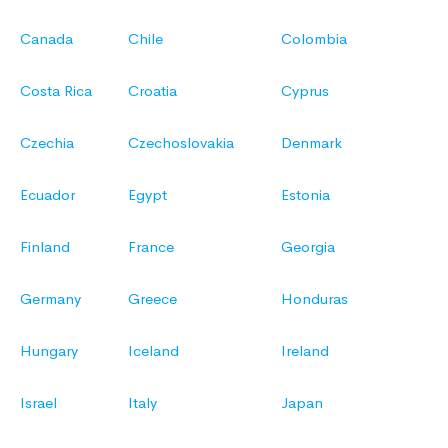
Canada
Chile
Colombia
Costa Rica
Croatia
Cyprus
Czechia
Czechoslovakia
Denmark
Ecuador
Egypt
Estonia
Finland
France
Georgia
Germany
Greece
Honduras
Hungary
Iceland
Ireland
Israel
Italy
Japan