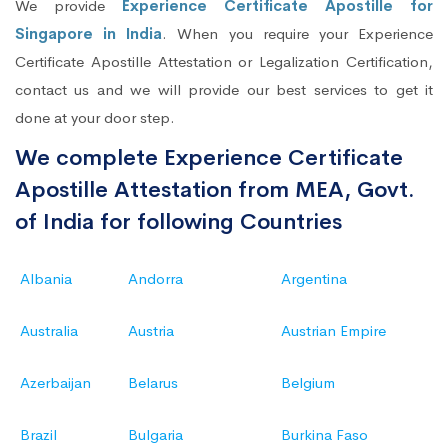
We provide
Experience Certificate Apostille for
Singapore in India
. When you require your Experience
Certificate Apostille Attestation or Legalization Certification,
contact us and we will provide our best services to get it
done at your door step.
We complete Experience Certificate
Apostille Attestation from MEA, Govt.
of India for following Countries
Albania
Andorra
Argentina
Australia
Austria
Austrian Empire
Azerbaijan
Belarus
Belgium
Brazil
Bulgaria
Burkina Faso