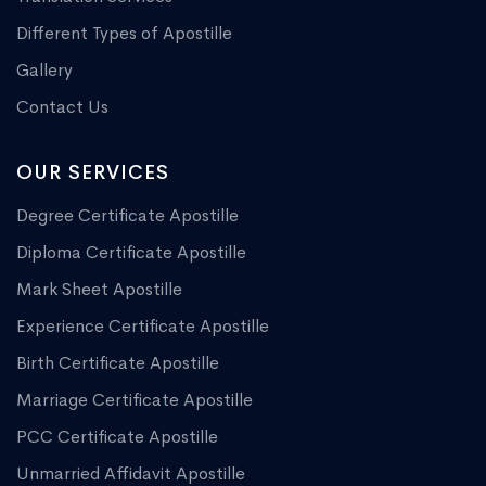
Different Types of Apostille
Gallery
Contact Us
OUR SERVICES
Degree Certificate Apostille
Diploma Certificate Apostille
Mark Sheet Apostille
Experience Certificate Apostille
Birth Certificate Apostille
Marriage Certificate Apostille
PCC Certificate Apostille
Unmarried Affidavit Apostille