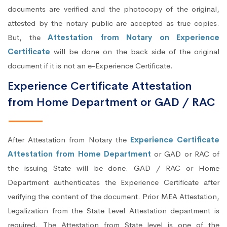
documents are verified and the photocopy of the original,
attested by the notary public are accepted as true copies.
But, the
Attestation from Notary on Experience
Certificate
will be done on the back side of the original
document if it is not an e-Experience Certificate.
Experience Certificate Attestation
from Home Department or GAD / RAC
After Attestation from Notary the
Experience Certificate
Attestation from Home Department
or GAD or RAC of
the issuing State will be done. GAD / RAC or Home
Department authenticates the Experience Certificate after
verifying the content of the document. Prior MEA Attestation,
Legalization from the State Level Attestation department is
required. The Attestation from State level is one of the