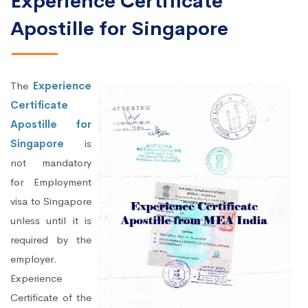
Experience Certificate
Apostille for Singapore
The
Experience
Certificate
Apostille for
Singapore
is
not mandatory
for Employment
visa to Singapore
unless until it is
required by the
employer.
Experience
Certificate of the