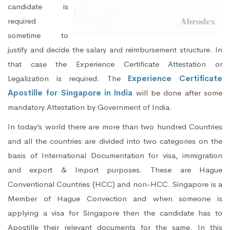
candidate is
required
sometime to
justify and decide the salary and reimbursement structure. In
that case the Experience Certificate Attestation or
Legalization is required. The
Experience Certificate
Apostille for Singapore in India
will be done after some
mandatory Attestation by Government of India.
In today’s world there are more than two hundred Countries
and all the countries are divided into two categories on the
basis of International Documentation for visa, immigration
and export & Import purposes. These are Hague
Conventional Countries (HCC) and non-HCC. Singapore is a
Member of Hague Convection and when someone is
applying a visa for Singapore then the candidate has to
Apostille their relevant documents for the same. In this