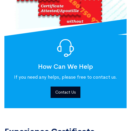
How Can We Help
If you need any helps, please free to contact us.
Contact Us