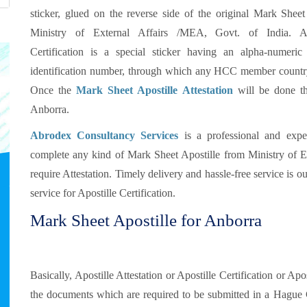
sticker, glued on the reverse side of the original Mark Sheet
Ministry of External Affairs /MEA, Govt. of India. Ap
Certification is a special sticker having an alpha-numeric
identification number, through which any HCC member country 
Once the
Mark Sheet Apostille Attestation
will be done th
Anborra.
Abrodex Consultancy Services
is a professional and exp
complete any kind of Mark Sheet Apostille from Ministry of E
require Attestation. Timely delivery and hassle-free service is 
service for Apostille Certification.
Mark Sheet Apostille for Anborra
Basically, Apostille Attestation or Apostille Certification or Ap
the documents which are required to be submitted in a Hague 