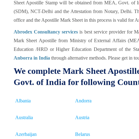
Sheet Apostille Stamp will be obtained from MEA, Govt. of Ind
(SDM), NCT-Delhi and the Attestation from Notary, Delhi. Thi
office and the Apostille Mark Sheet in this process is valid for 
Abrodex Consultancy services
is best service provider for M
Mark Sheet Apostille from Ministry of External Affairs (MEA)
Education /HRD or Higher Education Department of the Sta
Anborra in India
through alternative methods. Please get in tou
We complete Mark Sheet Apostill
Govt. of India for following Coun
Albania
Andorra
Australia
Austria
Azerbaijan
Belarus