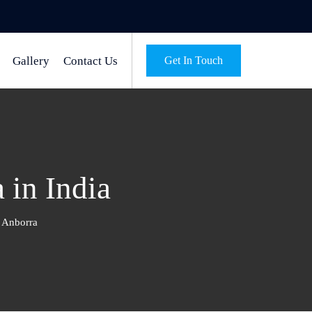
Gallery
Contact Us
Get In Touch
 in India
e Anborra