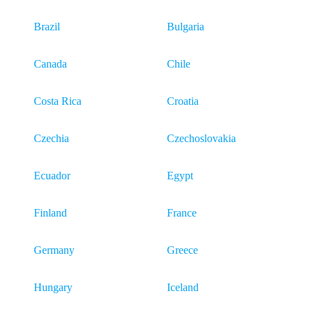
Brazil
Bulgaria
Canada
Chile
Costa Rica
Croatia
Czechia
Czechoslovakia
Ecuador
Egypt
Finland
France
Germany
Greece
Hungary
Iceland