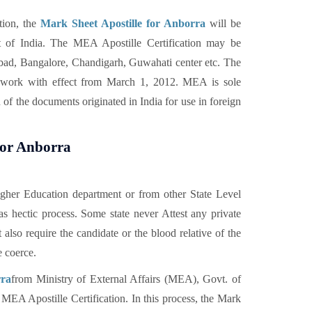
tion, the
Mark Sheet Apostille for Anborra
will be
 of India. The MEA Apostille Certification may be
ad, Bangalore, Chandigarh, Guwahati center etc. The
on work with effect from March 1, 2012. MEA is sole
 of the documents originated in India for use in foreign
 for Anborra
gher Education department or from other State Level
s hectic process. Some state never Attest any private
also require the candidate or the blood relative of the
e coerce.
rra
from Ministry of External Affairs (MEA), Govt. of
or MEA Apostille Certification. In this process, the Mark