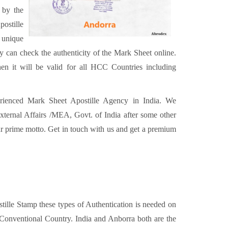
 by the
ostille
 unique
can check the authenticity of the Mark Sheet online.
en it will be valid for all HCC Countries including
erienced Mark Sheet Apostille Agency in India. We
xternal Affairs /MEA, Govt. of India after some other
our prime motto. Get in touch with us and get a premium
ostille Stamp these types of Authentication is needed on
Conventional Country. India and Anborra both are the