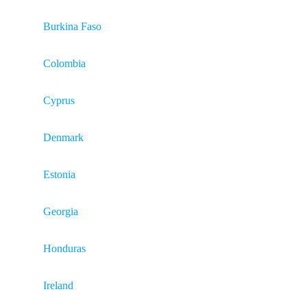
Burkina Faso
Colombia
Cyprus
Denmark
Estonia
Georgia
Honduras
Ireland