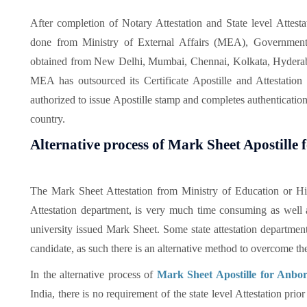
After completion of Notary Attestation and State level Attesta
done from Ministry of External Affairs (MEA), Government
obtained from New Delhi, Mumbai, Chennai, Kolkata, Hyderab
MEA has outsourced its Certificate Apostille and Attestati
authorized to issue Apostille stamp and completes authentication
country.
Alternative process of Mark Sheet Apostille
The Mark Sheet Attestation from Ministry of Education or Hi
Attestation department, is very much time consuming as well a
university issued Mark Sheet. Some state attestation department 
candidate, as such there is an alternative method to overcome th
In the alternative process of
Mark Sheet Apostille for Anbo
India, there is no requirement of the state level Attestation pri