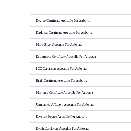
Degree Certificate Apostille For Anborra
Diploma Certificate Apostille For Anborra
Mark Sheet Apostille For Anborra
Experience Certificate Apostille For Anborra
PCC Certificate Apostille For Anborra
Birth Certificate Apostille For Anborra
Marriage Certificate Apostille For Anborra
Unmarried Affidavit Apostille For Anborra
Divorce Decree Apostille For Anborra
Death Certificate Apostille For Anborra