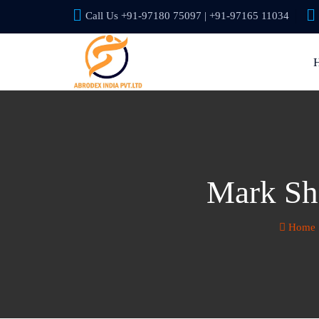
Call Us +91-97180 75097 | +91-97165 11034
Mark She
Home