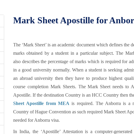
Mark Sheet Apostille for Anborr
The ‘Mark Sheet’ is an academic document which defines the de
marks obtained by a student in a particular subject. The Mar
also describes the percentage of marks which is required for a
in a good university normally. When a student is seeking admi
an abroad university then they have to produce highest qualif
course completion Mark Sheets. The Mark Sheet needs to At
Apostille. If the destination Country is an HCC Country then t
Sheet Apostille from MEA
is required. The Anborra is a
Country of Hague Convention as such required Mark Sheet Apost
needed for Anborra visa.
In India, the ‘Apostille’ Attestation is a computer-generated