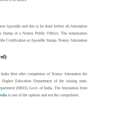
t Apostille and this to be done before all Attestation
y Stamp of a Notary Public Offices. The notarization
lle Certification or Apostille Stamp. Notary Attestation
el)
ndia then after completion of Notary Attestation the
 Higher Education Department of the issuing state.
partment (HRD), Govt. of India. The Attestation from
India
is one of the options and not the compulsion.