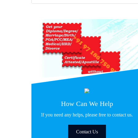
How Can We Help
If you need any helps, please free to contact us.
Contact Us