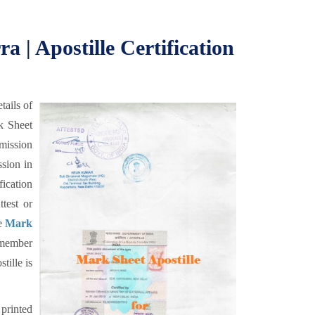
a | Apostille Certification
tails of
k Sheet
dmission
ssion in
ication
test or
he
Mark
 member
ille is
 printed