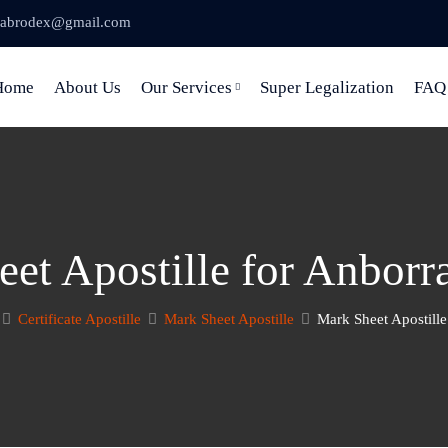
abrodex@gmail.com
Home
About Us
Our Services
Super Legalization
FAQ
et Apostille for Anborra
Certificate Apostille
Mark Sheet Apostille
Mark Sheet Apostill