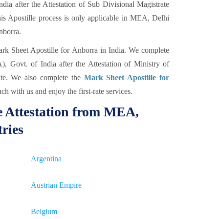
ia after the Attestation of Sub Divisional Magistrate
s Apostille process is only applicable in MEA, Delhi
Anborra.
ark Sheet Apostille for Anborra in India. We complete
, Govt. of India after the Attestation of Ministry of
te. We also complete the
Mark Sheet Apostille for
ch with us and enjoy the first-rate services.
e Attestation from MEA,
tries
Argentina
Austrian Empire
Belgium