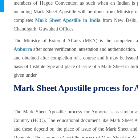
members of Hague Convention as such when an Indian is pr
including Mark Sheet Apostille will be done from Ministry 
completes
Mark Sheet Apostille in India
from New Delhi, 
Chandigarh, Guwahati Offices.
The Ministry of External Affairs (MEA) is the competent a
Anborra
after some verification, attestation and authenticatio
and obtained after completion of a course and it may be issue
basis of Institute type and place of issue of a Mark Sheet in Indi
given under.
Mark Sheet Apostille process for
The Mark Sheet Apostille process for Anborra is as similar 
Country (HCC). The educational document like Mark Sheet Apos
and these depend on the place of issue of the Mark Sheet and 
Open etc. The step-wise Apostille process of Mark Sheet for Anb