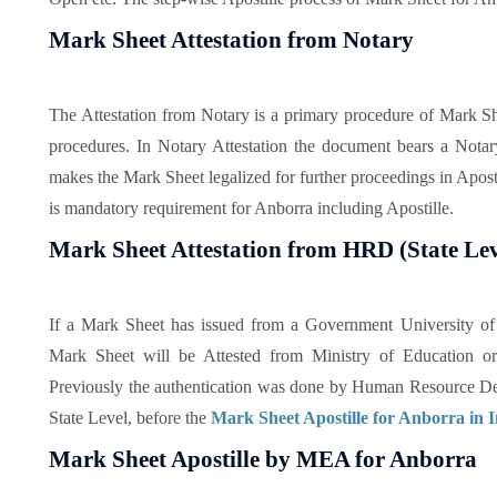
Mark Sheet Attestation from Notary
The Attestation from Notary is a primary procedure of Mark Shee
procedures. In Notary Attestation the document bears a Notar
makes the Mark Sheet legalized for further proceedings in Aposti
is mandatory requirement for Anborra including Apostille.
Mark Sheet Attestation from HRD (State Lev
If a Mark Sheet has issued from a Government University of I
Mark Sheet will be Attested from Ministry of Education or
Previously the authentication was done by Human Resource De
State Level, before the
Mark Sheet Apostille for Anborra in 
Mark Sheet Apostille by MEA for Anborra