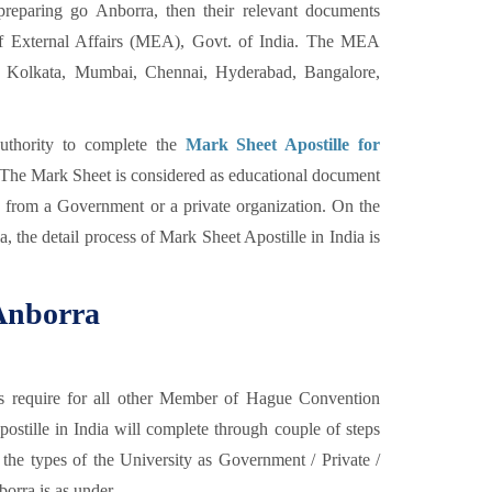
eparing go Anborra, then their relevant documents
of External Affairs (MEA), Govt. of India. The MEA
Kolkata, Mumbai, Chennai, Hyderabad, Bangalore,
uthority to complete the
Mark Sheet Apostille for
n. The Mark Sheet is considered as educational document
d from a Government or a private organization. On the
a, the detail process of Mark Sheet Apostille in India is
 Anborra
as require for all other Member of Hague Convention
tille in India will complete through couple of steps
the types of the University as Government / Private /
orra is as under,