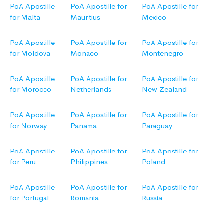
PoA Apostille
PoA Apostille for
PoA Apostille for
for Malta
Mauritius
Mexico
PoA Apostille
PoA Apostille for
PoA Apostille for
for Moldova
Monaco
Montenegro
PoA Apostille
PoA Apostille for
PoA Apostille for
for Morocco
Netherlands
New Zealand
PoA Apostille
PoA Apostille for
PoA Apostille for
for Norway
Panama
Paraguay
PoA Apostille
PoA Apostille for
PoA Apostille for
for Peru
Philippines
Poland
PoA Apostille
PoA Apostille for
PoA Apostille for
for Portugal
Romania
Russia