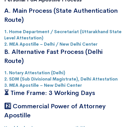
A. Main Process (State Authentication
Route)
1. Home Department / Secretariat (Uttarakhand State
Level Attestation)
2. MEA Apostille – Delhi / New Delhi Center
B. Alternative Fast Process (Delhi
Route)
1. Notary Attestation (Delhi)
2. SDM (Sub Divisional Magistrate), Delhi Attestation
3. MEA Apostille – New Delhi Center
⏳ Time Frame: 3 Working Days
2️⃣ Commercial Power of Attorney
Apostille