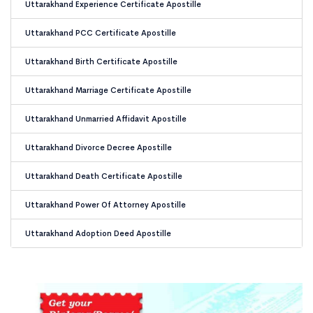
Uttarakhand Experience Certificate Apostille
Uttarakhand PCC Certificate Apostille
Uttarakhand Birth Certificate Apostille
Uttarakhand Marriage Certificate Apostille
Uttarakhand Unmarried Affidavit Apostille
Uttarakhand Divorce Decree Apostille
Uttarakhand Death Certificate Apostille
Uttarakhand Power Of Attorney Apostille
Uttarakhand Adoption Deed Apostille