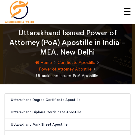
Uttarakhand Issued Power of
Attorney (PoA) Apostille in India –
MEA, New Delhi
Home
Certificate Apostille
Power of Attorney Apostille
Uttarakhand issued PoA Apostille
Uttarakhand Degree Certificate Apostille
Uttarakhand Diploma Certificate Apostille
Uttarakhand Mark Sheet Apostille