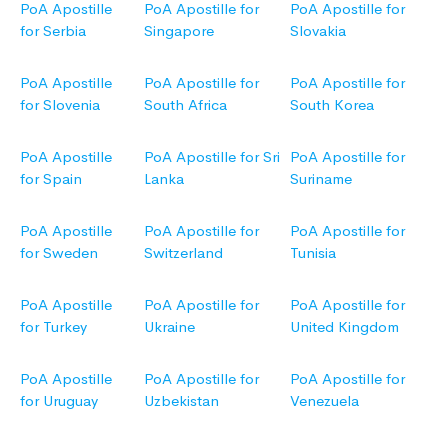
PoA Apostille
PoA Apostille for
PoA Apostille for
for Serbia
Singapore
Slovakia
PoA Apostille
PoA Apostille for
PoA Apostille for
for Slovenia
South Africa
South Korea
PoA Apostille
PoA Apostille for Sri
PoA Apostille for
for Spain
Lanka
Suriname
PoA Apostille
PoA Apostille for
PoA Apostille for
for Sweden
Switzerland
Tunisia
PoA Apostille
PoA Apostille for
PoA Apostille for
for Turkey
Ukraine
United Kingdom
PoA Apostille
PoA Apostille for
PoA Apostille for
for Uruguay
Uzbekistan
Venezuela