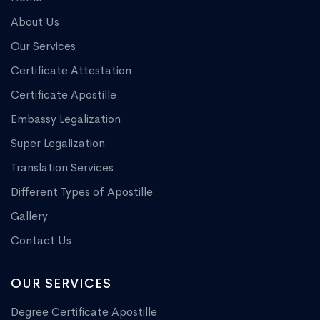
About Us
Our Services
Certificate Attestation
Certificate Apostille
Embassy Legalization
Super Legalization
Translation Services
Different Types of Apostille
Gallery
Contact Us
OUR SERVICES
Degree Certificate Apostille