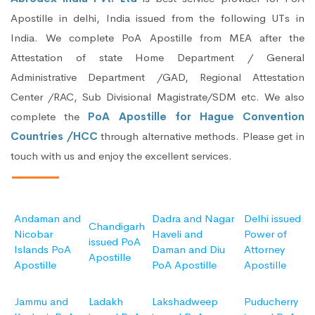
Apostille in delhi, India issued from the following UTs in
India. We complete PoA Apostille from MEA after the
Attestation of state Home Department / General
Administrative Department /GAD, Regional Attestation
Center /RAC, Sub Divisional Magistrate/SDM etc. We also
complete the
PoA Apostille for Hague Convention
Countries /HCC
through alternative methods. Please get in
touch with us and enjoy the excellent services.
Andaman and
Dadra and Nagar
Delhi issued
Chandigarh
Nicobar
Haveli and
Power of
issued PoA
Islands PoA
Daman and Diu
Attorney
Apostille
Apostille
PoA Apostille
Apostille
Jammu and
Ladakh
Lakshadweep
Puducherry