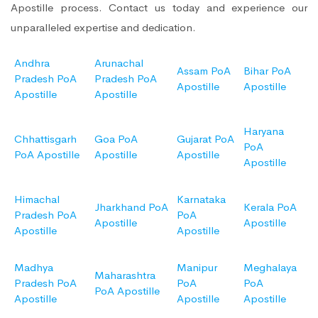
Apostille process. Contact us today and experience our
unparalleled expertise and dedication.
Andhra
Arunachal
Assam PoA
Bihar PoA
Pradesh PoA
Pradesh PoA
Apostille
Apostille
Apostille
Apostille
Haryana
Chhattisgarh
Goa PoA
Gujarat PoA
PoA
PoA Apostille
Apostille
Apostille
Apostille
Himachal
Karnataka
Jharkhand PoA
Kerala PoA
Pradesh PoA
PoA
Apostille
Apostille
Apostille
Apostille
Madhya
Manipur
Meghalaya
Maharashtra
Pradesh PoA
PoA
PoA
PoA Apostille
Apostille
Apostille
Apostille