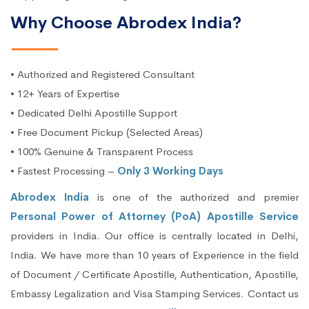
Why Choose Abrodex India?
• Authorized and Registered Consultant
• 12+ Years of Expertise
• Dedicated Delhi Apostille Support
• Free Document Pickup (Selected Areas)
• 100% Genuine & Transparent Process
• Fastest Processing –
Only 3 Working Days
Abrodex India
is one of the authorized and premier
Personal Power of Attorney (PoA) Apostille Service
providers in India. Our office is centrally located in Delhi,
India. We have more than 10 years of Experience in the field
of Document / Certificate Apostille, Authentication, Apostille,
Embassy Legalization and Visa Stamping Services. Contact us