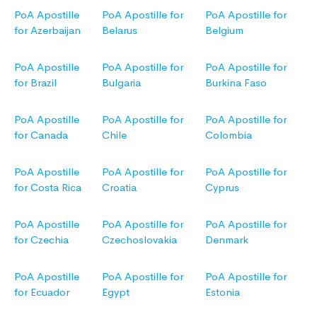
PoA Apostille
PoA Apostille for
PoA Apostille for
for Azerbaijan
Belarus
Belgium
PoA Apostille
PoA Apostille for
PoA Apostille for
for Brazil
Bulgaria
Burkina Faso
PoA Apostille
PoA Apostille for
PoA Apostille for
for Canada
Chile
Colombia
PoA Apostille
PoA Apostille for
PoA Apostille for
for Costa Rica
Croatia
Cyprus
PoA Apostille
PoA Apostille for
PoA Apostille for
for Czechia
Czechoslovakia
Denmark
PoA Apostille
PoA Apostille for
PoA Apostille for
for Ecuador
Egypt
Estonia