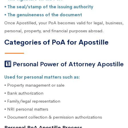
• The seal/stamp of the issuing authority
• The genuineness of the document
Once Apostilled, your PoA becomes valid for legal, business,
personal, property, and financial purposes abroad.
Categories of PoA for Apostille
1️⃣ Personal Power of Attorney Apostille
Used for personal matters such as:
• Property management or sale
• Bank authorization
• Family/legal representation
• NRI personal matters
• Document collection & permission authorizations
Personal PoA Apostille Process