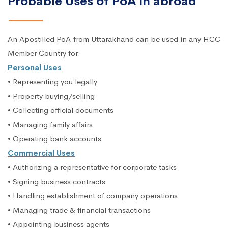
Probable Uses of PoA in abroad
An Apostilled PoA from Uttarakhand can be used in any HCC
Member Country for:
Personal Uses
• Representing you legally
• Property buying/selling
• Collecting official documents
• Managing family affairs
• Operating bank accounts
Commercial Uses
• Authorizing a representative for corporate tasks
• Signing business contracts
• Handling establishment of company operations
• Managing trade & financial transactions
• Appointing business agents