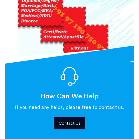
How Can We Help
If you need any helps, please free to contact us.
Contact Us