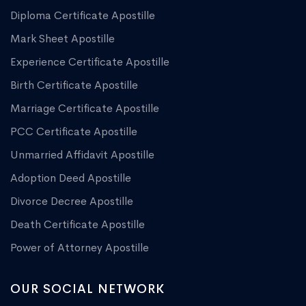
Diploma Certificate Apostille
Mark Sheet Apostille
Experience Certificate Apostille
Birth Certificate Apostille
Marriage Certificate Apostille
PCC Certificate Apostille
Unmarried Affidavit Apostille
Adoption Deed Apostille
Divorce Decree Apostille
Death Certificate Apostille
Power of Attorney Apostille
OUR SOCIAL NETWORK