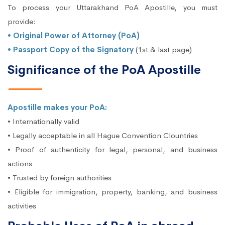
To process your Uttarakhand PoA Apostille, you must
provide:
• Original Power of Attorney (PoA)
• Passport Copy of the Signatory
(1st & last page)
Significance of the PoA Apostille
Apostille makes your PoA:
• Internationally valid
• Legally acceptable in all Hague Convention Clountries
• Proof of authenticity for legal, personal, and business
actions
• Trusted by foreign authorities
• Eligible for immigration, property, banking, and business
activities