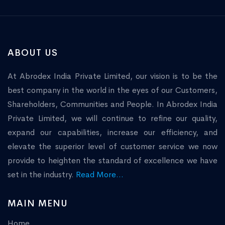
ABOUT US
At Abrodex India Private Limited, our vision is to be the
best company in the world in the eyes of our Customers,
Shareholders, Communities and People. In Abrodex India
Private Limited, we will continue to refine our quality,
expand our capabilities, increase our efficiency, and
elevate the superior level of customer service we now
provide to heighten the standard of excellence we have
set in the industry.
Read More...
MAIN MENU
Home