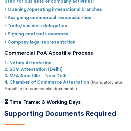
Used for business or company activities:
• Opening/operating international branches
• Assigning commercial responsibilities
• Trade/business delegation
• Signing contracts overseas
• Company legal representation
Commercial PoA Apostille Process
1. Notary Attestation
2. SDM Attestation (Delhi)
3. MEA Apostille – New Delhi
4. Chamber of Commerce Attestation
(Mandatory after
Apostille for commercial documents)
⏳ Time Frame: 3 Working Days
Supporting Documents Required