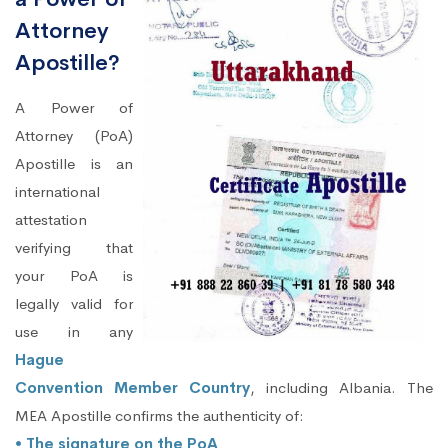
Attorney
Apostille?
A Power of
Attorney (PoA)
Apostille is an
international
attestation
verifying that
your PoA is
legally valid for
use in any
Hague
Convention Member Country
, including Albania. The
MEA Apostille confirms the authenticity of:
• The signature on the PoA