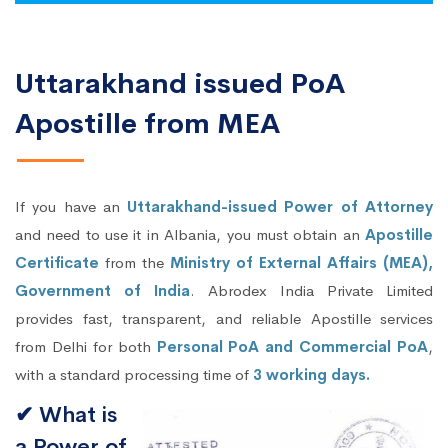
Uttarakhand issued PoA
Apostille from MEA
If you have an
Uttarakhand-issued Power of Attorney
and need to use it in Albania, you must obtain an
Apostille
Certificate
from the
Ministry of External Affairs (MEA),
Government of India
. Abrodex India Private Limited
provides fast, transparent, and reliable Apostille services
from Delhi for both
Personal PoA and Commercial PoA
,
with a standard processing time of
3 working days.
✔ What is
a Power of