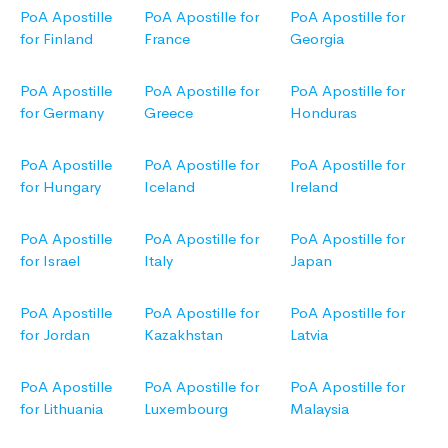
PoA Apostille
PoA Apostille for
PoA Apostille for
for Finland
France
Georgia
PoA Apostille
PoA Apostille for
PoA Apostille for
for Germany
Greece
Honduras
PoA Apostille
PoA Apostille for
PoA Apostille for
for Hungary
Iceland
Ireland
PoA Apostille
PoA Apostille for
PoA Apostille for
for Israel
Italy
Japan
PoA Apostille
PoA Apostille for
PoA Apostille for
for Jordan
Kazakhstan
Latvia
PoA Apostille
PoA Apostille for
PoA Apostille for
for Lithuania
Luxembourg
Malaysia