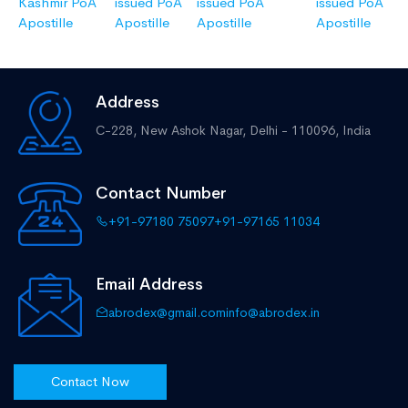
Kashmir PoA
issued PoA
issued PoA
issued PoA
Apostille
Apostille
Apostille
Apostille
Address
C-228, New Ashok Nagar,
Delhi - 110096, India
Contact Number
+91-97180 75097
+91-97165 11034
Email Address
abrodex@gmail.com
info@abrodex.in
Contact Now