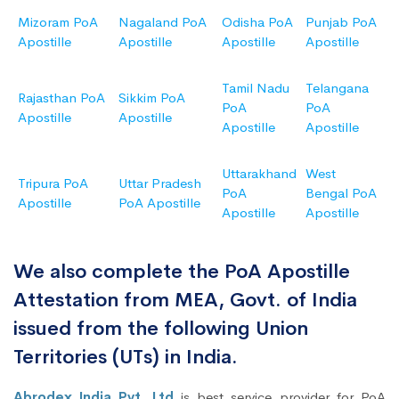
Mizoram PoA
Nagaland PoA
Odisha PoA
Punjab PoA
Apostille
Apostille
Apostille
Apostille
Tamil Nadu
Telangana
Rajasthan PoA
Sikkim PoA
PoA
PoA
Apostille
Apostille
Apostille
Apostille
Uttarakhand
West
Tripura PoA
Uttar Pradesh
PoA
Bengal PoA
Apostille
PoA Apostille
Apostille
Apostille
We also complete the PoA Apostille
Attestation from MEA, Govt. of India
issued from the following Union
Territories (UTs) in India.
Abrodex India Pvt. Ltd
is best service provider for PoA