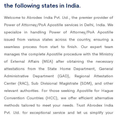
the following states in India.
Welcome to Abrodex India Pvt. Ltd., the premier provider of
Power of Attorney/PoA Apostille services in Delhi, India. We
specialize in handling Power of Attorney/PoA Apostille
issued from various states across the country, ensuring a
seamless process from start to finish. Our expert team
manages the complete Apostille procedure with the Ministry
of External Affairs (MEA) after obtaining the necessary
attestations from the State Home Department, General
Administrative Department (GAD), Regional Attestation
Center (RAC), Sub Divisional Magistrate (SDM), and other
relevant authorities. For those seeking Apostille for Hague
Convention Countries (HCC), we offer efficient alternative
methods tailored to meet your needs. Trust Abrodex India
Pvt. Ltd. for exceptional service and let us simplify your