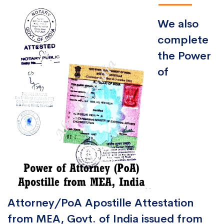
We also
complete
the Power
of
Attorney/PoA Apostille Attestation
from MEA, Govt. of India issued from