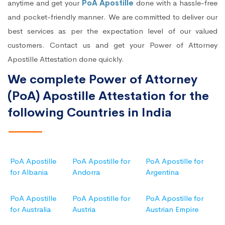
anytime and get your
PoA Apostille
done with a hassle-free
and pocket-friendly manner. We are committed to deliver our
best services as per the expectation level of our valued
customers. Contact us and get your Power of Attorney
Apostille Attestation done quickly.
We complete Power of Attorney
(PoA) Apostille Attestation for the
following Countries in India
PoA Apostille
PoA Apostille for
PoA Apostille for
for Albania
Andorra
Argentina
PoA Apostille
PoA Apostille for
PoA Apostille for
for Australia
Austria
Austrian Empire