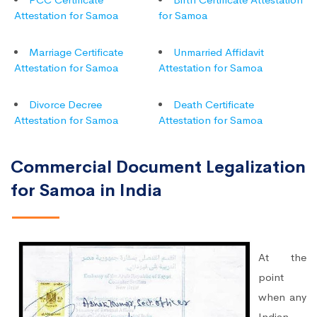
Attestation for Samoa
for Samoa
Marriage Certificate
Unmarried Affidavit
Attestation for Samoa
Attestation for Samoa
Divorce Decree
Death Certificate
Attestation for Samoa
Attestation for Samoa
Commercial Document Legalization
for Samoa in India
At the
point
when any
Indian