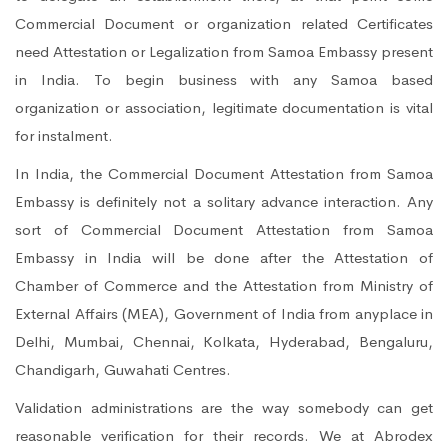
Commercial Document or organization related Certificates
need Attestation or Legalization from Samoa Embassy present
in India. To begin business with any Samoa based
organization or association, legitimate documentation is vital
for instalment.
In India, the Commercial Document Attestation from Samoa
Embassy is definitely not a solitary advance interaction. Any
sort of Commercial Document Attestation from Samoa
Embassy in India will be done after the Attestation of
Chamber of Commerce and the Attestation from Ministry of
External Affairs (MEA), Government of India from anyplace in
Delhi, Mumbai, Chennai, Kolkata, Hyderabad, Bengaluru,
Chandigarh, Guwahati Centres.
Validation administrations are the way somebody can get
reasonable verification for their records. We at Abrodex