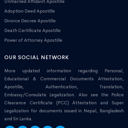
Unmarried Affidavit Apostille
Adoption Deed Apostille
Divorce Decree Apostille
Death Certificate Apostille
Power of Attorney Apostille
OUR SOCIAL NETWORK
More updated information regarding Personal,
Educational & Commercial Documents Attestation,
Apostille, Authentication, Translation,
Embassy/Consulate Legalization. Also see the Police
Clearance Certificate (PCC) Attestation and Super
Legalization for documents issued in Nepal, Bangladesh
and Sri Lanka.