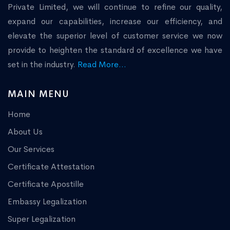
Private Limited, we will continue to refine our quality,
expand our capabilities, increase our efficiency, and
elevate the superior level of customer service we now
provide to heighten the standard of excellence we have
set in the industry.
Read More...
MAIN MENU
Home
About Us
Our Services
Certificate Attestation
Certificate Apostille
Embassy Legalization
Super Legalization