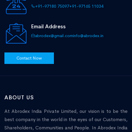
+91-97180 75097
+91-97165 11034
Email Address
abrodex@gmail.com
info@abrodex.in
Contact Now
ABOUT US
At Abrodex India Private Limited, our vision is to be the
best company in the world in the eyes of our Customers,
Shareholders, Communities and People. In Abrodex India