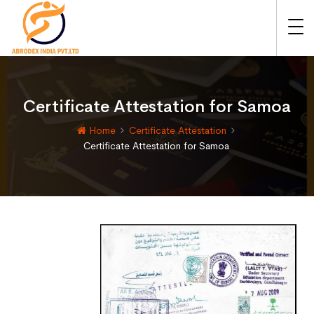
Certificate Attestation for Samoa
Home
Certificate Attestation
Certificate Attestation for Samoa