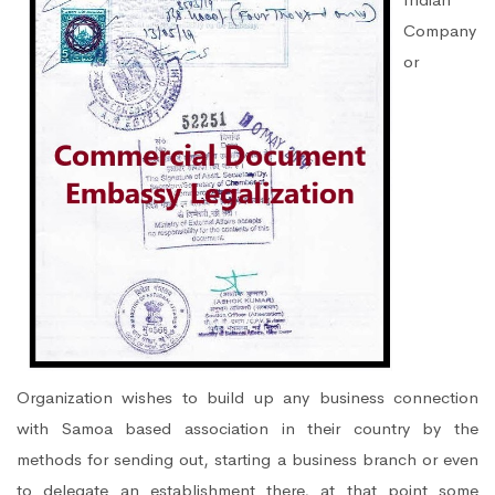
Company
or
Organization wishes to build up any business connection
with Samoa based association in their country by the
methods for sending out, starting a business branch or even
to delegate an establishment there, at that point some