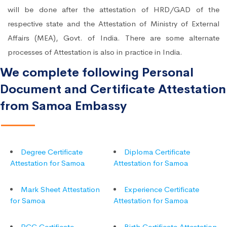
will be done after the attestation of HRD/GAD of the
respective state and the Attestation of Ministry of External
Affairs (MEA), Govt. of India. There are some alternate
processes of Attestation is also in practice in India.
We complete following Personal
Document and Certificate Attestation
from Samoa Embassy
Degree Certificate
Diploma Certificate
Attestation for Samoa
Attestation for Samoa
Mark Sheet Attestation
Experience Certificate
for Samoa
Attestation for Samoa
PCC Certificate
Birth Certificate Attestation