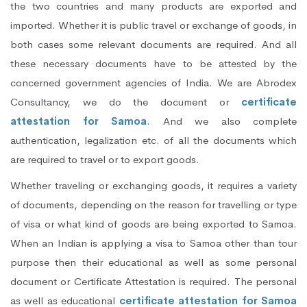
the two countries and many products are exported and
imported. Whether it is public travel or exchange of goods, in
both cases some relevant documents are required. And all
these necessary documents have to be attested by the
concerned government agencies of India. We are Abrodex
Consultancy, we do the document or
certificate
attestation for Samoa
. And we also complete
authentication, legalization etc. of all the documents which
are required to travel or to export goods.
Whether traveling or exchanging goods, it requires a variety
of documents, depending on the reason for travelling or type
of visa or what kind of goods are being exported to Samoa.
When an Indian is applying a visa to Samoa other than tour
purpose then their educational as well as some personal
document or Certificate Attestation is required. The personal
as well as educational
certificate attestation for Samoa