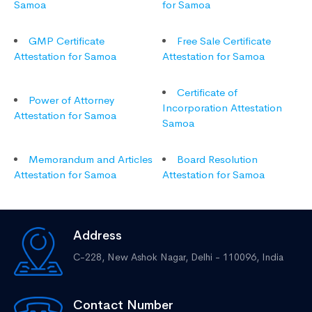
Samoa
for Samoa
GMP Certificate
Free Sale Certificate
Attestation for Samoa
Attestation for Samoa
Certificate of
Power of Attorney
Incorporation Attestation
Attestation for Samoa
Samoa
Memorandum and Articles
Board Resolution
Attestation for Samoa
Attestation for Samoa
Address
C-228, New Ashok Nagar,
Delhi - 110096, India
Contact Number