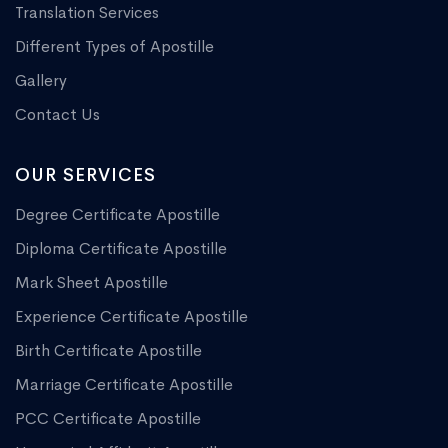
Translation Services
Different Types of Apostille
Gallery
Contact Us
OUR SERVICES
Degree Certificate Apostille
Diploma Certificate Apostille
Mark Sheet Apostille
Experience Certificate Apostille
Birth Certificate Apostille
Marriage Certificate Apostille
PCC Certificate Apostille