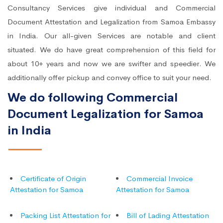
Consultancy Services give individual and Commercial
Document Attestation and Legalization from Samoa Embassy
in India. Our all-given Services are notable and client
situated. We do have great comprehension of this field for
about 10+ years and now we are swifter and speedier. We
additionally offer pickup and convey office to suit your need.
We do following Commercial
Document Legalization for Samoa
in India
Certificate of Origin
Commercial Invoice
Attestation for Samoa
Attestation for Samoa
Packing List Attestation for
Bill of Lading Attestation