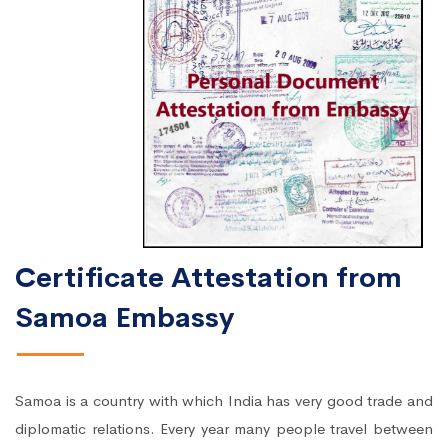
Certificate Attestation from
Samoa Embassy
Samoa is a country with which India has very good trade and
diplomatic relations. Every year many people travel between