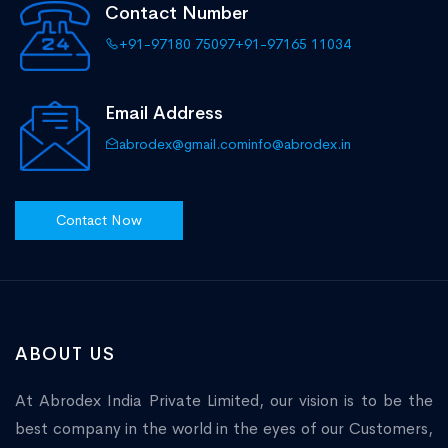
Contact Number
+91-97180 75097
+91-97165 11034
Email Address
abrodex@gmail.com
info@abrodex.in
Contact Now
ABOUT US
At Abrodex India Private Limited, our vision is to be the
best company in the world in the eyes of our Customers,