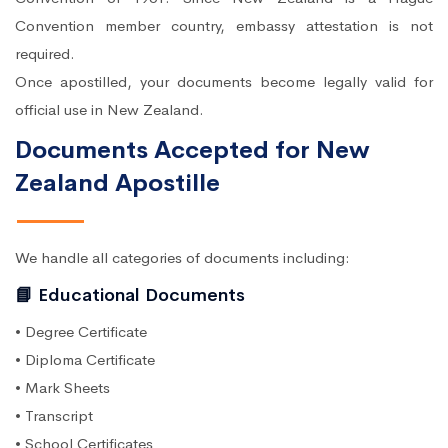
Convention member country, embassy attestation is not
required.
Once apostilled, your documents become legally valid for
official use in New Zealand.
Documents Accepted for New
Zealand Apostille
We handle all categories of documents including:
📘 Educational Documents
• Degree Certificate
• Diploma Certificate
• Mark Sheets
• Transcript
• School Certificates