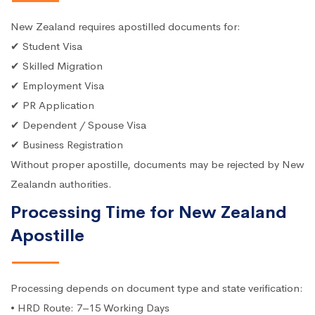
New Zealand requires apostilled documents for:
✔ Student Visa
✔ Skilled Migration
✔ Employment Visa
✔ PR Application
✔ Dependent / Spouse Visa
✔ Business Registration
Without proper apostille, documents may be rejected by New
Zealandn authorities.
Processing Time for New Zealand
Apostille
Processing depends on document type and state verification:
• HRD Route: 7–15 Working Days