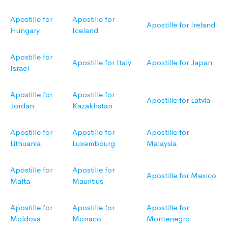
Apostille for
Apostille for
Apostille for Ireland
Hungary
Iceland
Apostille for
Apostille for Italy
Apostille for Japan
Israel
Apostille for
Apostille for
Apostille for Latvia
Jordan
Kazakhstan
Apostille for
Apostille for
Apostille for
Lithuania
Luxembourg
Malaysia
Apostille for
Apostille for
Apostille for Mexico
Malta
Mauritius
Apostille for
Apostille for
Apostille for
Moldova
Monaco
Montenegro