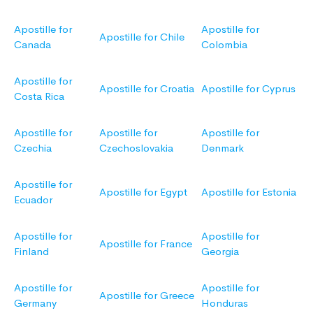
Apostille for
Apostille for
Apostille for Chile
Canada
Colombia
Apostille for
Apostille for Croatia
Apostille for Cyprus
Costa Rica
Apostille for
Apostille for
Apostille for
Czechia
Czechoslovakia
Denmark
Apostille for
Apostille for Egypt
Apostille for Estonia
Ecuador
Apostille for
Apostille for
Apostille for France
Finland
Georgia
Apostille for
Apostille for
Apostille for Greece
Germany
Honduras