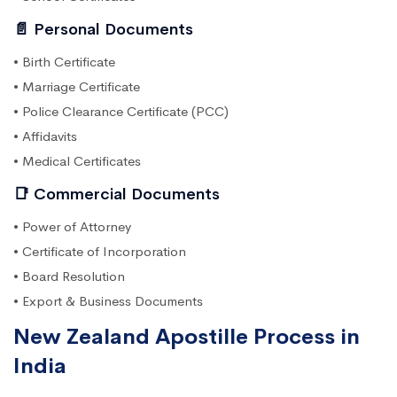
📄 Personal Documents
• Birth Certificate
• Marriage Certificate
• Police Clearance Certificate (PCC)
• Affidavits
• Medical Certificates
📑 Commercial Documents
• Power of Attorney
• Certificate of Incorporation
• Board Resolution
• Export & Business Documents
New Zealand Apostille Process in
India