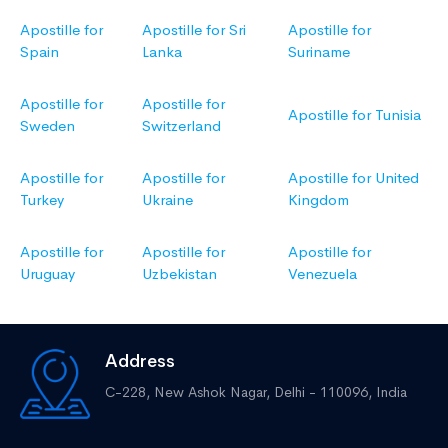
Apostille for
Apostille for Sri
Apostille for
Spain
Lanka
Suriname
Apostille for
Apostille for
Apostille for Tunisia
Sweden
Switzerland
Apostille for
Apostille for
Apostille for United
Turkey
Ukraine
Kingdom
Apostille for
Apostille for
Apostille for
Uruguay
Uzbekistan
Venezuela
Address
C-228, New Ashok Nagar,
Delhi - 110096, India