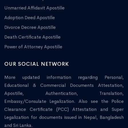
Unmarried Affidavit Apostille
Adoption Deed Apostille
Divorce Decree Apostille
Death Certificate Apostille
Power of Attorney Apostille
OUR SOCIAL NETWORK
More updated information regarding Personal,
Educational & Commercial Documents Attestation,
Apostille, Authentication, Translation,
Embassy/Consulate Legalization. Also see the Police
Clearance Certificate (PCC) Attestation and Super
Legalization for documents issued in Nepal, Bangladesh
and Sri Lanka.