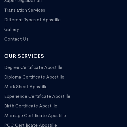
Super Legalization
Translation Services
Different Types of Apostille
Gallery
Contact Us
OUR SERVICES
Degree Certificate Apostille
Diploma Certificate Apostille
Mark Sheet Apostille
Experience Certificate Apostille
Birth Certificate Apostille
Marriage Certificate Apostille
PCC Certificate Apostille