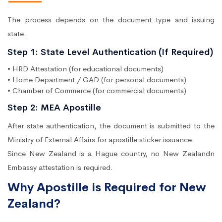
The process depends on the document type and issuing
state.
Step 1: State Level Authentication (If Required)
• HRD Attestation (for educational documents)
• Home Department / GAD (for personal documents)
• Chamber of Commerce (for commercial documents)
Step 2: MEA Apostille
After state authentication, the document is submitted to the
Ministry of External Affairs for apostille sticker issuance.
Since New Zealand is a Hague country, no New Zealandn
Embassy attestation is required.
Why Apostille is Required for New
Zealand?