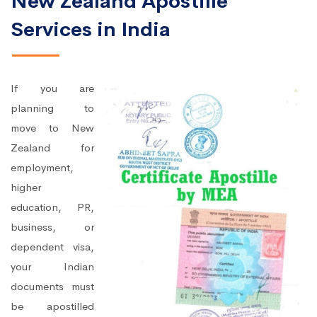
New Zealand Apostille
Services in India
If you are
planning to
move to New
Zealand for
employment,
higher
education, PR,
business, or
dependent visa,
your Indian
documents must
be apostilled