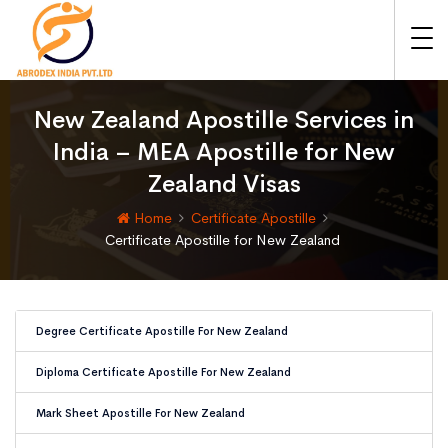
New Zealand Apostille Services in
India – MEA Apostille for New
Zealand Visas
Home
Certificate Apostille
Certificate Apostille for New Zealand
Degree Certificate Apostille For New Zealand
Diploma Certificate Apostille For New Zealand
Mark Sheet Apostille For New Zealand