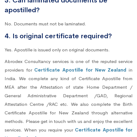
3. Can laminated documents be
apostilled?
No. Documents must not be laminated.
4. Is original certificate required?
Yes. Apostille is issued only on original documents.
Abrodex Consultancy services is one of the reputed service
providers for
Certificate Apostille for New Zealand
in
India. We complete any kind of Certificate Apostille from
MEA after the Attestation of state Home Department /
General Administrative Department /GAD, Regional
Attestation Centre /RAC etc. We also complete the Birth
Certificate Apostille for New Zealand through alternative
methods. Please get in touch with us and enjoy the excellent
services. When you require your
Certificate Apostille for