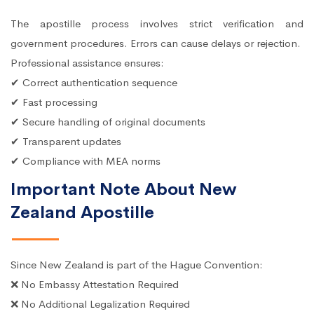
The apostille process involves strict verification and
government procedures. Errors can cause delays or rejection.
Professional assistance ensures:
✔ Correct authentication sequence
✔ Fast processing
✔ Secure handling of original documents
✔ Transparent updates
✔ Compliance with MEA norms
Important Note About New
Zealand Apostille
Since New Zealand is part of the Hague Convention:
❌ No Embassy Attestation Required
❌ No Additional Legalization Required