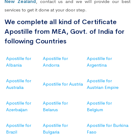
New Zealand
, contact us and we will provide our best
services to get it done at your door step.
We complete all kind of Certificate
Apostille from MEA, Govt. of India for
following Countries
Apostille for
Apostille for
Apostille for
Albania
Andorra
Argentina
Apostille for
Apostille for
Apostille for Austria
Australia
Austrian Empire
Apostille for
Apostille for
Apostille for
Azerbaijan
Belarus
Belgium
Apostille for
Apostille for
Apostille for Burkina
Brazil
Bulgaria
Faso