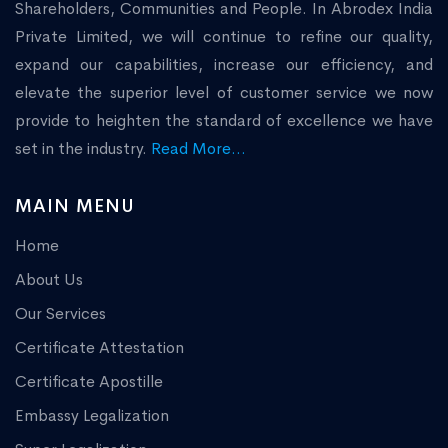
Shareholders, Communities and People. In Abrodex India
Private Limited, we will continue to refine our quality,
expand our capabilities, increase our efficiency, and
elevate the superior level of customer service we now
provide to heighten the standard of excellence we have
set in the industry.
Read More...
MAIN MENU
Home
About Us
Our Services
Certificate Attestation
Certificate Apostille
Embassy Legalization