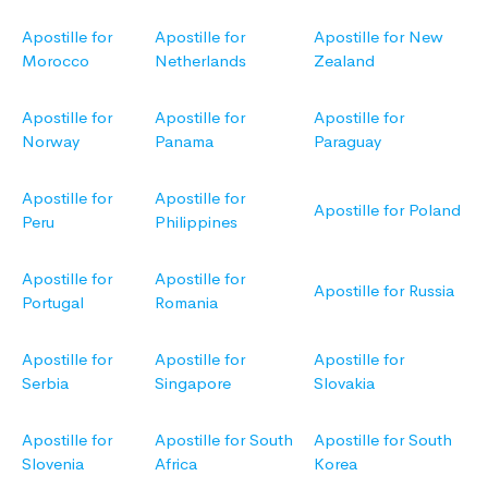
Apostille for
Apostille for
Apostille for New
Morocco
Netherlands
Zealand
Apostille for
Apostille for
Apostille for
Norway
Panama
Paraguay
Apostille for
Apostille for
Apostille for Poland
Peru
Philippines
Apostille for
Apostille for
Apostille for Russia
Portugal
Romania
Apostille for
Apostille for
Apostille for
Serbia
Singapore
Slovakia
Apostille for
Apostille for South
Apostille for South
Slovenia
Africa
Korea