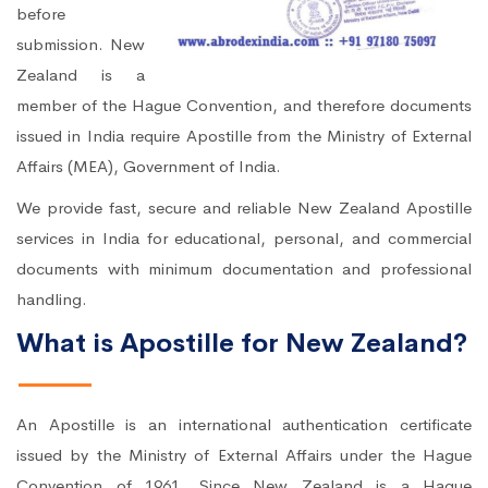
before
submission. New
Zealand is a
member of the Hague Convention, and therefore documents
issued in India require Apostille from the Ministry of External
Affairs (MEA), Government of India.
We provide fast, secure and reliable New Zealand Apostille
services in India for educational, personal, and commercial
documents with minimum documentation and professional
handling.
What is Apostille for New Zealand?
An Apostille is an international authentication certificate
issued by the Ministry of External Affairs under the Hague
Convention of 1961. Since New Zealand is a Hague