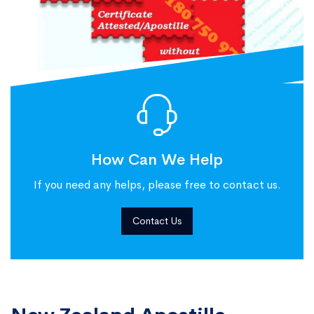
How Can We Help
If you need any helps, please free to contact us.
Contact Us