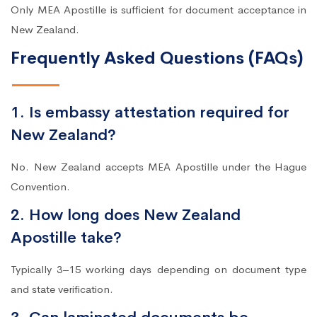
Only MEA Apostille is sufficient for document acceptance in
New Zealand.
Frequently Asked Questions (FAQs)
1. Is embassy attestation required for
New Zealand?
No. New Zealand accepts MEA Apostille under the Hague
Convention.
2. How long does New Zealand
Apostille take?
Typically 3–15 working days depending on document type
and state verification.