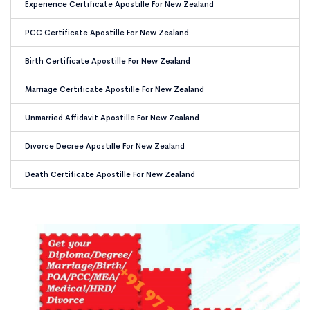
Experience Certificate Apostille For New Zealand
PCC Certificate Apostille For New Zealand
Birth Certificate Apostille For New Zealand
Marriage Certificate Apostille For New Zealand
Unmarried Affidavit Apostille For New Zealand
Divorce Decree Apostille For New Zealand
Death Certificate Apostille For New Zealand