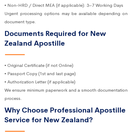
• Non-HRD / Direct MEA (if applicable): 3–7 Working Days
Urgent processing options may be available depending on
document type.
Documents Required for New
Zealand Apostille
• Original Certificate (if not Online)
• Passport Copy (1st and last page)
• Authorization Letter (if applicable)
We ensure minimum paperwork and a smooth documentation
process.
Why Choose Professional Apostille
Service for New Zealand?