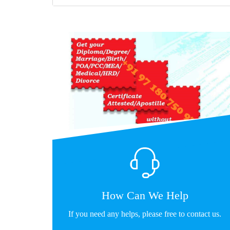
How Can We Help
If you need any helps, please free to contact us.