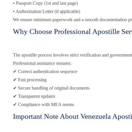
• Passport Copy (1st and last page)
• Authorization Letter (if applicable)
We ensure minimum paperwork and a smooth documentation pr
Why Choose Professional Apostille Ser
The apostille process involves strict verification and government
Professional assistance ensures:
✔ Correct authentication sequence
✔ Fast processing
✔ Secure handling of original documents
✔ Transparent updates
✔ Compliance with MEA norms
Important Note About Venezuela Aposti