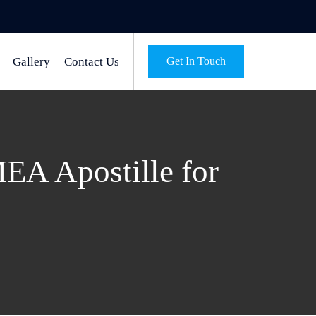
Gallery
Contact Us
Get In Touch
MEA Apostille for