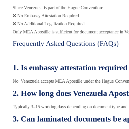
Since Venezuela is part of the Hague Convention:
❌ No Embassy Attestation Required
❌ No Additional Legalization Required
Only MEA Apostille is sufficient for document acceptance in V
Frequently Asked Questions (FAQs)
1. Is embassy attestation required
No. Venezuela accepts MEA Apostille under the Hague Conven
2. How long does Venezuela Aposti
Typically 3–15 working days depending on document type and st
3. Can laminated documents be ap