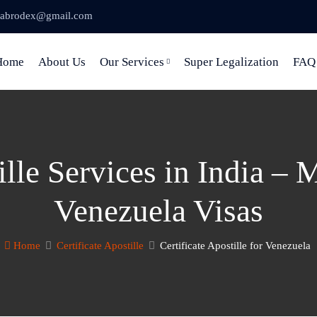
abrodex@gmail.com
Home
About Us
Our Services
Super Legalization
FAQ
lle Services in India – 
Venezuela Visas
Home
Certificate Apostille
Certificate Apostille for Venezuela