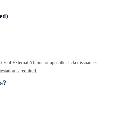
red)
try of External Affairs for apostille sticker issuance.
station is required.
a?