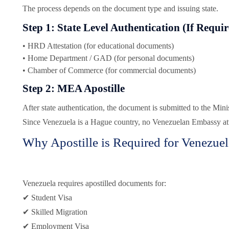
The process depends on the document type and issuing state.
Step 1: State Level Authentication (If Requi
• HRD Attestation (for educational documents)
• Home Department / GAD (for personal documents)
• Chamber of Commerce (for commercial documents)
Step 2: MEA Apostille
After state authentication, the document is submitted to the Minis
Since Venezuela is a Hague country, no Venezuelan Embassy atte
Why Apostille is Required for Venezuel
Venezuela requires apostilled documents for:
✔ Student Visa
✔ Skilled Migration
✔ Employment Visa