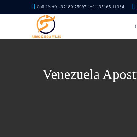
Call Us +91-97180 75097 | +91-97165 11034
Venezuela Aposti