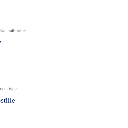
an authorities.
e
ment type.
tille