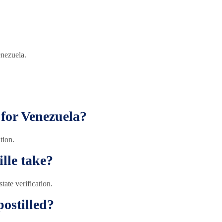
enezuela.
 for Venezuela?
tion.
lle take?
ate verification.
ostilled?