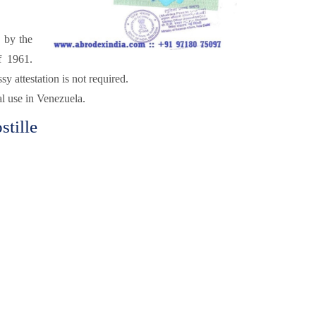
d by the
f 1961.
attestation is not required.
al use in Venezuela.
tille