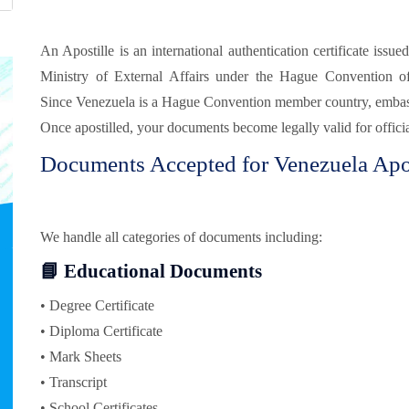
An Apostille is an international authentication certificate issue
Ministry of External Affairs under the Hague Convention o
Since Venezuela is a Hague Convention member country, embassy 
Once apostilled, your documents become legally valid for offici
Documents Accepted for Venezuela Apos
We handle all categories of documents including:
📘 Educational Documents
• Degree Certificate
• Diploma Certificate
• Mark Sheets
• Transcript
• School Certificates