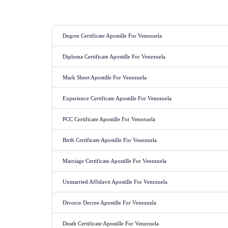
Degree Certificate Apostille For Venezuela
Diploma Certificate Apostille For Venezuela
Mark Sheet Apostille For Venezuela
Experience Certificate Apostille For Venezuela
PCC Certificate Apostille For Venezuela
Birth Certificate Apostille For Venezuela
Marriage Certificate Apostille For Venezuela
Unmarried Affidavit Apostille For Venezuela
Divorce Decree Apostille For Venezuela
Death Certificate Apostille For Venezuela