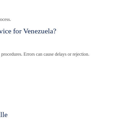
ocess.
vice for Venezuela?
 procedures. Errors can cause delays or rejection.
lle