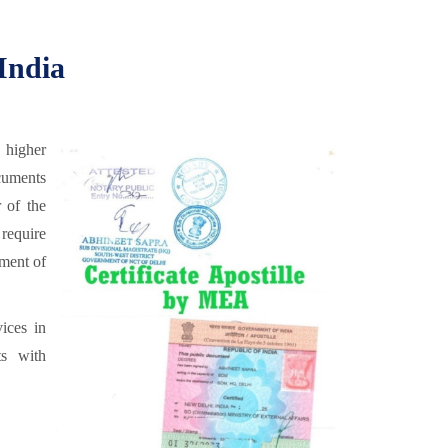
 India
 higher
cuments
 of the
require
ment of
ices in
ts with