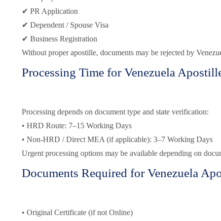
✔ PR Application
✔ Dependent / Spouse Visa
✔ Business Registration
Without proper apostille, documents may be rejected by Venezuel
Processing Time for Venezuela Apostill
Processing depends on document type and state verification:
• HRD Route: 7–15 Working Days
• Non-HRD / Direct MEA (if applicable): 3–7 Working Days
Urgent processing options may be available depending on docu
Documents Required for Venezuela Apos
• Original Certificate (if not Online)