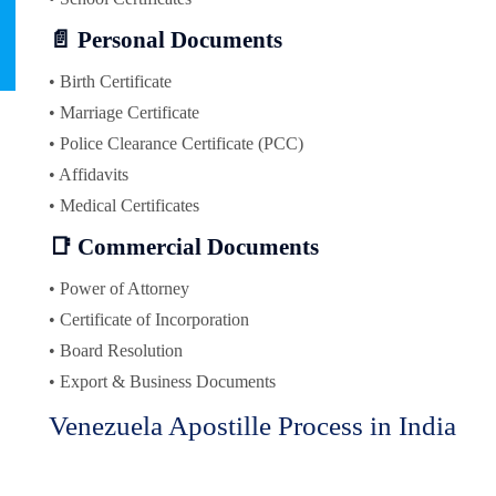
📄 Personal Documents
• Birth Certificate
• Marriage Certificate
• Police Clearance Certificate (PCC)
• Affidavits
• Medical Certificates
📑 Commercial Documents
• Power of Attorney
• Certificate of Incorporation
• Board Resolution
• Export & Business Documents
Venezuela Apostille Process in India