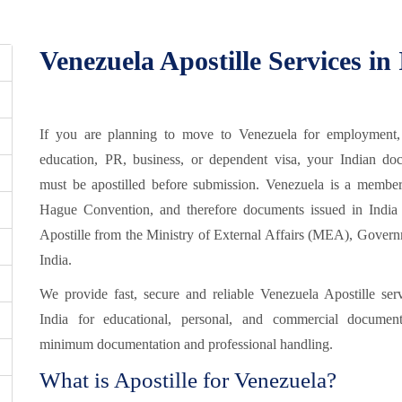
Venezuela Apostille Services in
If you are planning to move to Venezuela for employment,
education, PR, business, or dependent visa, your Indian do
must be apostilled before submission. Venezuela is a member
Hague Convention, and therefore documents issued in India 
Apostille from the Ministry of External Affairs (MEA), Govern
India.
We provide fast, secure and reliable Venezuela Apostille serv
India for educational, personal, and commercial documen
minimum documentation and professional handling.
What is Apostille for Venezuela?