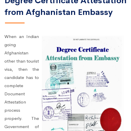
Degree Certificate Attestation
from Afghanistan Embassy
When an Indian
going
Afghanistan
other than tourist
visa, then the
candidate has to
complete
Document
Attestation
process
properly. The
Government of