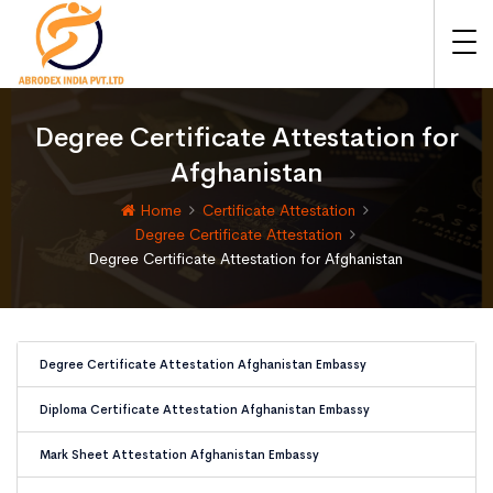
Degree Certificate Attestation for
Afghanistan
Home
Certificate Attestation
Degree Certificate Attestation
Degree Certificate Attestation for Afghanistan
Degree Certificate Attestation Afghanistan Embassy
Diploma Certificate Attestation Afghanistan Embassy
Mark Sheet Attestation Afghanistan Embassy