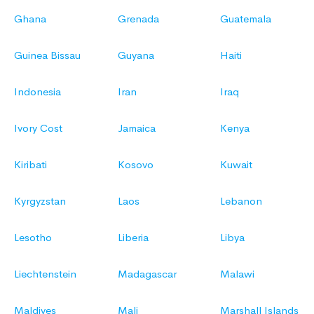
Ghana
Grenada
Guatemala
Guinea Bissau
Guyana
Haiti
Indonesia
Iran
Iraq
Ivory Cost
Jamaica
Kenya
Kiribati
Kosovo
Kuwait
Kyrgyzstan
Laos
Lebanon
Lesotho
Liberia
Libya
Liechtenstein
Madagascar
Malawi
Maldives
Mali
Marshall Islands