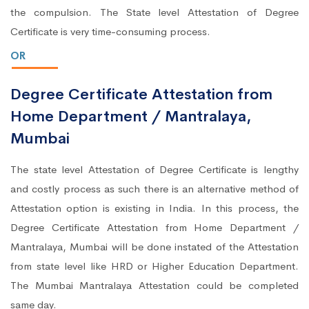
the compulsion. The State level Attestation of Degree
Certificate is very time-consuming process.
OR
Degree Certificate Attestation from
Home Department / Mantralaya,
Mumbai
The state level Attestation of Degree Certificate is lengthy
and costly process as such there is an alternative method of
Attestation option is existing in India. In this process, the
Degree Certificate Attestation from Home Department /
Mantralaya, Mumbai will be done instated of the Attestation
from state level like HRD or Higher Education Department.
The Mumbai Mantralaya Attestation could be completed
same day.