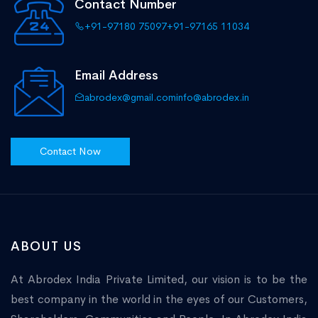
Contact Number
+91-97180 75097
+91-97165 11034
Email Address
abrodex@gmail.com
info@abrodex.in
Contact Now
ABOUT US
At Abrodex India Private Limited, our vision is to be the
best company in the world in the eyes of our Customers,