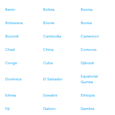
Benin
Bolivia
Bosnia
Botswana
Brunei
Burma
Burundi
Cambodia
Cameroon
Chad
China
Comoros
Congo
Cuba
Djibouti
Equatorial
Dominica
El Salvador
Guinea
Eritrea
Eswatini
Ethiopia
Fiji
Gabon
Gambia