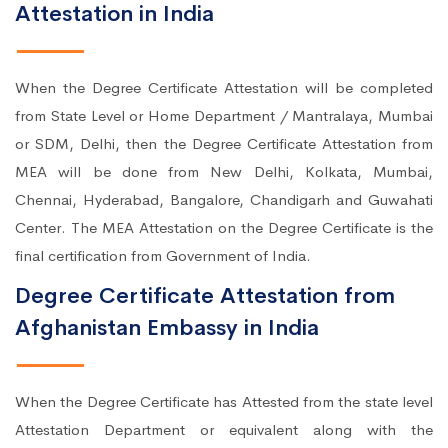
Attestation in India
When the Degree Certificate Attestation will be completed
from State Level or Home Department / Mantralaya, Mumbai
or SDM, Delhi, then the Degree Certificate Attestation from
MEA will be done from New Delhi, Kolkata, Mumbai,
Chennai, Hyderabad, Bangalore, Chandigarh and Guwahati
Center. The MEA Attestation on the Degree Certificate is the
final certification from Government of India.
Degree Certificate Attestation from
Afghanistan Embassy in India
When the Degree Certificate has Attested from the state level
Attestation Department or equivalent along with the