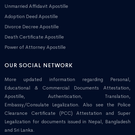
Unmarried Affidavit Apostille
Adoption Deed Apostille
Divorce Decree Apostille
Death Certificate Apostille
Power of Attorney Apostille
OUR SOCIAL NETWORK
More updated information regarding Personal,
Educational & Commercial Documents Attestation,
Apostille, Authentication, Translation,
Embassy/Consulate Legalization. Also see the Police
Clearance Certificate (PCC) Attestation and Super
Legalization for documents issued in Nepal, Bangladesh
and Sri Lanka.