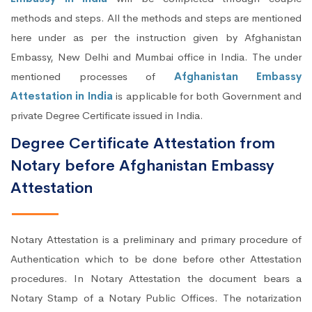
methods and steps. All the methods and steps are mentioned
here under as per the instruction given by Afghanistan
Embassy, New Delhi and Mumbai office in India. The under
mentioned processes of
Afghanistan Embassy
Attestation in India
is applicable for both Government and
private Degree Certificate issued in India.
Degree Certificate Attestation from
Notary before Afghanistan Embassy
Attestation
Notary Attestation is a preliminary and primary procedure of
Authentication which to be done before other Attestation
procedures. In Notary Attestation the document bears a
Notary Stamp of a Notary Public Offices. The notarization