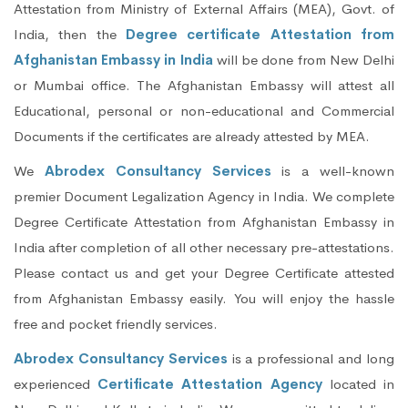
Attestation from Ministry of External Affairs (MEA), Govt. of
India, then the
Degree certificate Attestation from
Afghanistan Embassy in India
will be done from New Delhi
or Mumbai office. The Afghanistan Embassy will attest all
Educational, personal or non-educational and Commercial
Documents if the certificates are already attested by MEA.
We
Abrodex Consultancy Services
is a well-known
premier Document Legalization Agency in India. We complete
Degree Certificate Attestation from Afghanistan Embassy in
India after completion of all other necessary pre-attestations.
Please contact us and get your Degree Certificate attested
from Afghanistan Embassy easily. You will enjoy the hassle
free and pocket friendly services.
Abrodex Consultancy Services
is a professional and long
experienced
Certificate Attestation Agency
located in