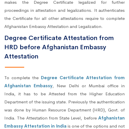
makes the Degree Certificate legalized for further
proceedings in attestation and legalizations. It authenticates
the Certificate for all other attestations require to complete
Afghanistan Embassy Attestation and Legalization.
Degree Certificate Attestation from
HRD before Afghanistan Embassy
Attestation
To complete the
Degree Certificate Attestation from
Afghanistan Embassy
, New Delhi or Mumbai office in
India, it has to be Attested from the Higher Education
Department of the issuing state. Previously the authentication
was done by Human Resource Department (HRD), Govt. of
India. The Attestation from State Level, before
Afghanistan
Embassy Attestation in India
is one of the options and not