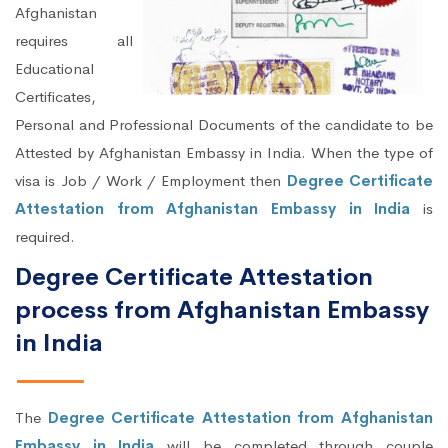
Afghanistan
requires all
Educational
Certificates,
Personal and Professional Documents of the candidate to be
Attested by Afghanistan Embassy in India. When the type of
visa is Job / Work / Employment then
Degree Certificate
Attestation from Afghanistan Embassy in India
is
required.
Degree Certificate Attestation
process from Afghanistan Embassy
in India
The
Degree Certificate Attestation from Afghanistan
Embassy in India
will be completed through couple