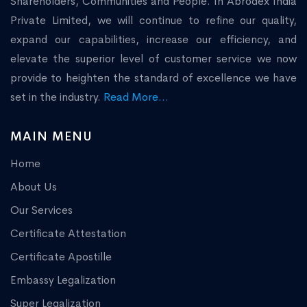
Shareholders, Communities and People. In Abrodex India
Private Limited, we will continue to refine our quality,
expand our capabilities, increase our efficiency, and
elevate the superior level of customer service we now
provide to heighten the standard of excellence we have
set in the industry.
Read More...
MAIN MENU
Home
About Us
Our Services
Certificate Attestation
Certificate Apostille
Embassy Legalization
Super Legalization