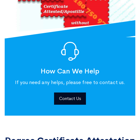
How Can We Help
If you need any helps, please free to contact us.
Contact Us