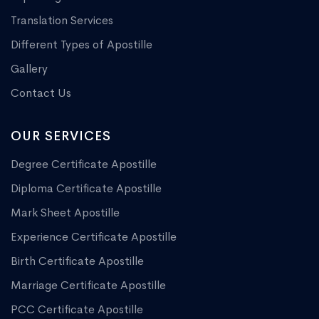
Translation Services
Different Types of Apostille
Gallery
Contact Us
OUR SERVICES
Degree Certificate Apostille
Diploma Certificate Apostille
Mark Sheet Apostille
Experience Certificate Apostille
Birth Certificate Apostille
Marriage Certificate Apostille
PCC Certificate Apostille