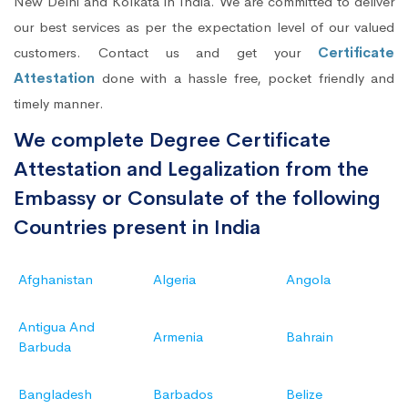
New Delhi and Kolkata in India. We are committed to deliver
our best services as per the expectation level of our valued
customers. Contact us and get your
Certificate
Attestation
done with a hassle free, pocket friendly and
timely manner.
We complete Degree Certificate
Attestation and Legalization from the
Embassy or Consulate of the following
Countries present in India
Afghanistan
Algeria
Angola
Antigua And
Armenia
Bahrain
Barbuda
Bangladesh
Barbados
Belize