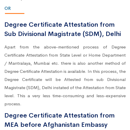
OR
Degree Certificate Attestation from
Sub Divisional Magistrate (SDM), Delhi
Apart from the above-mentioned process of Degree
Certificate Attestation from State Level or Home Department
/ Mantralaya, Mumbai etc. there is also another method of
Degree Certificate Attestation is available. In this process, the
Degree Certificate will be Attested from sub Divisional
Magistrate (SDM), Delhi instated of the Attestation from State
level. This a very less time-consuming and less-expensive
process.
Degree Certificate Attestation from
MEA before Afghanistan Embassy