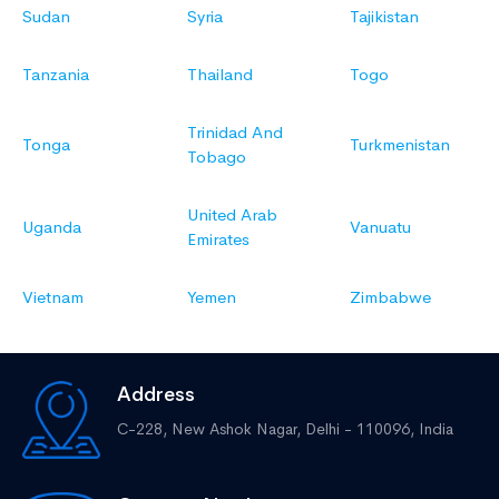
Sudan
Syria
Tajikistan
Tanzania
Thailand
Togo
Trinidad And
Tonga
Turkmenistan
Tobago
United Arab
Uganda
Vanuatu
Emirates
Vietnam
Yemen
Zimbabwe
Address
C-228, New Ashok Nagar,
Delhi - 110096, India