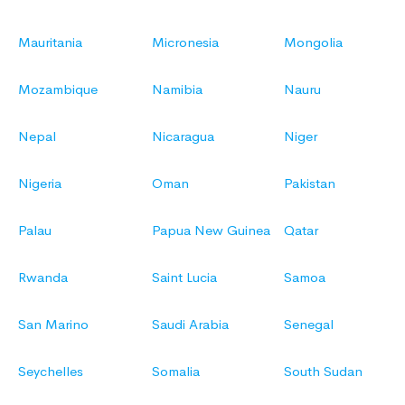
Mauritania
Micronesia
Mongolia
Mozambique
Namibia
Nauru
Nepal
Nicaragua
Niger
Nigeria
Oman
Pakistan
Palau
Papua New Guinea
Qatar
Rwanda
Saint Lucia
Samoa
San Marino
Saudi Arabia
Senegal
Seychelles
Somalia
South Sudan