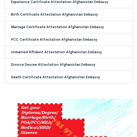
Experience Certificate Attestation Afghanistan Embassy
Birth Certificate Attestation Afghanistan Embassy
Marriage Certificate Attestation Afghanistan Embassy
PCC Certificate Attestation Afghanistan Embassy
Unmarried Affidavit Attestation Afghanistan Embassy
Divorce Decree Attestation Afghanistan Embassy
Death Certificate Attestation Afghanistan Embassy