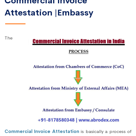
Commercial Invoice
Attestation |Embassy
The
Commercial Invoice Attestation
is basically a process of