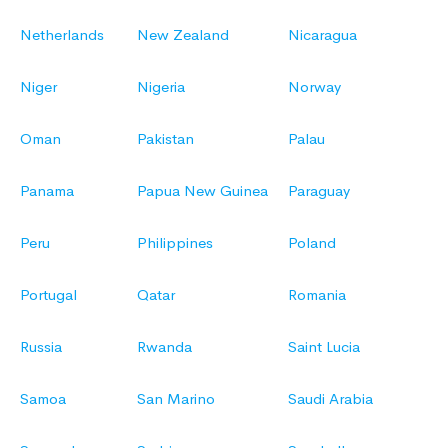
Netherlands
New Zealand
Nicaragua
Niger
Nigeria
Norway
Oman
Pakistan
Palau
Panama
Papua New Guinea
Paraguay
Peru
Philippines
Poland
Portugal
Qatar
Romania
Russia
Rwanda
Saint Lucia
Samoa
San Marino
Saudi Arabia