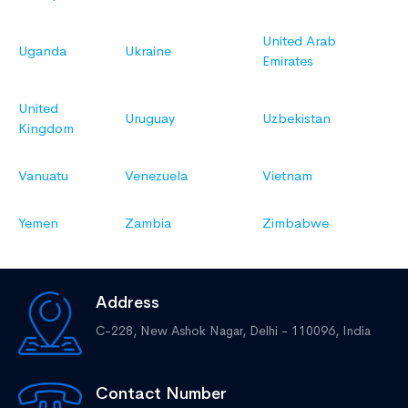
United Arab
Uganda
Ukraine
Emirates
United
Uruguay
Uzbekistan
Kingdom
Vanuatu
Venezuela
Vietnam
Yemen
Zambia
Zimbabwe
Address
C-228, New Ashok Nagar,
Delhi - 110096, India
Contact Number