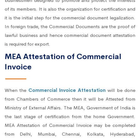
businessmen designed to promote and protect the interests
of its members. It is also the organization for certification and
it is the initial step for the commercial document legalization.
In foreign trade, the Commercial Documents are the proof of
lawful business and hence commercial document attestation
is required for export.
MEA Attestation of Commercial
Invoice
When the
Commercial Invoice Attestation
will be done
from Chambers of Commerce then it will be Attested from
Ministry of External Affairs. The MEA, Government of India is
the last stage of certification from the home Government.
MEA Attestation of Commercial Invoice may be completed
from Delhi, Mumbai, Chennai, Kolkata, Hyderabad,