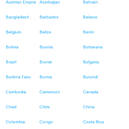
Austrian Empire
Azerbaijan
Bahrain
Bangladesh
Barbados
Belarus
Belgium
Belize
Benin
Bolivia
Bosnia
Botswana
Brazil
Brunei
Bulgaria
Burkina Faso
Burma
Burundi
Cambodia
Cameroon
Canada
Chad
Chile
China
Colombia
Congo
Costa Rica