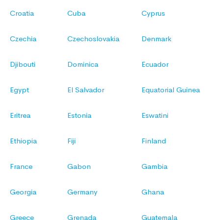
Croatia
Cuba
Cyprus
Czechia
Czechoslovakia
Denmark
Djibouti
Dominica
Ecuador
Egypt
El Salvador
Equatorial Guinea
Eritrea
Estonia
Eswatini
Ethiopia
Fiji
Finland
France
Gabon
Gambia
Georgia
Germany
Ghana
Greece
Grenada
Guatemala