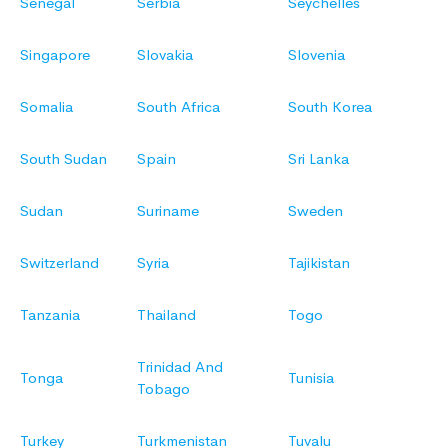
Senegal
Serbia
Seychelles
Singapore
Slovakia
Slovenia
Somalia
South Africa
South Korea
South Sudan
Spain
Sri Lanka
Sudan
Suriname
Sweden
Switzerland
Syria
Tajikistan
Tanzania
Thailand
Togo
Trinidad And
Tonga
Tunisia
Tobago
Turkey
Turkmenistan
Tuvalu