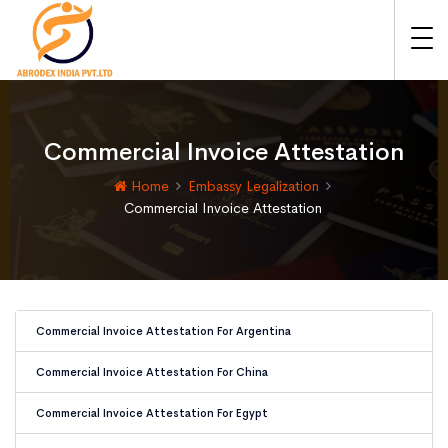
Commercial Invoice Attestation
Home
Embassy Legalization
Commercial Invoice Attestation
Commercial Invoice Attestation For Argentina
Commercial Invoice Attestation For China
Commercial Invoice Attestation For Egypt