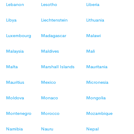
Lebanon
Lesotho
Liberia
Libya
Liechtenstein
Lithuania
Luxembourg
Madagascar
Malawi
Malaysia
Maldives
Mali
Malta
Marshall Islands
Mauritania
Mauritius
Mexico
Micronesia
Moldova
Monaco
Mongolia
Montenegro
Morocco
Mozambique
Namibia
Nauru
Nepal