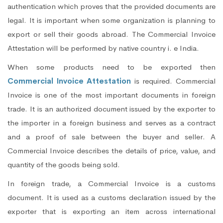
authentication which proves that the provided documents are
legal. It is important when some organization is planning to
export or sell their goods abroad. The Commercial Invoice
Attestation will be performed by native country i. e India.
When some products need to be exported then
Commercial Invoice Attestation
is required. Commercial
Invoice is one of the most important documents in foreign
trade. It is an authorized document issued by the exporter to
the importer in a foreign business and serves as a contract
and a proof of sale between the buyer and seller. A
Commercial Invoice describes the details of price, value, and
quantity of the goods being sold.
In foreign trade, a Commercial Invoice is a customs
document. It is used as a customs declaration issued by the
exporter that is exporting an item across international