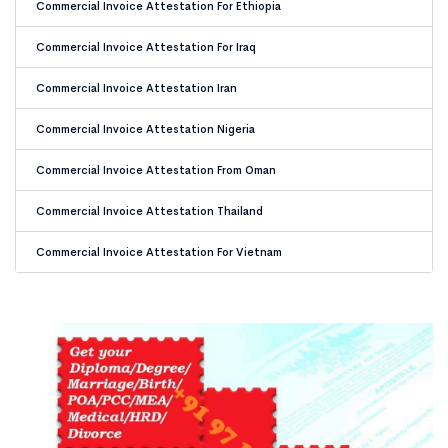
Commercial Invoice Attestation For Ethiopia
Commercial Invoice Attestation For Iraq
Commercial Invoice Attestation Iran
Commercial Invoice Attestation Nigeria
Commercial Invoice Attestation From Oman
Commercial Invoice Attestation Thailand
Commercial Invoice Attestation For Vietnam