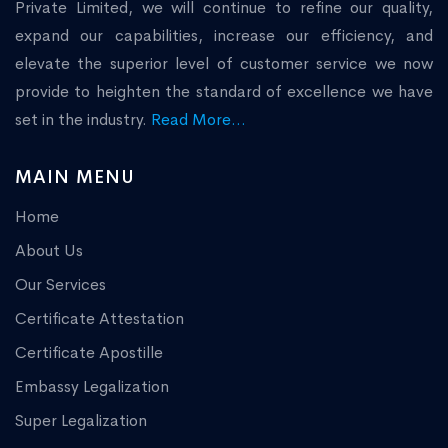
Private Limited, we will continue to refine our quality,
expand our capabilities, increase our efficiency, and
elevate the superior level of customer service we now
provide to heighten the standard of excellence we have
set in the industry.
Read More...
MAIN MENU
Home
About Us
Our Services
Certificate Attestation
Certificate Apostille
Embassy Legalization
Super Legalization