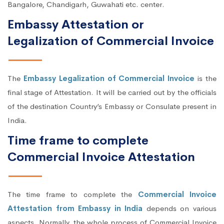
Bangalore, Chandigarh, Guwahati etc. center.
Embassy Attestation or
Legalization of Commercial Invoice
The
Embassy Legalization of Commercial Invoice
is the
final stage of Attestation. It will be carried out by the officials
of the destination Country’s Embassy or Consulate present in
India.
Time frame to complete
Commercial Invoice Attestation
The time frame to complete the
Commercial Invoice
Attestation from Embassy in India
depends on various
aspects. Normally, the whole process of Commercial Invoice