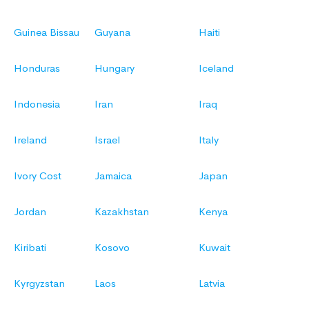
Guinea Bissau
Guyana
Haiti
Honduras
Hungary
Iceland
Indonesia
Iran
Iraq
Ireland
Israel
Italy
Ivory Cost
Jamaica
Japan
Jordan
Kazakhstan
Kenya
Kiribati
Kosovo
Kuwait
Kyrgyzstan
Laos
Latvia