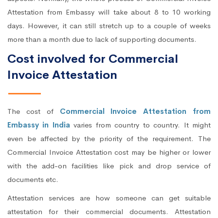
Attestation from Embassy will take about 8 to 10 working
days. However, it can still stretch up to a couple of weeks
more than a month due to lack of supporting documents.
Cost involved for Commercial
Invoice Attestation
The cost of
Commercial Invoice Attestation from
Embassy in India
varies from country to country. It might
even be affected by the priority of the requirement. The
Commercial Invoice Attestation cost may be higher or lower
with the add-on facilities like pick and drop service of
documents etc.
Attestation services are how someone can get suitable
attestation for their commercial documents. Attestation