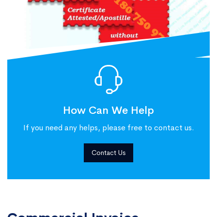
How Can We Help
If you need any helps, please free to contact us.
Contact Us