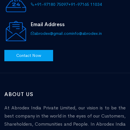
+91-97180 75097
+91-97165 11034
Email Address
abrodex@gmail.com
info@abrodex.in
Contact Now
ABOUT US
At Abrodex India Private Limited, our vision is to be the
best company in the world in the eyes of our Customers,
Shareholders, Communities and People. In Abrodex India