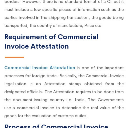
borders. However, there is no standard format of a CI but it
must include a few specific pieces of information such as the
parties involved in the shipping transaction, the goods being
transported, the country of manufacture, Price etc.
Requirement of Commercial
Invoice Attestation
Commercial Invoice Attestation
is one of the important
processes for foreign trade. Basically, the Commercial Invoice
legalization is an Attestation stamp obtained from the
designated officials. The Attestation requires to be done from
the document issuing country i.e. India. The Governments
use a commercial invoice to determine the real value of the
goods for the evaluation of customs duties.
Process of Commercial Invoice