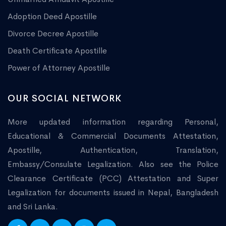
Adoption Deed Apostille
Divorce Decree Apostille
Death Certificate Apostille
Power of Attorney Apostille
OUR SOCIAL NETWORK
More updated information regarding Personal,
Educational & Commercial Documents Attestation,
Apostille, Authentication, Translation,
Embassy/Consulate Legalization. Also see the Police
Clearance Certificate (PCC) Attestation and Super
Legalization for documents issued in Nepal, Bangladesh
and Sri Lanka.