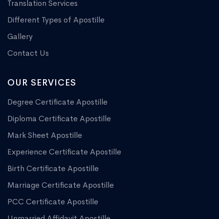
Translation Services
Different Types of Apostille
Gallery
Contact Us
OUR SERVICES
Degree Certificate Apostille
Diploma Certificate Apostille
Mark Sheet Apostille
Experience Certificate Apostille
Birth Certificate Apostille
Marriage Certificate Apostille
PCC Certificate Apostille
Unmarried Affidavit Apostille