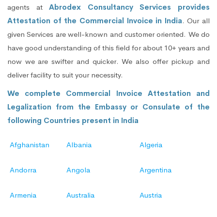
agents at
Abrodex Consultancy Services provides
Attestation of the Commercial Invoice in India
. Our all
given Services are well-known and customer oriented. We do
have good understanding of this field for about 10+ years and
now we are swifter and quicker. We also offer pickup and
deliver facility to suit your necessity.
We complete Commercial Invoice Attestation and
Legalization from the Embassy or Consulate of the
following Countries present in India
Afghanistan
Albania
Algeria
Andorra
Angola
Argentina
Armenia
Australia
Austria