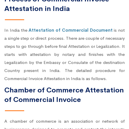
Attestation in India
In India the
Attestation of Commercial Document
is not
a single step or direct process. There are couple of necessary
steps to go through before final Attestation or Legalization. It
starts with attestation by notary and finishes with the
Legalization by the Embassy or Consulate of the destination
Country present in India. The detailed procedure for
Commercial Invoice Attestation in India is as follows.
Chamber of Commerce Attestation
of Commercial Invoice
A chamber of commerce is an association or network of